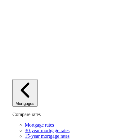
Mortgages
Compare rates
Mortgage rates
30-year mortgage rates
15-year mortgage rates