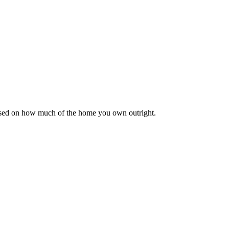
based on how much of the home you own outright.