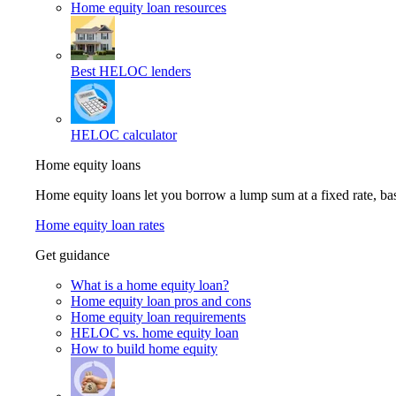
Home equity loan resources
Best HELOC lenders
HELOC calculator
Home equity loans
Home equity loans let you borrow a lump sum at a fixed rate, 
Home equity loan rates
Get guidance
What is a home equity loan?
Home equity loan pros and cons
Home equity loan requirements
HELOC vs. home equity loan
How to build home equity