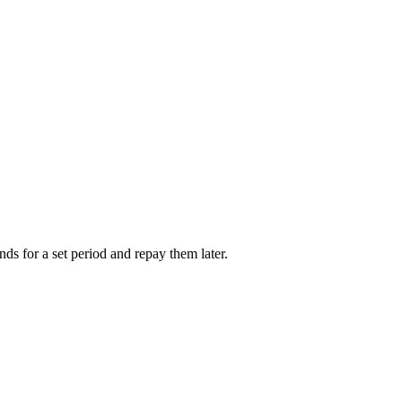
nds for a set period and repay them later.