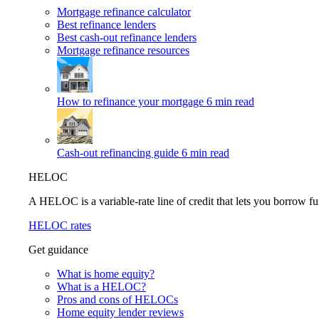
Mortgage refinance calculator
Best refinance lenders
Best cash-out refinance lenders
Mortgage refinance resources
How to refinance your mortgage
6 min read
Cash-out refinancing guide
6 min read
HELOC
A HELOC is a variable-rate line of credit that lets you borrow fu
HELOC rates
Get guidance
What is home equity?
What is a HELOC?
Pros and cons of HELOCs
Home equity lender reviews