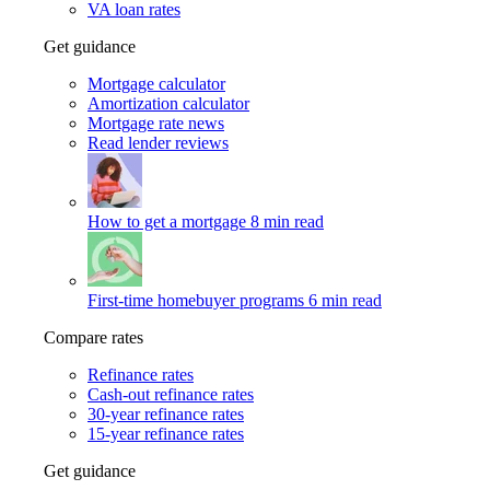
VA loan rates
Get guidance
Mortgage calculator
Amortization calculator
Mortgage rate news
Read lender reviews
How to get a mortgage
8 min read
First-time homebuyer programs
6 min read
Compare rates
Refinance rates
Cash-out refinance rates
30-year refinance rates
15-year refinance rates
Get guidance