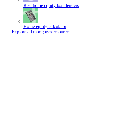
Best home equity loan lenders
Home equity calculator
Explore all mortgages resources