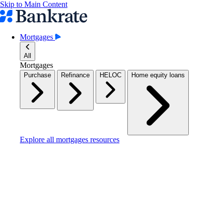
Skip to Main Content
Mortgages
All
Mortgages
Purchase
Refinance
HELOC
Home equity loans
Explore all mortgages resources