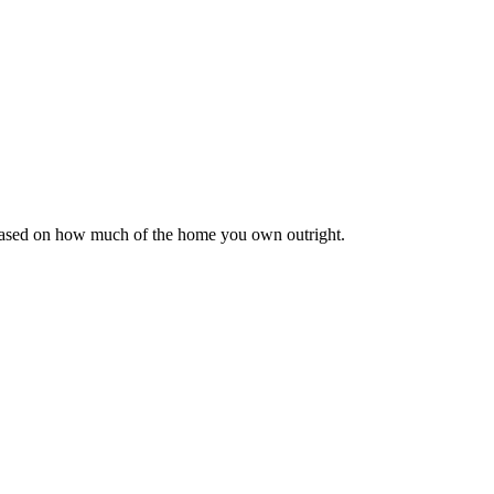
 based on how much of the home you own outright.