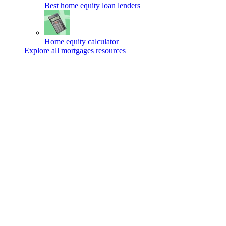
Best home equity loan lenders
Home equity calculator
Explore all mortgages resources