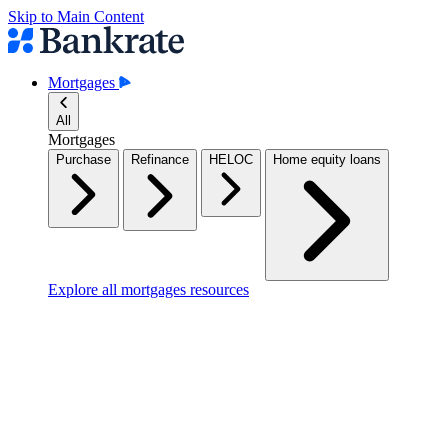
Skip to Main Content
Mortgages
All
Mortgages
Purchase
Refinance
HELOC
Home equity loans
Explore all mortgages resources