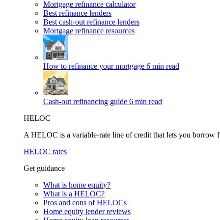
Mortgage refinance calculator
Best refinance lenders
Best cash-out refinance lenders
Mortgage refinance resources
How to refinance your mortgage
6 min read
Cash-out refinancing guide
6 min read
HELOC
A HELOC is a variable-rate line of credit that lets you borrow f
HELOC rates
Get guidance
What is home equity?
What is a HELOC?
Pros and cons of HELOCs
Home equity lender reviews