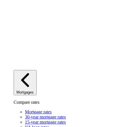
Mortgages
Compare rates
Mortgage rates
30-year mortgage rates
15-year mortgage rates