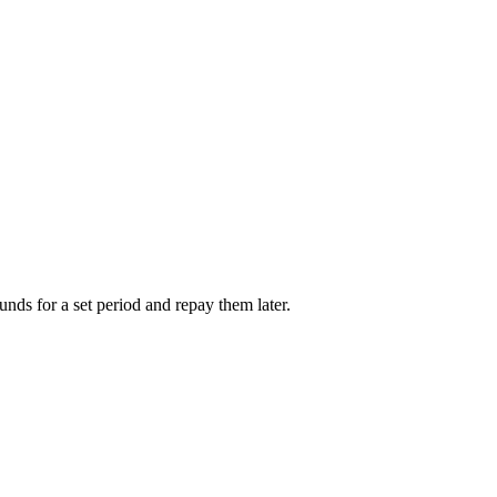
unds for a set period and repay them later.