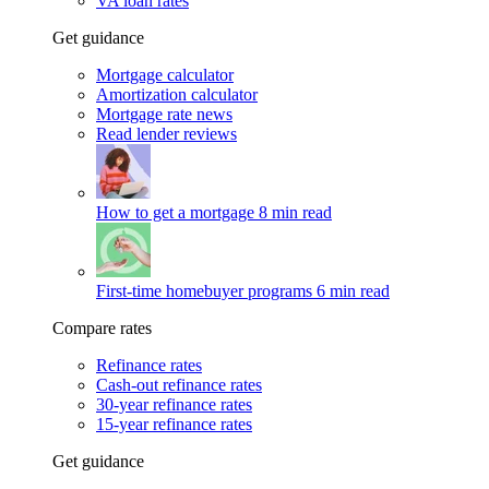
VA loan rates
Get guidance
Mortgage calculator
Amortization calculator
Mortgage rate news
Read lender reviews
How to get a mortgage
8 min read
First-time homebuyer programs
6 min read
Compare rates
Refinance rates
Cash-out refinance rates
30-year refinance rates
15-year refinance rates
Get guidance