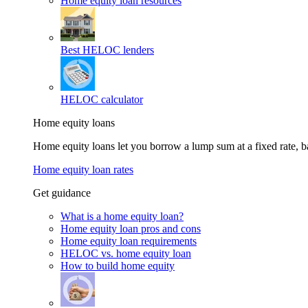
Home equity loan resources
Best HELOC lenders
HELOC calculator
Home equity loans
Home equity loans let you borrow a lump sum at a fixed rate,
Home equity loan rates
Get guidance
What is a home equity loan?
Home equity loan pros and cons
Home equity loan requirements
HELOC vs. home equity loan
How to build home equity