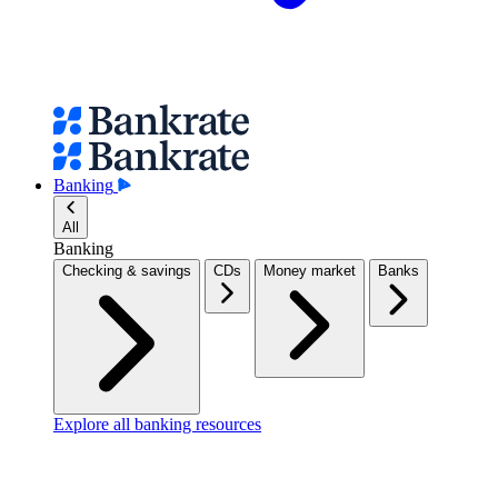
Banking
All
Banking
Checking & savings
CDs
Money market
Banks
Explore all banking resources