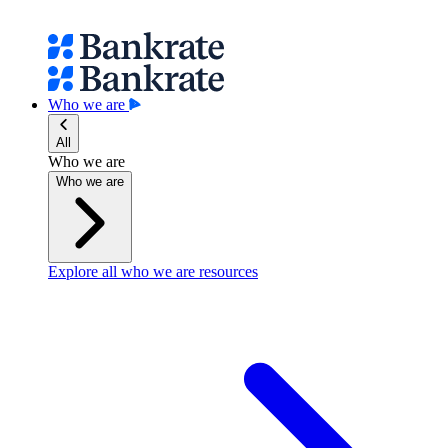
Who we are
All
Who we are
Who we are
Explore all who we are resources