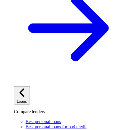
Loans
Compare lenders
Best personal loans
Best personal loans for bad credit