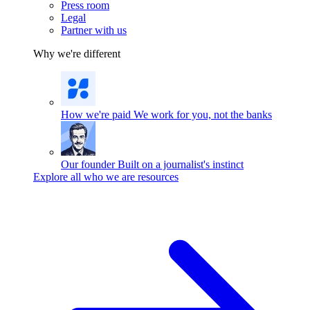
Press room
Legal
Partner with us
Why we're different
How we're paid
We work for you, not the banks
Our founder
Built on a journalist's instinct
Explore all who we are resources