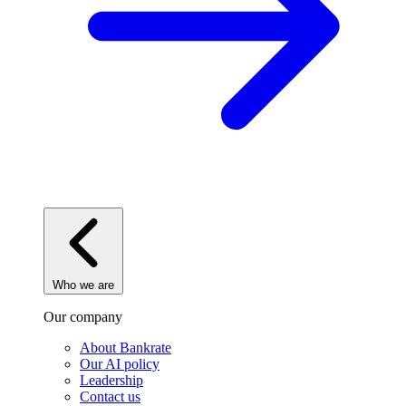
Who we are
Our company
About Bankrate
Our AI policy
Leadership
Contact us