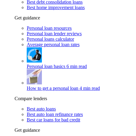
Best debt consolidation loans
Best home improvement loans
Get guidance
Personal loan resources
Personal loan lender reviews
Personal loans calculator
Average personal loan rates
Personal loan basics
6 min read
How to get a personal loan
4 min read
Compare lenders
Best auto loans
Best auto loan refinance rates
Best car loans for bad credit
Get guidance