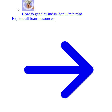
How to get a business loan
5 min read
Explore all loans resources