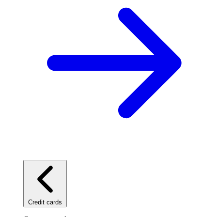
Credit cards