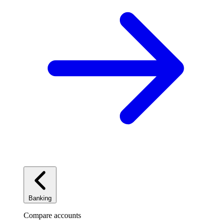
Banking
Compare accounts