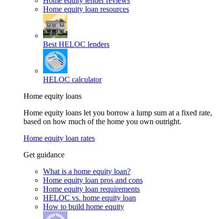
Home equity lender reviews
Home equity loan resources
Best HELOC lenders
HELOC calculator
Home equity loans
Home equity loans let you borrow a lump sum at a fixed rate,
based on how much of the home you own outright.
Home equity loan rates
Get guidance
What is a home equity loan?
Home equity loan pros and cons
Home equity loan requirements
HELOC vs. home equity loan
How to build home equity