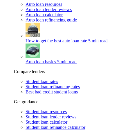
Auto loan resources
Auto loan lender reviews
Auto loan calculator
Auto loan refinancing guide
How to get the best auto loan rate
5 min read
Auto loan basics
5 min read
Compare lenders
Student loan rates
Student loan refinancing rates
Best bad credit student loans
Get guidance
Student loan resources
Student loan lender reviews
Student loan calculator
Student loan refinance calculator