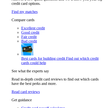
credit card options.
Find my matches
Compare cards
Excellent credit
Good credit
Fair credit
Bad credit
Best cards for building credit
Find out which credit
cards could help
See what the experts say
Read in-depth credit card reviews to find out which cards
have the best perks and more.
Read card reviews
Get guidance