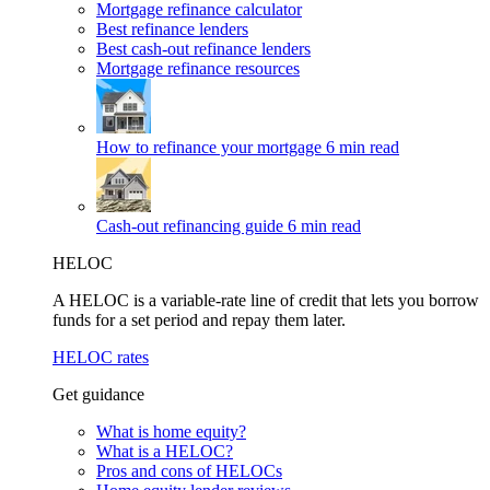
Mortgage refinance calculator
Best refinance lenders
Best cash-out refinance lenders
Mortgage refinance resources
How to refinance your mortgage
6 min read
Cash-out refinancing guide
6 min read
HELOC
A HELOC is a variable-rate line of credit that lets you borrow
funds for a set period and repay them later.
HELOC rates
Get guidance
What is home equity?
What is a HELOC?
Pros and cons of HELOCs