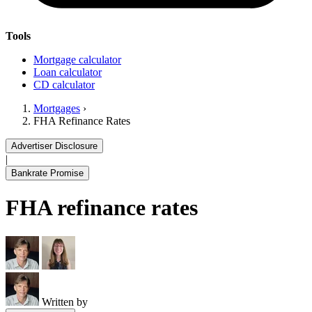
Tools
Mortgage calculator
Loan calculator
CD calculator
Mortgages
›
FHA Refinance Rates
Advertiser Disclosure
|
Bankrate Promise
FHA refinance rates
Written by