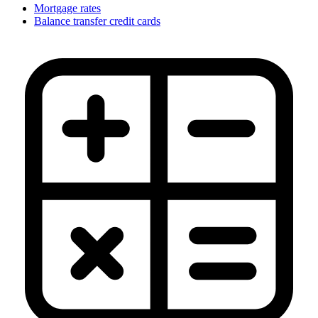
Mortgage rates
Balance transfer credit cards