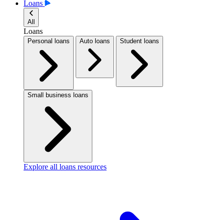
Loans
All
Loans
Personal loans
Auto loans
Student loans
Small business loans
Explore all loans resources