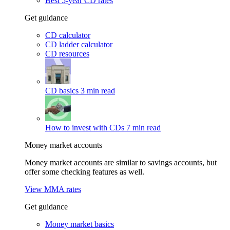
Best 5-year CD rates
Get guidance
CD calculator
CD ladder calculator
CD resources
CD basics
3 min read
How to invest with CDs
7 min read
Money market accounts
Money market accounts are similar to savings accounts, but
offer some checking features as well.
View MMA rates
Get guidance
Money market basics