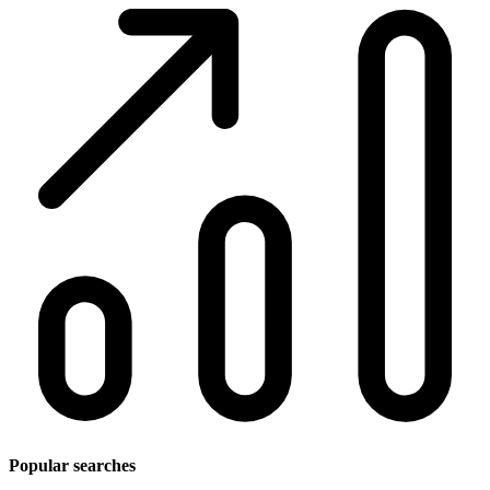
Popular searches