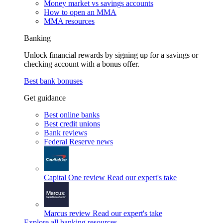
Money market vs savings accounts
How to open an MMA
MMA resources
Banking
Unlock financial rewards by signing up for a savings or
checking account with a bonus offer.
Best bank bonuses
Get guidance
Best online banks
Best credit unions
Bank reviews
Federal Reserve news
Capital One review
Read our expert's take
Marcus review
Read our expert's take
Explore all banking resources