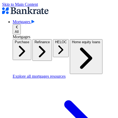
Skip to Main Content
Mortgages
All
Mortgages
Purchase
Refinance
HELOC
Home equity loans
Explore all mortgages resources