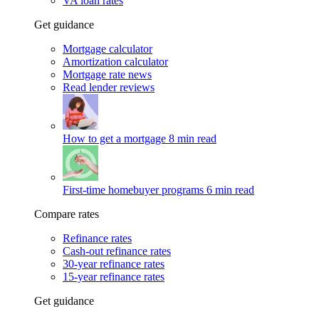
VA loan rates
Get guidance
Mortgage calculator
Amortization calculator
Mortgage rate news
Read lender reviews
How to get a mortgage
8 min read
First-time homebuyer programs
6 min read
Compare rates
Refinance rates
Cash-out refinance rates
30-year refinance rates
15-year refinance rates
Get guidance