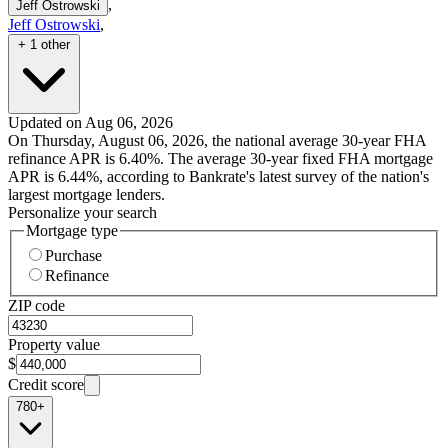
,
Jeff Ostrowski
Jeff Ostrowski
,
+ 1 other
Updated on Aug 06, 2026
On Thursday, August 06, 2026, the national average 30-year FHA
refinance APR is 6.40%. The average 30-year fixed FHA mortgage
APR is 6.44%, according to Bankrate's latest survey of the nation's
largest mortgage lenders.
Personalize your search
Mortgage type
Purchase
Refinance
ZIP code
Property value
$
Credit score
780+