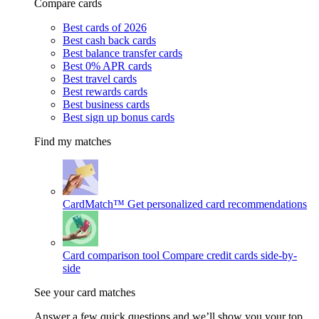
Compare cards
Best cards of 2026
Best cash back cards
Best balance transfer cards
Best 0% APR cards
Best travel cards
Best rewards cards
Best business cards
Best sign up bonus cards
Find my matches
CardMatch™
Get personalized card recommendations
Card comparison tool
Compare credit cards side-by-
side
See your card matches
Answer a few quick questions and we’ll show you your top