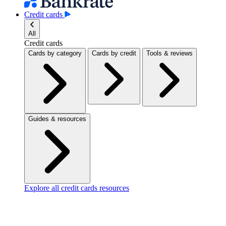
Credit cards
All
Credit cards
Cards by category
Cards by credit
Tools & reviews
Guides & resources
Explore all credit cards resources