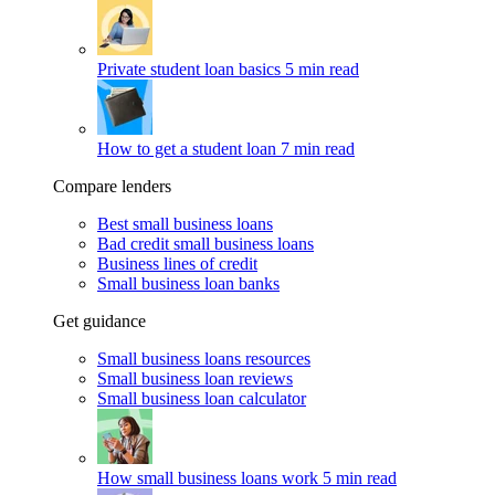
Private student loan basics
5 min read
How to get a student loan
7 min read
Compare lenders
Best small business loans
Bad credit small business loans
Business lines of credit
Small business loan banks
Get guidance
Small business loans resources
Small business loan reviews
Small business loan calculator
How small business loans work
5 min read