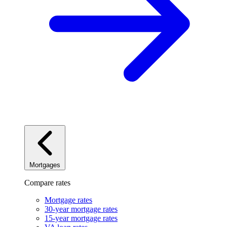
Mortgages
Compare rates
Mortgage rates
30-year mortgage rates
15-year mortgage rates