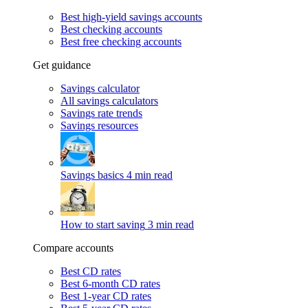
Best high-yield savings accounts
Best checking accounts
Best free checking accounts
Get guidance
Savings calculator
All savings calculators
Savings rate trends
Savings resources
Savings basics
4 min read
How to start saving
3 min read
Compare accounts
Best CD rates
Best 6-month CD rates
Best 1-year CD rates