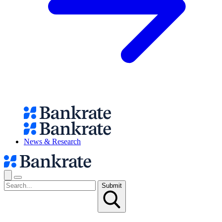
News & Research
Submit