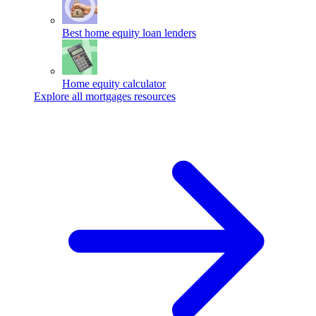
Best home equity loan lenders
Home equity calculator
Explore all mortgages resources