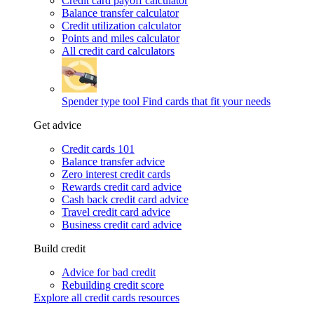
Credit card payoff calculator
Balance transfer calculator
Credit utilization calculator
Points and miles calculator
All credit card calculators
Spender type tool
Find cards that fit your needs
Get advice
Credit cards 101
Balance transfer advice
Zero interest credit cards
Rewards credit card advice
Cash back credit card advice
Travel credit card advice
Business credit card advice
Build credit
Advice for bad credit
Rebuilding credit score
Explore all credit cards resources