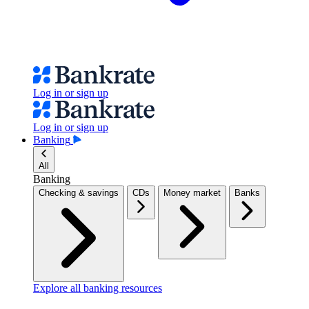
Log in or sign up
Log in or sign up
Banking
All
Banking
Checking & savings
CDs
Money market
Banks
Explore all banking resources