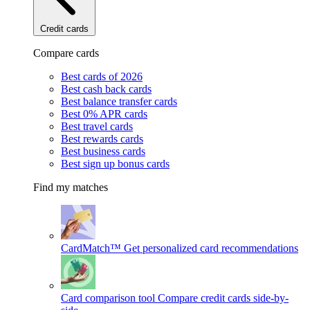
Credit cards
Compare cards
Best cards of 2026
Best cash back cards
Best balance transfer cards
Best 0% APR cards
Best travel cards
Best rewards cards
Best business cards
Best sign up bonus cards
Find my matches
CardMatch™
Get personalized card recommendations
Card comparison tool
Compare credit cards side-by-