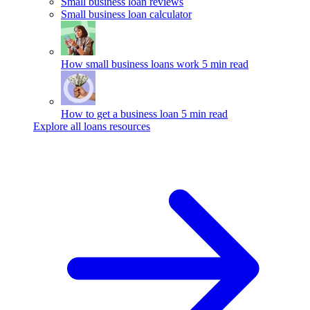
Small business loan reviews
Small business loan calculator
How small business loans work
5 min read
How to get a business loan
5 min read
Explore all loans resources