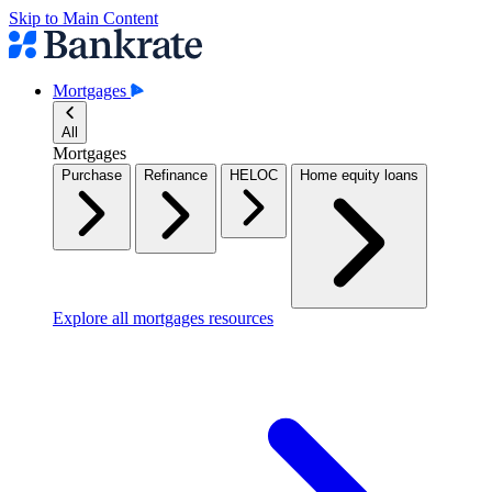
Skip to Main Content
Mortgages
All
Mortgages
Purchase
Refinance
HELOC
Home equity loans
Explore all mortgages resources