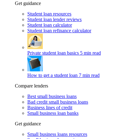
Get guidance
Student loan resources
Student loan lender reviews
Student loan calculator
Student loan refinance calculator
Private student loan basics
5 min read
How to get a student loan
7 min read
Compare lenders
Best small business loans
Bad credit small business loans
Business lines of credit
Small business loan banks
Get guidance
Small business loans resources