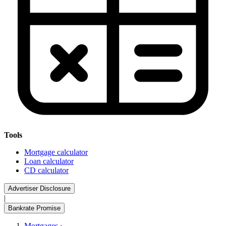
Tools
Mortgage calculator
Loan calculator
CD calculator
Advertiser Disclosure
|
Bankrate Promise
Mortgages
›