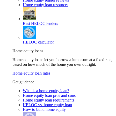
Home equity lender reviews
Home equity loan resources
Best HELOC lenders
HELOC calculator
Home equity loans
Home equity loans let you borrow a lump sum at a fixed rate,
based on how much of the home you own outright.
Home equity loan rates
Get guidance
What is a home equity loan?
Home equity loan pros and cons
Home equity loan requirements
HELOC vs. home equity loan
How to build home equity