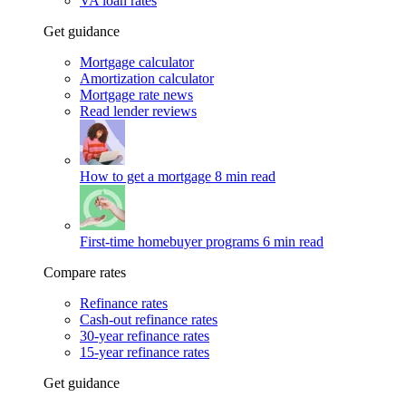
VA loan rates
Get guidance
Mortgage calculator
Amortization calculator
Mortgage rate news
Read lender reviews
How to get a mortgage
8 min read
First-time homebuyer programs
6 min read
Compare rates
Refinance rates
Cash-out refinance rates
30-year refinance rates
15-year refinance rates
Get guidance