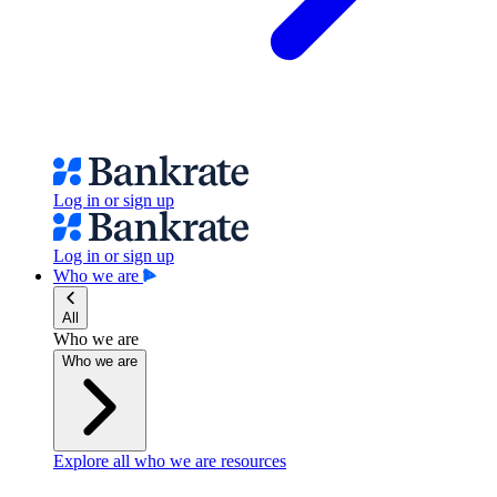
Log in or sign up
Log in or sign up
Who we are
All
Who we are
Who we are
Explore all who we are resources