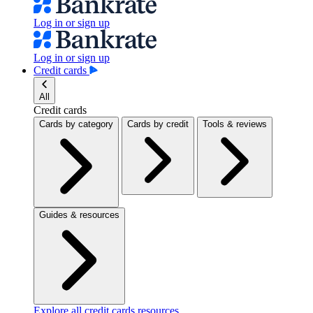
Log in or sign up
Log in or sign up
Credit cards
All
Credit cards
Cards by category
Cards by credit
Tools & reviews
Guides & resources
Explore all credit cards resources