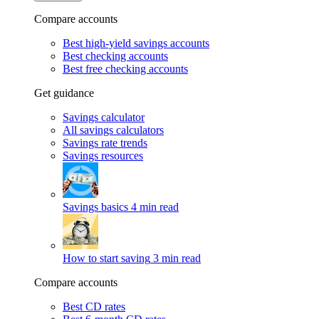
Compare accounts
Best high-yield savings accounts
Best checking accounts
Best free checking accounts
Get guidance
Savings calculator
All savings calculators
Savings rate trends
Savings resources
Savings basics
4 min read
How to start saving
3 min read
Compare accounts
Best CD rates