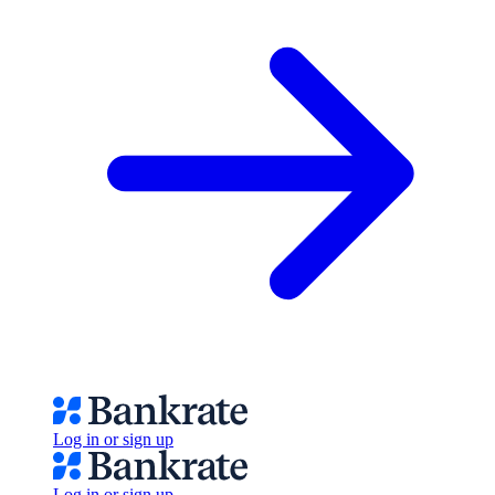
Log in or sign up
Log in or sign up