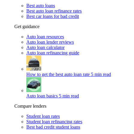
Best auto loans
Best auto loan refinance rates
Best car loans for bad credit
Get guidance
Auto loan resources
Auto loan lender reviews
Auto loan calculator
Auto loan refinancing guide
How to get the best auto loan rate
5 min read
Auto loan basics
5 min read
Compare lenders
Student loan rates
Student loan refinancing rates
Best bad credit student loans