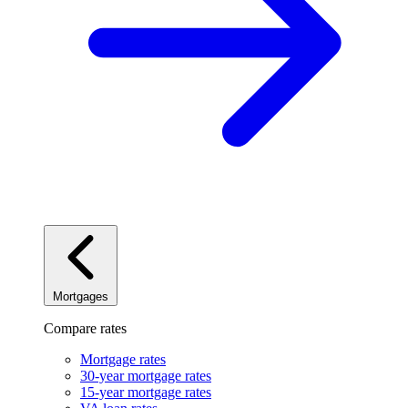
Mortgages
Compare rates
Mortgage rates
30-year mortgage rates
15-year mortgage rates