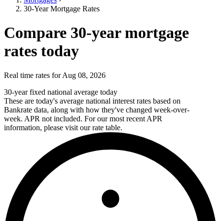
30-Year Mortgage Rates
Compare 30-year mortgage
rates today
Real time rates for Aug 08, 2026
30-year fixed national average today
These are today's average national interest rates based on
Bankrate data, along with how they've changed week-over-
week. APR not included. For our most recent APR
information, please visit our rate table.