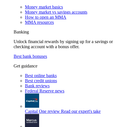
Money market basics
Money market vs savings accounts
How to open an MMA
MMA resources
Banking
Unlock financial rewards by signing up for a savings or
checking account with a bonus offer.
Best bank bonuses
Get guidance
Best online banks
Best credit unions
Bank reviews
Federal Reserve news
Capital One review
Read our expert's take