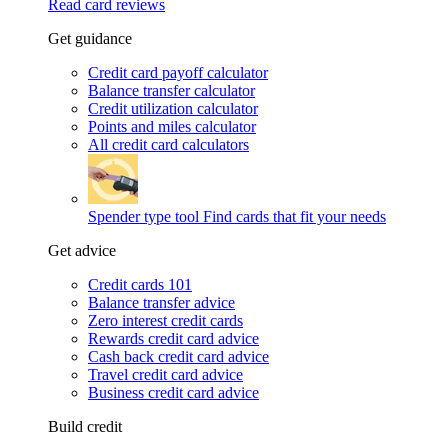
Read card reviews
Get guidance
Credit card payoff calculator
Balance transfer calculator
Credit utilization calculator
Points and miles calculator
All credit card calculators
Spender type tool
Find cards that fit your needs
Get advice
Credit cards 101
Balance transfer advice
Zero interest credit cards
Rewards credit card advice
Cash back credit card advice
Travel credit card advice
Business credit card advice
Build credit