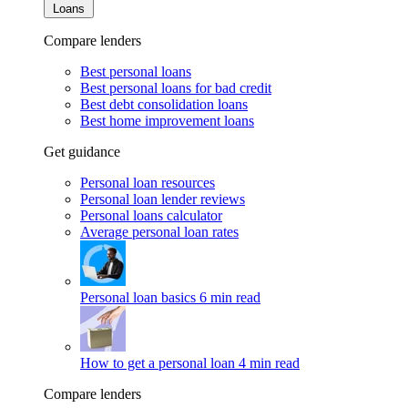
Loans
Compare lenders
Best personal loans
Best personal loans for bad credit
Best debt consolidation loans
Best home improvement loans
Get guidance
Personal loan resources
Personal loan lender reviews
Personal loans calculator
Average personal loan rates
Personal loan basics
6 min read
How to get a personal loan
4 min read
Compare lenders