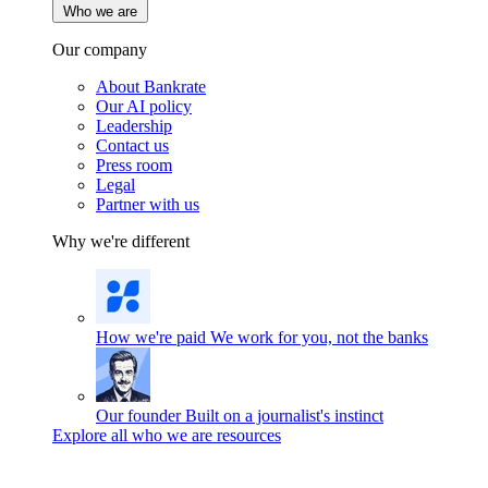
Who we are
Our company
About Bankrate
Our AI policy
Leadership
Contact us
Press room
Legal
Partner with us
Why we're different
How we're paid
We work for you, not the banks
Our founder
Built on a journalist's instinct
Explore all who we are resources