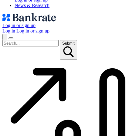
News & Research
Log in or sign up
Log in
Log in or sign up
Submit