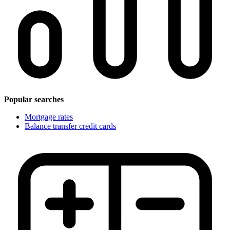
Popular searches
Mortgage rates
Balance transfer credit cards