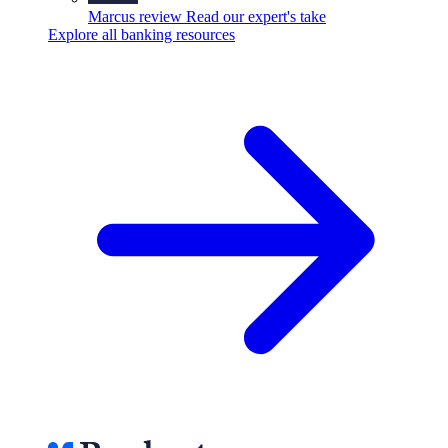
Marcus review
Read our expert's take
Explore all banking resources