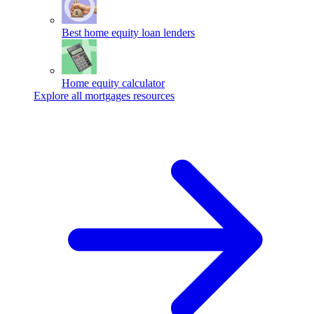
Best home equity loan lenders
Home equity calculator
Explore all mortgages resources