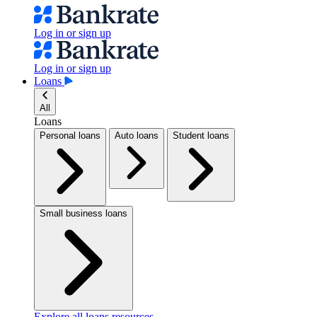
Log in or sign up
Log in or sign up
Loans
All
Loans
Personal loans
Auto loans
Student loans
Small business loans
Explore all loans resources