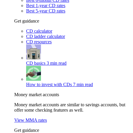
Best 6-month CD rates
Best 1-year CD rates
Best 5-year CD rates
Get guidance
CD calculator
CD ladder calculator
CD resources
CD basics
3 min read
How to invest with CDs
7 min read
Money market accounts
Money market accounts are similar to savings accounts, but
offer some checking features as well.
View MMA rates
Get guidance