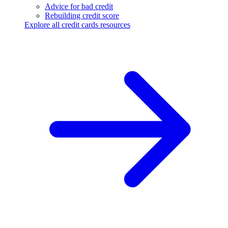
Advice for bad credit
Rebuilding credit score
Explore all credit cards resources