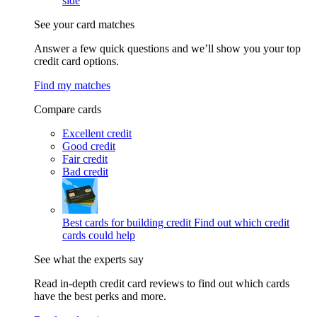
side
See your card matches
Answer a few quick questions and we’ll show you your top
credit card options.
Find my matches
Compare cards
Excellent credit
Good credit
Fair credit
Bad credit
Best cards for building credit
Find out which credit
cards could help
See what the experts say
Read in-depth credit card reviews to find out which cards
have the best perks and more.