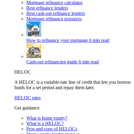
Mortgage refinance calculator
Best refinance lenders
Best cash-out refinance lenders
Mortgage refinance resources
How to refinance your mortgage
6 min read
Cash-out refinancing guide
6 min read
HELOC
A HELOC is a variable-rate line of credit that lets you borrow
funds for a set period and repay them later.
HELOC rates
Get guidance
What is home equity?
What is a HELOC?
Pros and cons of HELOCs