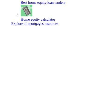
Best home equity loan lenders
Home equity calculator
Explore all mortgages resources