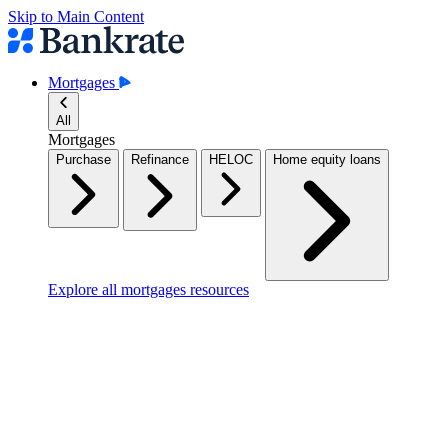
Skip to Main Content
Mortgages
All
Mortgages
Purchase
Refinance
HELOC
Home equity loans
Explore all mortgages resources