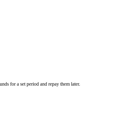
unds for a set period and repay them later.