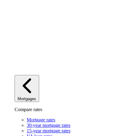
Mortgages
Compare rates
Mortgage rates
30-year mortgage rates
15-year mortgage rates