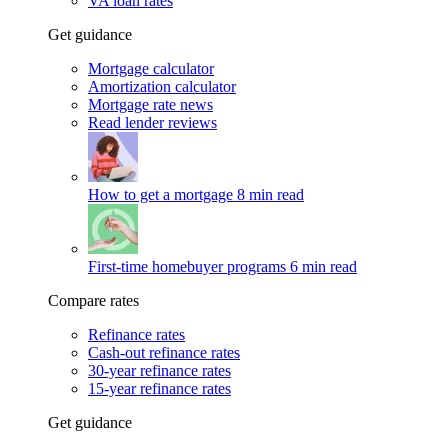
VA loan rates
Get guidance
Mortgage calculator
Amortization calculator
Mortgage rate news
Read lender reviews
How to get a mortgage
8 min read
First-time homebuyer programs
6 min read
Compare rates
Refinance rates
Cash-out refinance rates
30-year refinance rates
15-year refinance rates
Get guidance