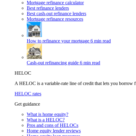
Mortgage refinance calculator
Best refinance lenders
Best cash-out refinance lenders
Mortgage refinance resources
How to refinance your mortgage
6 min read
Cash-out refinancing guide
6 min read
HELOC
A HELOC is a variable-rate line of credit that lets you borrow f
HELOC rates
Get guidance
What is home equity?
What is a HELOC?
Pros and cons of HELOCs
Home equity lender reviews