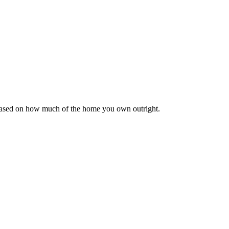
 based on how much of the home you own outright.