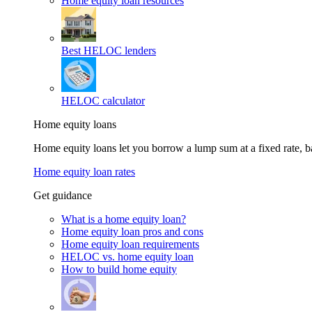
Home equity loan resources
Best HELOC lenders
HELOC calculator
Home equity loans
Home equity loans let you borrow a lump sum at a fixed rate,
Home equity loan rates
Get guidance
What is a home equity loan?
Home equity loan pros and cons
Home equity loan requirements
HELOC vs. home equity loan
How to build home equity