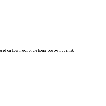
 based on how much of the home you own outright.