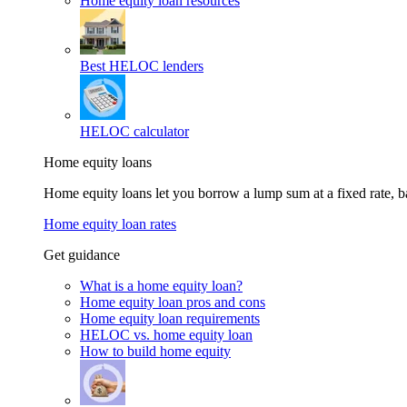
Home equity loan resources
Best HELOC lenders
HELOC calculator
Home equity loans
Home equity loans let you borrow a lump sum at a fixed rate,
Home equity loan rates
Get guidance
What is a home equity loan?
Home equity loan pros and cons
Home equity loan requirements
HELOC vs. home equity loan
How to build home equity