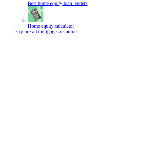
Best home equity loan lenders
Home equity calculator
Explore all mortgages resources