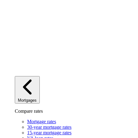
Mortgages
Compare rates
Mortgage rates
30-year mortgage rates
15-year mortgage rates