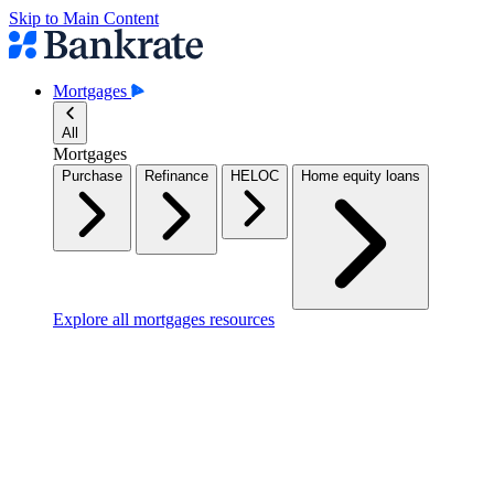
Skip to Main Content
Mortgages
All
Mortgages
Purchase
Refinance
HELOC
Home equity loans
Explore all mortgages resources