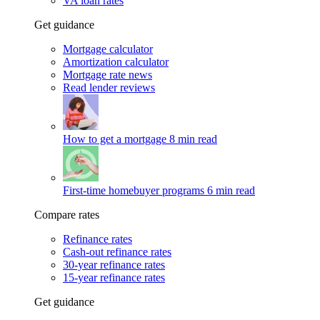
VA loan rates
Get guidance
Mortgage calculator
Amortization calculator
Mortgage rate news
Read lender reviews
How to get a mortgage
8 min read
First-time homebuyer programs
6 min read
Compare rates
Refinance rates
Cash-out refinance rates
30-year refinance rates
15-year refinance rates
Get guidance