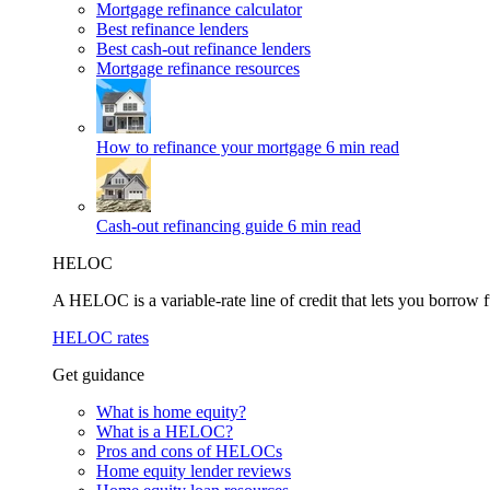
Mortgage refinance calculator
Best refinance lenders
Best cash-out refinance lenders
Mortgage refinance resources
How to refinance your mortgage
6 min read
Cash-out refinancing guide
6 min read
HELOC
A HELOC is a variable-rate line of credit that lets you borrow f
HELOC rates
Get guidance
What is home equity?
What is a HELOC?
Pros and cons of HELOCs
Home equity lender reviews