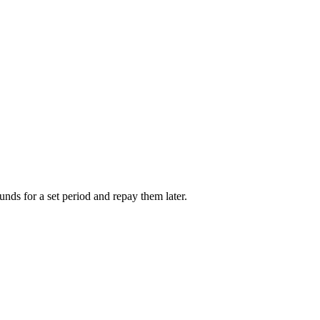
unds for a set period and repay them later.