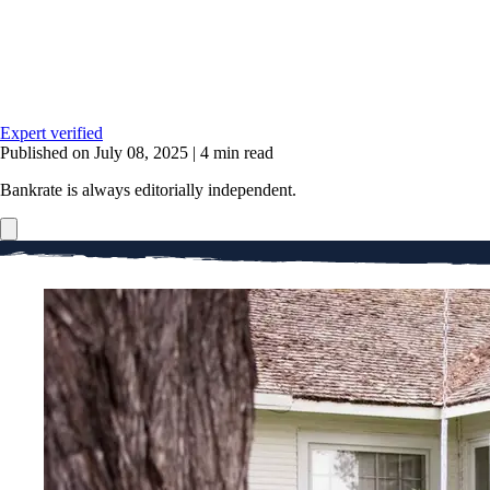
Expert verified
Published on July 08, 2025
|
4 min read
Bankrate is always editorially independent.