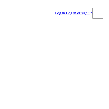
Log in
Log in or sign up
Submit