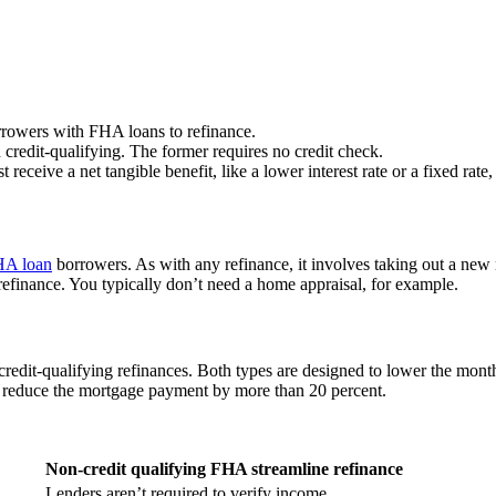
rrowers with FHA loans to refinance.
credit-qualifying. The former requires no credit check.
eceive a net tangible benefit, like a lower interest rate or a fixed rate,
A loan
borrowers. As with any refinance, it involves taking out a new 
refinance. You typically don’t need a home appraisal, for example.
credit-qualifying refinances. Both types are designed to lower the mon
ld reduce the mortgage payment by more than 20 percent.
Non-credit qualifying FHA streamline refinance
Lenders aren’t required to verify income