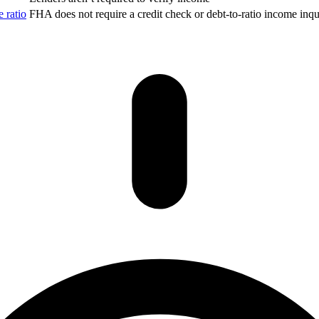
 ratio
FHA does not require a credit check or debt-to-ratio income inqui