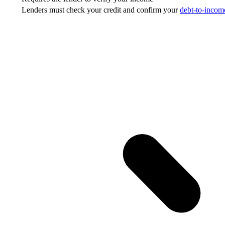
Lenders must check your credit and confirm your
debt-to-income