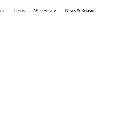
rds
Loans
Who we are
News & Research
s
er credit cards
ulator
or