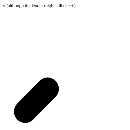
ry (although the lender might still check)