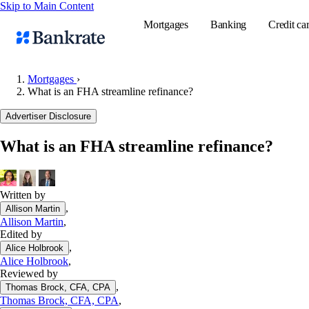
Skip to Main Content
Mortgages
Banking
Credit ca
Mortgages
›
What is an FHA streamline refinance?
Popular searches
Advertiser Disclosure
Mortgage rate
What is an FHA streamline refinance?
Balance transf
Tools
Mortgage calc
Written by
,
Allison Martin
Loan calculat
Allison Martin
,
CD calculator
Edited by
,
Alice Holbrook
Alice Holbrook
,
Reviewed by
,
Thomas Brock, CFA, CPA
Thomas Brock, CFA, CPA
,