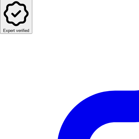
Expert verified