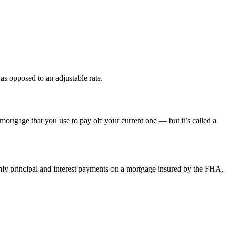
 as opposed to an adjustable rate.
mortgage that you use to pay off your current one — but it’s called a
thly principal and interest payments on a mortgage insured by the FHA,