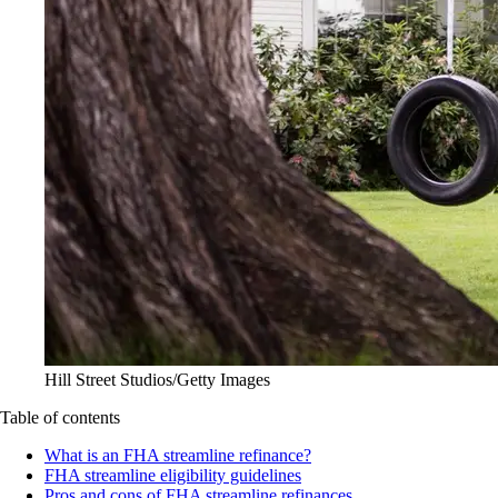
Hill Street Studios/Getty Images
Table of contents
What is an FHA streamline refinance?
FHA streamline eligibility guidelines
Pros and cons of FHA streamline refinances