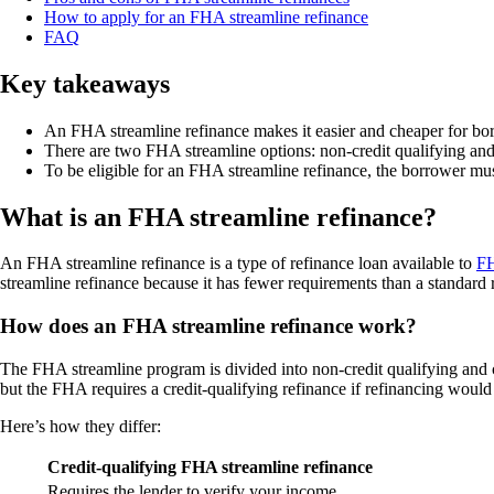
How to apply for an FHA streamline refinance
FAQ
Key takeaways
An FHA streamline refinance makes it easier and cheaper for bo
There are two FHA streamline options: non-credit qualifying and 
To be eligible for an FHA streamline refinance, the borrower must r
What is an FHA streamline refinance?
An FHA streamline refinance is a type of refinance loan available to
FH
streamline refinance because it has fewer requirements than a standard 
How does an FHA streamline refinance work?
The FHA streamline program is divided into non-credit qualifying and 
but the FHA requires a credit-qualifying refinance if refinancing wou
Here’s how they differ:
Credit-qualifying FHA streamline refinance
Requires the lender to verify your income