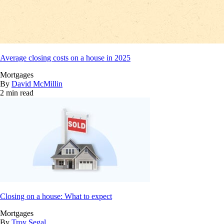
Average closing costs on a house in 2025
Mortgages
By
David McMillin
2 min read
Closing on a house: What to expect
Mortgages
By
Troy Segal