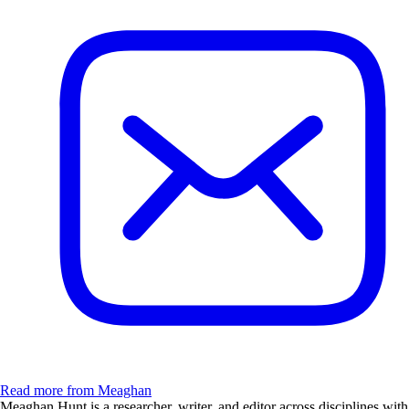
Read more from Meaghan
Meaghan Hunt is a researcher, writer, and editor across disciplines with