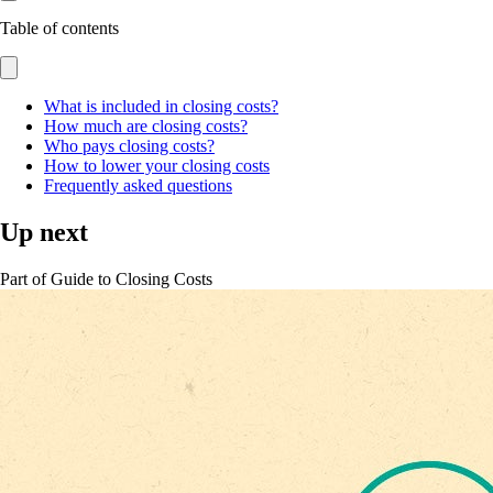
Table of contents
What is included in closing costs?
How much are closing costs?
Who pays closing costs?
How to lower your closing costs
Frequently asked questions
Up next
Part of
Guide to Closing Costs