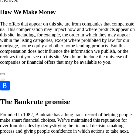
Discover.
How We Make Money
The offers that appear on this site are from companies that compensate
us. This compensation may impact how and where products appear on
this site, including, for example, the order in which they may appear
within the listing categories, except where prohibited by law for our
mortgage, home equity and other home lending products. But this
compensation does not influence the information we publish, or the
reviews that you see on this site. We do not include the universe of
companies or financial offers that may be available to you.
The Bankrate promise
Founded in 1982, Bankrate has a long track record of helping people
make smart financial choices. We’ve maintained this reputation for
over four decades by demystifying the financial decision-making
process and giving people confidence in which actions to take next.