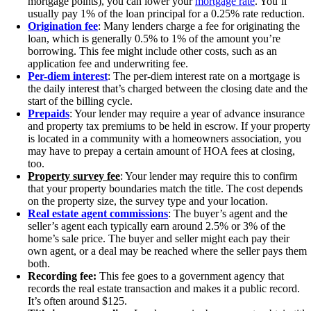
mortgage points), you can lower your
mortgage rate
. You’ll
usually pay 1% of the loan principal for a 0.25% rate reduction.
Origination fee
: Many lenders charge a fee for originating the
loan, which is generally 0.5% to 1% of the amount you’re
borrowing. This fee might include other costs, such as an
application fee and underwriting fee.
Per-diem interest
: The per-diem interest rate on a mortgage is
the daily interest that’s charged between the closing date and the
start of the billing cycle.
Prepaids
: Your lender may require a year of advance insurance
and property tax premiums to be held in escrow. If your property
is located in a community with a homeowners association, you
may have to prepay a certain amount of HOA fees at closing,
too.
Property survey fee
: Your lender may require this to confirm
that your property boundaries match the title. The cost depends
on the property size, the survey type and your location.
Real estate agent commissions
: The buyer’s agent and the
seller’s agent each typically earn around 2.5% or 3% of the
home’s sale price. The buyer and seller might each pay their
own agent, or a deal may be reached where the seller pays them
both.
Recording fee:
This fee goes to a government agency that
records the real estate transaction and makes it a public record.
It’s often around $125.