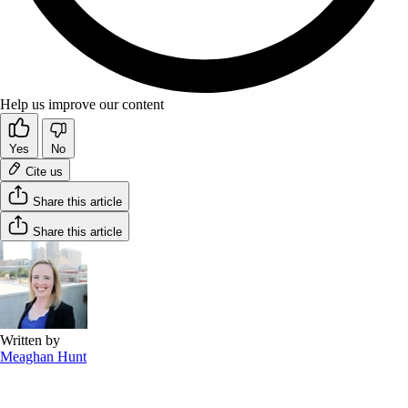
Help us improve our content
Yes
No
Cite us
Share this article
Share this article
Written by
Meaghan Hunt