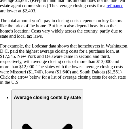
average $4,661. (Keep in mind that this amount does not include real
estate agent commissions.) The average closing costs for a
refinance
are lower at $2,403.
The total amount you’ll pay in closing costs depends on key factors
like the price of the home. But it can also depend heavily on the
home’s location: Costs vary widely across the country, partly due to
state and local tax laws.
For example, the Lodestar data shows that homebuyers in Washington,
D.C. paid the highest average closing costs for a purchase loan, at
$17,545. New York and Delaware came in second and third,
respectively, with average closing costs of more than $13,000 and
more than $12,000. The states with the lowest average closing costs
were Missouri ($1,740), Iowa ($1,640) and South Dakota ($1,551).
Click the arrow below for a list of average closing costs for each state
in the U.S.
Average closing costs by state