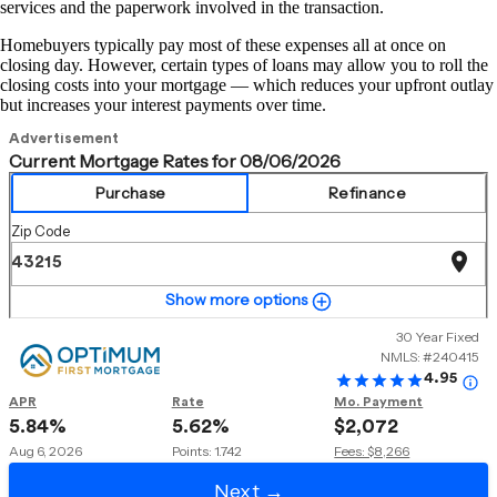
services and the paperwork involved in the transaction.
Homebuyers typically pay most of these expenses all at once on
closing day. However, certain types of loans may allow you to roll the
closing costs into your mortgage — which reduces your upfront outlay
but increases your interest payments over time.