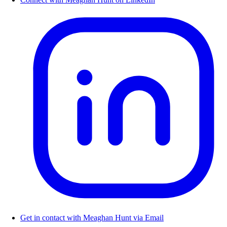
Get in contact with Meaghan Hunt via Email