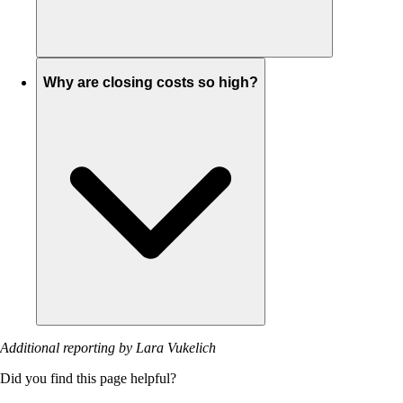
Why are closing costs so high?
Additional reporting by Lara Vukelich
Did you find this page helpful?