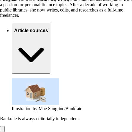
a passion for personal finance topics. After a decade of working in
public libraries, she now writes, edits, and researches as a full-time
freelancer.
Article sources
Illustration by Mae Sangline/Bankrate
Bankrate is always editorially independent.