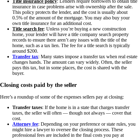
Title insurance policy
: Lenders require borrowers to obtain title
insurance in case problems arise with ownership after the sale.
This policy protects the lender, and the cost is usually about
0.5% of the amount of the mortgage. You may also buy your
own title insurance for an additional cost.
Title search fee
: Unless you’re buying a new construction
home, your lender will have a title company search property
records to ensure there aren’t any issues with the title of the
home, such as a tax lien. The fee for a title search is typically
around $200.
Transfer tax
: Many states impose a transfer tax when real estate
changes hands. The amount can vary widely. Often, the seller
pays this tax, but in some places, the cost is shared with the
buyer.
Closing costs paid by the seller
Here’s a roundup of some of the expenses sellers pay at closing:
Transfer taxes
: If the home is in a state that charges transfer
taxes, the seller will often — though not always — cover that
cost.
Attorney fee
: Depending on your preference or state rules, you
might hire a lawyer to oversee the closing process. These
professional fees are included in the final costs you pay at