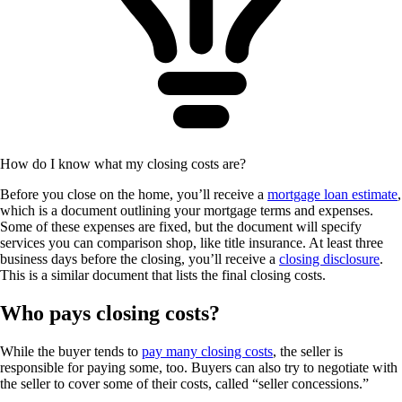
How do I know what my closing costs are?
Before you close on the home, you’ll receive a
mortgage loan estimate
,
which is a document outlining your mortgage terms and expenses.
Some of these expenses are fixed, but the document will specify
services you can comparison shop, like title insurance. At least three
business days before the closing, you’ll receive a
closing disclosure
.
This is a similar document that lists the final closing costs.
Who pays closing costs?
While the buyer tends to
pay many closing costs
, the seller is
responsible for paying some, too. Buyers can also try to negotiate with
the seller to cover some of their costs, called “seller concessions.”