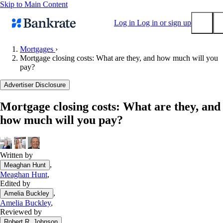
Skip to Main Content
Log in
Log in or sign up
Mortgages
›
Mortgage closing costs: What are they, and how much will you
Submit
pay?
Popular searches
Advertiser Disclosure
Mortgage rates
Balance transfer credit cards
Mortgage closing costs: What are they, and
how much will you pay?
Tools
Mortgage calculator
Loan calculator
Written by
CD calculator
,
Meaghan Hunt
Meaghan Hunt
,
Edited by
,
Amelia Buckley
Amelia Buckley
,
Reviewed by
,
Robert R. Johnson