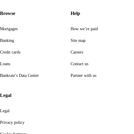
Browse
Help
Mortgages
How we’re paid
Banking
Site map
Credit cards
Careers
Loans
Contact us
Bankrate’s Data Center
Partner with us
Legal
Legal
Privacy policy