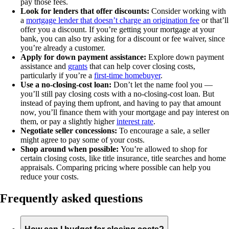
pay those fees.
Look for lenders that offer discounts:
Consider working with
a
mortgage lender that doesn’t charge an origination fee
or that’ll
offer you a discount. If you’re getting your mortgage at your
bank, you can also try asking for a discount or fee waiver, since
you’re already a customer.
Apply for down payment assistance:
Explore down payment
assistance and
grants
that can help cover closing costs,
particularly if you’re a
first-time homebuyer
.
Use a no-closing-cost loan:
Don’t let the name fool you —
you’ll still pay closing costs with a no-closing-cost loan. But
instead of paying them upfront, and having to pay that amount
now, you’ll finance them with your mortgage and pay interest on
them, or pay a slightly higher
interest rate
.
Negotiate seller concessions:
To encourage a sale, a seller
might agree to pay some of your costs.
Shop around when possible:
You’re allowed to shop for
certain closing costs, like title insurance, title searches and home
appraisals. Comparing pricing where possible can help you
reduce your costs.
Frequently asked questions