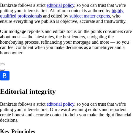
Bankrate follows a strict
editorial policy
, so you can trust that we’re
putting your interests first. All of our content is authored by
highly
qualified professionals
and edited by
subject matter experts
, who
ensure everything we publish is objective, accurate and trustworthy.
Our mortgage reporters and editors focus on the points consumers care
about most — the latest rates, the best lenders, navigating the
homebuying process, refinancing your mortgage and more — so you
can feel confident when you make decisions as a homebuyer and a
homeowner.
Editorial integrity
Bankrate follows a strict
editorial policy
, so you can trust that we’re
putting your interests first. Our award-winning editors and reporters
create honest and accurate content to help you make the right financial
decisions.
Key Principles