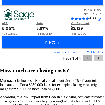
How much are closing costs?
Mortgage closing costs typically total about 2% to 5% of your total
loan amount. For a $350,000 loan, for example, closing costs might
range from $7,000 to more than $17,000.
According to a 2025 report from Lodestar, a closing cost data provider,
closing costs for a borrower buying a single-family home in the U.S.