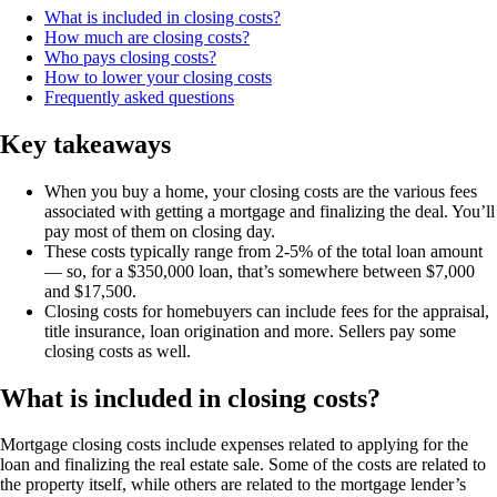
What is included in closing costs?
How much are closing costs?
Who pays closing costs?
How to lower your closing costs
Frequently asked questions
Key takeaways
When you buy a home, your closing costs are the various fees
associated with getting a mortgage and finalizing the deal. You’ll
pay most of them on closing day.
These costs typically range from 2-5% of the total loan amount
— so, for a $350,000 loan, that’s somewhere between $7,000
and $17,500.
Closing costs for homebuyers can include fees for the appraisal,
title insurance, loan origination and more. Sellers pay some
closing costs as well.
What is included in closing costs?
Mortgage closing costs include expenses related to applying for the
loan and finalizing the real estate sale. Some of the costs are related to
the property itself, while others are related to the mortgage lender’s