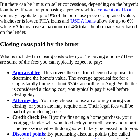
But there can be limits on seller concessions, depending on the buyer’s
loan type. If you are purchasing a property with a
conventional loan
,
you may negotiate up to 9% of the purchase price or appraised value,
whichever is lower. FHA loans and
USDA loans
allow for up to 6%,
while VA loans have a maximum of 4% total. Jumbo loans vary based
on the lender.
Closing costs paid by the buyer
What is included in closing costs when you’re buying a home? Here
are some of the fees you can typically expect to pay:
Appraisal fee
: This covers the cost for a licensed appraiser to
determine the home’s value. The average appraisal fee for a
single-family home is about $350, according to Angi. While this
is considered a closing cost, you typically pay it well before
closing day.
Attorney fee
: You may choose to use an attorney during your
closing, or your state may require one. Their legal fees will be
part of your closing costs.
Credit check fee
: If you’re financing a home purchase, your
mortgage lender will want to
check your credit score
and report.
The fee associated with doing so will likely be passed on to you.
Discount points
: By purchasing discount points (also called