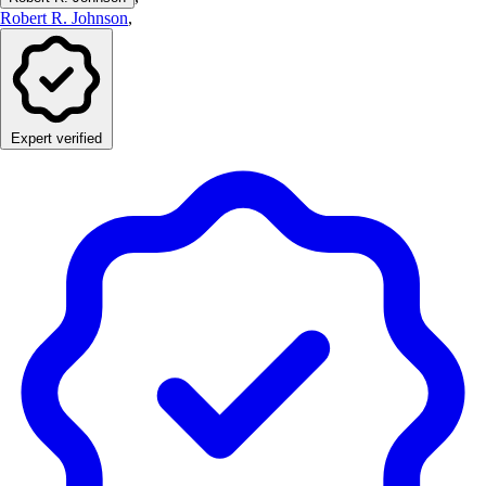
Robert R. Johnson
,
Expert verified