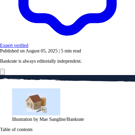
Expert verified
Published on August 05, 2025
|
5 min read
Bankrate is always editorially independent.
Illustration by Mae Sangline/Bankrate
Table of contents