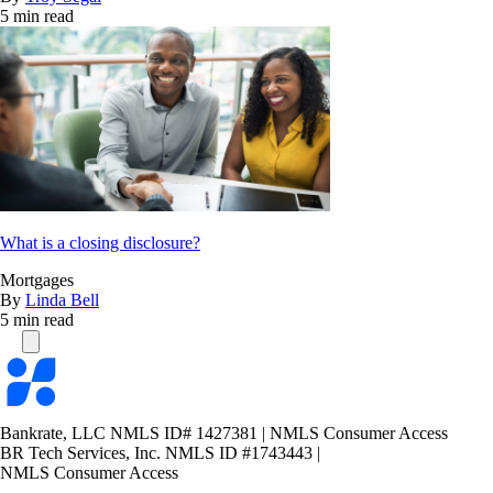
5 min read
What is a closing disclosure?
Mortgages
By
Linda Bell
5 min read
Bankrate
logo
Bankrate, LLC NMLS ID# 1427381
|
NMLS Consumer Access
BR Tech Services, Inc. NMLS ID #1743443
|
NMLS Consumer Access