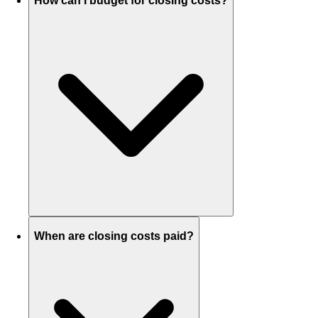
How can I budget for closing costs?
When are closing costs paid?