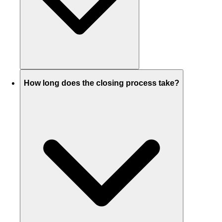
How long does the closing process take?