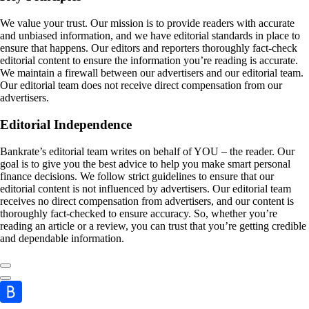
We value your trust. Our mission is to provide readers with accurate
and unbiased information, and we have editorial standards in place to
ensure that happens. Our editors and reporters thoroughly fact-check
editorial content to ensure the information you’re reading is accurate.
We maintain a firewall between our advertisers and our editorial team.
Our editorial team does not receive direct compensation from our
advertisers.
Editorial Independence
Bankrate’s editorial team writes on behalf of YOU – the reader. Our
goal is to give you the best advice to help you make smart personal
finance decisions. We follow strict guidelines to ensure that our
editorial content is not influenced by advertisers. Our editorial team
receives no direct compensation from advertisers, and our content is
thoroughly fact-checked to ensure accuracy. So, whether you’re
reading an article or a review, you can trust that you’re getting credible
and dependable information.