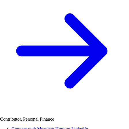
Contributor, Personal Finance
Connect with Meaghan Hunt on LinkedIn