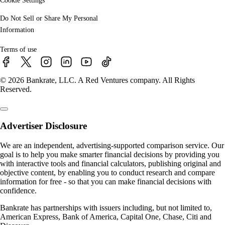
Cookie Settings
Do Not Sell or Share My Personal
Information
Terms of use
© 2026 Bankrate, LLC. A Red Ventures company. All Rights
Reserved.
Advertiser Disclosure
We are an independent, advertising-supported comparison service. Our
goal is to help you make smarter financial decisions by providing you
with interactive tools and financial calculators, publishing original and
objective content, by enabling you to conduct research and compare
information for free - so that you can make financial decisions with
confidence.
Bankrate has partnerships with issuers including, but not limited to,
American Express, Bank of America, Capital One, Chase, Citi and