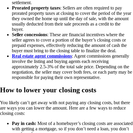
settlement.
Prorated property taxes
: Sellers are often required to pay
prorated property taxes at closing to cover the period of the year
they owned the home up until the day of sale, with the amount
usually deducted from their sale proceeds as a credit to the
buyer.
Seller concessions
: These are financial incentives where the
seller agrees to cover a portion of the buyer’s closing costs or
prepaid expenses, effectively reducing the amount of cash the
buyer must bring to the closing table to finalize the deal.
Real estate agent commissions
: Agent commissions generally
involve the listing and buying agents each receiving
approximately 2.5-3% of the total sale price. Depending on the
negotiation, the seller may cover both fees, or each party may be
responsible for paying their own representative.
How to lower your closing costs
You likely can’t get away with not paying any closing costs, but there
are ways you can lower the amount. Here are a few ways to reduce
closing costs:
Pay in cash:
Most of a homebuyer’s closing costs are associated
with getting a mortgage, so if you don’t need a loan, you don’t