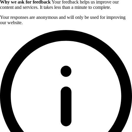
Why we ask for feedback
Your feedback helps us improve our
content and services. It takes less than a minute to complete.
Your responses are anonymous and will only be used for improving
our website.