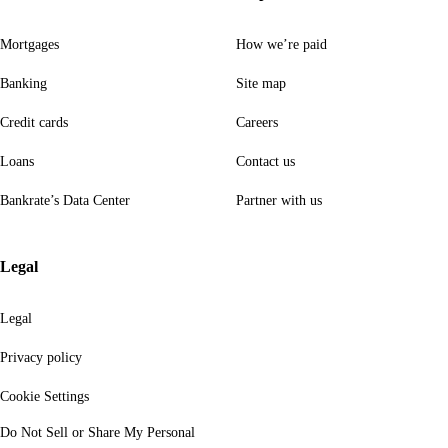
Mortgages
How we’re paid
Banking
Site map
Credit cards
Careers
Loans
Contact us
Bankrate’s Data Center
Partner with us
Legal
Legal
Privacy policy
Cookie Settings
Do Not Sell or Share My Personal