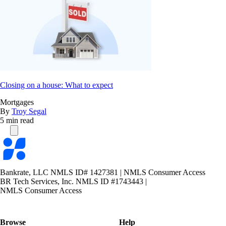
Closing on a house: What to expect
Mortgages
By
Troy Segal
5 min read
Bankrate
logo
Bankrate, LLC NMLS ID# 1427381
|
NMLS Consumer Access
BR Tech Services, Inc. NMLS ID #1743443
|
NMLS Consumer Access
Browse
Help