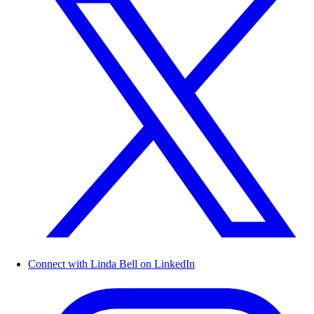
Connect with Linda Bell on LinkedIn