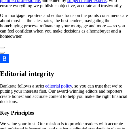
qualified professionals
and edited by
subject matter experts
, who
ensure everything we publish is objective, accurate and trustworthy.
Our mortgage reporters and editors focus on the points consumers care
about most — the latest rates, the best lenders, navigating the
homebuying process, refinancing your mortgage and more — so you
can feel confident when you make decisions as a homebuyer and a
homeowner.
Editorial integrity
Bankrate follows a strict
editorial policy
, so you can trust that we’re
putting your interests first. Our award-winning editors and reporters
create honest and accurate content to help you make the right financial
decisions.
Key Principles
We value your trust. Our mission is to provide readers with accurate
and unbiased information, and we have editorial standards in place to