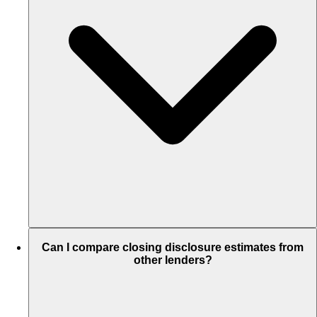
Can I compare closing disclosure estimates from
other lenders?