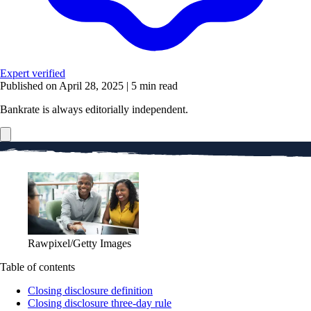
Expert verified
Published on April 28, 2025
|
5 min read
Bankrate is always editorially independent.
Rawpixel/Getty Images
Table of contents
Closing disclosure definition
Closing disclosure three-day rule