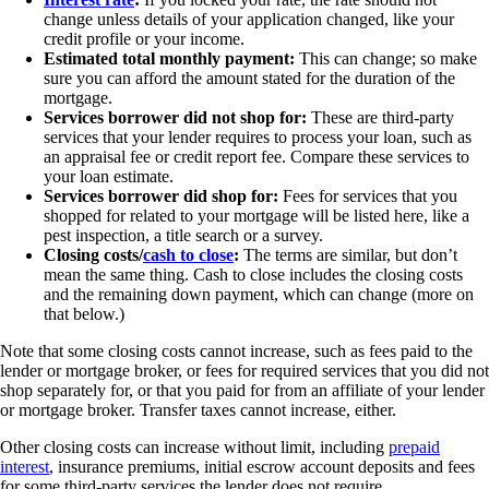
change unless details of your application changed, like your
credit profile or your income.
Estimated total monthly payment:
This can change; so make
sure you can afford the amount stated for the duration of the
mortgage.
Services borrower did not shop for:
These are third-party
services that your lender requires to process your loan, such as
an appraisal fee or credit report fee. Compare these services to
your loan estimate.
Services borrower did shop for:
Fees for services that you
shopped for related to your mortgage will be listed here, like a
pest inspection, a title search or a survey.
Closing costs/
cash to close
:
The terms are similar, but don’t
mean the same thing. Cash to close includes the closing costs
and the remaining down payment, which can change (more on
that below.)
Note that some closing costs cannot increase, such as fees paid to the
lender or mortgage broker, or fees for required services that you did not
shop separately for, or that you paid for from an affiliate of your lender
or mortgage broker. Transfer taxes cannot increase, either.
Other closing costs can increase without limit, including
prepaid
interest
, insurance premiums, initial escrow account deposits and fees
for some third-party services the lender does not require.