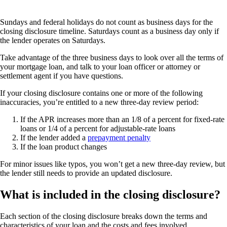
Sundays and federal holidays do not count as business days for the
closing disclosure timeline. Saturdays count as a business day only if
the lender operates on Saturdays.
Take advantage of the three business days to look over all the terms of
your mortgage loan, and talk to your loan officer or attorney or
settlement agent if you have questions.
If your closing disclosure contains one or more of the following
inaccuracies, you’re entitled to a new three-day review period:
If the APR increases more than an 1/8 of a percent for fixed-rate
loans or 1/4 of a percent for adjustable-rate loans
If the lender added a
prepayment penalty
If the loan product changes
For minor issues like typos, you won’t get a new three-day review, but
the lender still needs to provide an updated disclosure.
What is included in the closing disclosure?
Each section of the closing disclosure breaks down the terms and
characteristics of your loan and the costs and fees involved.