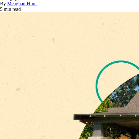
By
Meaghan Hunt
5 min read