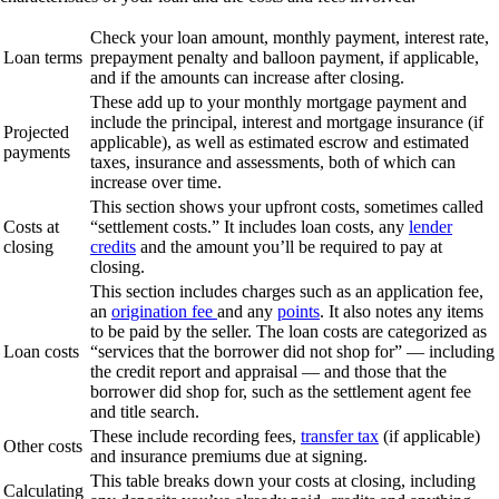
Check your loan amount, monthly payment, interest rate,
Loan terms
prepayment penalty and balloon payment, if applicable,
and if the amounts can increase after closing.
These add up to your monthly mortgage payment and
include the principal, interest and mortgage insurance (if
Projected
applicable), as well as estimated escrow and estimated
payments
taxes, insurance and assessments, both of which can
increase over time.
This section shows your upfront costs, sometimes called
Costs at
“settlement costs.” It includes loan costs, any
lender
closing
credits
and the amount you’ll be required to pay at
closing.
This section includes charges such as an application fee,
an
origination fee
and any
points
. It also notes any items
to be paid by the seller. The loan costs are categorized as
Loan costs
“services that the borrower did not shop for” — including
the credit report and appraisal — and those that the
borrower did shop for, such as the settlement agent fee
and title search.
These include recording fees,
transfer tax
(if applicable)
Other costs
and insurance premiums due at signing.
This table breaks down your costs at closing, including
Calculating