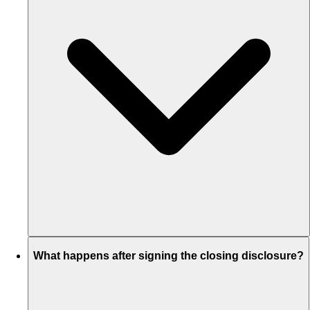
What happens after signing the closing disclosure?