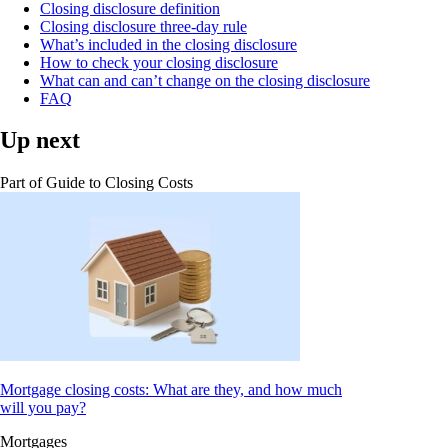
Closing disclosure definition
Closing disclosure three-day rule
What’s included in the closing disclosure
How to check your closing disclosure
What can and can’t change on the closing disclosure
FAQ
Up next
Part of
Guide to Closing Costs
Mortgage closing costs: What are they, and how much
will you pay?
Mortgages