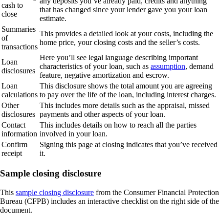
any deposits you’ve already paid, credits and anything
cash to
that has changed since your lender gave you your loan
close
estimate.
Summaries
This provides a detailed look at your costs, including the
of
home price, your closing costs and the seller’s costs.
transactions
Here you’ll see legal language describing important
Loan
characteristics of your loan, such as
assumption
, demand
disclosures
feature, negative amortization and escrow.
Loan
This disclosure shows the total amount you are agreeing
calculations
to pay over the life of the loan, including interest charges.
Other
This includes more details such as the appraisal, missed
disclosures
payments and other aspects of your loan.
Contact
This includes details on how to reach all the parties
information
involved in your loan.
Confirm
Signing this page at closing indicates that you’ve received
receipt
it.
Sample closing disclosure
This
sample closing disclosure
from the Consumer Financial Protection
Bureau (CFPB) includes an interactive checklist on the right side of the
document.