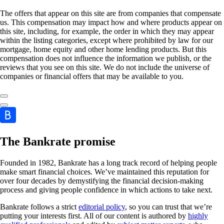
The offers that appear on this site are from companies that compensate
us. This compensation may impact how and where products appear on
this site, including, for example, the order in which they may appear
within the listing categories, except where prohibited by law for our
mortgage, home equity and other home lending products. But this
compensation does not influence the information we publish, or the
reviews that you see on this site. We do not include the universe of
companies or financial offers that may be available to you.
The Bankrate promise
Founded in 1982, Bankrate has a long track record of helping people
make smart financial choices. We’ve maintained this reputation for
over four decades by demystifying the financial decision-making
process and giving people confidence in which actions to take next.
Bankrate follows a strict
editorial policy
, so you can trust that we’re
putting your interests first. All of our content is authored by
highly