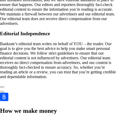
ensure that happens. Our editors and reporters thoroughly fact-check
editorial content to ensure the information you’re reading is accurate.
We maintain a firewall between our advertisers and our editorial team.
Our editorial team does not receive direct compensation from our
advertisers.
Editorial Independence
Bankrate’s editorial team writes on behalf of YOU – the reader. Our
goal is to give you the best advice to help you make smart personal
finance decisions. We follow strict guidelines to ensure that our
editorial content is not influenced by advertisers. Our editorial team
receives no direct compensation from advertisers, and our content is
thoroughly fact-checked to ensure accuracy. So, whether you’re
reading an article or a review, you can trust that you’re getting credible
and dependable information.
How we make money