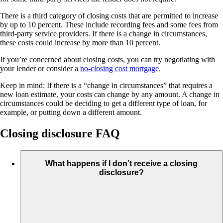
There is a third category of closing costs that are permitted to increase
by up to 10 percent. These include recording fees and some fees from
third-party service providers. If there is a change in circumstances,
these costs could increase by more than 10 percent.
If you’re concerned about closing costs, you can try negotiating with
your lender or consider a
no-closing cost mortgage
.
Keep in mind: If there is a “change in circumstances” that requires a
new loan estimate, your costs can change by any amount. A change in
circumstances could be deciding to get a different type of loan, for
example, or putting down a different amount.
Closing disclosure FAQ
What happens if I don’t receive a closing
disclosure?