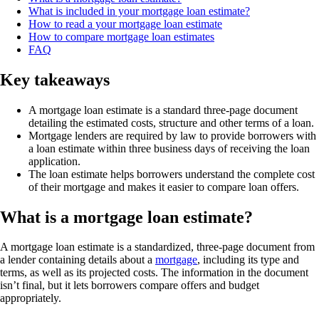
What is included in your mortgage loan estimate?
How to read a your mortgage loan estimate
How to compare mortgage loan estimates
FAQ
Key takeaways
A mortgage loan estimate is a standard three-page document
detailing the estimated costs, structure and other terms of a loan.
Mortgage lenders are required by law to provide borrowers with
a loan estimate within three business days of receiving the loan
application.
The loan estimate helps borrowers understand the complete cost
of their mortgage and makes it easier to compare loan offers.
What is a mortgage loan estimate?
A mortgage loan estimate is a standardized, three-page document from
a lender containing details about a
mortgage
, including its type and
terms, as well as its projected costs. The information in the document
isn’t final, but it lets borrowers compare offers and budget
appropriately.