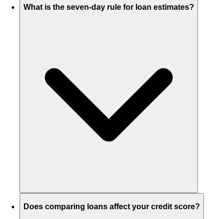
What is the seven-day rule for loan estimates?
Does comparing loans affect your credit score?