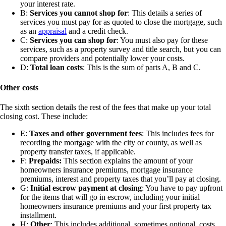
your interest rate.
B:
Services you cannot shop for
: This details a series of
services you must pay for as quoted to close the mortgage, such
as an
appraisal
and a credit check.
C:
Services you can shop for
: You must also pay for these
services, such as a property survey and title search, but you can
compare providers and potentially lower your costs.
D:
Total loan costs
: This is the sum of parts A, B and C.
Other costs
The sixth section details the rest of the fees that make up your total
closing cost. These include:
E:
Taxes and other government fees
: This includes fees for
recording the mortgage with the city or county, as well as
property transfer taxes, if applicable.
F:
Prepaids:
This section explains the amount of your
homeowners insurance premiums, mortgage insurance
premiums, interest and property taxes that you’ll pay at closing.
G:
Initial escrow payment at closing
: You have to pay upfront
for the items that will go in escrow, including your initial
homeowners insurance premiums and your first property tax
installment.
H:
Other
: This includes additional, sometimes optional, costs,