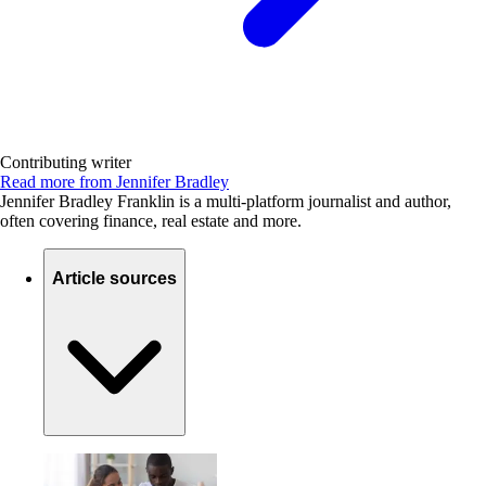
Contributing writer
Read more from Jennifer Bradley
Jennifer Bradley Franklin is a multi-platform journalist and author,
often covering finance, real estate and more.
Article sources