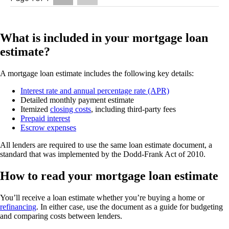
What is included in your mortgage loan
estimate?
A mortgage loan estimate includes the following key details:
Interest rate and annual percentage rate (APR)
Detailed monthly payment estimate
Itemized
closing costs
, including third-party fees
Prepaid interest
Escrow expenses
All lenders are required to use the same loan estimate document, a
standard that was implemented by the Dodd-Frank Act of 2010.
How to read your mortgage loan estimate
You’ll receive a loan estimate whether you’re buying a home or
refinancing
. In either case, use the document as a guide for budgeting
and comparing costs between lenders.