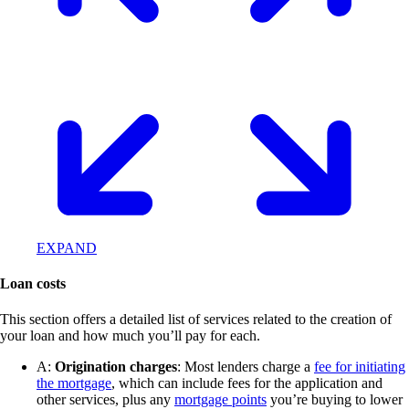
EXPAND
Loan costs
This section offers a detailed list of services related to the creation of
your loan and how much you’ll pay for each.
A:
Origination charges
: Most lenders charge a
fee for initiating
the mortgage
, which can include fees for the application and
other services, plus any
mortgage points
you’re buying to lower