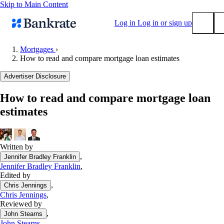
Skip to Main Content
Log in
Log in or sign up
Mortgages
›
How to read and compare mortgage loan estimates
Submit
Popular searches
Advertiser Disclosure
Mortgage rates
How to read and compare mortgage loan
Balance transfer credit cards
estimates
Tools
Mortgage calculator
Loan calculator
Written by
,
Jennifer Bradley Franklin
CD calculator
Jennifer Bradley Franklin
,
Edited by
,
Chris Jennings
Chris Jennings
,
Reviewed by
,
John Stearns
John Stearns
,