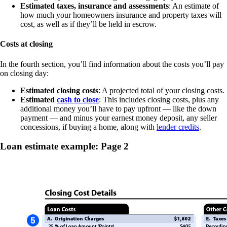
Estimated taxes, insurance and assessments
: An estimate of
how much your homeowners insurance and property taxes will
cost, as well as if they’ll be held in escrow.
Costs at closing
In the fourth section, you’ll find information about the costs you’ll pay
on closing day:
Estimated closing costs
: A projected total of your closing costs.
Estimated
cash to close
: This includes closing costs, plus any
additional money you’ll have to pay upfront — like the down
payment — and minus your earnest money deposit, any seller
concessions, if buying a home, along with
lender credits
.
Loan estimate example: Page 2