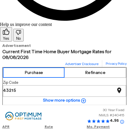
Help us improve our content
Yes
No