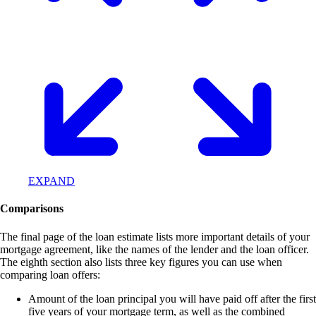
EXPAND
Comparisons
The final page of the loan estimate lists more important details of your
mortgage agreement, like the names of the lender and the loan officer.
The eighth section also lists three key figures you can use when
comparing loan offers:
Amount of the loan principal you will have paid off after the first
five years of your mortgage term, as well as the combined