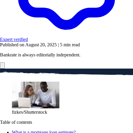
Expert verified
Published on August 20, 2025
|
5 min read
Bankrate is always editorially independent.
fizkes/Shutterstock
Table of contents
What is a mortgage loan estimate?