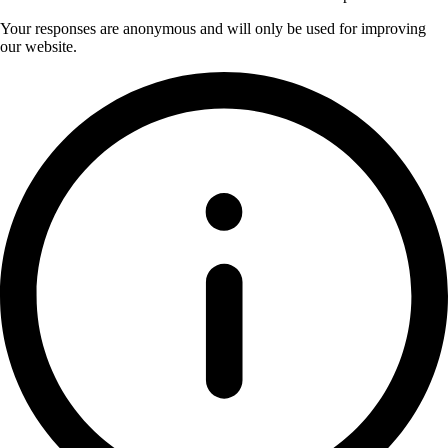
Your responses are anonymous and will only be used for improving
our website.