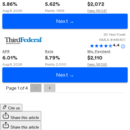
Cite us
Share this article
Share this article