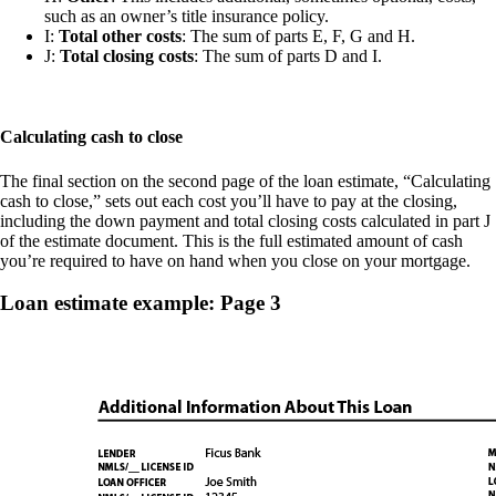
such as an owner’s title insurance policy.
I:
Total other costs
: The sum of parts E, F, G and H.
J:
Total closing costs
: The sum of parts D and I.
Calculating cash to close
The final section on the second page of the loan estimate, “Calculating
cash to close,” sets out each cost you’ll have to pay at the closing,
including the down payment and total closing costs calculated in part J
of the estimate document. This is the full estimated amount of cash
you’re required to have on hand when you close on your mortgage.
Loan estimate example: Page 3