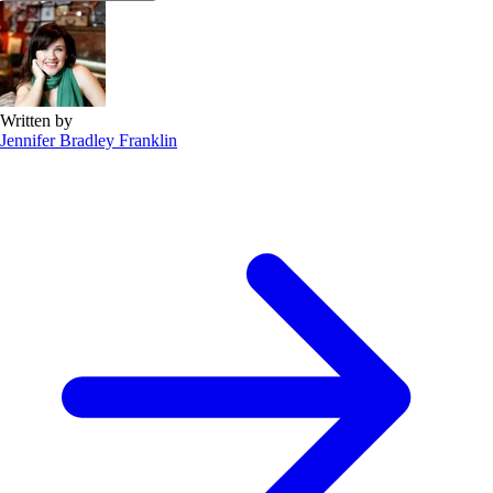
Written by
Jennifer Bradley Franklin