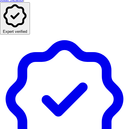
Expert verified