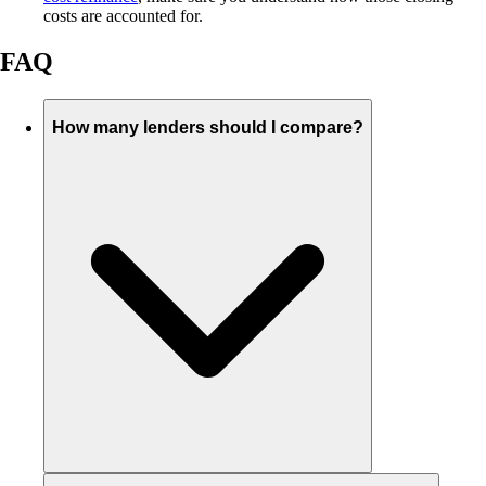
costs are accounted for.
FAQ
How many lenders should I compare?