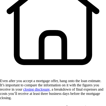
Even after you accept a mortgage offer, hang onto the loan estimate.
It’s important to compare the information on it with the figures you
receive in your
closing disclosure
, a breakdown of final expenses and
costs you’ll receive at least three business days before the mortgage
closing.