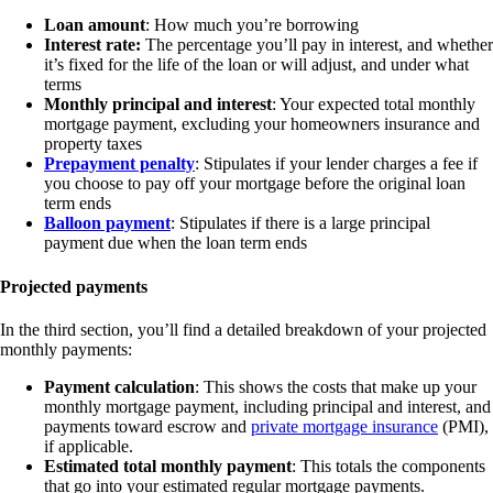
Loan amount
: How much you’re borrowing
Interest rate:
The percentage you’ll pay in interest, and whether
it’s fixed for the life of the loan or will adjust, and under what
terms
Monthly principal and interest
: Your expected total monthly
mortgage payment, excluding your homeowners insurance and
property taxes
Prepayment penalty
: Stipulates if your lender charges a fee if
you choose to pay off your mortgage before the original loan
term ends
Balloon payment
: Stipulates if there is a large principal
payment due when the loan term ends
Projected payments
In the third section, you’ll find a detailed breakdown of your projected
monthly payments:
Payment calculation
: This shows the costs that make up your
monthly mortgage payment, including principal and interest, and
payments toward escrow and
private mortgage insurance
(PMI),
if applicable.
Estimated total monthly payment
: This totals the components
that go into your estimated regular mortgage payments.