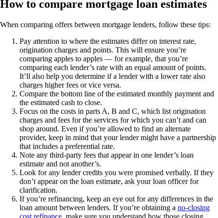
How to compare mortgage loan estimates
When comparing offers between mortgage lenders, follow these tips:
Pay attention to where the estimates differ on interest rate,
origination charges and points. This will ensure you’re
comparing apples to apples — for example, that you’re
comparing each lender’s rate with an equal amount of points.
It’ll also help you determine if a lender with a lower rate also
charges higher fees or vice versa.
Compare the bottom line of the estimated monthly payment and
the estimated cash to close.
Focus on the costs in parts A, B and C, which list origination
charges and fees for the services for which you can’t and can
shop around. Even if you’re allowed to find an alternate
provider, keep in mind that your lender might have a partnership
that includes a preferential rate.
Note any third-party fees that appear in one lender’s loan
estimate and not another’s.
Look for any lender credits you were promised verbally. If they
don’t appear on the loan estimate, ask your loan officer for
clarification.
If you’re refinancing, keep an eye out for any differences in the
loan amount between lenders. If you’re obtaining a
no-closing
cost refinance
, make sure you understand how those closing