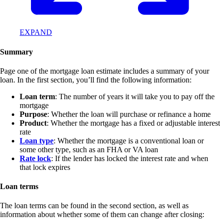
EXPAND
Summary
Page one of the mortgage loan estimate includes a summary of your
loan. In the first section, you’ll find the following information:
Loan term
: The number of years it will take you to pay off the
mortgage
Purpose
: Whether the loan will purchase or refinance a home
Product
: Whether the mortgage has a fixed or adjustable interest
rate
Loan type
: Whether the mortgage is a conventional loan or
some other type, such as an FHA or VA loan
Rate lock
: If the lender has locked the interest rate and when
that lock expires
Loan terms
The loan terms can be found in the second section, as well as
information about whether some of them can change after closing: