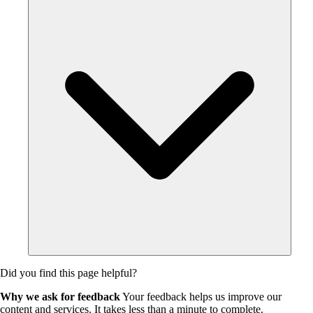
Did you find this page helpful?
Why we ask for feedback
Your feedback helps us improve our
content and services. It takes less than a minute to complete.