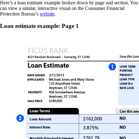
Here’s a loan estimate example broken down by page and section. You
can view a similar, interactive visual on the Consumer Financial
Protection Bureau’s
website
.
Loan estimate example: Page 1