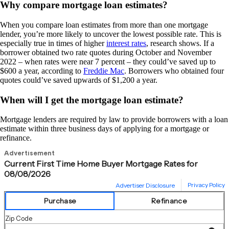
Why compare mortgage loan estimates?
When you compare loan estimates from more than one mortgage
lender, you’re more likely to uncover the lowest possible rate. This is
especially true in times of higher
interest rates
, research shows. If a
borrower obtained two rate quotes during October and November
2022 – when rates were near 7 percent – they could’ve saved up to
$600 a year, according to
Freddie Mac
. Borrowers who obtained four
quotes could’ve saved upwards of $1,200 a year.
When will I get the mortgage loan estimate?
Mortgage lenders are required by law to provide borrowers with a loan
estimate within three business days of applying for a mortgage or
refinance.