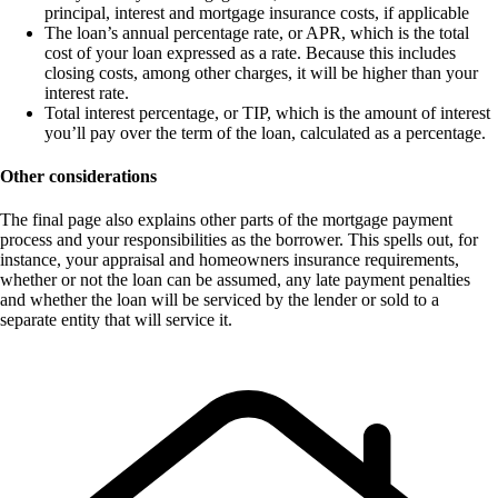
principal, interest and mortgage insurance costs, if applicable
The loan’s annual percentage rate, or APR, which is the total
cost of your loan expressed as a rate. Because this includes
closing costs, among other charges, it will be higher than your
interest rate.
Total interest percentage, or TIP, which is the amount of interest
you’ll pay over the term of the loan, calculated as a percentage.
Other considerations
The final page also explains other parts of the mortgage payment
process and your responsibilities as the borrower. This spells out, for
instance, your appraisal and homeowners insurance requirements,
whether or not the loan can be assumed, any late payment penalties
and whether the loan will be serviced by the lender or sold to a
separate entity that will service it.