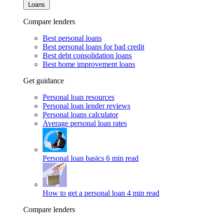
Loans
Compare lenders
Best personal loans
Best personal loans for bad credit
Best debt consolidation loans
Best home improvement loans
Get guidance
Personal loan resources
Personal loan lender reviews
Personal loans calculator
Average personal loan rates
Personal loan basics
6 min read
How to get a personal loan
4 min read
Compare lenders