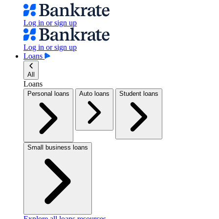
Log in or sign up
Log in or sign up
Loans
All
Loans
Personal loans
Auto loans
Student loans
Small business loans
Explore all loans resources