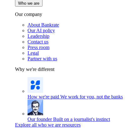
Who we are
Our company
About Bankrate
Our AI policy
Leadership
Contact us
Press room
Legal
Partner with us
Why we're different
How we're paid
We work for you, not the banks
Our founder
Built on a journalist's instinct
Explore all who we are resources