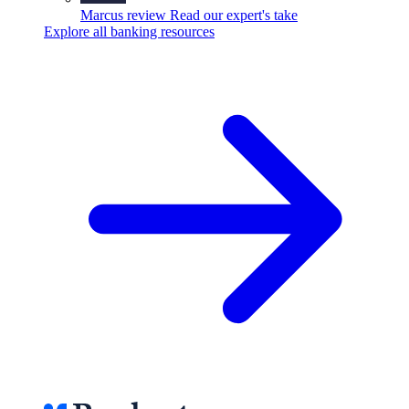
Marcus review
Read our expert's take
Explore all banking resources