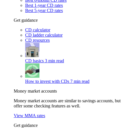
Best 6-month CD rates
Best 1-year CD rates
Best 5-year CD rates
Get guidance
CD calculator
CD ladder calculator
CD resources
CD basics
3 min read
How to invest with CDs
7 min read
Money market accounts
Money market accounts are similar to savings accounts, but
offer some checking features as well.
View MMA rates
Get guidance