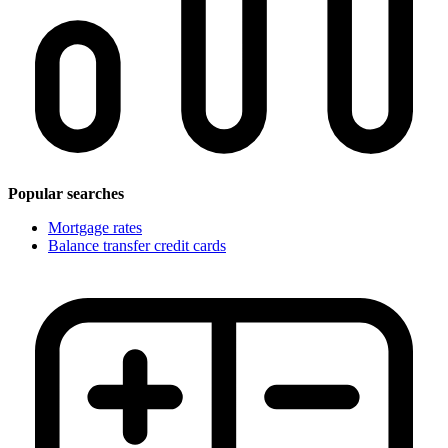
Popular searches
Mortgage rates
Balance transfer credit cards