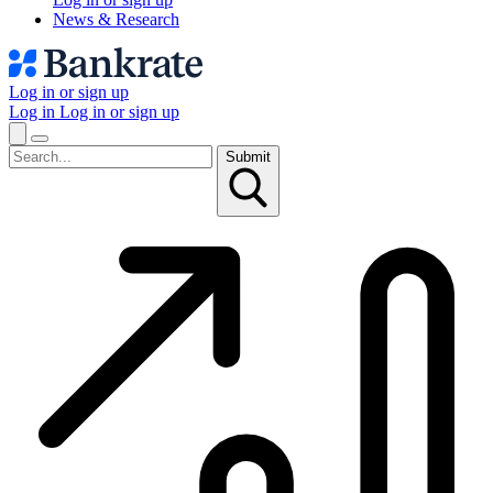
News & Research
Log in or sign up
Log in
Log in or sign up
Submit