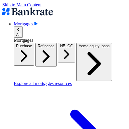
Skip to Main Content
Mortgages
All
Mortgages
Purchase
Refinance
HELOC
Home equity loans
Explore all mortgages resources