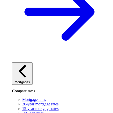
Mortgages
Compare rates
Mortgage rates
30-year mortgage rates
15-year mortgage rates