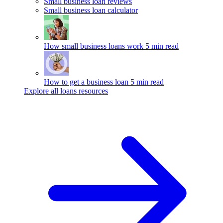
Small business loan reviews
Small business loan calculator
How small business loans work
5 min read
How to get a business loan
5 min read
Explore all loans resources