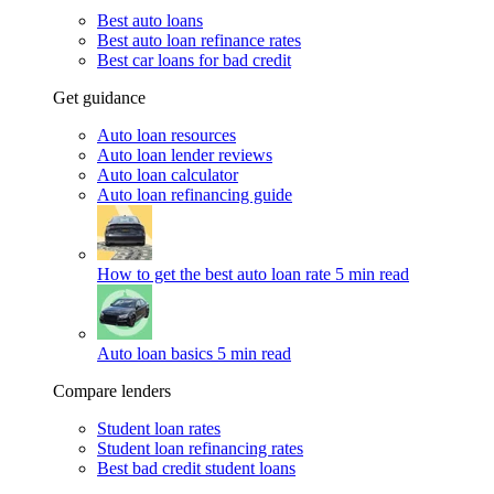
Best auto loans
Best auto loan refinance rates
Best car loans for bad credit
Get guidance
Auto loan resources
Auto loan lender reviews
Auto loan calculator
Auto loan refinancing guide
How to get the best auto loan rate
5 min read
Auto loan basics
5 min read
Compare lenders
Student loan rates
Student loan refinancing rates
Best bad credit student loans