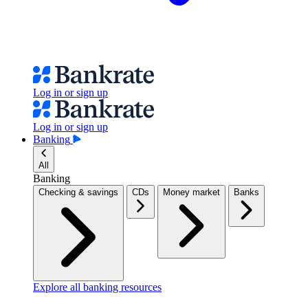
Log in or sign up
Log in or sign up
Banking
All
Banking
Checking & savings
CDs
Money market
Banks
Explore all banking resources