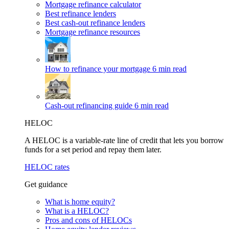
Mortgage refinance calculator
Best refinance lenders
Best cash-out refinance lenders
Mortgage refinance resources
How to refinance your mortgage
6 min read
Cash-out refinancing guide
6 min read
HELOC
A HELOC is a variable-rate line of credit that lets you borrow
funds for a set period and repay them later.
HELOC rates
Get guidance
What is home equity?
What is a HELOC?
Pros and cons of HELOCs