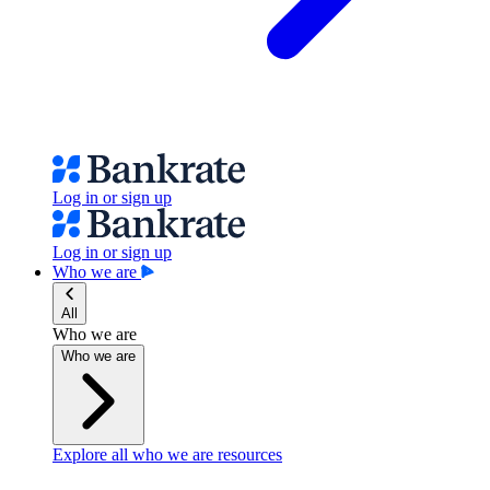
Log in or sign up
Log in or sign up
Who we are
All
Who we are
Who we are
Explore all who we are resources