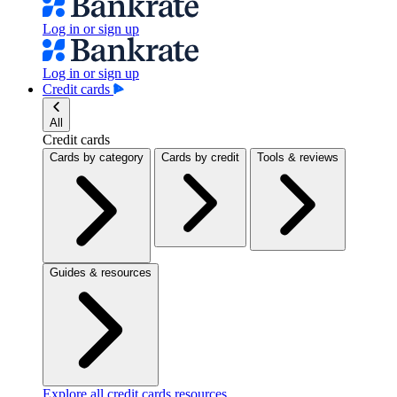
Log in or sign up
Log in or sign up
Credit cards
All
Credit cards
Cards by category
Cards by credit
Tools & reviews
Guides & resources
Explore all credit cards resources