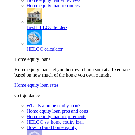
Home equity lender reviews
Home equity loan resources
Best HELOC lenders
HELOC calculator
Home equity loans
Home equity loans let you borrow a lump sum at a fixed rate,
based on how much of the home you own outright.
Home equity loan rates
Get guidance
What is a home equity loan?
Home equity loan pros and cons
Home equity loan requirements
HELOC vs. home equity loan
How to build home equity