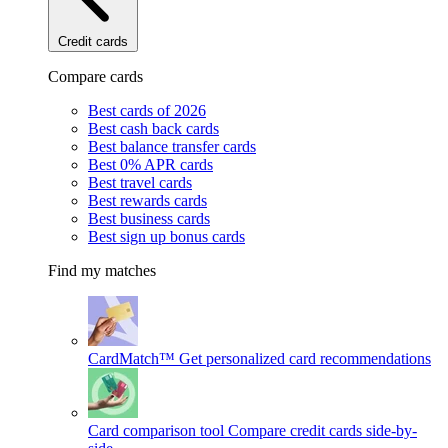
Credit cards
Compare cards
Best cards of 2026
Best cash back cards
Best balance transfer cards
Best 0% APR cards
Best travel cards
Best rewards cards
Best business cards
Best sign up bonus cards
Find my matches
CardMatch™
Get personalized card recommendations
Card comparison tool
Compare credit cards side-by-