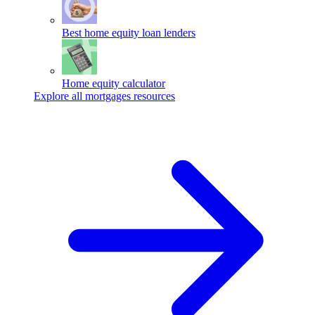
Best home equity loan lenders
Home equity calculator
Explore all mortgages resources