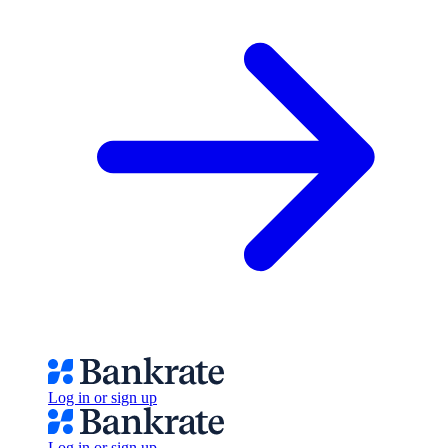
Log in or sign up
Log in or sign up