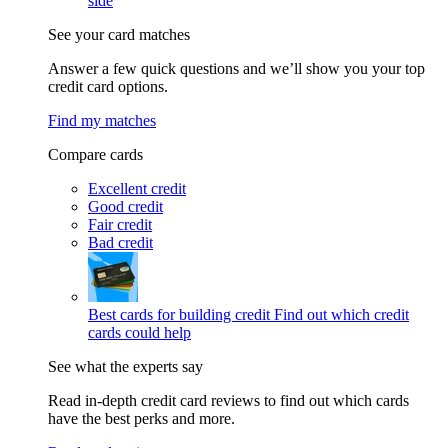
side
See your card matches
Answer a few quick questions and we’ll show you your top
credit card options.
Find my matches
Compare cards
Excellent credit
Good credit
Fair credit
Bad credit
Best cards for building credit
Find out which credit
cards could help
See what the experts say
Read in-depth credit card reviews to find out which cards
have the best perks and more.