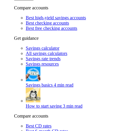
Compare accounts
Best high-yield savings accounts
Best checking accounts
Best free checking accounts
Get guidance
Savings calculator
All savings calculators
Savings rate trends
Savings resources
Savings basics
4 min read
How to start saving
3 min read
Compare accounts
Best CD rates