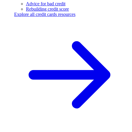
Advice for bad credit
Rebuilding credit score
Explore all credit cards resources