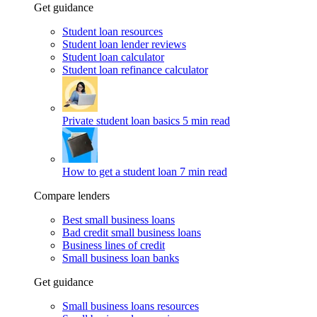
Get guidance
Student loan resources
Student loan lender reviews
Student loan calculator
Student loan refinance calculator
Private student loan basics
5 min read
How to get a student loan
7 min read
Compare lenders
Best small business loans
Bad credit small business loans
Business lines of credit
Small business loan banks
Get guidance
Small business loans resources