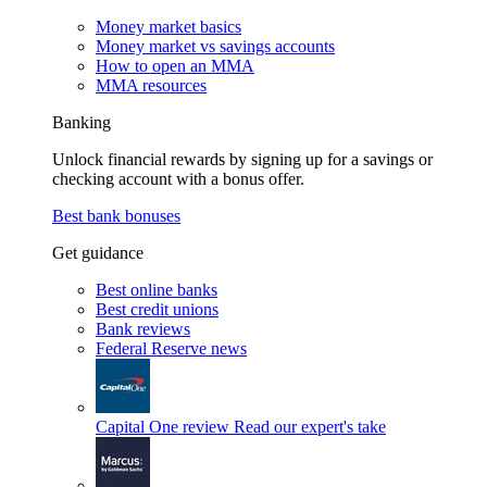
Money market basics
Money market vs savings accounts
How to open an MMA
MMA resources
Banking
Unlock financial rewards by signing up for a savings or
checking account with a bonus offer.
Best bank bonuses
Get guidance
Best online banks
Best credit unions
Bank reviews
Federal Reserve news
Capital One review
Read our expert's take