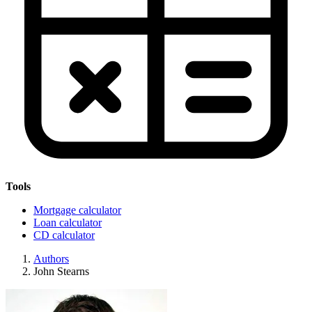
Tools
Mortgage calculator
Loan calculator
CD calculator
Authors
John Stearns