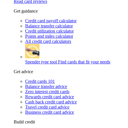
Read card reviews
Get guidance
Credit card payoff calculator
Balance transfer calculator
Credit utilization calculator
Points and miles calculator
All credit card calculators
Spender type tool
Find cards that fit your needs
Get advice
Credit cards 101
Balance transfer advice
Zero interest credit cards
Rewards credit card advice
Cash back credit card advice
Travel credit card advice
Business credit card advice
Build credit