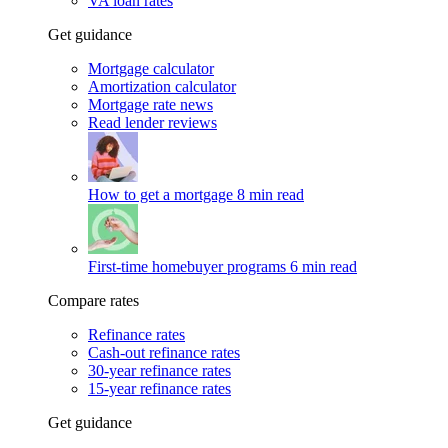
VA loan rates
Get guidance
Mortgage calculator
Amortization calculator
Mortgage rate news
Read lender reviews
How to get a mortgage
8 min read
First-time homebuyer programs
6 min read
Compare rates
Refinance rates
Cash-out refinance rates
30-year refinance rates
15-year refinance rates
Get guidance