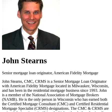
John Stearns
Senior mortgage loan originator, American Fidelity Mortgage
John Stearns, CMC, CRMS is a Senior Mortgage Loan Originator
with American Fidelity Mortgage located in Milwaukee, Wisconsin,
and has been in the residential mortgage business since 1993. John
is a member of the National Association of Mortgage Brokers
(NAMB). He is the only person in Wisconsin who has earned both
the Certified Mortgage Consultant (CMC) and Certified Residential
Mortgage Specialist (CRMS) designations. The CMC & CRMS are