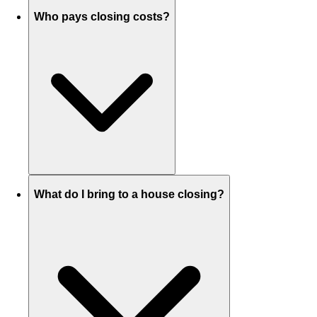
Who pays closing costs?
What do I bring to a house closing?