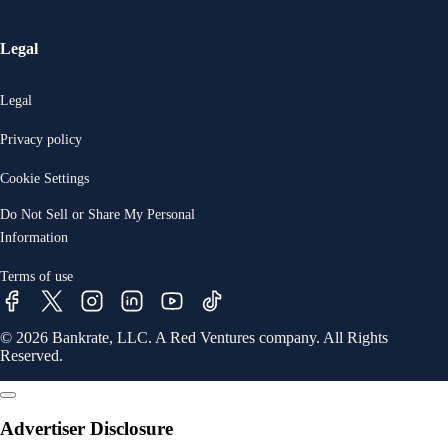
Legal
Legal
Privacy policy
Cookie Settings
Do Not Sell or Share My Personal
Information
Terms of use
© 2026 Bankrate, LLC. A Red Ventures company. All Rights
Reserved.
Advertiser Disclosure