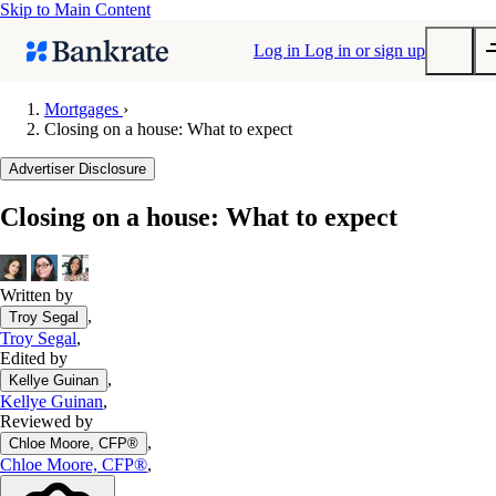
Skip to Main Content
Log in
Log in or sign up
Mortgages
›
Closing on a house: What to expect
Submit
Popular searches
Advertiser Disclosure
Mortgage rates
Closing on a house: What to expect
Balance transfer credit cards
Tools
Mortgage calculator
Written by
,
Troy Segal
Loan calculator
Troy Segal
,
CD calculator
Edited by
,
Kellye Guinan
Kellye Guinan
,
Reviewed by
,
Chloe Moore, CFP®
Chloe Moore, CFP®
,