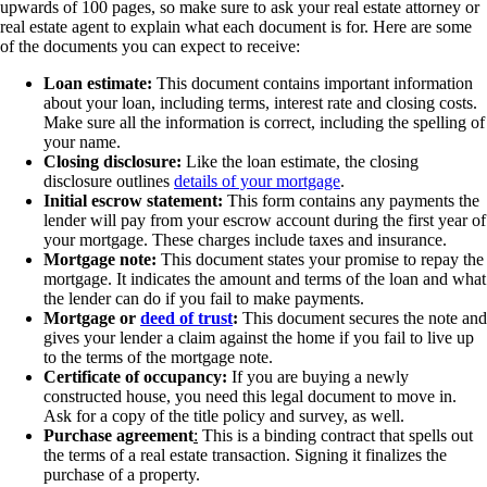
upwards of 100 pages, so make sure to ask your real estate attorney or
real estate agent to explain what each document is for. Here are some
of the documents you can expect to receive:
Loan estimate:
This document contains important information
about your loan, including terms, interest rate and closing costs.
Make sure all the information is correct, including the spelling of
your name.
Closing disclosure:
Like the loan estimate, the closing
disclosure outlines
details of your mortgage
.
Initial escrow statement:
This form contains any payments the
lender will pay from your escrow account during the first year of
your mortgage. These charges include taxes and insurance.
Mortgage note:
This document states your promise to repay the
mortgage. It indicates the amount and terms of the loan and what
the lender can do if you fail to make payments.
Mortgage or
deed of trust
:
This document secures the note and
gives your lender a claim against the home if you fail to live up
to the terms of the mortgage note.
Certificate of occupancy:
If you are buying a newly
constructed house, you need this legal document to move in.
Ask for a copy of the title policy and survey, as well.
Purchase agreement
:
This is a binding contract that spells out
the terms of a real estate transaction. Signing it finalizes the
purchase of a property.