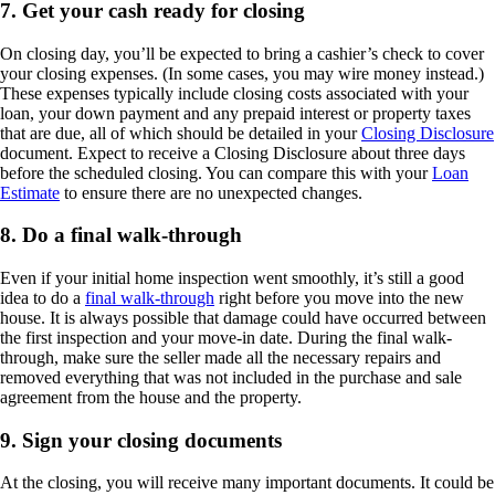
7. Get your cash ready for closing
On closing day, you’ll be expected to bring a cashier’s check to cover
your closing expenses. (In some cases, you may wire money instead.)
These expenses typically include closing costs associated with your
loan, your down payment and any prepaid interest or property taxes
that are due, all of which should be detailed in your
Closing Disclosure
document. Expect to receive a Closing Disclosure about three days
before the scheduled closing. You can compare this with your
Loan
Estimate
to ensure there are no unexpected changes.
8. Do a final walk-through
Even if your initial home inspection went smoothly, it’s still a good
idea to do a
final walk-through
right before you move into the new
house. It is always possible that damage could have occurred between
the first inspection and your move-in date. During the final walk-
through, make sure the seller made all the necessary repairs and
removed everything that was not included in the purchase and sale
agreement from the house and the property.
9. Sign your closing documents
At the closing, you will receive many important documents. It could be