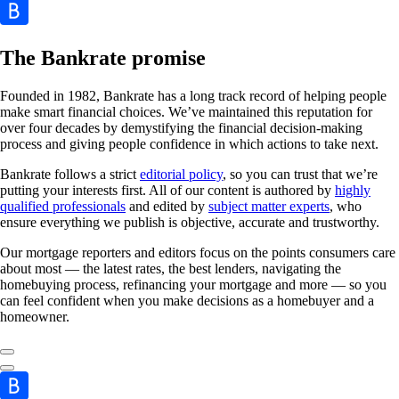
The Bankrate promise
Founded in 1982, Bankrate has a long track record of helping people
make smart financial choices. We’ve maintained this reputation for
over four decades by demystifying the financial decision-making
process and giving people confidence in which actions to take next.
Bankrate follows a strict
editorial policy
, so you can trust that we’re
putting your interests first. All of our content is authored by
highly
qualified professionals
and edited by
subject matter experts
, who
ensure everything we publish is objective, accurate and trustworthy.
Our mortgage reporters and editors focus on the points consumers care
about most — the latest rates, the best lenders, navigating the
homebuying process, refinancing your mortgage and more — so you
can feel confident when you make decisions as a homebuyer and a
homeowner.