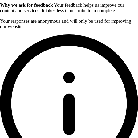
Why we ask for feedback
Your feedback helps us improve our
content and services. It takes less than a minute to complete.
Your responses are anonymous and will only be used for improving
our website.