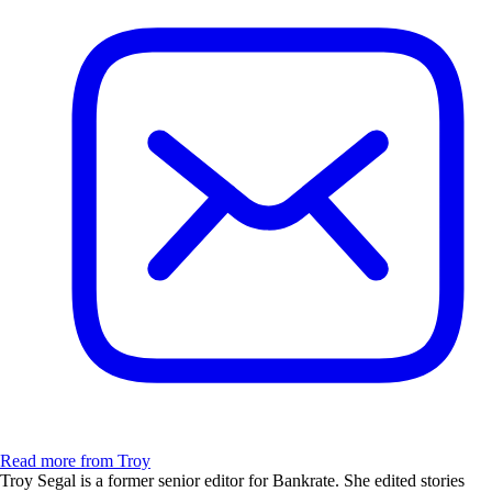
Read more from Troy
Troy Segal is a former senior editor for Bankrate. She edited stories