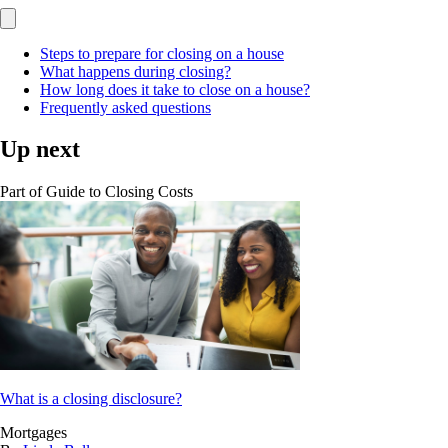
Steps to prepare for closing on a house
What happens during closing?
How long does it take to close on a house?
Frequently asked questions
Up next
Part of
Guide to Closing Costs
What is a closing disclosure?
Mortgages