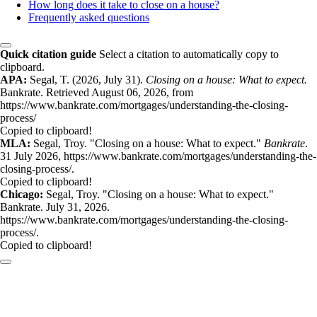
How long does it take to close on a house?
Frequently asked questions
Quick citation guide
Select a citation to automatically copy to
clipboard.
APA:
Segal, T. (2026, July 31).
Closing on a house: What to expect.
Bankrate. Retrieved August 06, 2026, from
https://www.bankrate.com/mortgages/understanding-the-closing-
process/
Copied to clipboard!
MLA:
Segal, Troy. "Closing on a house: What to expect."
Bankrate
.
31 July 2026, https://www.bankrate.com/mortgages/understanding-the-
closing-process/.
Copied to clipboard!
Chicago:
Segal, Troy. "Closing on a house: What to expect."
Bankrate. July 31, 2026.
https://www.bankrate.com/mortgages/understanding-the-closing-
process/.
Copied to clipboard!