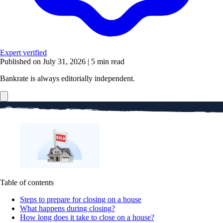
Expert verified
Published on July 31, 2026
|
5 min read
Bankrate is always editorially independent.
Table of contents
Steps to prepare for closing on a house
What happens during closing?
How long does it take to close on a house?