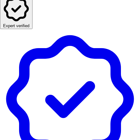
Expert verified