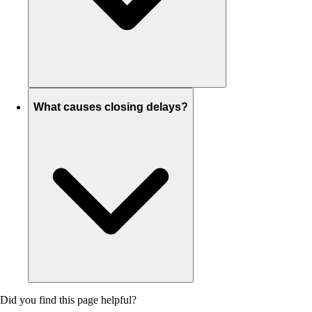
What causes closing delays?
Did you find this page helpful?