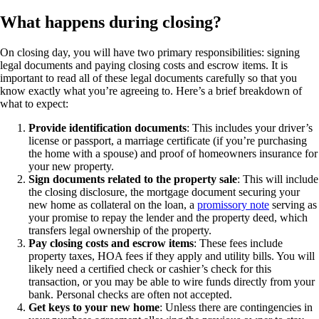
What happens during closing?
On closing day, you will have two primary responsibilities: signing
legal documents and paying closing costs and escrow items. It is
important to read all of these legal documents carefully so that you
know exactly what you’re agreeing to. Here’s a brief breakdown of
what to expect:
Provide identification documents
: This includes your driver’s
license or passport, a marriage certificate (if you’re purchasing
the home with a spouse) and proof of homeowners insurance for
your new property.
Sign documents related to the property sale
: This will include
the closing disclosure, the mortgage document securing your
new home as collateral on the loan, a
promissory note
serving as
your promise to repay the lender and the property deed, which
transfers legal ownership of the property.
Pay closing costs and escrow items
: These fees include
property taxes, HOA fees if they apply and utility bills. You will
likely need a certified check or cashier’s check for this
transaction, or you may be able to wire funds directly from your
bank. Personal checks are often not accepted.
Get keys to your new home
: Unless there are contingencies in