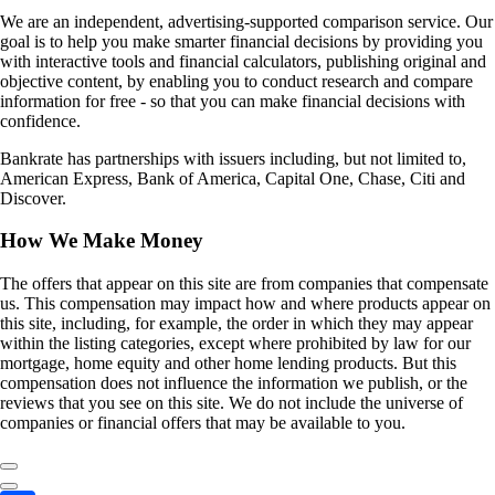
We are an independent, advertising-supported comparison service. Our
goal is to help you make smarter financial decisions by providing you
with interactive tools and financial calculators, publishing original and
objective content, by enabling you to conduct research and compare
information for free - so that you can make financial decisions with
confidence.
Bankrate has partnerships with issuers including, but not limited to,
American Express, Bank of America, Capital One, Chase, Citi and
Discover.
How We Make Money
The offers that appear on this site are from companies that compensate
us. This compensation may impact how and where products appear on
this site, including, for example, the order in which they may appear
within the listing categories, except where prohibited by law for our
mortgage, home equity and other home lending products. But this
compensation does not influence the information we publish, or the
reviews that you see on this site. We do not include the universe of
companies or financial offers that may be available to you.