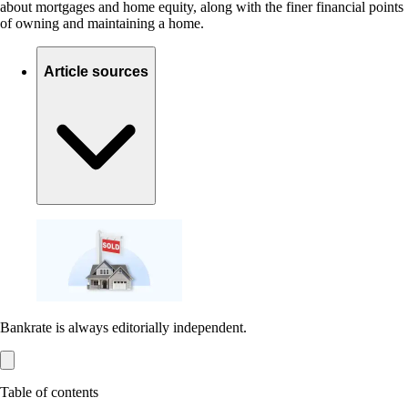
about mortgages and home equity, along with the finer financial points
of owning and maintaining a home.
Article sources
Bankrate is always editorially independent.
Table of contents