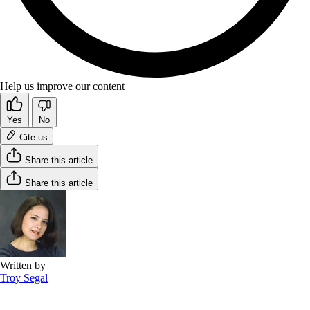
Help us improve our content
Yes
No
Cite us
Share this article
Share this article
Written by
Troy Segal