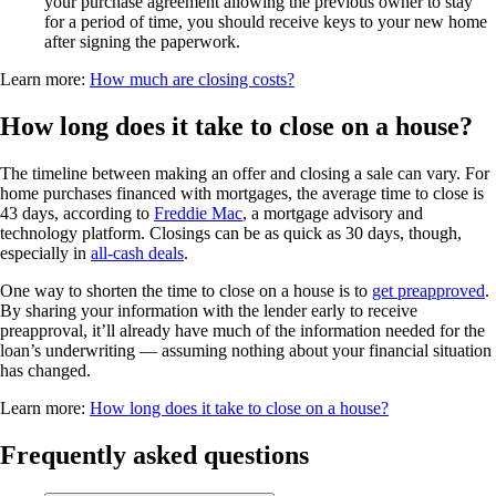
your purchase agreement allowing the previous owner to stay
for a period of time, you should receive keys to your new home
after signing the paperwork.
Learn more:
How much are closing costs?
How long does it take to close on a house?
The timeline between making an offer and closing a sale can vary. For
home purchases financed with mortgages, the average time to close is
43 days, according to
Freddie Mac
, a mortgage advisory and
technology platform. Closings can be as quick as 30 days, though,
especially in
all-cash deals
.
One way to shorten the time to close on a house is to
get preapproved
.
By sharing your information with the lender early to receive
preapproval, it’ll already have much of the information needed for the
loan’s underwriting — assuming nothing about your financial situation
has changed.
Learn more:
How long does it take to close on a house?
Frequently asked questions