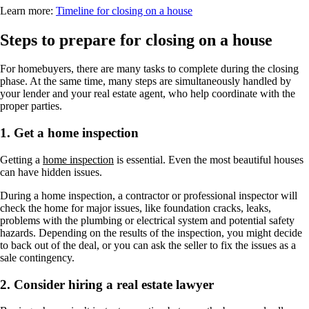
Learn more:
Timeline for closing on a house
Steps to prepare for closing on a house
For homebuyers, there are many tasks to complete during the closing
phase. At the same time, many steps are simultaneously handled by
your lender and your real estate agent, who help coordinate with the
proper parties.
1. Get a home inspection
Getting a
home inspection
is essential. Even the most beautiful houses
can have hidden issues.
During a home inspection, a contractor or professional inspector will
check the home for major issues, like foundation cracks, leaks,
problems with the plumbing or electrical system and potential safety
hazards. Depending on the results of the inspection, you might decide
to back out of the deal, or you can ask the seller to fix the issues as a
sale contingency.
2. Consider hiring a real estate lawyer