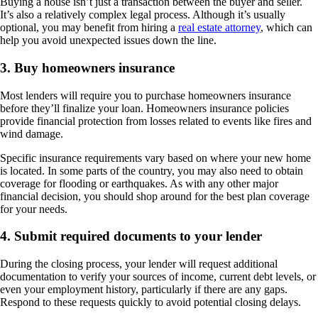
Buying a house isn’t just a transaction between the buyer and seller.
It’s also a relatively complex legal process. Although it’s usually
optional, you may benefit from hiring a
real estate attorney
, which can
help you avoid unexpected issues down the line.
3. Buy homeowners insurance
Most lenders will require you to purchase homeowners insurance
before they’ll finalize your loan. Homeowners insurance policies
provide financial protection from losses related to events like fires and
wind damage.
Specific insurance requirements vary based on where your new home
is located. In some parts of the country, you may also need to obtain
coverage for flooding or earthquakes. As with any other major
financial decision, you should shop around for the best plan coverage
for your needs.
4. Submit required documents to your lender
During the closing process, your lender will request additional
documentation to verify your sources of income, current debt levels, or
even your employment history, particularly if there are any gaps.
Respond to these requests quickly to avoid potential closing delays.