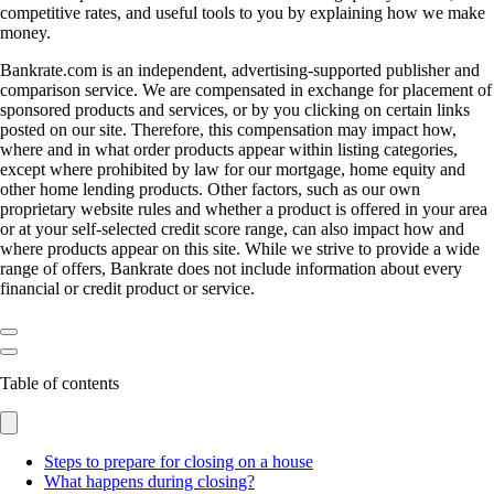
competitive rates, and useful tools to you by explaining how we make
money.
Bankrate.com is an independent, advertising-supported publisher and
comparison service. We are compensated in exchange for placement of
sponsored products and services, or by you clicking on certain links
posted on our site. Therefore, this compensation may impact how,
where and in what order products appear within listing categories,
except where prohibited by law for our mortgage, home equity and
other home lending products. Other factors, such as our own
proprietary website rules and whether a product is offered in your area
or at your self-selected credit score range, can also impact how and
where products appear on this site. While we strive to provide a wide
range of offers, Bankrate does not include information about every
financial or credit product or service.
Table of contents
Steps to prepare for closing on a house
What happens during closing?