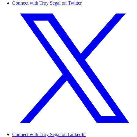
Connect with Troy Segal on Twitter
Connect with Troy Segal on LinkedIn