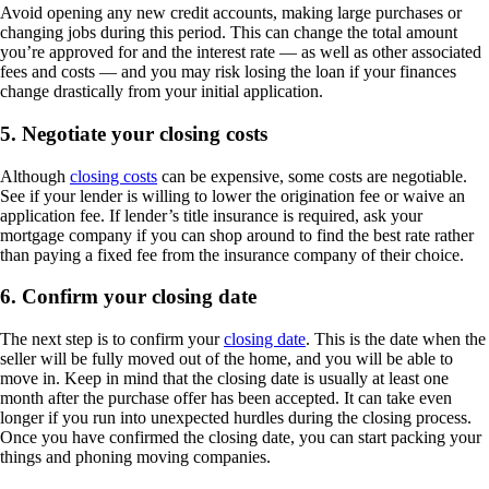
Avoid opening any new credit accounts, making large purchases or
changing jobs during this period. This can change the total amount
you’re approved for and the interest rate — as well as other associated
fees and costs — and you may risk losing the loan if your finances
change drastically from your initial application.
5. Negotiate your closing costs
Although
closing costs
can be expensive, some costs are negotiable.
See if your lender is willing to lower the origination fee or waive an
application fee. If lender’s title insurance is required, ask your
mortgage company if you can shop around to find the best rate rather
than paying a fixed fee from the insurance company of their choice.
6. Confirm your closing date
The next step is to confirm your
closing date
. This is the date when the
seller will be fully moved out of the home, and you will be able to
move in. Keep in mind that the closing date is usually at least one
month after the purchase offer has been accepted. It can take even
longer if you run into unexpected hurdles during the closing process.
Once you have confirmed the closing date, you can start packing your
things and phoning moving companies.