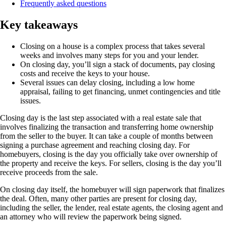
Frequently asked questions
Key takeaways
Closing on a house is a complex process that takes several
weeks and involves many steps for you and your lender.
On closing day, you’ll sign a stack of documents, pay closing
costs and receive the keys to your house.
Several issues can delay closing, including a low home
appraisal, failing to get financing, unmet contingencies and title
issues.
Closing day is the last step associated with a real estate sale that
involves finalizing the transaction and transferring home ownership
from the seller to the buyer. It can take a couple of months between
signing a purchase agreement and reaching closing day. For
homebuyers, closing is the day you officially take over ownership of
the property and receive the keys. For sellers, closing is the day you’ll
receive proceeds from the sale.
On closing day itself, the homebuyer will sign paperwork that finalizes
the deal. Often, many other parties are present for closing day,
including the seller, the lender, real estate agents, the closing agent and
an attorney who will review the paperwork being signed.