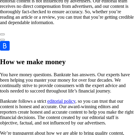
editorial content is not influenced by advertisers. Our editorial team
receives no direct compensation from advertisers, and our content is
thoroughly fact-checked to ensure accuracy. So, whether you’re
reading an article or a review, you can trust that you’re getting credible
and dependable information.
How we make money
You have money questions. Bankrate has answers. Our experts have
been helping you master your money for over four decades. We
continually strive to provide consumers with the expert advice and
tools needed to succeed throughout life’s financial journey.
Bankrate follows a strict
editorial policy
, so you can trust that our
content is honest and accurate. Our award-winning editors and
reporters create honest and accurate content to help you make the right
financial decisions. The content created by our editorial staff is
objective, factual, and not influenced by our advertisers.
We’re transparent about how we are able to bring quality content,