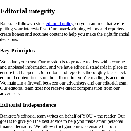
Editorial integrity
Bankrate follows a strict
editorial policy
, so you can trust that we’re
putting your interests first. Our award-winning editors and reporters
create honest and accurate content to help you make the right financial
decisions.
Key Principles
We value your trust. Our mission is to provide readers with accurate
and unbiased information, and we have editorial standards in place to
ensure that happens. Our editors and reporters thoroughly fact-check
editorial content to ensure the information you’re reading is accurate.
We maintain a firewall between our advertisers and our editorial team.
Our editorial team does not receive direct compensation from our
advertisers.
Editorial Independence
Bankrate’s editorial team writes on behalf of YOU – the reader. Our
goal is to give you the best advice to help you make smart personal
finance decisions. We follow strict guidelines to ensure that our