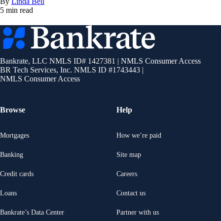
By
Linda Bell
5 min read
Bankrate
logo
Bankrate, LLC NMLS ID# 1427381
|
NMLS Consumer Access
BR Tech Services, Inc. NMLS ID #1743443
|
NMLS Consumer Access
Browse
Help
Mortgages
How we’re paid
Banking
Site map
Credit cards
Careers
Loans
Contact us
Bankrate’s Data Center
Partner with us