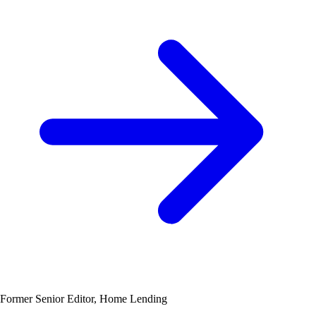
Former Senior Editor, Home Lending