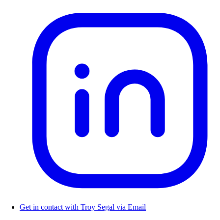
Get in contact with Troy Segal via Email