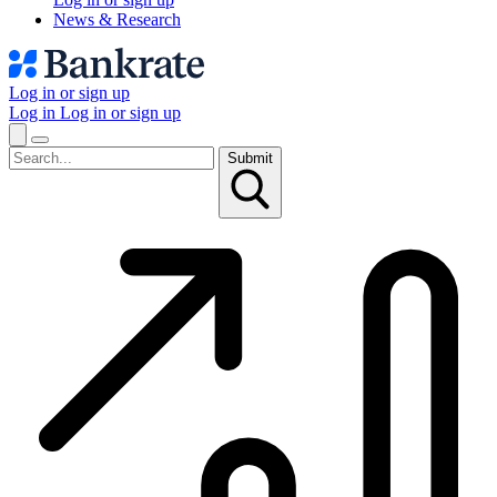
News & Research
Log in or sign up
Log in
Log in or sign up
Submit