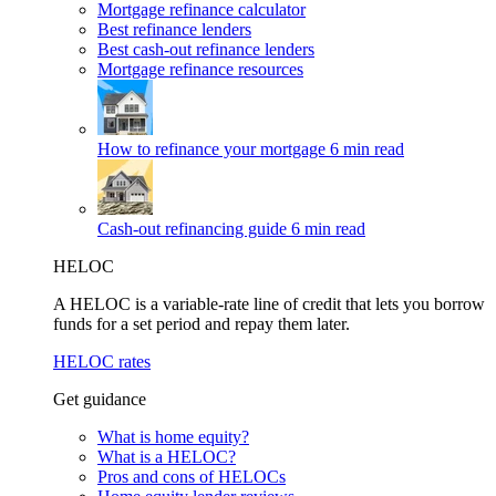
Mortgage refinance calculator
Best refinance lenders
Best cash-out refinance lenders
Mortgage refinance resources
How to refinance your mortgage
6 min read
Cash-out refinancing guide
6 min read
HELOC
A HELOC is a variable-rate line of credit that lets you borrow
funds for a set period and repay them later.
HELOC rates
Get guidance
What is home equity?
What is a HELOC?
Pros and cons of HELOCs