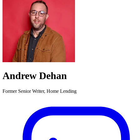
Andrew Dehan
Former Senior Writer, Home Lending