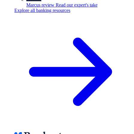
Marcus review
Read our expert's take
Explore all banking resources