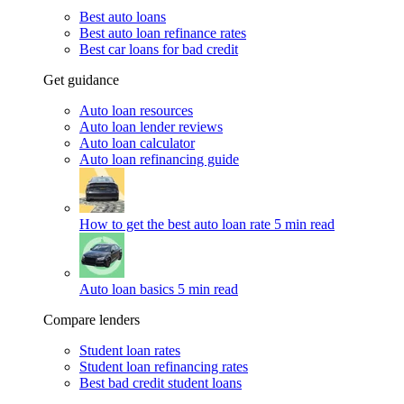
Best auto loans
Best auto loan refinance rates
Best car loans for bad credit
Get guidance
Auto loan resources
Auto loan lender reviews
Auto loan calculator
Auto loan refinancing guide
How to get the best auto loan rate
5 min read
Auto loan basics
5 min read
Compare lenders
Student loan rates
Student loan refinancing rates
Best bad credit student loans