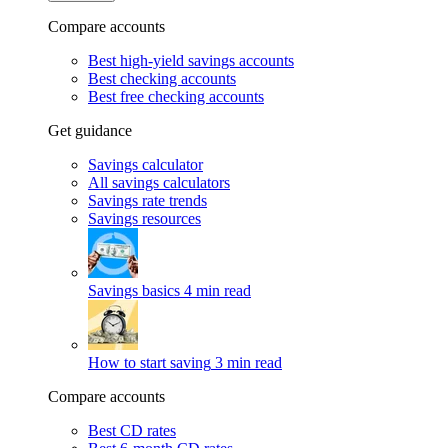
Compare accounts
Best high-yield savings accounts
Best checking accounts
Best free checking accounts
Get guidance
Savings calculator
All savings calculators
Savings rate trends
Savings resources
Savings basics
4 min read
How to start saving
3 min read
Compare accounts
Best CD rates