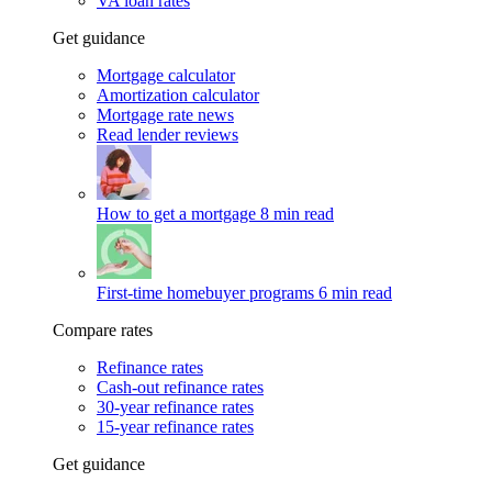
VA loan rates
Get guidance
Mortgage calculator
Amortization calculator
Mortgage rate news
Read lender reviews
How to get a mortgage
8 min read
First-time homebuyer programs
6 min read
Compare rates
Refinance rates
Cash-out refinance rates
30-year refinance rates
15-year refinance rates
Get guidance