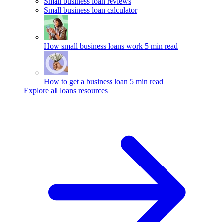
Small business loan reviews
Small business loan calculator
How small business loans work
5 min read
How to get a business loan
5 min read
Explore all loans resources