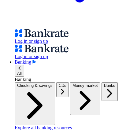
Log in or sign up
Log in or sign up
Banking
All
Banking
Checking & savings
CDs
Money market
Banks
Explore all banking resources