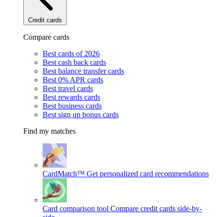
Credit cards
Compare cards
Best cards of 2026
Best cash back cards
Best balance transfer cards
Best 0% APR cards
Best travel cards
Best rewards cards
Best business cards
Best sign up bonus cards
Find my matches
CardMatch™
Get personalized card recommendations
Card comparison tool
Compare credit cards side-by-