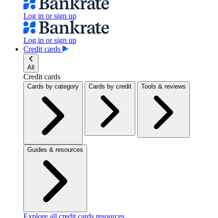
Log in or sign up
Log in or sign up
Credit cards
All
Credit cards
Cards by category
Cards by credit
Tools & reviews
Guides & resources
Explore all credit cards resources