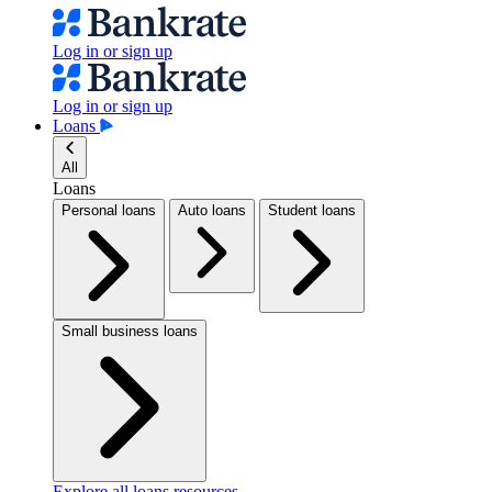
Log in or sign up
Log in or sign up
Loans
All
Loans
Personal loans
Auto loans
Student loans
Small business loans
Explore all loans resources