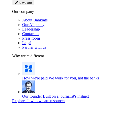
Who we are
Our company
About Bankrate
Our AI policy
Leadership
Contact us
Press room
Legal
Partner with us
Why we're different
How we're paid
We work for you, not the banks
Our founder
Built on a journalist's instinct
Explore all who we are resources