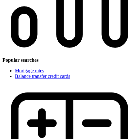
Popular searches
Mortgage rates
Balance transfer credit cards