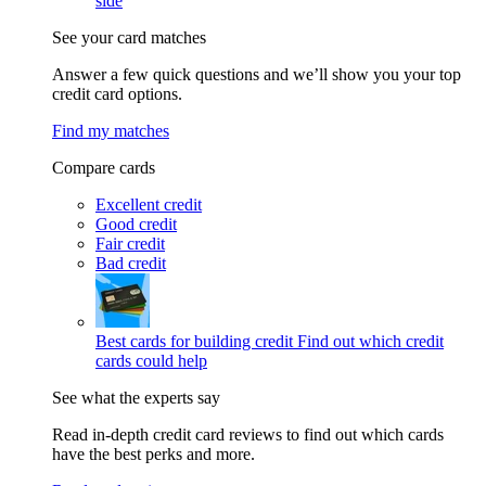
side
See your card matches
Answer a few quick questions and we’ll show you your top
credit card options.
Find my matches
Compare cards
Excellent credit
Good credit
Fair credit
Bad credit
Best cards for building credit
Find out which credit
cards could help
See what the experts say
Read in-depth credit card reviews to find out which cards
have the best perks and more.