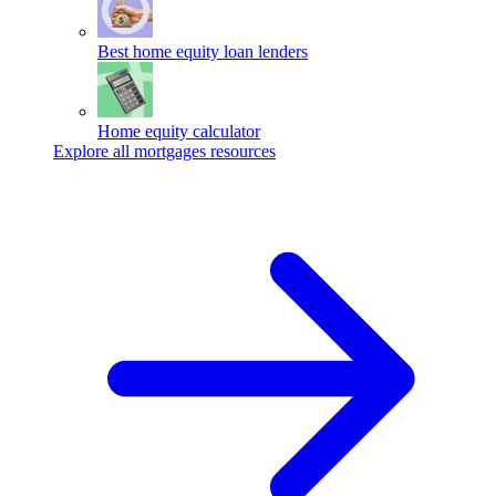
Best home equity loan lenders
Home equity calculator
Explore all mortgages resources