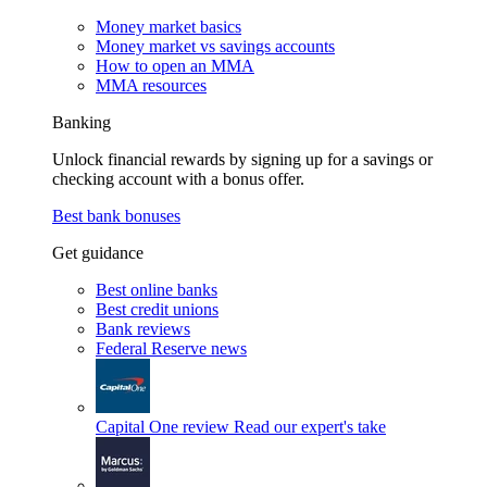
Money market basics
Money market vs savings accounts
How to open an MMA
MMA resources
Banking
Unlock financial rewards by signing up for a savings or
checking account with a bonus offer.
Best bank bonuses
Get guidance
Best online banks
Best credit unions
Bank reviews
Federal Reserve news
Capital One review
Read our expert's take