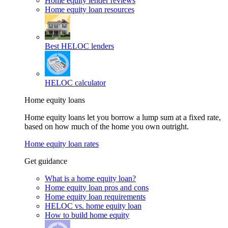
Home equity lender reviews
Home equity loan resources
Best HELOC lenders
HELOC calculator
Home equity loans
Home equity loans let you borrow a lump sum at a fixed rate,
based on how much of the home you own outright.
Home equity loan rates
Get guidance
What is a home equity loan?
Home equity loan pros and cons
Home equity loan requirements
HELOC vs. home equity loan
How to build home equity