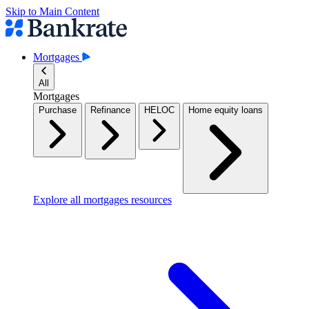
Skip to Main Content
Mortgages
All
Mortgages
Purchase
Refinance
HELOC
Home equity loans
Explore all mortgages resources