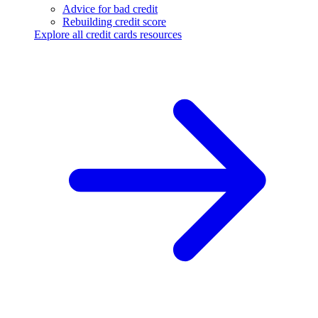
Advice for bad credit
Rebuilding credit score
Explore all credit cards resources