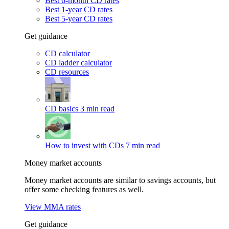
Best 6-month CD rates
Best 1-year CD rates
Best 5-year CD rates
Get guidance
CD calculator
CD ladder calculator
CD resources
CD basics
3 min read
How to invest with CDs
7 min read
Money market accounts
Money market accounts are similar to savings accounts, but
offer some checking features as well.
View MMA rates
Get guidance