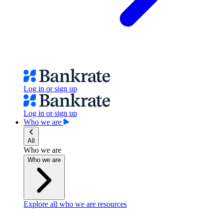
Log in or sign up
Log in or sign up
Who we are
All
Who we are
Who we are
Explore all who we are resources