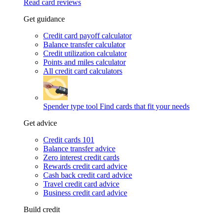
Read card reviews
Get guidance
Credit card payoff calculator
Balance transfer calculator
Credit utilization calculator
Points and miles calculator
All credit card calculators
Spender type tool
Find cards that fit your needs
Get advice
Credit cards 101
Balance transfer advice
Zero interest credit cards
Rewards credit card advice
Cash back credit card advice
Travel credit card advice
Business credit card advice
Build credit