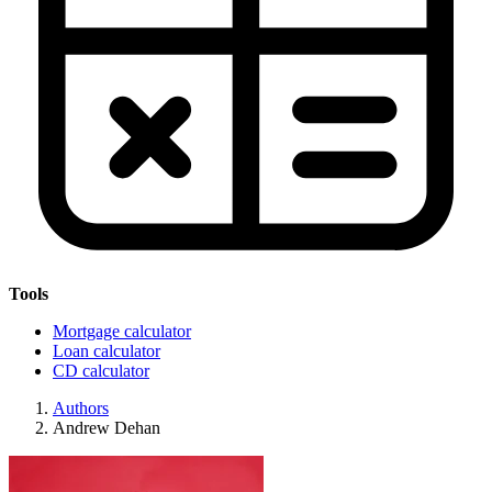
Tools
Mortgage calculator
Loan calculator
CD calculator
Authors
Andrew Dehan