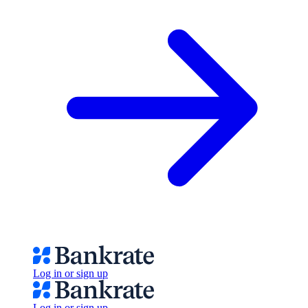
Log in or sign up
Log in or sign up