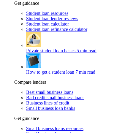
Get guidance
Student loan resources
Student loan lender reviews
Student loan calculator
Student loan refinance calculator
Private student loan basics
5 min read
How to get a student loan
7 min read
Compare lenders
Best small business loans
Bad credit small business loans
Business lines of credit
Small business loan banks
Get guidance
Small business loans resources