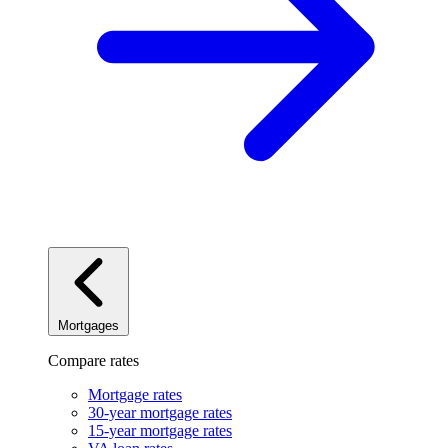
Mortgages
Compare rates
Mortgage rates
30-year mortgage rates
15-year mortgage rates