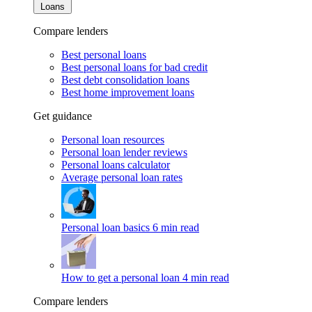
Loans
Compare lenders
Best personal loans
Best personal loans for bad credit
Best debt consolidation loans
Best home improvement loans
Get guidance
Personal loan resources
Personal loan lender reviews
Personal loans calculator
Average personal loan rates
Personal loan basics
6 min read
How to get a personal loan
4 min read
Compare lenders