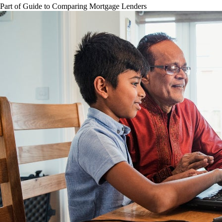
Part of
Guide to Comparing Mortgage Lenders