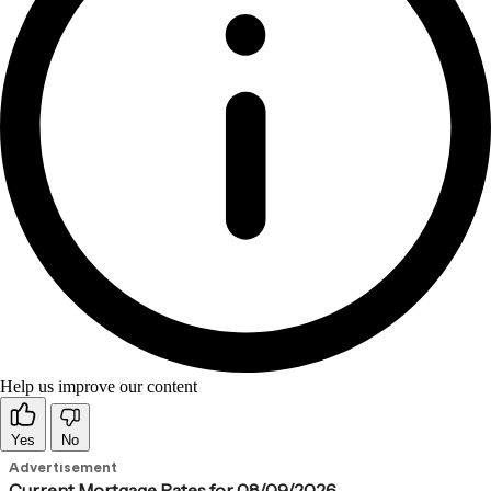
Help us improve our content
Yes
No