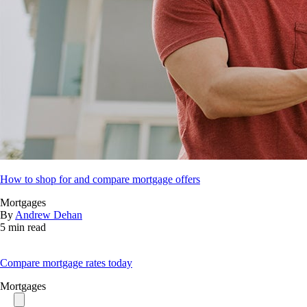
How to shop for and compare mortgage offers
Mortgages
By
Andrew Dehan
5 min read
Compare mortgage rates today
Mortgages