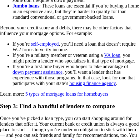
some don’t require a down payment.
Jumbo loans
: These loans are essential if you’re buying a home
in an expensive area, but they’re harder to qualify for than
standard conventional or government-backed loans.
Beyond your credit score and debts, there may be other factors that
influence your mortgage options. For example:
If you’re
self-employed
, you’ll need a loan that doesn’t require
W-2 forms to verify income.
If you’re a military member or veteran using a
VA loan
, you
might prefer a lender who specializes in that type of mortgage.
If you’re a first-time buyer who hopes to take advantage of
down payment assistance
, you’ll want a lender that has
experience with those programs. In that case, look for one that
participates with your state’s
housing finance agency
.
Learn more:
5 types of mortgage loans for homebuyers
Step 3: Find a handful of lenders to compare
Once you’ve picked a loan type, you can start shopping around for
lenders that offer it. Your current bank or credit union is always a good
place to start — though you’re under no obligation to stick with them
— and you can ask friends and family for recommendations, too. You