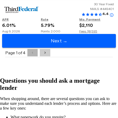
Questions you should ask a mortgage
lender
When shopping around, there are several questions you can ask to
make sure you understand each lender’s process and options. Here are
a few key ones:
What paperwork do you require?