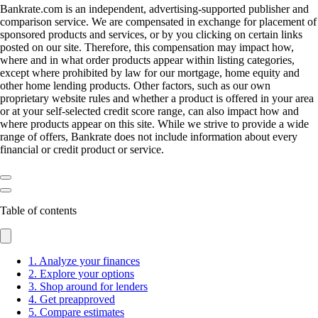
Bankrate.com is an independent, advertising-supported publisher and
comparison service. We are compensated in exchange for placement of
sponsored products and services, or by you clicking on certain links
posted on our site. Therefore, this compensation may impact how,
where and in what order products appear within listing categories,
except where prohibited by law for our mortgage, home equity and
other home lending products. Other factors, such as our own
proprietary website rules and whether a product is offered in your area
or at your self-selected credit score range, can also impact how and
where products appear on this site. While we strive to provide a wide
range of offers, Bankrate does not include information about every
financial or credit product or service.
Table of contents
1. Analyze your finances
2. Explore your options
3. Shop around for lenders
4. Get preapproved
5. Compare estimates