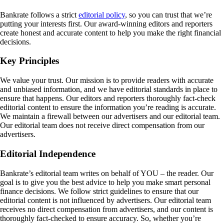
Bankrate follows a strict
editorial policy
, so you can trust that we’re
putting your interests first. Our award-winning editors and reporters
create honest and accurate content to help you make the right financial
decisions.
Key Principles
We value your trust. Our mission is to provide readers with accurate
and unbiased information, and we have editorial standards in place to
ensure that happens. Our editors and reporters thoroughly fact-check
editorial content to ensure the information you’re reading is accurate.
We maintain a firewall between our advertisers and our editorial team.
Our editorial team does not receive direct compensation from our
advertisers.
Editorial Independence
Bankrate’s editorial team writes on behalf of YOU – the reader. Our
goal is to give you the best advice to help you make smart personal
finance decisions. We follow strict guidelines to ensure that our
editorial content is not influenced by advertisers. Our editorial team
receives no direct compensation from advertisers, and our content is
thoroughly fact-checked to ensure accuracy. So, whether you’re