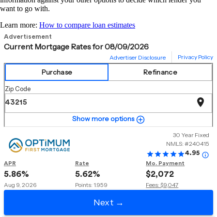
want to go with.
Learn more:
How to compare loan estimates