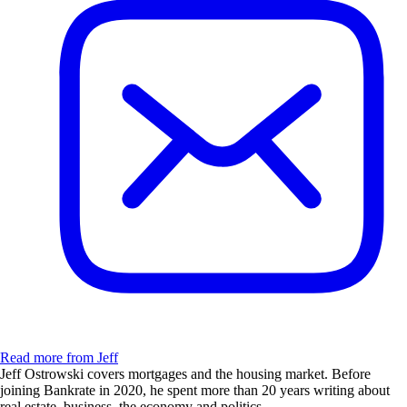
Read more from Jeff
Jeff Ostrowski covers mortgages and the housing market. Before
joining Bankrate in 2020, he spent more than 20 years writing about
real estate, business, the economy and politics.