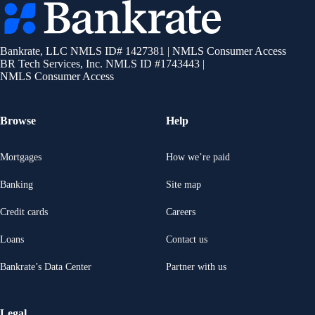
Bankrate
logo
Bankrate, LLC NMLS ID# 1427381
|
NMLS Consumer Access
BR Tech Services, Inc. NMLS ID #1743443
|
NMLS Consumer Access
Browse
Help
Mortgages
How we’re paid
Banking
Site map
Credit cards
Careers
Loans
Contact us
Bankrate’s Data Center
Partner with us
Legal