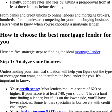
Finally, compare rates and fees by getting a preapproval from at
least three lenders before deciding on one.
From banks and credit unions to online lenders and mortgage brokers,
hundreds of companies are competing for your homebuying business.
Here’s what to know when you’re choosing a mortgage lender.
How to choose the best mortgage lender for
you
Here are five strategic steps to finding the ideal
mortgage lender
.
Step 1: Analyze your finances
Understanding your financial situation will help you figure out the type
of mortgage you want, and therefore the best lender for you. It’s
important to know:
Your
credit score
:
Most lenders require a score of 620 or
higher. If your score is at least 740, you shouldn’t have a hard
time finding a lender, but if it’s on the lower side, you’ll have
fewer choices. Some lenders specialize in borrowers with credit
challenges.
Your
debt-to-income (DTI) ratio
:
This measures the amount of