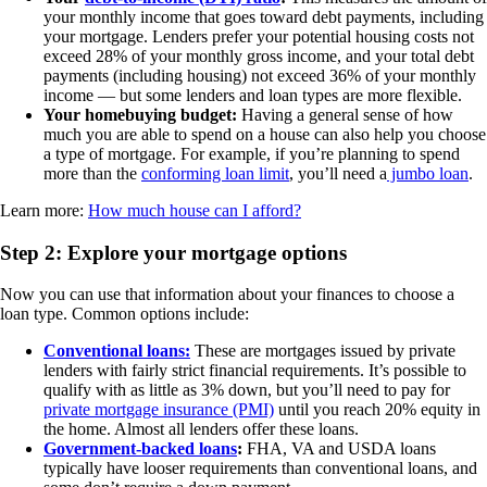
your monthly income that goes toward debt payments, including
your mortgage. Lenders prefer your potential housing costs not
exceed 28% of your monthly gross income, and your total debt
payments (including housing) not exceed 36% of your monthly
income — but some lenders and loan types are more flexible.
Your homebuying budget:
Having a general sense of how
much you are able to spend on a house can also help you choose
a type of mortgage. For example, if you’re planning to spend
more than the
conforming loan limit
, you’ll need a
jumbo loan
.
Learn more:
How much house can I afford?
Step 2: Explore your mortgage options
Now you can use that information about your finances to choose a
loan type. Common options include:
Conventional loans:
These are mortgages issued by private
lenders with fairly strict financial requirements. It’s possible to
qualify with as little as 3% down, but you’ll need to pay for
private mortgage insurance (PMI)
until you reach 20% equity in
the home. Almost all lenders offer these loans.
Government-backed loans
:
FHA, VA and USDA loans
typically have looser requirements than conventional loans, and