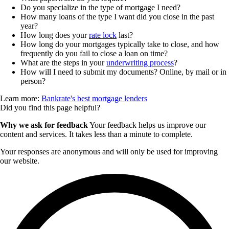
Do you specialize in the type of mortgage I need?
How many loans of the type I want did you close in the past
year?
How long does your
rate lock
last?
How long do your mortgages typically take to close, and how
frequently do you fail to close a loan on time?
What are the steps in your
underwriting process
?
How will I need to submit my documents? Online, by mail or in
person?
Learn more:
Bankrate's best mortgage lenders
Did you find this page helpful?
Why we ask for feedback
Your feedback helps us improve our
content and services. It takes less than a minute to complete.
Your responses are anonymous and will only be used for improving
our website.