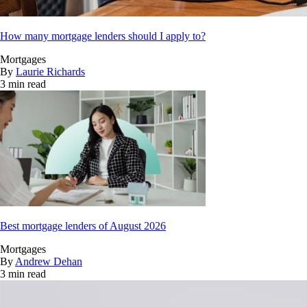
How many mortgage lenders should I apply to?
Mortgages
By
Laurie Richards
3 min read
Best mortgage lenders of August 2026
Mortgages
By
Andrew Dehan
3 min read