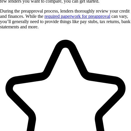
few lenders you want to compare, you can get started.
During the preapproval process, lenders thoroughly review your credit
and finances. While the
required paperwork for preapproval
can vary,
you’ll generally need to provide things like pay stubs, tax returns, bank
statements and more.