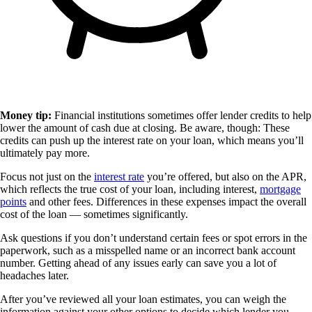
Money tip:
Financial institutions sometimes offer lender credits to help
lower the amount of cash due at closing. Be aware, though: These
credits can push up the interest rate on your loan, which means you’ll
ultimately pay more.
Focus not just on the
interest rate
you’re offered, but also on the APR,
which reflects the true cost of your loan, including interest,
mortgage
points
and other fees. Differences in these expenses impact the overall
cost of the loan — sometimes significantly.
Ask questions if you don’t understand certain fees or spot errors in the
paperwork, such as a misspelled name or an incorrect bank account
number. Getting ahead of any issues early can save you a lot of
headaches later.
After you’ve reviewed all your loan estimates, you can weigh the
information against your other options to decide which lender you