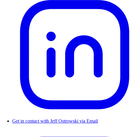
Get in contact with Jeff Ostrowski via Email