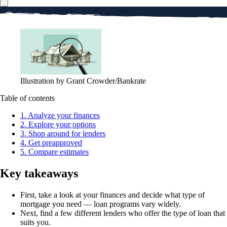
Illustration by Grant Crowder/Bankrate
Table of contents
1. Analyze your finances
2. Explore your options
3. Shop around for lenders
4. Get preapproved
5. Compare estimates
Key takeaways
First, take a look at your finances and decide what type of
mortgage you need — loan programs vary widely.
Next, find a few different lenders who offer the type of loan that
suits you.