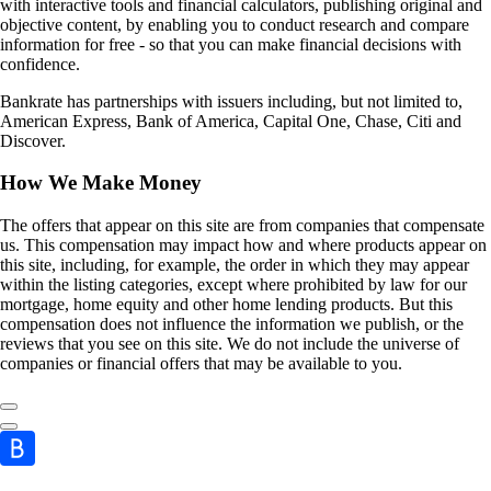
with interactive tools and financial calculators, publishing original and
objective content, by enabling you to conduct research and compare
information for free - so that you can make financial decisions with
confidence.
Bankrate has partnerships with issuers including, but not limited to,
American Express, Bank of America, Capital One, Chase, Citi and
Discover.
How We Make Money
The offers that appear on this site are from companies that compensate
us. This compensation may impact how and where products appear on
this site, including, for example, the order in which they may appear
within the listing categories, except where prohibited by law for our
mortgage, home equity and other home lending products. But this
compensation does not influence the information we publish, or the
reviews that you see on this site. We do not include the universe of
companies or financial offers that may be available to you.