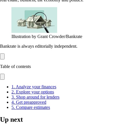
Illustration by Grant Crowder/Bankrate
Bankrate is always editorially independent.
Table of contents
1. Analyze your finances
2. Explore your options
3. Shop around for lenders
4. Get preapproved
5. Compare estimates
Up next