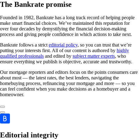
The Bankrate promise
Founded in 1982, Bankrate has a long track record of helping people
make smart financial choices. We’ve maintained this reputation for
over four decades by demystifying the financial decision-making
process and giving people confidence in which actions to take next.
Bankrate follows a strict
editorial policy
, so you can trust that we’re
putting your interests first. All of our content is authored by
highly
qualified professionals
and edited by
subject matter experts
, who
ensure everything we publish is objective, accurate and trustworthy.
Our mortgage reporters and editors focus on the points consumers care
about most — the latest rates, the best lenders, navigating the
homebuying process, refinancing your mortgage and more — so you
can feel confident when you make decisions as a homebuyer and a
homeowner.
Editorial integrity