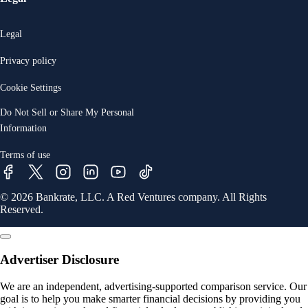
Legal
Privacy policy
Cookie Settings
Do Not Sell or Share My Personal
Information
Terms of use
© 2026 Bankrate, LLC. A Red Ventures company. All Rights
Reserved.
Advertiser Disclosure
We are an independent, advertising-supported comparison service. Our
goal is to help you make smarter financial decisions by providing you