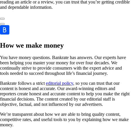
reading an article or a review, you can trust that you’re getting credible
and dependable information.
How we make money
You have money questions. Bankrate has answers. Our experts have
been helping you master your money for over four decades. We
continually strive to provide consumers with the expert advice and
tools needed to succeed throughout life’s financial journey.
Bankrate follows a strict
editorial policy
, so you can trust that our
content is honest and accurate. Our award-winning editors and
reporters create honest and accurate content to help you make the right
financial decisions. The content created by our editorial staff is
objective, factual, and not influenced by our advertisers.
We’re transparent about how we are able to bring quality content,
competitive rates, and useful tools to you by explaining how we make
money.