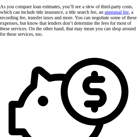
As you compare loan estimates, you’ll see a slew of third-party costs,
which can include title insurance, a title search fee, an
appraisal fee
, a
recording fee, transfer taxes and more. You can negotiate some of these
expenses, but know that lenders don’t determine the fees for most of
these services. On the other hand, that may mean you can shop around
for these services, too.