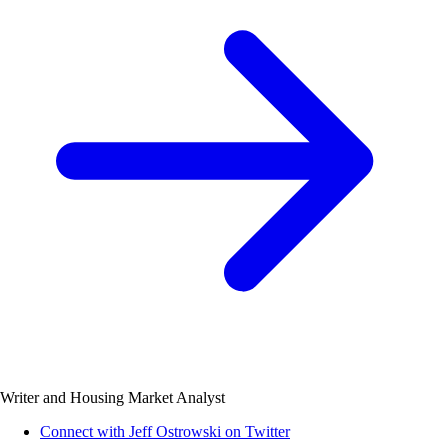
Writer and Housing Market Analyst
Connect with Jeff Ostrowski on Twitter