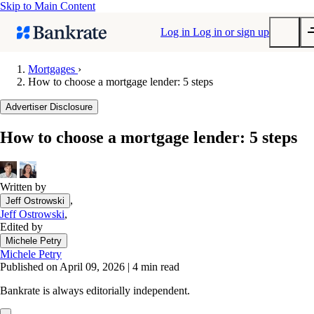
Skip to Main Content
Log in
Log in or sign up
Mortgages
›
How to choose a mortgage lender: 5 steps
Submit
Popular searches
Advertiser Disclosure
Mortgage rates
How to choose a mortgage lender: 5 steps
Balance transfer credit cards
Tools
Mortgage calculator
Written by
,
Jeff Ostrowski
Loan calculator
Jeff Ostrowski
,
CD calculator
Edited by
Michele Petry
Michele Petry
Published on April 09, 2026
|
4 min read
Bankrate is always editorially independent.