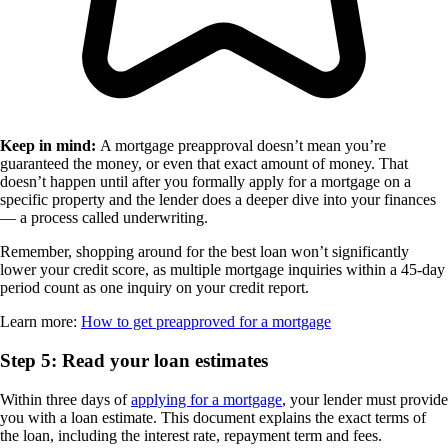
Keep in mind:
A mortgage preapproval doesn’t mean you’re
guaranteed the money, or even that exact amount of money. That
doesn’t happen until after you formally apply for a mortgage on a
specific property and the lender does a deeper dive into your finances
— a process called underwriting.
Remember, shopping around for the best loan won’t significantly
lower your credit score, as multiple mortgage inquiries within a 45-day
period count as one inquiry on your credit report.
Learn more:
How to get preapproved for a mortgage
Step 5: Read your loan estimates
Within three days of
applying for a mortgage
, your lender must provide
you with a loan estimate. This document explains the exact terms of
the loan, including the interest rate, repayment term and fees.