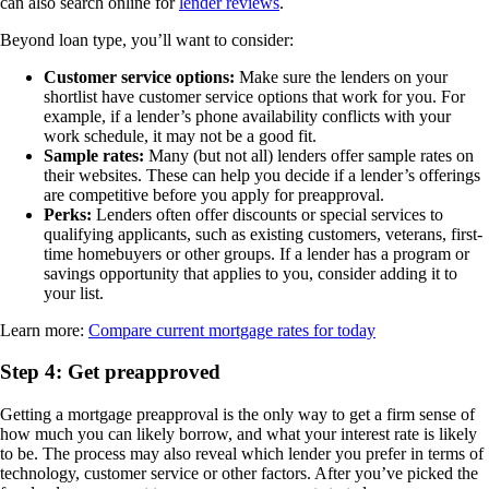
can also search online for
lender reviews
.
Beyond loan type, you’ll want to consider:
Customer service options:
Make sure the lenders on your
shortlist have customer service options that work for you. For
example, if a lender’s phone availability conflicts with your
work schedule, it may not be a good fit.
Sample rates:
Many (but not all) lenders offer sample rates on
their websites. These can help you decide if a lender’s offerings
are competitive before you apply for preapproval.
Perks:
Lenders often offer discounts or special services to
qualifying applicants, such as existing customers, veterans, first-
time homebuyers or other groups. If a lender has a program or
savings opportunity that applies to you, consider adding it to
your list.
Learn more:
Compare current mortgage rates for today
Step 4: Get preapproved
Getting a mortgage preapproval is the only way to get a firm sense of
how much you can likely borrow, and what your interest rate is likely
to be. The process may also reveal which lender you prefer in terms of
technology, customer service or other factors. After you’ve picked the