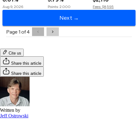
Cite us
Share this article
Share this article
Written by
Jeff Ostrowski