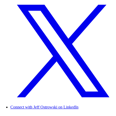
Connect with Jeff Ostrowski on LinkedIn