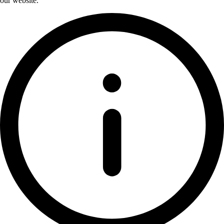
our website.