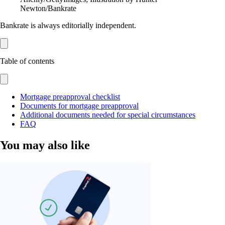
Newton/Bankrate
Bankrate is always editorially independent.
Table of contents
Mortgage preapproval checklist
Documents for mortgage preapproval
Additional documents needed for special circumstances
FAQ
You may also like