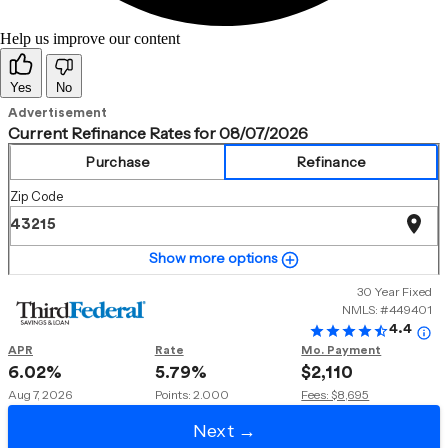
Help us improve our content
Yes
No