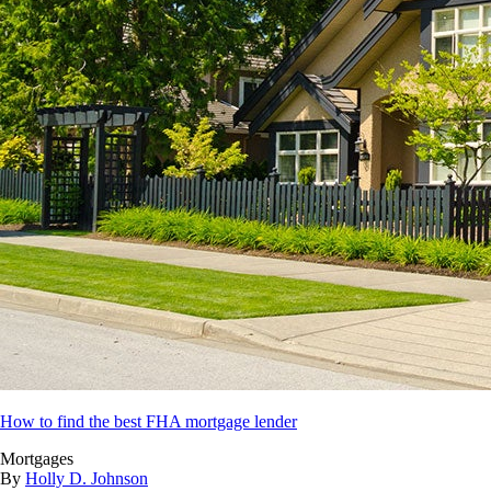
How to find the best FHA mortgage lender
Mortgages
By
Holly D. Johnson