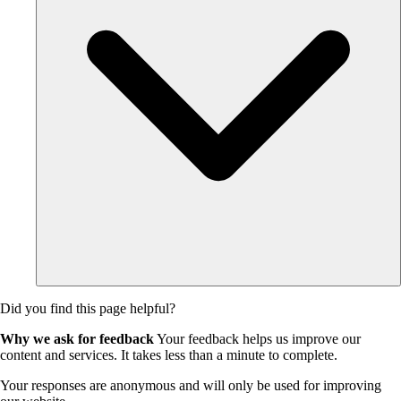
Did you find this page helpful?
Why we ask for feedback
Your feedback helps us improve our
content and services. It takes less than a minute to complete.
Your responses are anonymous and will only be used for improving