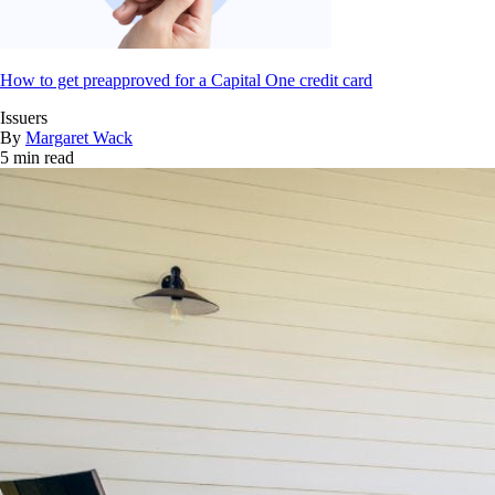
How to get preapproved for a Capital One credit card
Issuers
By
Margaret Wack
5 min read