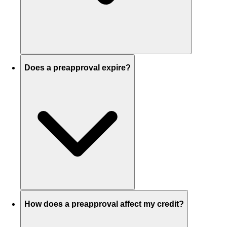
Does a preapproval expire?
How does a preapproval affect my credit?