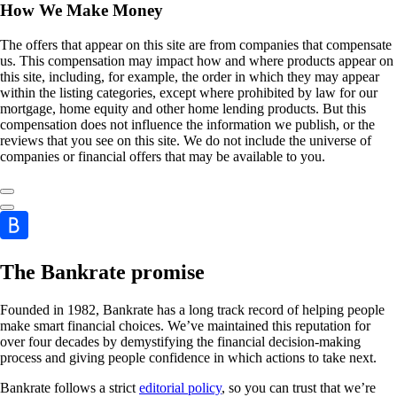
How We Make Money
The offers that appear on this site are from companies that compensate
us. This compensation may impact how and where products appear on
this site, including, for example, the order in which they may appear
within the listing categories, except where prohibited by law for our
mortgage, home equity and other home lending products. But this
compensation does not influence the information we publish, or the
reviews that you see on this site. We do not include the universe of
companies or financial offers that may be available to you.
The Bankrate promise
Founded in 1982, Bankrate has a long track record of helping people
make smart financial choices. We’ve maintained this reputation for
over four decades by demystifying the financial decision-making
process and giving people confidence in which actions to take next.
Bankrate follows a strict
editorial policy
, so you can trust that we’re