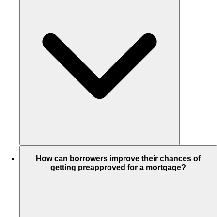
How can borrowers improve their chances of
getting preapproved for a mortgage?