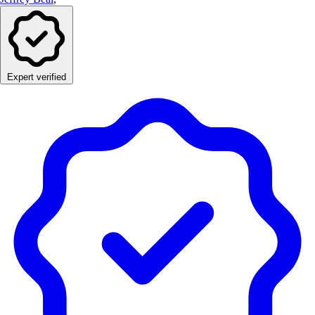
Expert verified