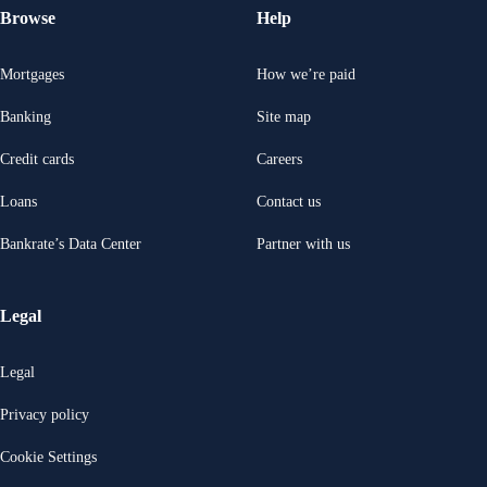
Browse
Help
Mortgages
How we’re paid
Banking
Site map
Credit cards
Careers
Loans
Contact us
Bankrate’s Data Center
Partner with us
Legal
Legal
Privacy policy
Cookie Settings