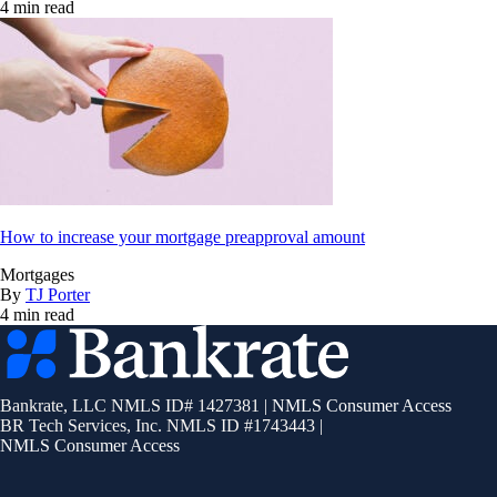
4 min read
How to increase your mortgage preapproval amount
Mortgages
By
TJ Porter
4 min read
Bankrate
logo
Bankrate, LLC NMLS ID# 1427381
|
NMLS Consumer Access
BR Tech Services, Inc. NMLS ID #1743443
|
NMLS Consumer Access