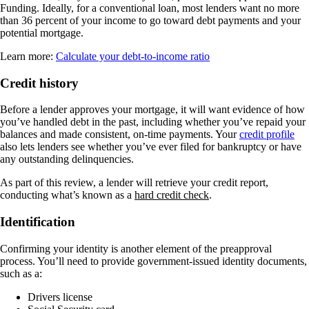
Funding. Ideally, for a conventional loan, most lenders want no more
than 36 percent of your income to go toward debt payments and your
potential mortgage.
Learn more:
Calculate your debt-to-income ratio
Credit history
Before a lender approves your mortgage, it will want evidence of how
you’ve handled debt in the past, including whether you’ve repaid your
balances and made consistent, on-time payments. Your
credit profile
also lets lenders see whether you’ve ever filed for bankruptcy or have
any outstanding delinquencies.
As part of this review, a lender will retrieve your credit report,
conducting what’s known as a
hard credit check
.
Identification
Confirming your identity is another element of the preapproval
process. You’ll need to provide government-issued identity documents,
such as a:
Drivers license