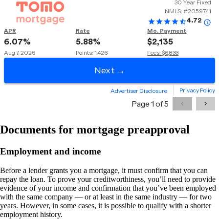
Documents for mortgage preapproval
Employment and income
Before a lender grants you a mortgage, it must confirm that you can
repay the loan. To prove your creditworthiness, you’ll need to provide
evidence of your income and confirmation that you’ve been employed
with the same company — or at least in the same industry — for two
years. However, in some cases, it is possible to qualify with a shorter
employment history.