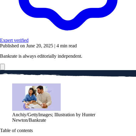
Expert verified
Published on June 20, 2025
|
4 min read
Bankrate is always editorially independent.
Anchiy/GettyImages; Illustration by Hunter
Newton/Bankrate
Table of contents