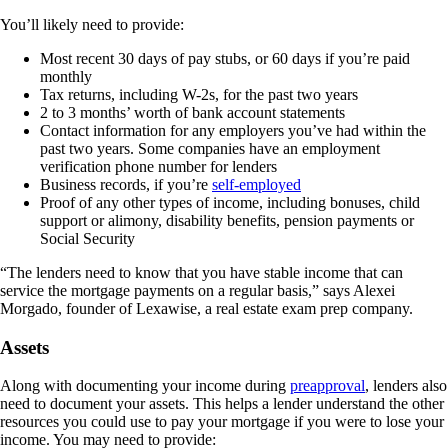
You’ll likely need to provide:
Most recent 30 days of pay stubs, or 60 days if you’re paid
monthly
Tax returns, including W-2s, for the past two years
2 to 3 months’ worth of bank account statements
Contact information for any employers you’ve had within the
past two years. Some companies have an employment
verification phone number for lenders
Business records, if you’re
self-employed
Proof of any other types of income, including bonuses, child
support or alimony, disability benefits, pension payments or
Social Security
“The lenders need to know that you have stable income that can
service the mortgage payments on a regular basis,” says Alexei
Morgado, founder of Lexawise, a real estate exam prep company.
Assets
Along with documenting your income during
preapproval
, lenders also
need to document your assets. This helps a lender understand the other
resources you could use to pay your mortgage if you were to lose your
income. You may need to provide: