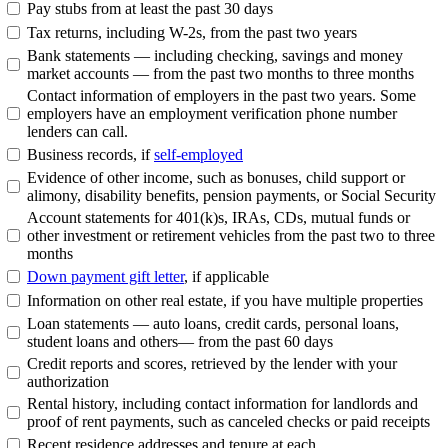
Pay stubs from at least the past 30 days
Tax returns, including W-2s, from the past two years
Bank statements — including checking, savings and money
market accounts — from the past two months to three months
Contact information of employers in the past two years. Some
employers have an employment verification phone number
lenders can call.
Business records, if
self-employed
Evidence of other income, such as bonuses, child support or
alimony, disability benefits, pension payments, or Social Security
Account statements for 401(k)s, IRAs, CDs, mutual funds or
other investment or retirement vehicles from the past two to three
months
Down payment gift letter
, if applicable
Information on other real estate, if you have multiple properties
Loan statements — auto loans, credit cards, personal loans,
student loans and others— from the past 60 days
Credit reports and scores, retrieved by the lender with your
authorization
Rental history, including contact information for landlords and
proof of rent payments, such as canceled checks or paid receipts
Recent residence addresses and tenure at each