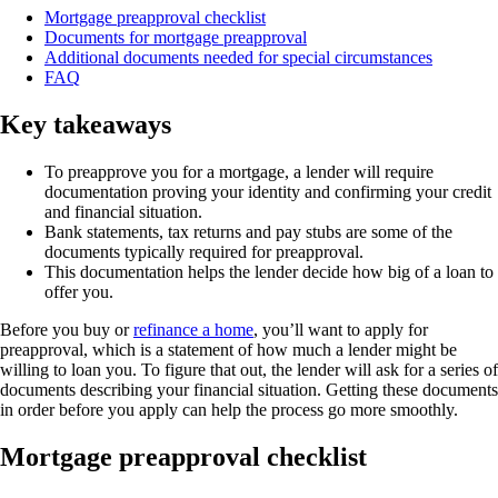
Mortgage preapproval checklist
Documents for mortgage preapproval
Additional documents needed for special circumstances
FAQ
Key takeaways
To preapprove you for a mortgage, a lender will require
documentation proving your identity and confirming your credit
and financial situation.
Bank statements, tax returns and pay stubs are some of the
documents typically required for preapproval.
This documentation helps the lender decide how big of a loan to
offer you.
Before you buy or
refinance a home
, you’ll want to apply for
preapproval, which is a statement of how much a lender might be
willing to loan you. To figure that out, the lender will ask for a series of
documents describing your financial situation. Getting these documents
in order before you apply can help the process go more smoothly.
Mortgage preapproval checklist