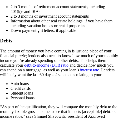
2 to 3 months of retirement account statements, including
401(k)s and IRAs
2 to 3 months of investment account statements
Information about other real estate holdings, if you have them,
including vacation homes or rental properties
Down payment gift letters, if applicable
Debts
The amount of money you have coming in is just one piece of your
financial puzzle; lenders also need to know how much of your monthly
income you’re already spending on other debts. This helps them
calculate your
debt-to-income (DTI) ratio
and decide how much you
can spend on a mortgage, as well as your loan’s
interest rate
. Lenders
will likely want the last 60 days of statements relating to your:
Auto loans
Credit cards
Student loans
Personal loans
“As part of the qualification, they will compare the monthly debt to the
monthly taxable gross income to see that it meets [acceptable] debt-to-
income ratios,” says Shmuel Shayowitz, president of Approved