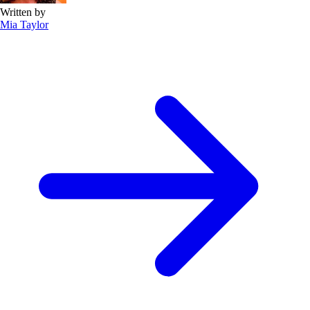
Written by
Mia Taylor