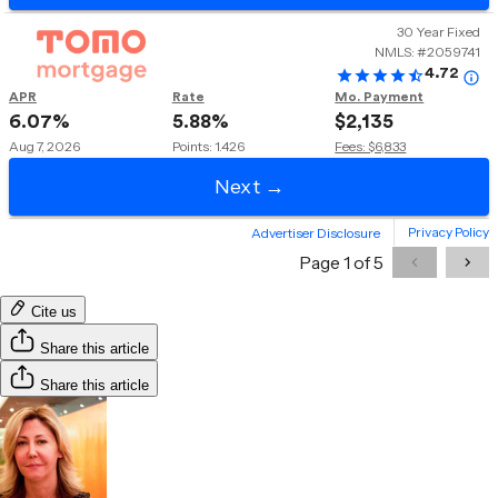
Cite us
Share this article
Share this article