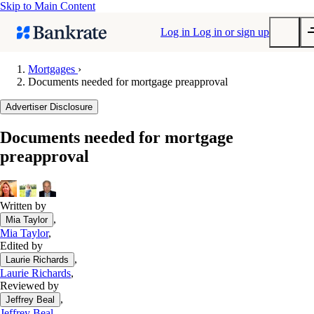
Skip to Main Content
Log in
Log in or sign up
Mortgages
›
Documents needed for mortgage preapproval
Submit
Popular searches
Advertiser Disclosure
Mortgage rates
Documents needed for mortgage
Balance transfer credit cards
preapproval
Tools
Mortgage calculator
Loan calculator
Written by
,
Mia Taylor
CD calculator
Mia Taylor
,
Edited by
,
Laurie Richards
Laurie Richards
,
Reviewed by
,
Jeffrey Beal
Jeffrey Beal
,