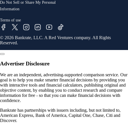
Do Not Sell or Share My Personal
Information
Terms of use
© 2026 Bankrate, LLC. A Red Ventures company. All Rights
Reserved.
Advertiser Disclosure
We are an independent, advertising-supported comparison service. Our
goal is to help you make smarter financial decisions by providing you
with interactive tools and financial calculators, publishing original and
objective content, by enabling you to conduct research and compare
information for free - so that you can make financial decisions with
confidence.
Bankrate has partnerships with issuers including, but not limited to,
American Express, Bank of America, Capital One, Chase, Citi and
Discover.