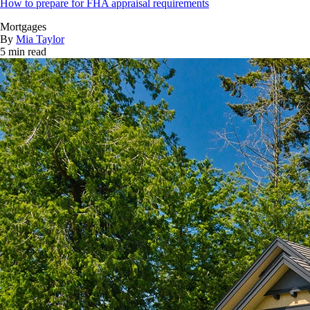
How to prepare for FHA appraisal requirements
Mortgages
By
Mia Taylor
5 min read