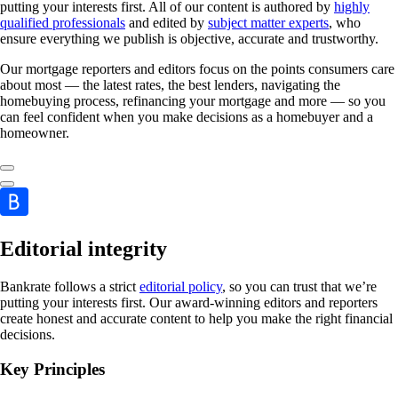
putting your interests first. All of our content is authored by
highly
qualified professionals
and edited by
subject matter experts
, who
ensure everything we publish is objective, accurate and trustworthy.
Our mortgage reporters and editors focus on the points consumers care
about most — the latest rates, the best lenders, navigating the
homebuying process, refinancing your mortgage and more — so you
can feel confident when you make decisions as a homebuyer and a
homeowner.
Editorial integrity
Bankrate follows a strict
editorial policy
, so you can trust that we’re
putting your interests first. Our award-winning editors and reporters
create honest and accurate content to help you make the right financial
decisions.
Key Principles