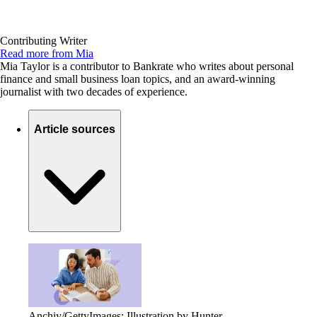
Contributing Writer
Read more from Mia
Mia Taylor is a contributor to Bankrate who writes about personal
finance and small business loan topics, and an award-winning
journalist with two decades of experience.
Article sources
Anchiy/GettyImages; Illustration by Hunter