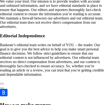
We value your trust. Our mission is to provide readers with accurate
and unbiased information, and we have editorial standards in place to
ensure that happens. Our editors and reporters thoroughly fact-check
editorial content to ensure the information you’re reading is accurate.
We maintain a firewall between our advertisers and our editorial team.
Our editorial team does not receive direct compensation from our
advertisers.
Editorial Independence
Bankrate’s editorial team writes on behalf of YOU – the reader. Our
goal is to give you the best advice to help you make smart personal
finance decisions. We follow strict guidelines to ensure that our
editorial content is not influenced by advertisers. Our editorial team
receives no direct compensation from advertisers, and our content is
thoroughly fact-checked to ensure accuracy. So, whether you’re
reading an article or a review, you can trust that you’re getting credible
and dependable information.
How we make money