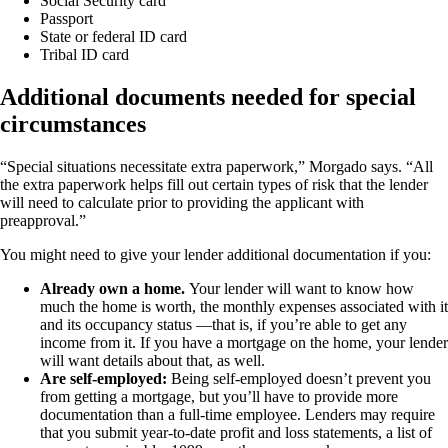
Social Security card
Passport
State or federal ID card
Tribal ID card
Additional documents needed for special
circumstances
“Special situations necessitate extra paperwork,” Morgado says. “All
the extra paperwork helps fill out certain types of risk that the lender
will need to calculate prior to providing the applicant with
preapproval.”
You might need to give your lender additional documentation if you:
Already own a home.
Your lender will want to know how
much the home is worth, the monthly expenses associated with it
and its occupancy status —that is, if you’re able to get any
income from it. If you have a mortgage on the home, your lender
will want details about that, as well.
Are self-employed:
Being self-employed doesn’t prevent you
from getting a mortgage, but you’ll have to provide more
documentation than a full-time employee. Lenders may require
that you submit year-to-date profit and loss statements, a list of