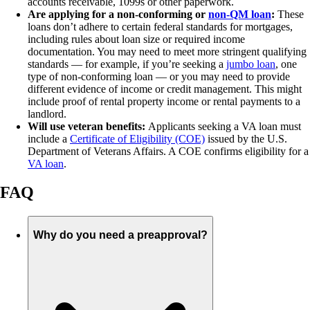
accounts receivable, 1099s or other paperwork.
Are applying for a non-conforming or
non-QM loan
:
These
loans don’t adhere to certain federal standards for mortgages,
including rules about loan size or required income
documentation. You may need to meet more stringent qualifying
standards — for example, if you’re seeking a
jumbo loan
, one
type of non-conforming loan — or you may need to provide
different evidence of income or credit management. This might
include proof of rental property income or rental payments to a
landlord.
Will use veteran benefits:
Applicants seeking a VA loan must
include a
Certificate of Eligibility (COE)
issued by the U.S.
Department of Veterans Affairs. A COE confirms eligibility for a
VA loan
.
FAQ
Why do you need a preapproval?