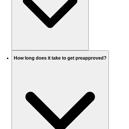
How long does it take to get preapproved?