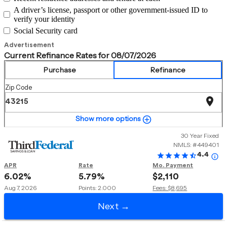
A driver’s license, passport or other government-issued ID to
verify your identity
Social Security card