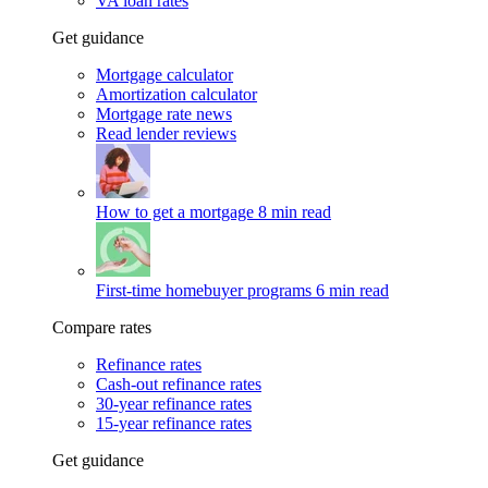
VA loan rates
Get guidance
Mortgage calculator
Amortization calculator
Mortgage rate news
Read lender reviews
How to get a mortgage
8 min read
First-time homebuyer programs
6 min read
Compare rates
Refinance rates
Cash-out refinance rates
30-year refinance rates
15-year refinance rates
Get guidance