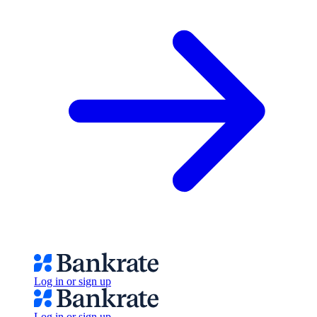
Log in or sign up
Log in or sign up