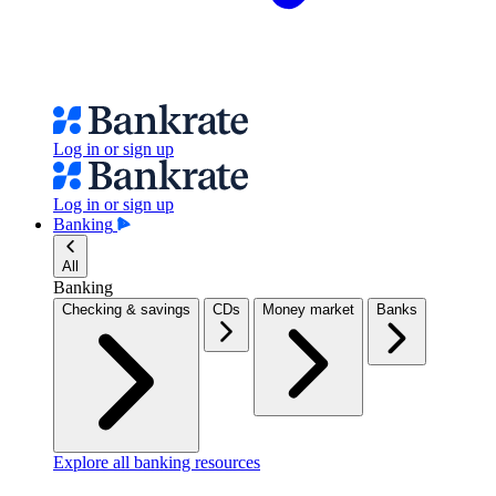
Log in or sign up
Log in or sign up
Banking
All
Banking
Checking & savings
CDs
Money market
Banks
Explore all banking resources