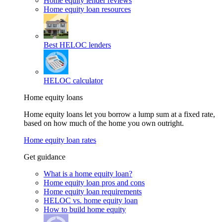
Home equity lender reviews
Home equity loan resources
Best HELOC lenders
HELOC calculator
Home equity loans
Home equity loans let you borrow a lump sum at a fixed rate,
based on how much of the home you own outright.
Home equity loan rates
Get guidance
What is a home equity loan?
Home equity loan pros and cons
Home equity loan requirements
HELOC vs. home equity loan
How to build home equity