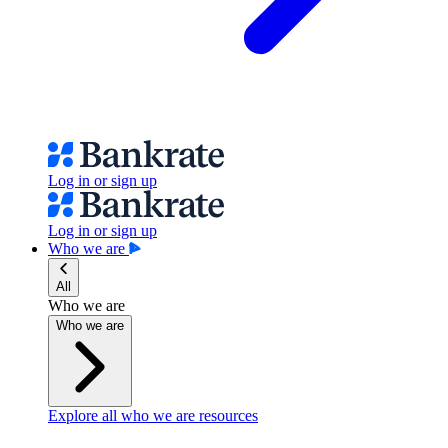
Log in or sign up
Log in or sign up
Who we are
All
Who we are
Who we are
Explore all who we are resources