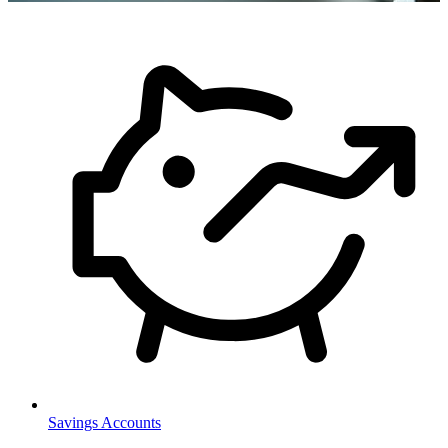
Savings Accounts