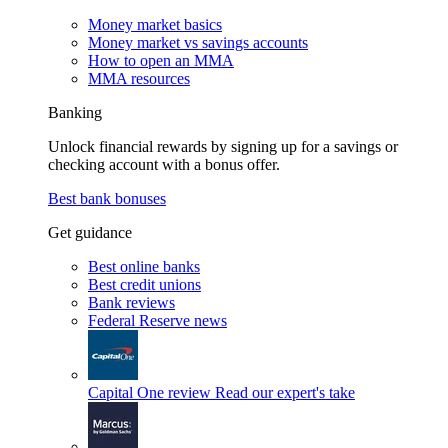
Money market basics
Money market vs savings accounts
How to open an MMA
MMA resources
Banking
Unlock financial rewards by signing up for a savings or
checking account with a bonus offer.
Best bank bonuses
Get guidance
Best online banks
Best credit unions
Bank reviews
Federal Reserve news
Capital One review
Read our expert's take