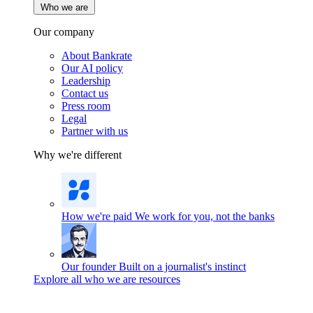
Who we are
Our company
About Bankrate
Our AI policy
Leadership
Contact us
Press room
Legal
Partner with us
Why we're different
How we're paid
We work for you, not the banks
Our founder
Built on a journalist's instinct
Explore all who we are resources