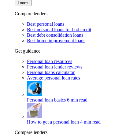
Loans
Compare lenders
Best personal loans
Best personal loans for bad credit
Best debt consolidation loans
Best home improvement loans
Get guidance
Personal loan resources
Personal loan lender reviews
Personal loans calculator
Average personal loan rates
Personal loan basics
6 min read
How to get a personal loan
4 min read
Compare lenders