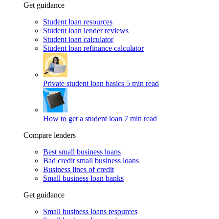
Get guidance
Student loan resources
Student loan lender reviews
Student loan calculator
Student loan refinance calculator
Private student loan basics
5 min read
How to get a student loan
7 min read
Compare lenders
Best small business loans
Bad credit small business loans
Business lines of credit
Small business loan banks
Get guidance
Small business loans resources