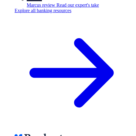
Marcus review
Read our expert's take
Explore all banking resources