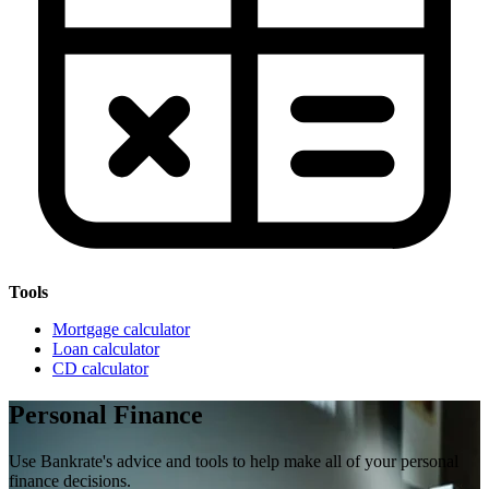
Tools
Mortgage calculator
Loan calculator
CD calculator
Personal Finance
Use Bankrate's advice and tools to help make all of your personal
finance decisions.