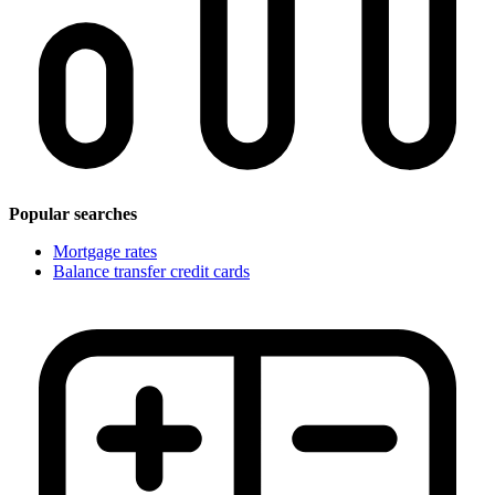
Popular searches
Mortgage rates
Balance transfer credit cards