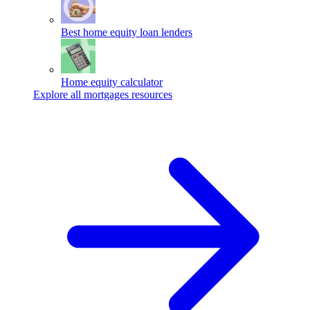
Best home equity loan lenders
Home equity calculator
Explore all mortgages resources