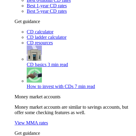
Best 6-month CD rates
Best 1-year CD rates
Best 5-year CD rates
Get guidance
CD calculator
CD ladder calculator
CD resources
CD basics
3 min read
How to invest with CDs
7 min read
Money market accounts
Money market accounts are similar to savings accounts, but
offer some checking features as well.
View MMA rates
Get guidance