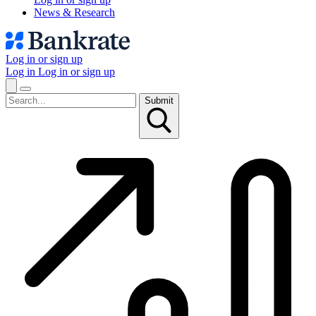
News & Research
Log in or sign up
Log in
Log in or sign up
Submit