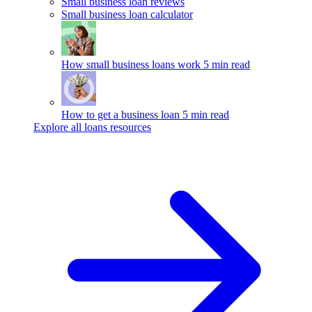
Small business loan reviews
Small business loan calculator
How small business loans work
5 min read
How to get a business loan
5 min read
Explore all loans resources