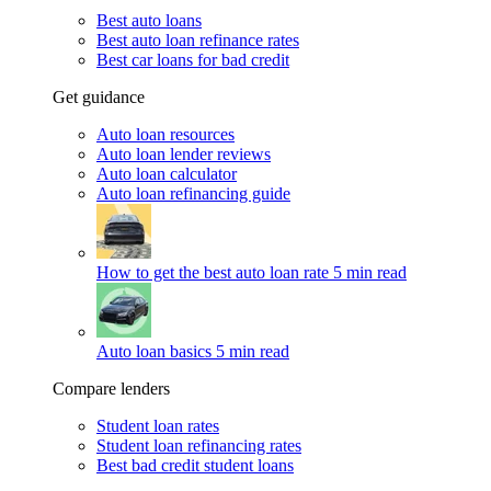
Best auto loans
Best auto loan refinance rates
Best car loans for bad credit
Get guidance
Auto loan resources
Auto loan lender reviews
Auto loan calculator
Auto loan refinancing guide
How to get the best auto loan rate
5 min read
Auto loan basics
5 min read
Compare lenders
Student loan rates
Student loan refinancing rates
Best bad credit student loans