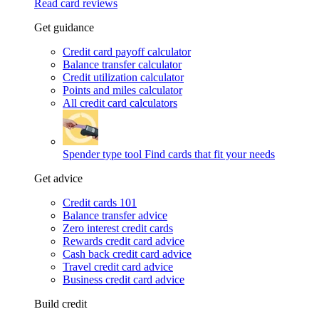
Read card reviews
Get guidance
Credit card payoff calculator
Balance transfer calculator
Credit utilization calculator
Points and miles calculator
All credit card calculators
Spender type tool
Find cards that fit your needs
Get advice
Credit cards 101
Balance transfer advice
Zero interest credit cards
Rewards credit card advice
Cash back credit card advice
Travel credit card advice
Business credit card advice
Build credit