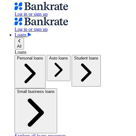
Log in or sign up
Log in or sign up
Loans
All
Loans
Personal loans
Auto loans
Student loans
Small business loans
Explore all loans resources