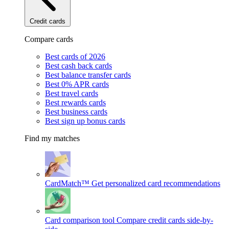
Credit cards
Compare cards
Best cards of 2026
Best cash back cards
Best balance transfer cards
Best 0% APR cards
Best travel cards
Best rewards cards
Best business cards
Best sign up bonus cards
Find my matches
CardMatch™
Get personalized card recommendations
Card comparison tool
Compare credit cards side-by-