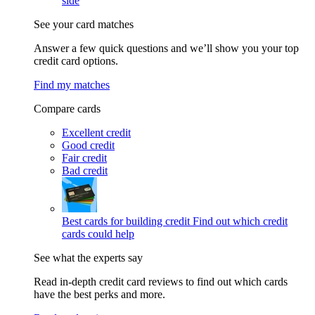
side
See your card matches
Answer a few quick questions and we’ll show you your top
credit card options.
Find my matches
Compare cards
Excellent credit
Good credit
Fair credit
Bad credit
Best cards for building credit
Find out which credit
cards could help
See what the experts say
Read in-depth credit card reviews to find out which cards
have the best perks and more.