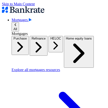
Skip to Main Content
Mortgages
All
Mortgages
Purchase
Refinance
HELOC
Home equity loans
Explore all mortgages resources