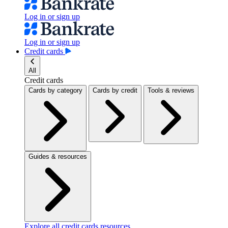
Log in or sign up
Log in or sign up
Credit cards
All
Credit cards
Cards by category
Cards by credit
Tools & reviews
Guides & resources
Explore all credit cards resources