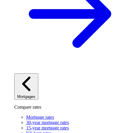
Mortgages
Compare rates
Mortgage rates
30-year mortgage rates
15-year mortgage rates