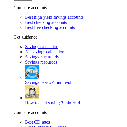
Compare accounts
Best high-yield savings accounts
Best checking accounts
Best free checking accounts
Get guidance
Savings calculator
All savings calculators
Savings rate trends
Savings resources
Savings basics
4 min read
How to start saving
3 min read
Compare accounts
Best CD rates