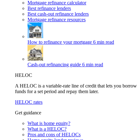
Mortgage refinance calculator
Best refinance lenders
Best cash-out refinance lenders
Mortgage refinance resources
How to refinance your mortgage
6 min read
Cash-out refinancing guide
6 min read
HELOC
A HELOC is a variable-rate line of credit that lets you borrow
funds for a set period and repay them later.
HELOC rates
Get guidance
What is home equity?
What is a HELOC?
Pros and cons of HELOCs