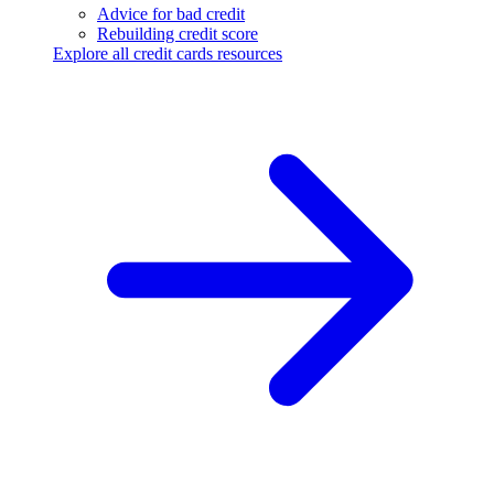
Advice for bad credit
Rebuilding credit score
Explore all credit cards resources