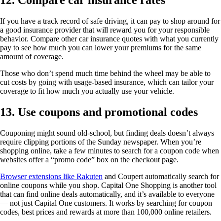
12. Compare car insurance rates
If you have a track record of safe driving, it can pay to shop around for
a good insurance provider that will reward you for your responsible
behavior. Compare other car insurance quotes with what you currently
pay to see how much you can lower your premiums for the same
amount of coverage.
Those who don’t spend much time behind the wheel may be able to
cut costs by going with usage-based insurance, which can tailor your
coverage to fit how much you actually use your vehicle.
13. Use coupons and promotional codes
Couponing might sound old-school, but finding deals doesn’t always
require clipping portions of the Sunday newspaper. When you’re
shopping online, take a few minutes to search for a coupon code when
websites offer a “promo code” box on the checkout page.
Browser extensions like Rakuten
and Coupert automatically search for
online coupons while you shop. Capital One Shopping is another tool
that can find online deals automatically, and it’s available to everyone
— not just Capital One customers. It works by searching for coupon
codes, best prices and rewards at more than 100,000 online retailers.