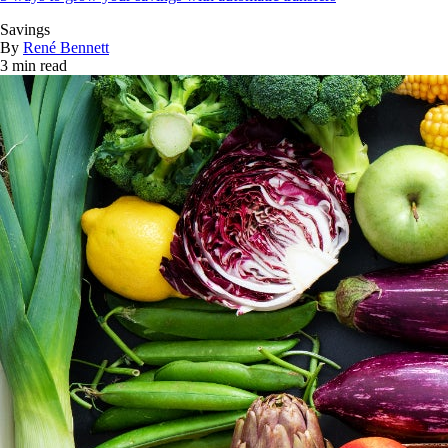
Savings
By
René Bennett
3 min read