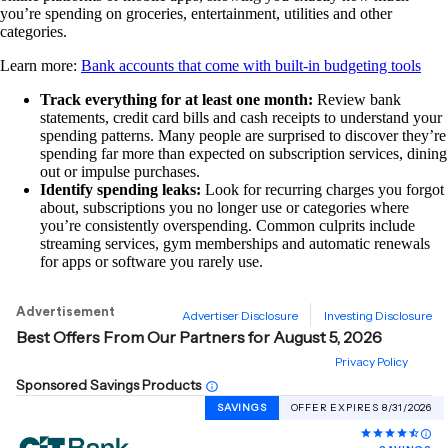
you’re spending on groceries, entertainment, utilities and other
categories.
Learn more:
Bank accounts that come with built-in budgeting tools
Track everything for at least one month:
Review bank
statements, credit card bills and cash receipts to understand your
spending patterns. Many people are surprised to discover they’re
spending far more than expected on subscription services, dining
out or impulse purchases.
Identify spending leaks:
Look for recurring charges you forgot
about, subscriptions you no longer use or categories where
you’re consistently overspending. Common culprits include
streaming services, gym memberships and automatic renewals
for apps or software you rarely use.