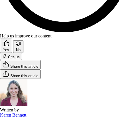
Help us improve our content
Yes
No
Cite us
Share this article
Share this article
Written by
Karen Bennett