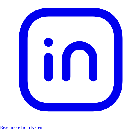
Read more from Karen