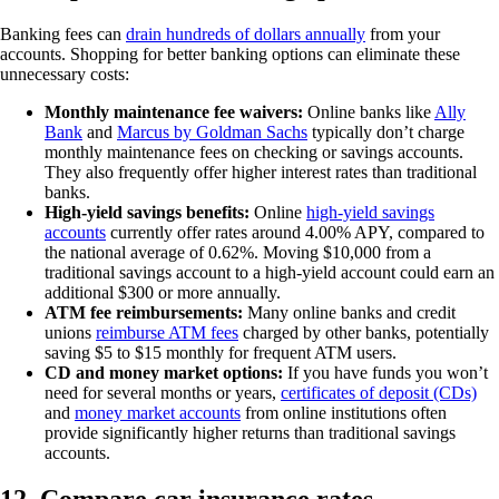
Banking fees can
drain hundreds of dollars annually
from your
accounts. Shopping for better banking options can eliminate these
unnecessary costs:
Monthly maintenance fee waivers:
Online banks like
Ally
Bank
and
Marcus by Goldman Sachs
typically don’t charge
monthly maintenance fees on checking or savings accounts.
They also frequently offer higher interest rates than traditional
banks.
High-yield savings benefits:
Online
high-yield savings
accounts
currently offer rates around 4.00% APY, compared to
the national average of 0.62%. Moving $10,000 from a
traditional savings account to a high-yield account could earn an
additional $300 or more annually.
ATM fee reimbursements:
Many online banks and credit
unions
reimburse ATM fees
charged by other banks, potentially
saving $5 to $15 monthly for frequent ATM users.
CD and money market options:
If you have funds you won’t
need for several months or years,
certificates of deposit (CDs)
and
money market accounts
from online institutions often
provide significantly higher returns than traditional savings
accounts.