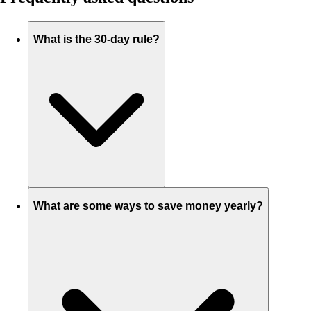
What is the 30-day rule?
What are some ways to save money yearly?