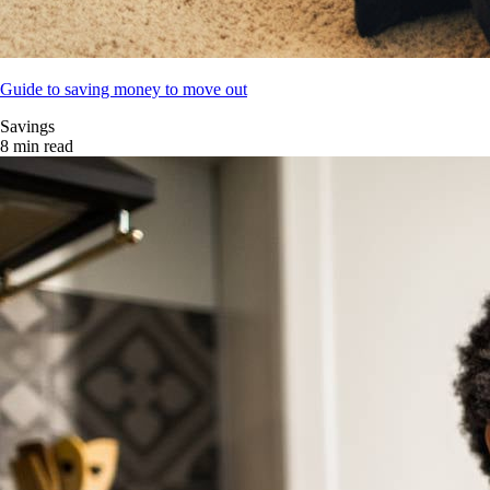
Guide to saving money to move out
Savings
8 min read