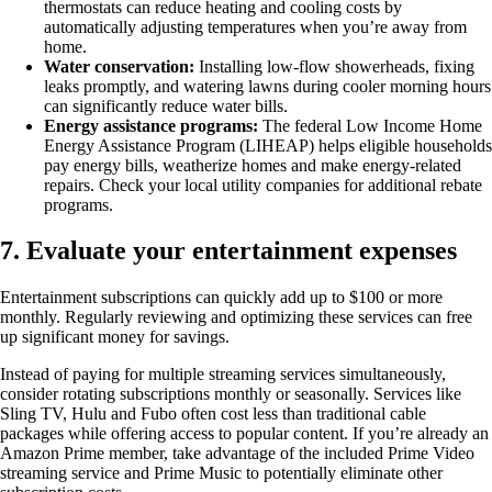
thermostats can reduce heating and cooling costs by
automatically adjusting temperatures when you’re away from
home.
Water conservation:
Installing low-flow showerheads, fixing
leaks promptly, and watering lawns during cooler morning hours
can significantly reduce water bills.
Energy assistance programs:
The federal Low Income Home
Energy Assistance Program (LIHEAP) helps eligible households
pay energy bills, weatherize homes and make energy-related
repairs. Check your local utility companies for additional rebate
programs.
7. Evaluate your entertainment expenses
Entertainment subscriptions can quickly add up to $100 or more
monthly. Regularly reviewing and optimizing these services can free
up significant money for savings.
Instead of paying for multiple streaming services simultaneously,
consider rotating subscriptions monthly or seasonally. Services like
Sling TV, Hulu and Fubo often cost less than traditional cable
packages while offering access to popular content. If you’re already an
Amazon Prime member, take advantage of the included Prime Video
streaming service and Prime Music to potentially eliminate other