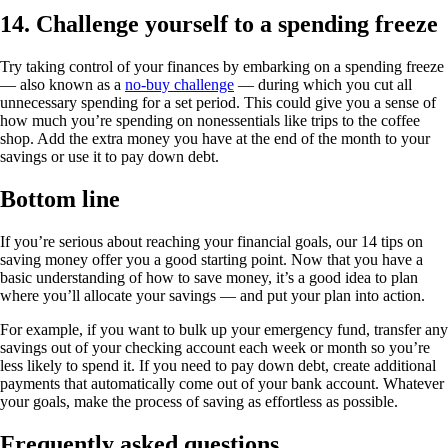
14. Challenge yourself to a spending freeze
Try taking control of your finances by embarking on a spending freeze
— also known as a
no-buy challenge
— during which you cut all
unnecessary spending for a set period. This could give you a sense of
how much you’re spending on nonessentials like trips to the coffee
shop. Add the extra money you have at the end of the month to your
savings or use it to pay down debt.
Bottom line
If you’re serious about reaching your financial goals, our 14 tips on
saving money offer you a good starting point. Now that you have a
basic understanding of how to save money, it’s a good idea to plan
where you’ll allocate your savings — and put your plan into action.
For example, if you want to bulk up your emergency fund, transfer any
savings out of your checking account each week or month so you’re
less likely to spend it. If you need to pay down debt, create additional
payments that automatically come out of your bank account. Whatever
your goals, make the process of saving as effortless as possible.
Frequently asked questions