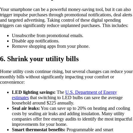
Your smartphone can be a powerful money-saving tool, but it can also
trigger impulse purchases through promotional notifications, deal alerts
and targeted advertising. Taking control of these digital spending
triggers can significantly reduce unplanned purchases. This includes:
Unsubscribe from promotional emails.
Disable app notifications.
Remove shopping apps from your phone.
6. Shrink your utility bills
Home utility costs continue rising, but several changes can reduce your
monthly bills without significantly impacting your comfort or
convenience:
LED lighting savings:
The
U.S. Department of Energy
estimates
that switching to LED bulbs can save the average
household around $225 annually.
Seal air leaks:
You can save up to 20% on heating and cooling
costs by sealing air leaks and adding insulation. Many utility
companies offer free energy audits to identify the most impactful
improvements for your home.
Smart thermostat benefits:
Programmable and smart