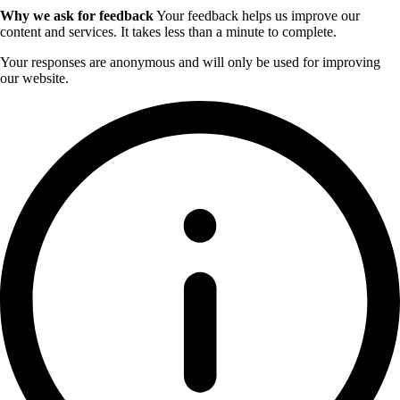
Why we ask for feedback
Your feedback helps us improve our
content and services. It takes less than a minute to complete.
Your responses are anonymous and will only be used for improving
our website.