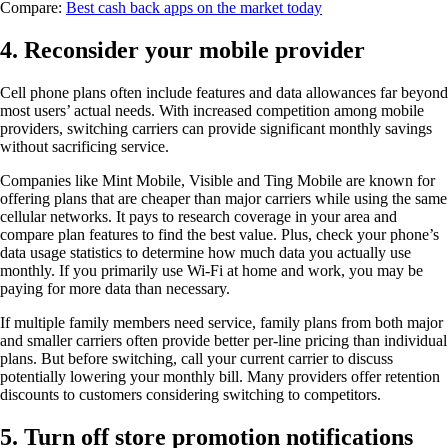
Compare:
Best cash back apps on the market today
4. Reconsider your mobile provider
Cell phone plans often include features and data allowances far beyond
most users’ actual needs. With increased competition among mobile
providers, switching carriers can provide significant monthly savings
without sacrificing service.
Companies like Mint Mobile, Visible and Ting Mobile are known for
offering plans that are cheaper than major carriers while using the same
cellular networks. It pays to research coverage in your area and
compare plan features to find the best value. Plus, check your phone’s
data usage statistics to determine how much data you actually use
monthly. If you primarily use Wi-Fi at home and work, you may be
paying for more data than necessary.
If multiple family members need service, family plans from both major
and smaller carriers often provide better per-line pricing than individual
plans. But before switching, call your current carrier to discuss
potentially lowering your monthly bill. Many providers offer retention
discounts to customers considering switching to competitors.
5. Turn off store promotion notifications