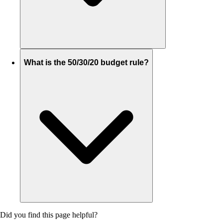
What is the 50/30/20 budget rule?
Did you find this page helpful?