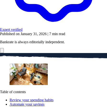
Expert verified
Published on January 31, 2026
|
7 min read
Bankrate is always editorially independent.
Table of contents
Review your spending habits
Automate your savings