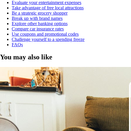
Evaluate your entertainment expenses
Take advantage of free local attractions
Be a strategic grocery shopper
Break up with brand names
Explore other banking options
Compare car insurance rates
Use coupons and promotional codes
Challenge yourself to a spending freeze
FAQs
You may also like