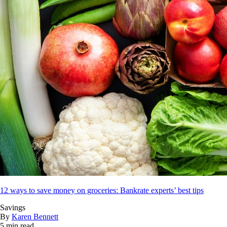
12 ways to save money on groceries: Bankrate experts’ best tips
Savings
By
Karen Bennett
5 min read