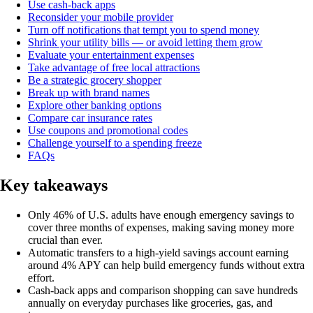
Use cash-back apps
Reconsider your mobile provider
Turn off notifications that tempt you to spend money
Shrink your utility bills — or avoid letting them grow
Evaluate your entertainment expenses
Take advantage of free local attractions
Be a strategic grocery shopper
Break up with brand names
Explore other banking options
Compare car insurance rates
Use coupons and promotional codes
Challenge yourself to a spending freeze
FAQs
Key takeaways
Only 46% of U.S. adults have enough emergency savings to
cover three months of expenses, making saving money more
crucial than ever.
Automatic transfers to a high-yield savings account earning
around 4% APY can help build emergency funds without extra
effort.
Cash-back apps and comparison shopping can save hundreds
annually on everyday purchases like groceries, gas, and