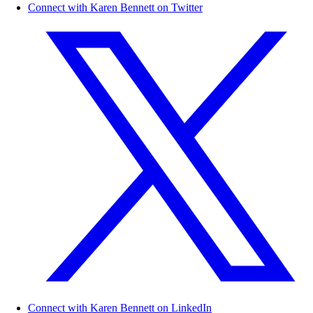
Connect with Karen Bennett on Twitter
Connect with Karen Bennett on LinkedIn