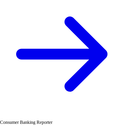
Consumer Banking Reporter