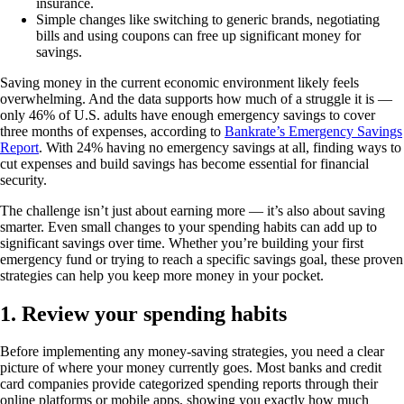
insurance.
Simple changes like switching to generic brands, negotiating
bills and using coupons can free up significant money for
savings.
Saving money in the current economic environment likely feels
overwhelming. And the data supports how much of a struggle it is —
only 46% of U.S. adults have enough emergency savings to cover
three months of expenses, according to
Bankrate’s Emergency Savings
Report
. With 24% having no emergency savings at all, finding ways to
cut expenses and build savings has become essential for financial
security.
The challenge isn’t just about earning more — it’s also about saving
smarter. Even small changes to your spending habits can add up to
significant savings over time. Whether you’re building your first
emergency fund or trying to reach a specific savings goal, these proven
strategies can help you keep more money in your pocket.
1. Review your spending habits
Before implementing any money-saving strategies, you need a clear
picture of where your money currently goes. Most banks and credit
card companies provide categorized spending reports through their
online platforms or mobile apps, showing you exactly how much