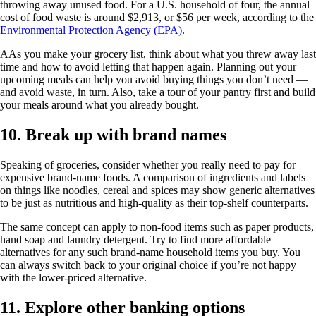
throwing away unused food. For a U.S. household of four, the annual
cost of food waste is around $2,913, or $56 per week, according to the
Environmental Protection Agency (EPA)
.
AAs you make your grocery list, think about what you threw away last
time and how to avoid letting that happen again. Planning out your
upcoming meals can help you avoid buying things you don’t need —
and avoid waste, in turn. Also, take a tour of your pantry first and build
your meals around what you already bought.
10. Break up with brand names
Speaking of groceries, consider whether you really need to pay for
expensive brand-name foods. A comparison of ingredients and labels
on things like noodles, cereal and spices may show generic alternatives
to be just as nutritious and high-quality as their top-shelf counterparts.
The same concept can apply to non-food items such as paper products,
hand soap and laundry detergent. Try to find more affordable
alternatives for any such brand-name household items you buy. You
can always switch back to your original choice if you’re not happy
with the lower-priced alternative.
11. Explore other banking options