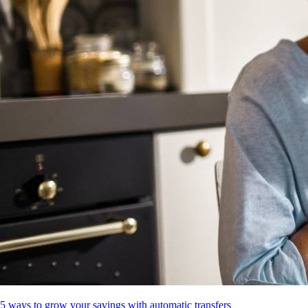
5 ways to grow your savings with automatic transfers