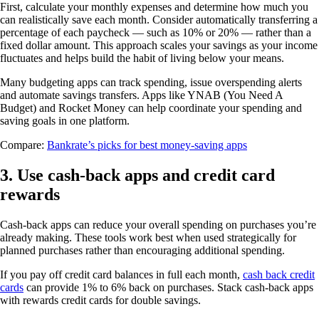
First, calculate your monthly expenses and determine how much you
can realistically save each month. Consider automatically transferring a
percentage of each paycheck — such as 10% or 20% — rather than a
fixed dollar amount. This approach scales your savings as your income
fluctuates and helps build the habit of living below your means.
Many budgeting apps can track spending, issue overspending alerts
and automate savings transfers. Apps like YNAB (You Need A
Budget) and Rocket Money can help coordinate your spending and
saving goals in one platform.
Compare:
Bankrate’s picks for best money-saving apps
3. Use cash-back apps and credit card
rewards
Cash-back apps can reduce your overall spending on purchases you’re
already making. These tools work best when used strategically for
planned purchases rather than encouraging additional spending.
If you pay off credit card balances in full each month,
cash back credit
cards
can provide 1% to 6% back on purchases. Stack cash-back apps
with rewards credit cards for double savings.