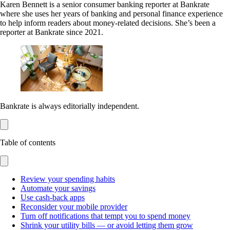
Karen Bennett is a senior consumer banking reporter at Bankrate
where she uses her years of banking and personal finance experience
to help inform readers about money-related decisions. She’s been a
reporter at Bankrate since 2021.
Bankrate is always editorially independent.
Table of contents
Review your spending habits
Automate your savings
Use cash-back apps
Reconsider your mobile provider
Turn off notifications that tempt you to spend money
Shrink your utility bills — or avoid letting them grow