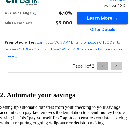
2. Automate your savings
Setting up automatic transfers from your checking to your savings
account each payday removes the temptation to spend money before
saving it. This “pay yourself first” approach ensures consistent saving
without requiring ongoing willpower or decision making.