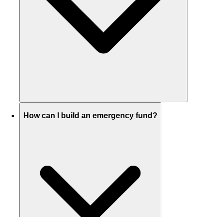
How can I build an emergency fund?