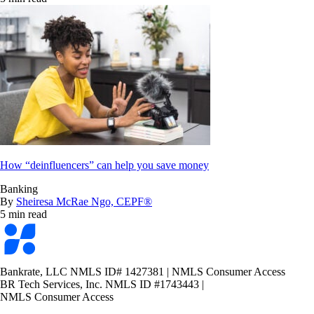
How “deinfluencers” can help you save money
Banking
By
Sheiresa McRae Ngo, CEPF®
5 min read
Bankrate
logo
Bankrate, LLC NMLS ID# 1427381
|
NMLS Consumer Access
BR Tech Services, Inc. NMLS ID #1743443
|
NMLS Consumer Access