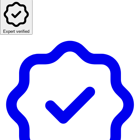
Expert verified