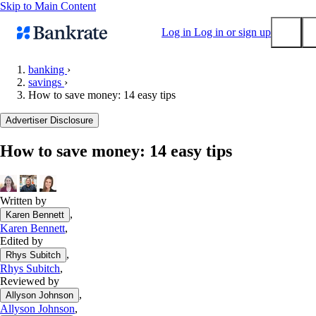
Skip to Main Content
Log in
Log in or sign up
banking
›
savings
›
Submit
How to save money: 14 easy tips
Popular searches
Advertiser Disclosure
Mortgage rates
Balance transfer credit cards
How to save money: 14 easy tips
Tools
Mortgage calculator
Written by
Loan calculator
,
Karen Bennett
CD calculator
Karen Bennett
,
Edited by
,
Rhys Subitch
Rhys Subitch
,
Reviewed by
,
Allyson Johnson
Allyson Johnson
,