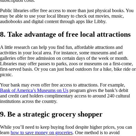
subscription costs.
Public libraries offer free access to more than just physical books. You
may be able to use your local library to check out movies, music,
audiobooks and digital content through apps like Libby.
8. Take advantage of free local attractions
A little research can help you find fun, affordable attractions and
activities in your local area. For instance, some museums and art
galleries offer free admission on certain days of the week or month.
Libraries may offer passes to parks, zoos or museums on a first-come,
first-served basis. Or you can just head outdoors for a hike, bike ride or
picnic.
Your bank may even offer free access to attractions. For example,
Bank of America’s Museums on Us
program gives the bank’s debit
and credit card holders complimentary access to around 240 cultural
institutions across the country.
9. Be a strategic grocery shopper
While you’ll need to keep buying food despite higher prices, you can
learn
how to save money on groceries
. One method is to avoid