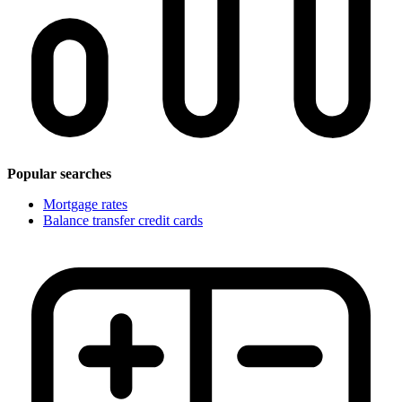
Popular searches
Mortgage rates
Balance transfer credit cards