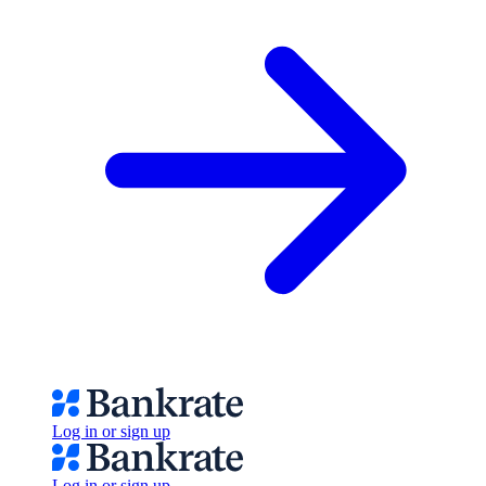
Log in or sign up
Log in or sign up