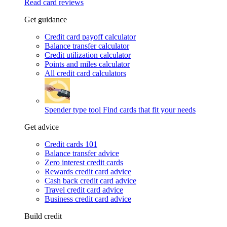
Read card reviews
Get guidance
Credit card payoff calculator
Balance transfer calculator
Credit utilization calculator
Points and miles calculator
All credit card calculators
Spender type tool
Find cards that fit your needs
Get advice
Credit cards 101
Balance transfer advice
Zero interest credit cards
Rewards credit card advice
Cash back credit card advice
Travel credit card advice
Business credit card advice
Build credit