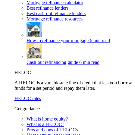
Mortgage refinance calculator
Best refinance lenders
Best cash-out refinance lenders
Mortgage refinance resources
How to refinance your mortgage
6 min read
Cash-out refinancing guide
6 min read
HELOC
A HELOC is a variable-rate line of credit that lets you borrow
funds for a set period and repay them later.
HELOC rates
Get guidance
What is home equity?
What is a HELOC?
Pros and cons of HELOCs