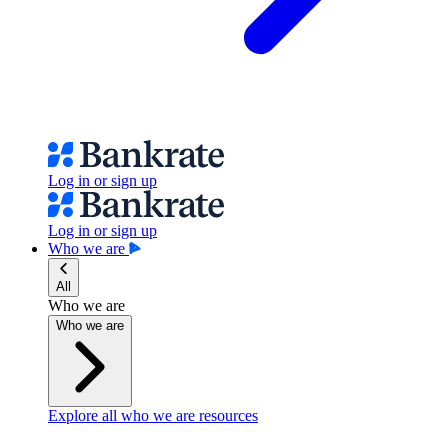
Log in or sign up
Log in or sign up
Who we are
All
Who we are
Who we are
Explore all who we are resources