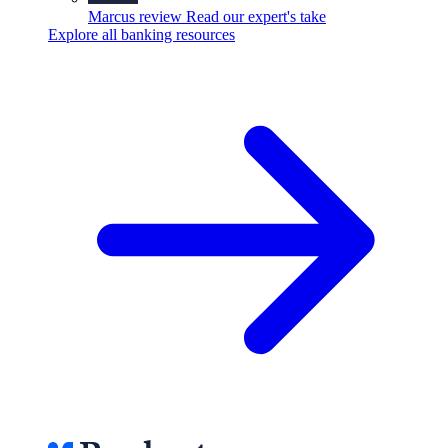
Marcus review
Read our expert's take
Explore all banking resources