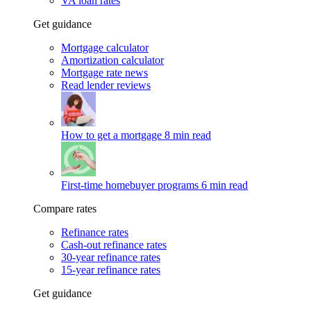
VA loan rates
Get guidance
Mortgage calculator
Amortization calculator
Mortgage rate news
Read lender reviews
How to get a mortgage
8 min read
First-time homebuyer programs
6 min read
Compare rates
Refinance rates
Cash-out refinance rates
30-year refinance rates
15-year refinance rates
Get guidance