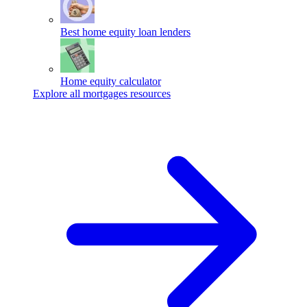
Best home equity loan lenders
Home equity calculator
Explore all mortgages resources