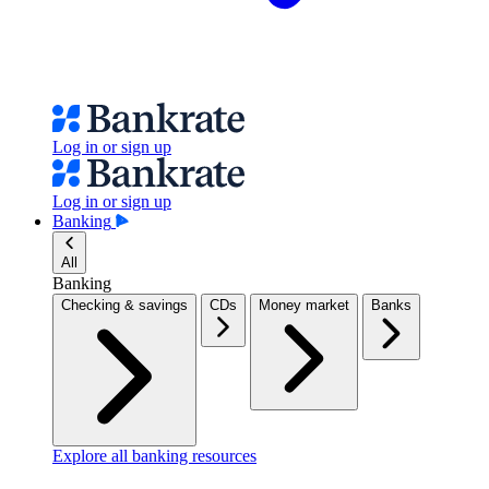
Log in or sign up
Log in or sign up
Banking
All
Banking
Checking & savings
CDs
Money market
Banks
Explore all banking resources