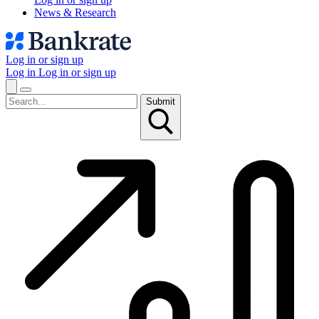
News & Research
Log in or sign up
Log in
Log in or sign up
Submit