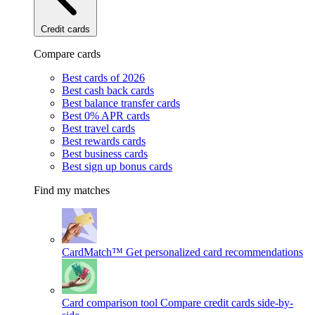
Credit cards
Compare cards
Best cards of 2026
Best cash back cards
Best balance transfer cards
Best 0% APR cards
Best travel cards
Best rewards cards
Best business cards
Best sign up bonus cards
Find my matches
CardMatch™
Get personalized card recommendations
Card comparison tool
Compare credit cards side-by-