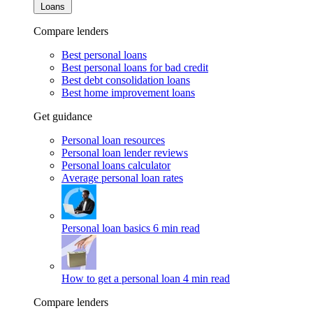
Loans
Compare lenders
Best personal loans
Best personal loans for bad credit
Best debt consolidation loans
Best home improvement loans
Get guidance
Personal loan resources
Personal loan lender reviews
Personal loans calculator
Average personal loan rates
Personal loan basics
6 min read
How to get a personal loan
4 min read
Compare lenders