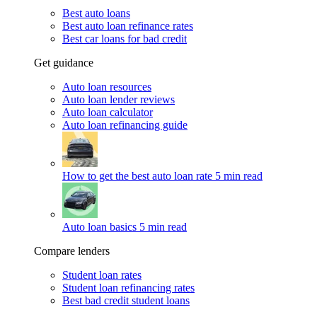
Best auto loans
Best auto loan refinance rates
Best car loans for bad credit
Get guidance
Auto loan resources
Auto loan lender reviews
Auto loan calculator
Auto loan refinancing guide
How to get the best auto loan rate
5 min read
Auto loan basics
5 min read
Compare lenders
Student loan rates
Student loan refinancing rates
Best bad credit student loans