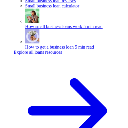
Small business loan reviews
Small business loan calculator
How small business loans work
5 min read
How to get a business loan
5 min read
Explore all loans resources