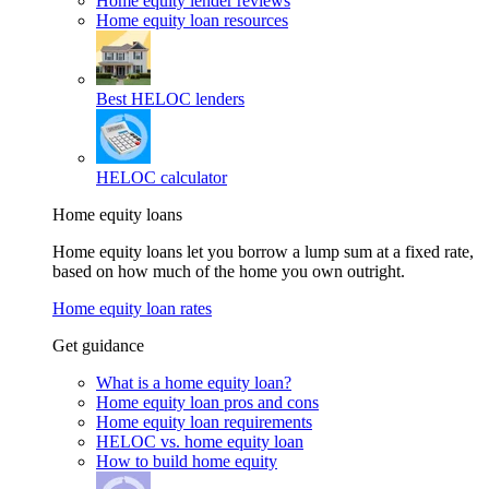
Home equity lender reviews
Home equity loan resources
Best HELOC lenders
HELOC calculator
Home equity loans
Home equity loans let you borrow a lump sum at a fixed rate,
based on how much of the home you own outright.
Home equity loan rates
Get guidance
What is a home equity loan?
Home equity loan pros and cons
Home equity loan requirements
HELOC vs. home equity loan
How to build home equity