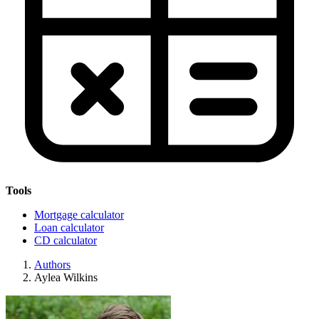
Tools
Mortgage calculator
Loan calculator
CD calculator
Authors
Aylea Wilkins