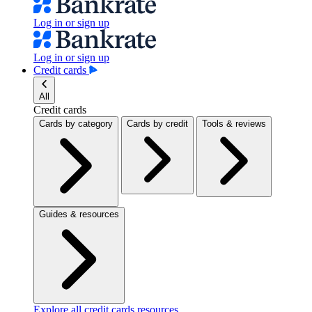
Log in or sign up
Log in or sign up
Credit cards
All
Credit cards
Cards by category
Cards by credit
Tools & reviews
Guides & resources
Explore all credit cards resources