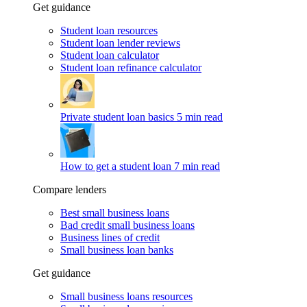
Get guidance
Student loan resources
Student loan lender reviews
Student loan calculator
Student loan refinance calculator
Private student loan basics
5 min read
How to get a student loan
7 min read
Compare lenders
Best small business loans
Bad credit small business loans
Business lines of credit
Small business loan banks
Get guidance
Small business loans resources