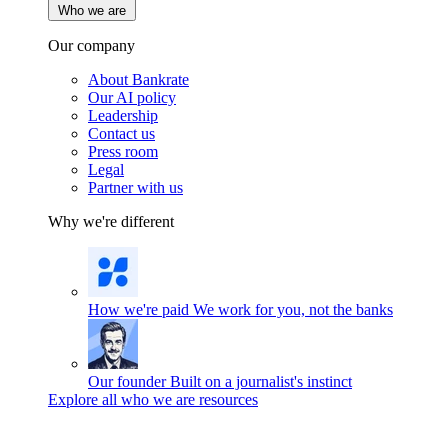
Who we are
Our company
About Bankrate
Our AI policy
Leadership
Contact us
Press room
Legal
Partner with us
Why we're different
How we're paid
We work for you, not the banks
Our founder
Built on a journalist's instinct
Explore all who we are resources