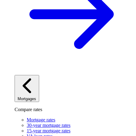
Mortgages
Compare rates
Mortgage rates
30-year mortgage rates
15-year mortgage rates