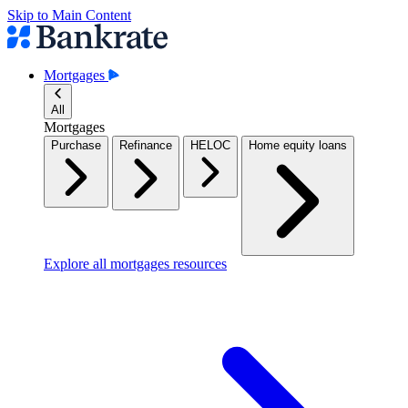
Skip to Main Content
Mortgages
All
Mortgages
Purchase
Refinance
HELOC
Home equity loans
Explore all mortgages resources