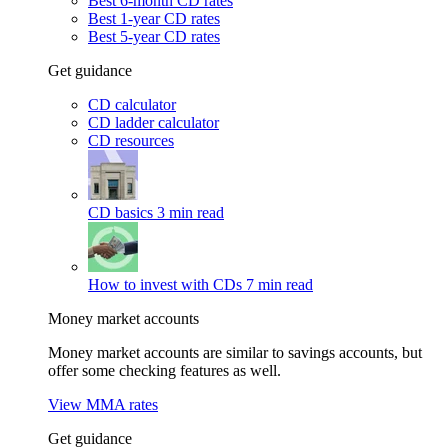
Best 6-month CD rates
Best 1-year CD rates
Best 5-year CD rates
Get guidance
CD calculator
CD ladder calculator
CD resources
CD basics
3 min read
How to invest with CDs
7 min read
Money market accounts
Money market accounts are similar to savings accounts, but
offer some checking features as well.
View MMA rates
Get guidance