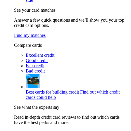
side
See your card matches
Answer a few quick questions and we’ll show you your top
credit card options.
Find my matches
Compare cards
Excellent credit
Good credit
Fair credit
Bad credit
Best cards for building credit
Find out which credit
cards could help
See what the experts say
Read in-depth credit card reviews to find out which cards
have the best perks and more.