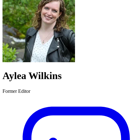
Aylea Wilkins
Former Editor