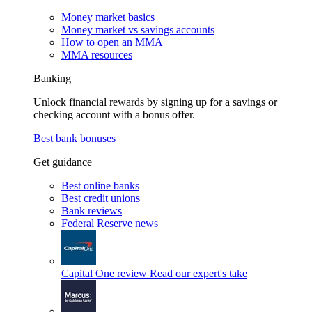
Money market basics
Money market vs savings accounts
How to open an MMA
MMA resources
Banking
Unlock financial rewards by signing up for a savings or
checking account with a bonus offer.
Best bank bonuses
Get guidance
Best online banks
Best credit unions
Bank reviews
Federal Reserve news
Capital One review
Read our expert's take