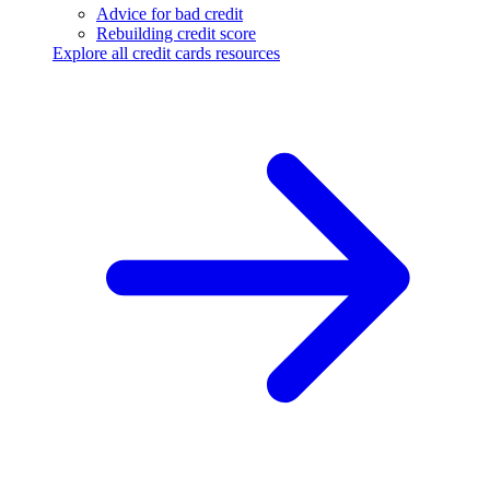
Advice for bad credit
Rebuilding credit score
Explore all credit cards resources