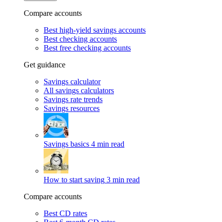
Compare accounts
Best high-yield savings accounts
Best checking accounts
Best free checking accounts
Get guidance
Savings calculator
All savings calculators
Savings rate trends
Savings resources
Savings basics
4 min read
How to start saving
3 min read
Compare accounts
Best CD rates