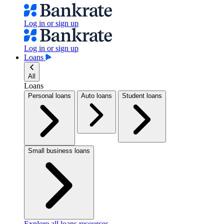
Log in or sign up
Log in or sign up
Loans
All
Loans
Personal loans
Auto loans
Student loans
Small business loans
Explore all loans resources