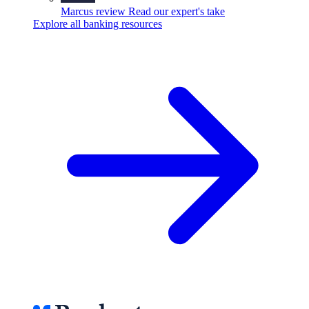
Marcus review
Read our expert's take
Explore all banking resources