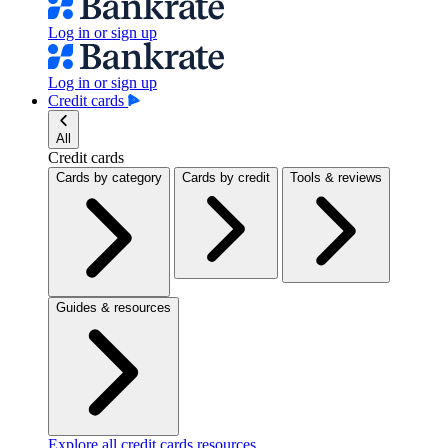
Log in or sign up
Log in or sign up
Credit cards
All
Credit cards
Cards by category
Cards by credit
Tools & reviews
Guides & resources
Explore all credit cards resources