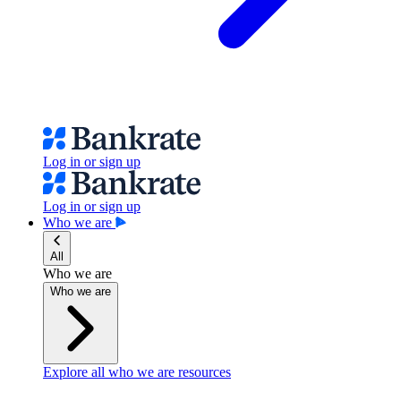
Log in or sign up
Log in or sign up
Who we are
All
Who we are
Who we are
Explore all who we are resources