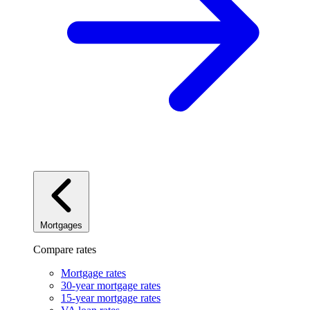
Mortgages
Compare rates
Mortgage rates
30-year mortgage rates
15-year mortgage rates