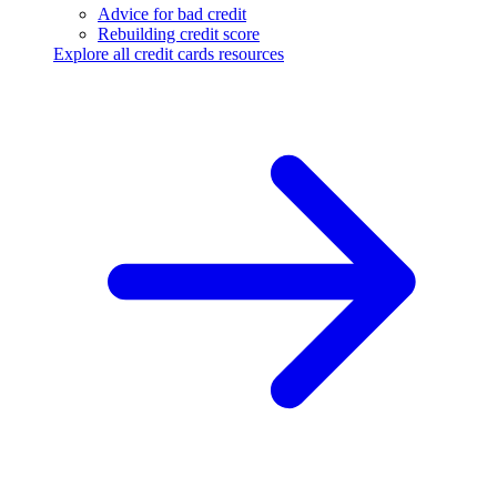
Advice for bad credit
Rebuilding credit score
Explore all credit cards resources