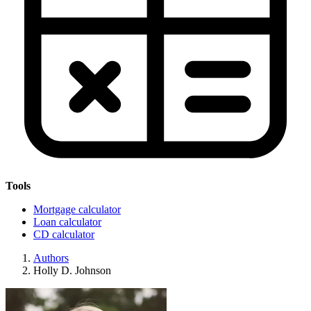
Tools
Mortgage calculator
Loan calculator
CD calculator
Authors
Holly D. Johnson