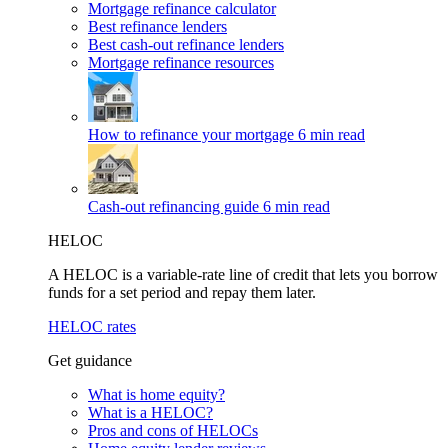
Mortgage refinance calculator
Best refinance lenders
Best cash-out refinance lenders
Mortgage refinance resources
How to refinance your mortgage
6 min read
Cash-out refinancing guide
6 min read
HELOC
A HELOC is a variable-rate line of credit that lets you borrow
funds for a set period and repay them later.
HELOC rates
Get guidance
What is home equity?
What is a HELOC?
Pros and cons of HELOCs