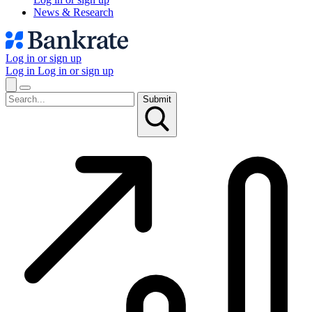
News & Research
Log in or sign up
Log in
Log in or sign up
Submit