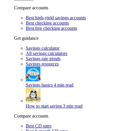
Compare accounts
Best high-yield savings accounts
Best checking accounts
Best free checking accounts
Get guidance
Savings calculator
All savings calculators
Savings rate trends
Savings resources
Savings basics
4 min read
How to start saving
3 min read
Compare accounts
Best CD rates