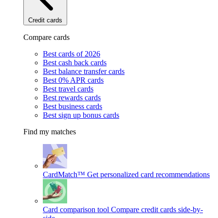
Credit cards
Compare cards
Best cards of 2026
Best cash back cards
Best balance transfer cards
Best 0% APR cards
Best travel cards
Best rewards cards
Best business cards
Best sign up bonus cards
Find my matches
CardMatch™
Get personalized card recommendations
Card comparison tool
Compare credit cards side-by-