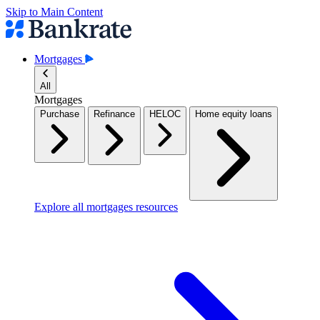
Skip to Main Content
Mortgages
All
Mortgages
Purchase
Refinance
HELOC
Home equity loans
Explore all mortgages resources