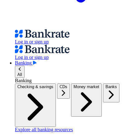
Log in or sign up
Log in or sign up
Banking
All
Banking
Checking & savings
CDs
Money market
Banks
Explore all banking resources