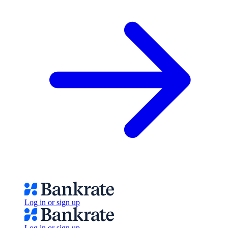
Log in or sign up
Log in or sign up