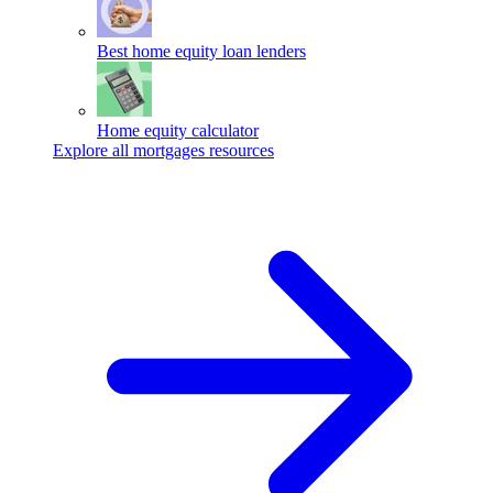
Best home equity loan lenders
Home equity calculator
Explore all mortgages resources