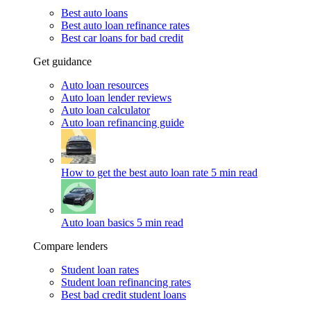
Best auto loans
Best auto loan refinance rates
Best car loans for bad credit
Get guidance
Auto loan resources
Auto loan lender reviews
Auto loan calculator
Auto loan refinancing guide
How to get the best auto loan rate
5 min read
Auto loan basics
5 min read
Compare lenders
Student loan rates
Student loan refinancing rates
Best bad credit student loans