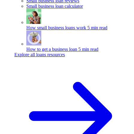
Small business loan reviews
Small business loan calculator
How small business loans work
5 min read
How to get a business loan
5 min read
Explore all loans resources