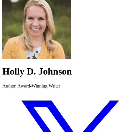
Holly D. Johnson
Author, Award-Winning Writer