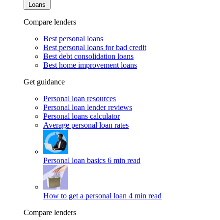
Loans
Compare lenders
Best personal loans
Best personal loans for bad credit
Best debt consolidation loans
Best home improvement loans
Get guidance
Personal loan resources
Personal loan lender reviews
Personal loans calculator
Average personal loan rates
Personal loan basics
6 min read
How to get a personal loan
4 min read
Compare lenders