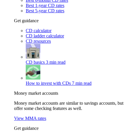
Best 6-month CD rates
Best 1-year CD rates
Best 5-year CD rates
Get guidance
CD calculator
CD ladder calculator
CD resources
CD basics
3 min read
How to invest with CDs
7 min read
Money market accounts
Money market accounts are similar to savings accounts, but
offer some checking features as well.
View MMA rates
Get guidance