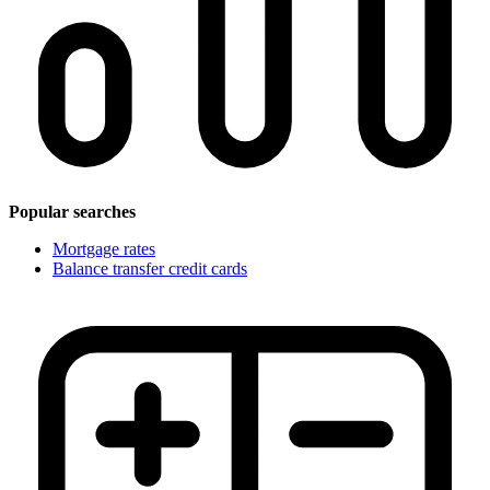
Popular searches
Mortgage rates
Balance transfer credit cards