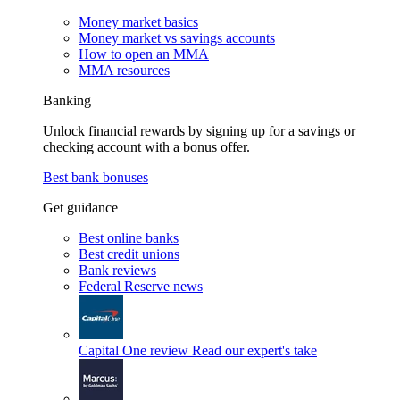
Money market basics
Money market vs savings accounts
How to open an MMA
MMA resources
Banking
Unlock financial rewards by signing up for a savings or
checking account with a bonus offer.
Best bank bonuses
Get guidance
Best online banks
Best credit unions
Bank reviews
Federal Reserve news
Capital One review
Read our expert's take