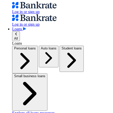
Log in or sign up
Log in or sign up
Loans
All
Loans
Personal loans
Auto loans
Student loans
Small business loans
Explore all loans resources