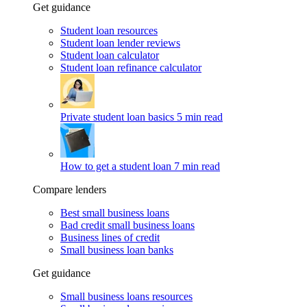
Get guidance
Student loan resources
Student loan lender reviews
Student loan calculator
Student loan refinance calculator
Private student loan basics
5 min read
How to get a student loan
7 min read
Compare lenders
Best small business loans
Bad credit small business loans
Business lines of credit
Small business loan banks
Get guidance
Small business loans resources