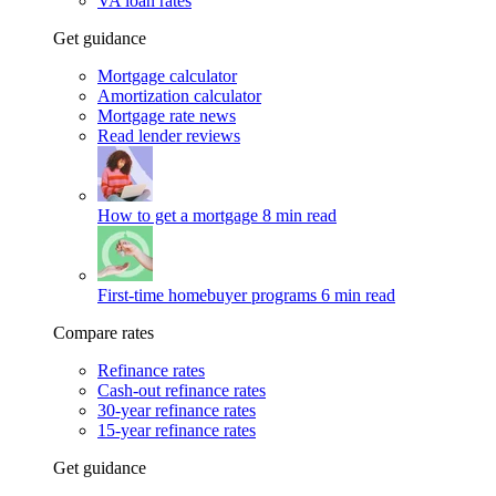
VA loan rates
Get guidance
Mortgage calculator
Amortization calculator
Mortgage rate news
Read lender reviews
How to get a mortgage
8 min read
First-time homebuyer programs
6 min read
Compare rates
Refinance rates
Cash-out refinance rates
30-year refinance rates
15-year refinance rates
Get guidance