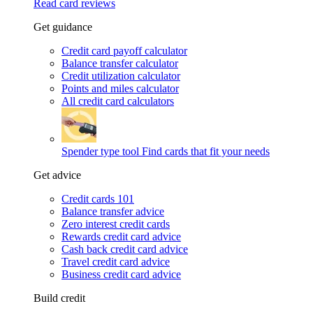
Read card reviews
Get guidance
Credit card payoff calculator
Balance transfer calculator
Credit utilization calculator
Points and miles calculator
All credit card calculators
Spender type tool
Find cards that fit your needs
Get advice
Credit cards 101
Balance transfer advice
Zero interest credit cards
Rewards credit card advice
Cash back credit card advice
Travel credit card advice
Business credit card advice
Build credit