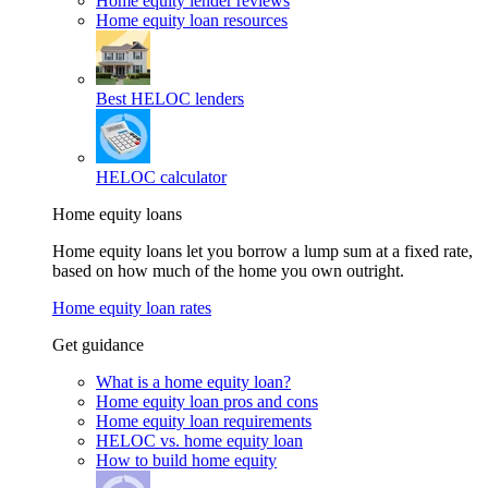
Home equity lender reviews
Home equity loan resources
Best HELOC lenders
HELOC calculator
Home equity loans
Home equity loans let you borrow a lump sum at a fixed rate,
based on how much of the home you own outright.
Home equity loan rates
Get guidance
What is a home equity loan?
Home equity loan pros and cons
Home equity loan requirements
HELOC vs. home equity loan
How to build home equity