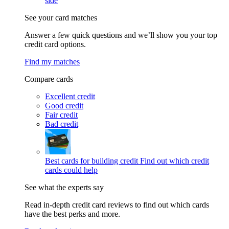
side
See your card matches
Answer a few quick questions and we’ll show you your top
credit card options.
Find my matches
Compare cards
Excellent credit
Good credit
Fair credit
Bad credit
Best cards for building credit
Find out which credit
cards could help
See what the experts say
Read in-depth credit card reviews to find out which cards
have the best perks and more.