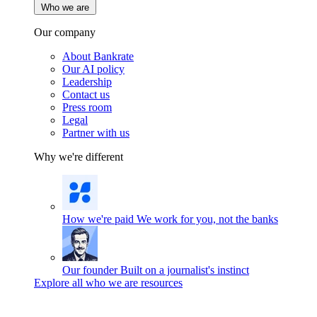
Who we are
Our company
About Bankrate
Our AI policy
Leadership
Contact us
Press room
Legal
Partner with us
Why we're different
How we're paid
We work for you, not the banks
Our founder
Built on a journalist's instinct
Explore all who we are resources