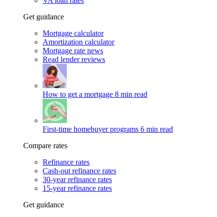
VA loan rates
Get guidance
Mortgage calculator
Amortization calculator
Mortgage rate news
Read lender reviews
How to get a mortgage
8 min read
First-time homebuyer programs
6 min read
Compare rates
Refinance rates
Cash-out refinance rates
30-year refinance rates
15-year refinance rates
Get guidance