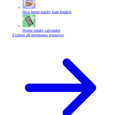
Best home equity loan lenders
Home equity calculator
Explore all mortgages resources