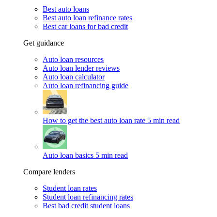
Best auto loans
Best auto loan refinance rates
Best car loans for bad credit
Get guidance
Auto loan resources
Auto loan lender reviews
Auto loan calculator
Auto loan refinancing guide
How to get the best auto loan rate
5 min read
Auto loan basics
5 min read
Compare lenders
Student loan rates
Student loan refinancing rates
Best bad credit student loans