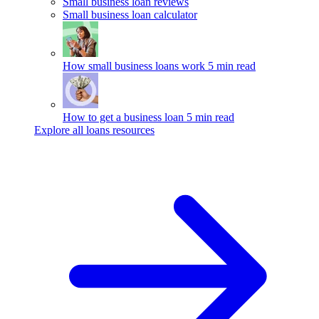
Small business loan reviews
Small business loan calculator
How small business loans work
5 min read
How to get a business loan
5 min read
Explore all loans resources