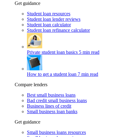
Get guidance
Student loan resources
Student loan lender reviews
Student loan calculator
Student loan refinance calculator
Private student loan basics
5 min read
How to get a student loan
7 min read
Compare lenders
Best small business loans
Bad credit small business loans
Business lines of credit
Small business loan banks
Get guidance
Small business loans resources