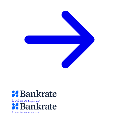
Log in or sign up
Log in or sign up