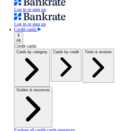
Log in or sign up
Log in or sign up
Credit cards
All
Credit cards
Cards by category
Cards by credit
Tools & reviews
Guides & resources
Explore all credit cards resources