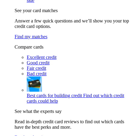
side
See your card matches
Answer a few quick questions and we’ll show you your top
credit card options.
Find my matches
Compare cards
Excellent credit
Good credit
Fair credit
Bad credit
Best cards for building credit
Find out which credit
cards could help
See what the experts say
Read in-depth credit card reviews to find out which cards
have the best perks and more.