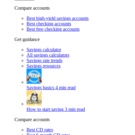
Compare accounts
Best high-yield savings accounts
Best checking accounts
Best free checking accounts
Get guidance
Savings calculator
All savings calculators
Savings rate trends
Savings resources
Savings basics
4 min read
How to start saving
3 min read
Compare accounts
Best CD rates