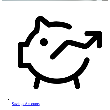
Savings Accounts