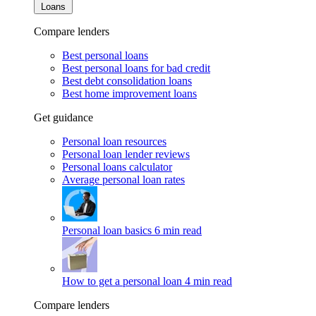
Loans
Compare lenders
Best personal loans
Best personal loans for bad credit
Best debt consolidation loans
Best home improvement loans
Get guidance
Personal loan resources
Personal loan lender reviews
Personal loans calculator
Average personal loan rates
Personal loan basics
6 min read
How to get a personal loan
4 min read
Compare lenders