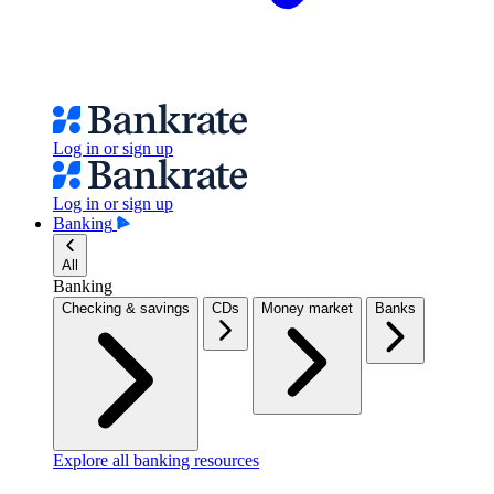
Log in or sign up
Log in or sign up
Banking
All
Banking
Checking & savings
CDs
Money market
Banks
Explore all banking resources