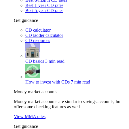
Best 6-month CD rates
Best 1-year CD rates
Best 5-year CD rates
Get guidance
CD calculator
CD ladder calculator
CD resources
CD basics
3 min read
How to invest with CDs
7 min read
Money market accounts
Money market accounts are similar to savings accounts, but
offer some checking features as well.
View MMA rates
Get guidance