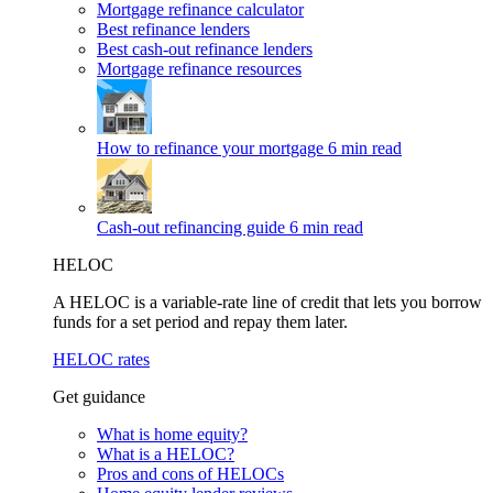
Mortgage refinance calculator
Best refinance lenders
Best cash-out refinance lenders
Mortgage refinance resources
How to refinance your mortgage
6 min read
Cash-out refinancing guide
6 min read
HELOC
A HELOC is a variable-rate line of credit that lets you borrow
funds for a set period and repay them later.
HELOC rates
Get guidance
What is home equity?
What is a HELOC?
Pros and cons of HELOCs