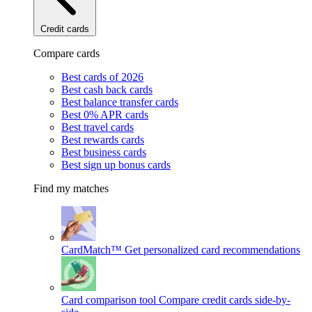
Credit cards
Compare cards
Best cards of 2026
Best cash back cards
Best balance transfer cards
Best 0% APR cards
Best travel cards
Best rewards cards
Best business cards
Best sign up bonus cards
Find my matches
CardMatch™
Get personalized card recommendations
Card comparison tool
Compare credit cards side-by-