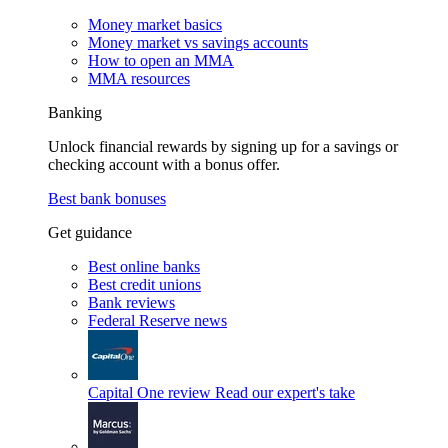
Money market basics
Money market vs savings accounts
How to open an MMA
MMA resources
Banking
Unlock financial rewards by signing up for a savings or
checking account with a bonus offer.
Best bank bonuses
Get guidance
Best online banks
Best credit unions
Bank reviews
Federal Reserve news
Capital One review
Read our expert's take