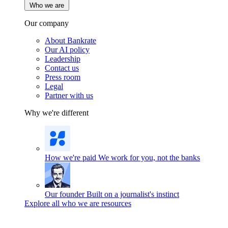
Who we are
Our company
About Bankrate
Our AI policy
Leadership
Contact us
Press room
Legal
Partner with us
Why we're different
How we're paid
We work for you, not the banks
Our founder
Built on a journalist's instinct
Explore all who we are resources