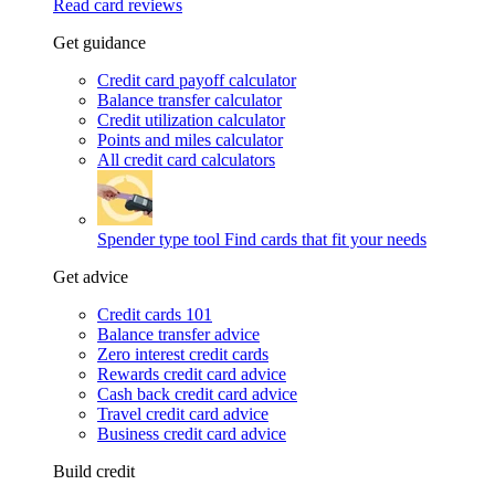
Read card reviews
Get guidance
Credit card payoff calculator
Balance transfer calculator
Credit utilization calculator
Points and miles calculator
All credit card calculators
Spender type tool
Find cards that fit your needs
Get advice
Credit cards 101
Balance transfer advice
Zero interest credit cards
Rewards credit card advice
Cash back credit card advice
Travel credit card advice
Business credit card advice
Build credit