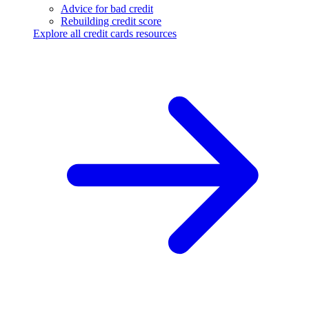
Advice for bad credit
Rebuilding credit score
Explore all credit cards resources