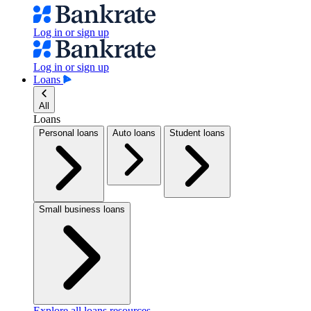
Log in or sign up
Log in or sign up
Loans
All
Loans
Personal loans
Auto loans
Student loans
Small business loans
Explore all loans resources