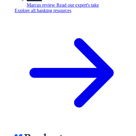
Marcus review
Read our expert's take
Explore all banking resources