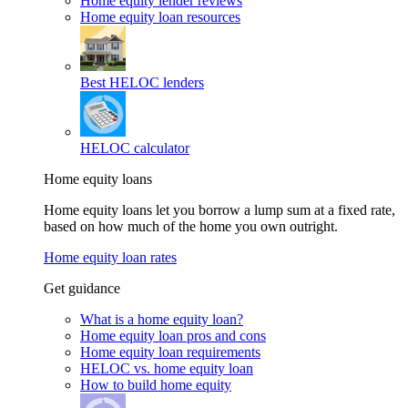
Home equity lender reviews
Home equity loan resources
Best HELOC lenders
HELOC calculator
Home equity loans
Home equity loans let you borrow a lump sum at a fixed rate,
based on how much of the home you own outright.
Home equity loan rates
Get guidance
What is a home equity loan?
Home equity loan pros and cons
Home equity loan requirements
HELOC vs. home equity loan
How to build home equity