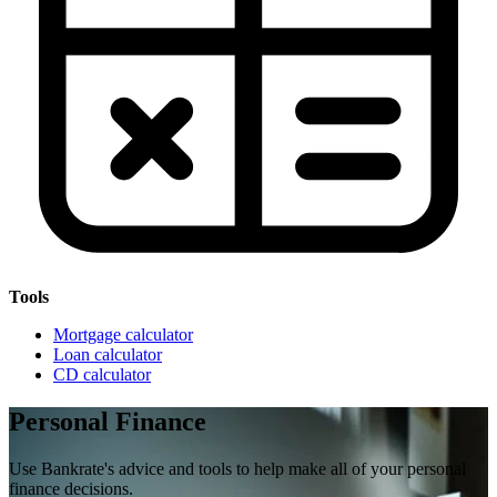
Tools
Mortgage calculator
Loan calculator
CD calculator
Personal Finance
Use Bankrate's advice and tools to help make all of your personal
finance decisions.