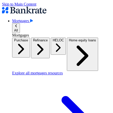
Skip to Main Content
Mortgages
All
Mortgages
Purchase
Refinance
HELOC
Home equity loans
Explore all mortgages resources