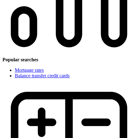
Popular searches
Mortgage rates
Balance transfer credit cards