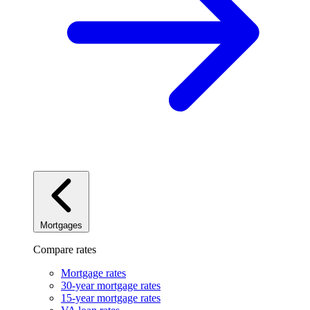
Mortgages
Compare rates
Mortgage rates
30-year mortgage rates
15-year mortgage rates