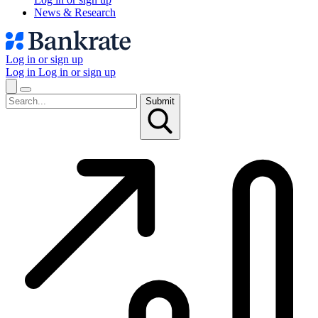
News & Research
Log in or sign up
Log in
Log in or sign up
Submit