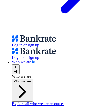
Log in or sign up
Log in or sign up
Who we are
All
Who we are
Who we are
Explore all who we are resources