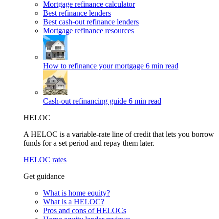
Mortgage refinance calculator
Best refinance lenders
Best cash-out refinance lenders
Mortgage refinance resources
How to refinance your mortgage
6 min read
Cash-out refinancing guide
6 min read
HELOC
A HELOC is a variable-rate line of credit that lets you borrow
funds for a set period and repay them later.
HELOC rates
Get guidance
What is home equity?
What is a HELOC?
Pros and cons of HELOCs