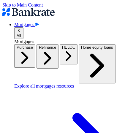
Skip to Main Content
Mortgages
All
Mortgages
Purchase
Refinance
HELOC
Home equity loans
Explore all mortgages resources