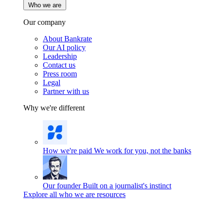
Who we are
Our company
About Bankrate
Our AI policy
Leadership
Contact us
Press room
Legal
Partner with us
Why we're different
How we're paid
We work for you, not the banks
Our founder
Built on a journalist's instinct
Explore all who we are resources