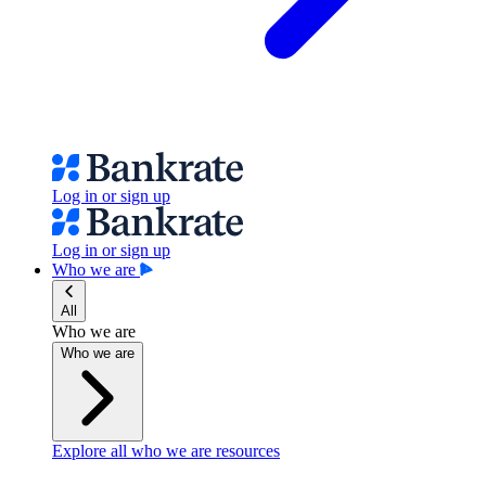
Log in or sign up
Log in or sign up
Who we are
All
Who we are
Who we are
Explore all who we are resources