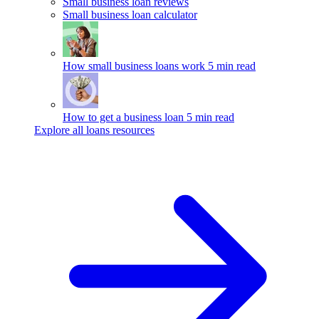
Small business loan reviews
Small business loan calculator
How small business loans work
5 min read
How to get a business loan
5 min read
Explore all loans resources