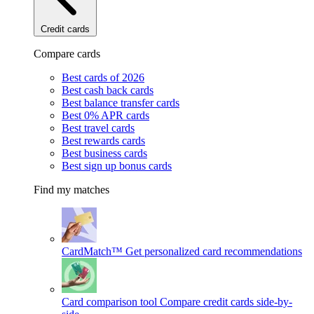
Credit cards
Compare cards
Best cards of 2026
Best cash back cards
Best balance transfer cards
Best 0% APR cards
Best travel cards
Best rewards cards
Best business cards
Best sign up bonus cards
Find my matches
CardMatch™
Get personalized card recommendations
Card comparison tool
Compare credit cards side-by-