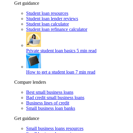
Get guidance
Student loan resources
Student loan lender reviews
Student loan calculator
Student loan refinance calculator
Private student loan basics
5 min read
How to get a student loan
7 min read
Compare lenders
Best small business loans
Bad credit small business loans
Business lines of credit
Small business loan banks
Get guidance
Small business loans resources