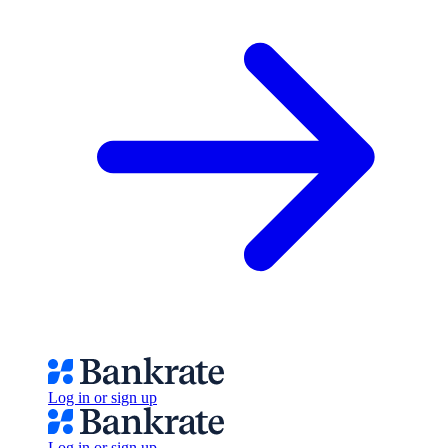
Log in or sign up
Log in or sign up