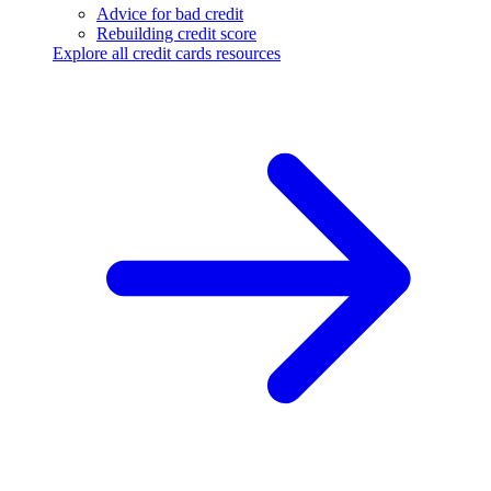
Advice for bad credit
Rebuilding credit score
Explore all credit cards resources