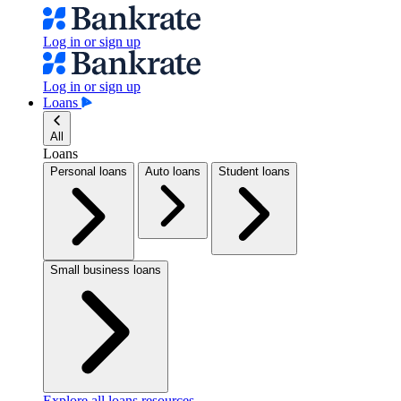
Log in or sign up
Log in or sign up
Loans
All
Loans
Personal loans
Auto loans
Student loans
Small business loans
Explore all loans resources