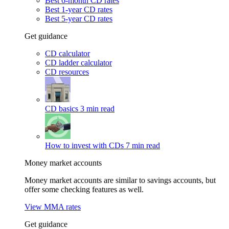
Best 6-month CD rates
Best 1-year CD rates
Best 5-year CD rates
Get guidance
CD calculator
CD ladder calculator
CD resources
CD basics
3 min read
How to invest with CDs
7 min read
Money market accounts
Money market accounts are similar to savings accounts, but
offer some checking features as well.
View MMA rates
Get guidance