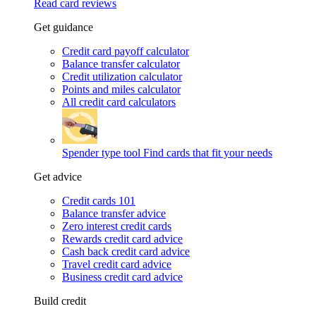
Read card reviews
Get guidance
Credit card payoff calculator
Balance transfer calculator
Credit utilization calculator
Points and miles calculator
All credit card calculators
Spender type tool
Find cards that fit your needs
Get advice
Credit cards 101
Balance transfer advice
Zero interest credit cards
Rewards credit card advice
Cash back credit card advice
Travel credit card advice
Business credit card advice
Build credit