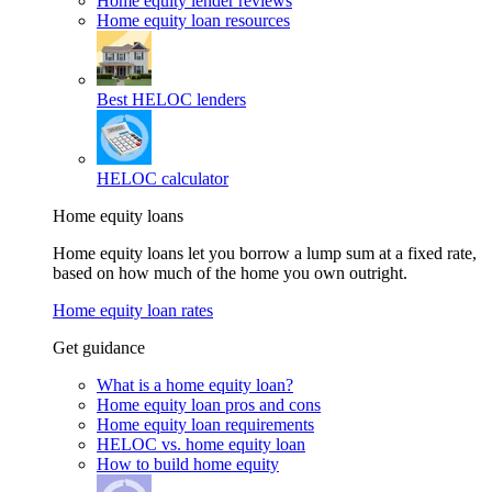
Home equity lender reviews
Home equity loan resources
Best HELOC lenders
HELOC calculator
Home equity loans
Home equity loans let you borrow a lump sum at a fixed rate,
based on how much of the home you own outright.
Home equity loan rates
Get guidance
What is a home equity loan?
Home equity loan pros and cons
Home equity loan requirements
HELOC vs. home equity loan
How to build home equity