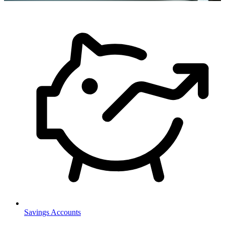
Savings Accounts