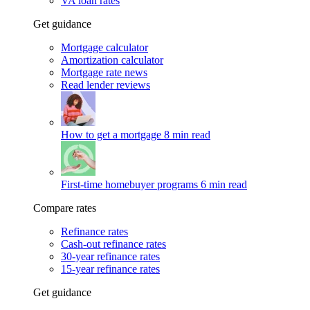
VA loan rates
Get guidance
Mortgage calculator
Amortization calculator
Mortgage rate news
Read lender reviews
How to get a mortgage
8 min read
First-time homebuyer programs
6 min read
Compare rates
Refinance rates
Cash-out refinance rates
30-year refinance rates
15-year refinance rates
Get guidance