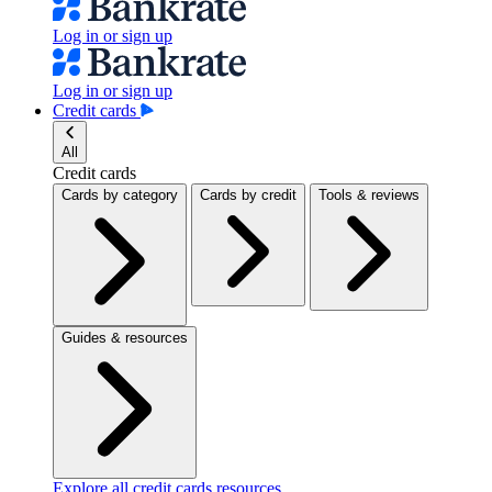
Log in or sign up
Log in or sign up
Credit cards
All
Credit cards
Cards by category
Cards by credit
Tools & reviews
Guides & resources
Explore all credit cards resources