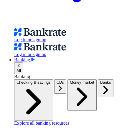
Log in or sign up
Log in or sign up
Banking
All
Banking
Checking & savings
CDs
Money market
Banks
Explore all banking resources