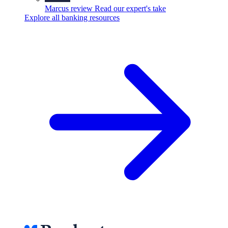
Marcus review
Read our expert's take
Explore all banking resources