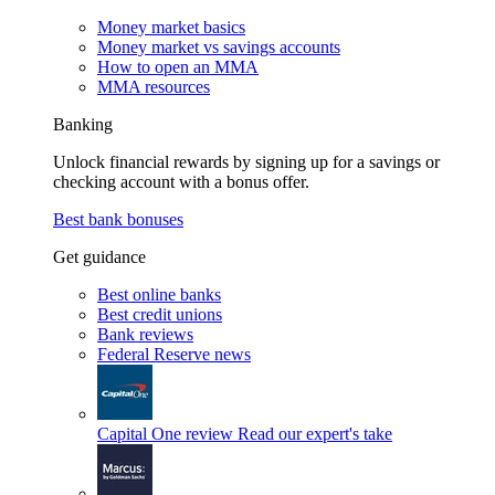
Money market basics
Money market vs savings accounts
How to open an MMA
MMA resources
Banking
Unlock financial rewards by signing up for a savings or
checking account with a bonus offer.
Best bank bonuses
Get guidance
Best online banks
Best credit unions
Bank reviews
Federal Reserve news
Capital One review
Read our expert's take