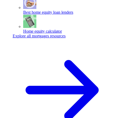
Best home equity loan lenders
Home equity calculator
Explore all mortgages resources