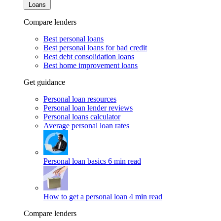
Loans
Compare lenders
Best personal loans
Best personal loans for bad credit
Best debt consolidation loans
Best home improvement loans
Get guidance
Personal loan resources
Personal loan lender reviews
Personal loans calculator
Average personal loan rates
Personal loan basics
6 min read
How to get a personal loan
4 min read
Compare lenders