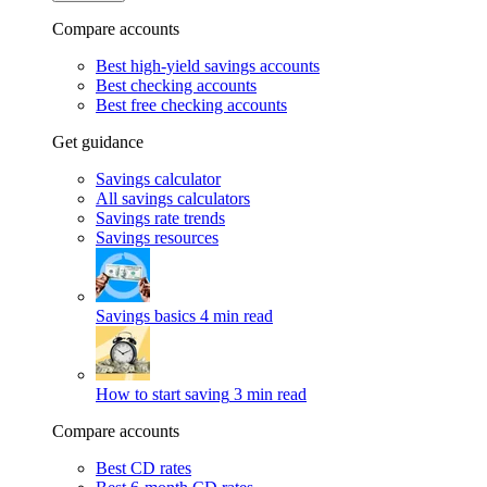
Compare accounts
Best high-yield savings accounts
Best checking accounts
Best free checking accounts
Get guidance
Savings calculator
All savings calculators
Savings rate trends
Savings resources
Savings basics
4 min read
How to start saving
3 min read
Compare accounts
Best CD rates