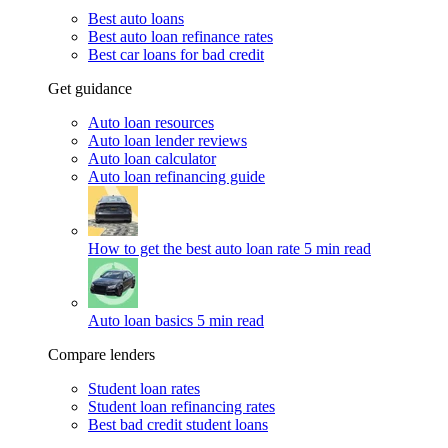
Best auto loans
Best auto loan refinance rates
Best car loans for bad credit
Get guidance
Auto loan resources
Auto loan lender reviews
Auto loan calculator
Auto loan refinancing guide
How to get the best auto loan rate
5 min read
Auto loan basics
5 min read
Compare lenders
Student loan rates
Student loan refinancing rates
Best bad credit student loans