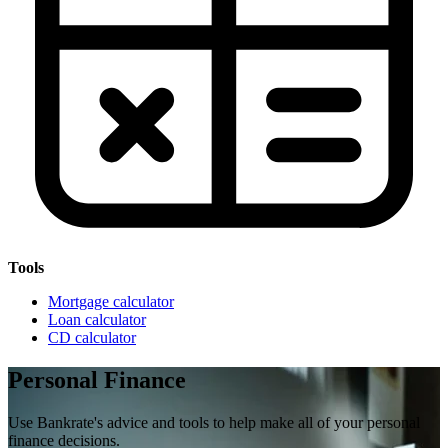
Tools
Mortgage calculator
Loan calculator
CD calculator
Personal Finance
Use Bankrate's advice and tools to help make all of your personal
finance decisions.