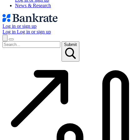
News & Research
Log in or sign up
Log in
Log in or sign up
Submit