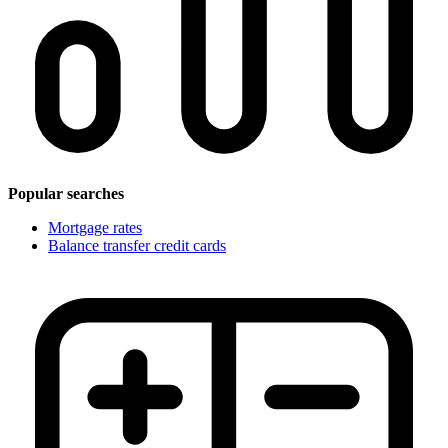
Popular searches
Mortgage rates
Balance transfer credit cards