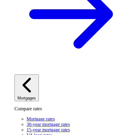
Mortgages
Compare rates
Mortgage rates
30-year mortgage rates
15-year mortgage rates