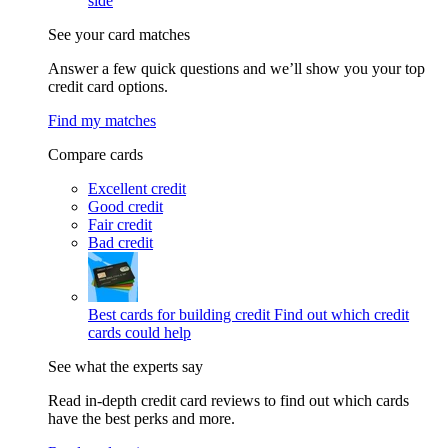
side
See your card matches
Answer a few quick questions and we’ll show you your top
credit card options.
Find my matches
Compare cards
Excellent credit
Good credit
Fair credit
Bad credit
Best cards for building credit
Find out which credit
cards could help
See what the experts say
Read in-depth credit card reviews to find out which cards
have the best perks and more.