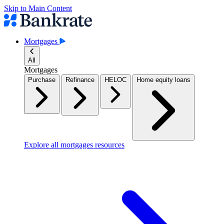
Skip to Main Content
Mortgages
All
Mortgages
Purchase
Refinance
HELOC
Home equity loans
Explore all mortgages resources