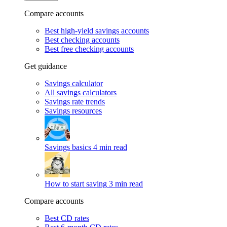
Compare accounts
Best high-yield savings accounts
Best checking accounts
Best free checking accounts
Get guidance
Savings calculator
All savings calculators
Savings rate trends
Savings resources
Savings basics
4 min read
How to start saving
3 min read
Compare accounts
Best CD rates