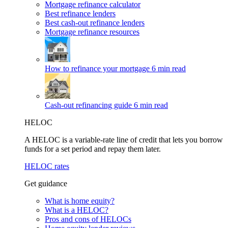
Mortgage refinance calculator
Best refinance lenders
Best cash-out refinance lenders
Mortgage refinance resources
How to refinance your mortgage
6 min read
Cash-out refinancing guide
6 min read
HELOC
A HELOC is a variable-rate line of credit that lets you borrow
funds for a set period and repay them later.
HELOC rates
Get guidance
What is home equity?
What is a HELOC?
Pros and cons of HELOCs