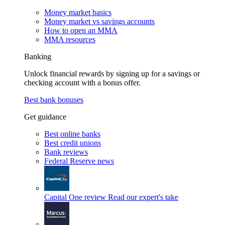
Money market basics
Money market vs savings accounts
How to open an MMA
MMA resources
Banking
Unlock financial rewards by signing up for a savings or
checking account with a bonus offer.
Best bank bonuses
Get guidance
Best online banks
Best credit unions
Bank reviews
Federal Reserve news
Capital One review
Read our expert's take