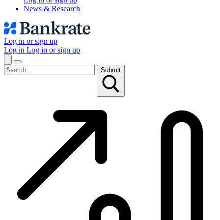
News & Research
Log in or sign up
Log in
Log in or sign up
Submit