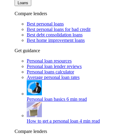
Loans
Compare lenders
Best personal loans
Best personal loans for bad credit
Best debt consolidation loans
Best home improvement loans
Get guidance
Personal loan resources
Personal loan lender reviews
Personal loans calculator
Average personal loan rates
Personal loan basics
6 min read
How to get a personal loan
4 min read
Compare lenders