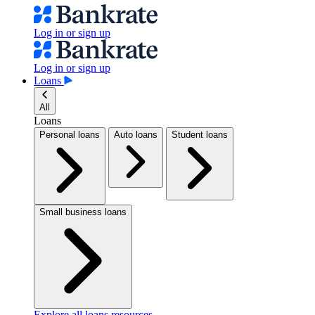
Log in or sign up
Log in or sign up
Loans
All
Loans
Personal loans
Auto loans
Student loans
Small business loans
Explore all loans resources