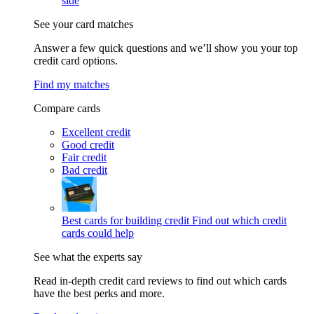
side
See your card matches
Answer a few quick questions and we’ll show you your top
credit card options.
Find my matches
Compare cards
Excellent credit
Good credit
Fair credit
Bad credit
Best cards for building credit
Find out which credit
cards could help
See what the experts say
Read in-depth credit card reviews to find out which cards
have the best perks and more.