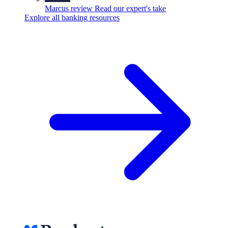
Marcus review
Read our expert's take
Explore all banking resources