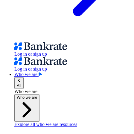
Log in or sign up
Log in or sign up
Who we are
All
Who we are
Who we are
Explore all who we are resources