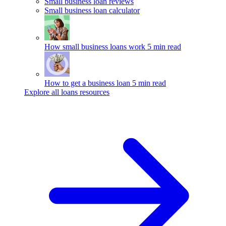
Small business loan reviews
Small business loan calculator
How small business loans work
5 min read
How to get a business loan
5 min read
Explore all loans resources