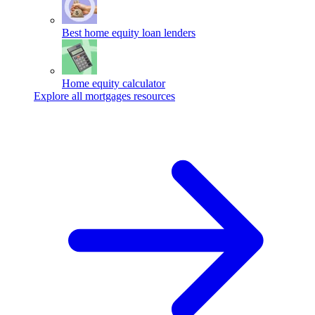
Best home equity loan lenders
Home equity calculator
Explore all mortgages resources