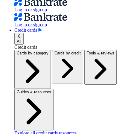
Log in or sign up
Log in or sign up
Credit cards
All
Credit cards
Cards by category
Cards by credit
Tools & reviews
Guides & resources
Explore all credit cards resources