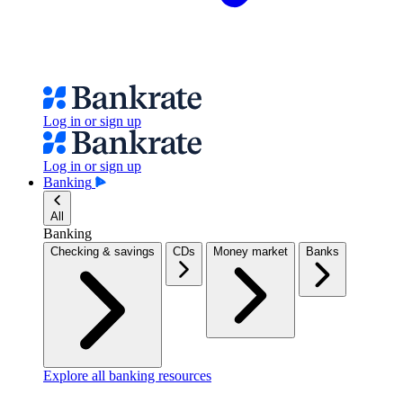
Log in or sign up
Log in or sign up
Banking
All
Banking
Checking & savings
CDs
Money market
Banks
Explore all banking resources