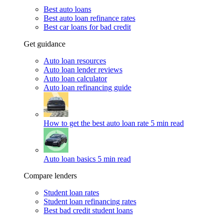
Best auto loans
Best auto loan refinance rates
Best car loans for bad credit
Get guidance
Auto loan resources
Auto loan lender reviews
Auto loan calculator
Auto loan refinancing guide
How to get the best auto loan rate
5 min read
Auto loan basics
5 min read
Compare lenders
Student loan rates
Student loan refinancing rates
Best bad credit student loans