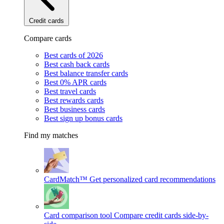
Credit cards
Compare cards
Best cards of 2026
Best cash back cards
Best balance transfer cards
Best 0% APR cards
Best travel cards
Best rewards cards
Best business cards
Best sign up bonus cards
Find my matches
CardMatch™
Get personalized card recommendations
Card comparison tool
Compare credit cards side-by-