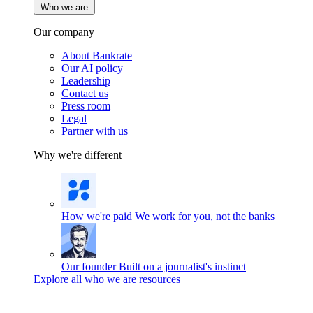
Who we are
Our company
About Bankrate
Our AI policy
Leadership
Contact us
Press room
Legal
Partner with us
Why we're different
How we're paid
We work for you, not the banks
Our founder
Built on a journalist's instinct
Explore all who we are resources