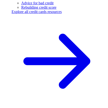
Advice for bad credit
Rebuilding credit score
Explore all credit cards resources