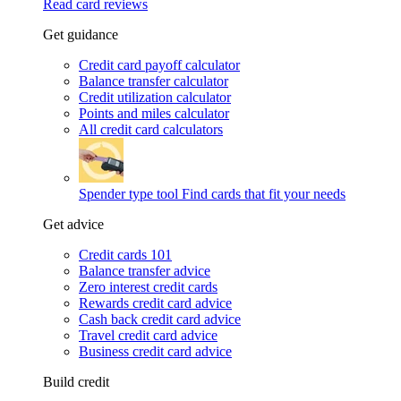
Read card reviews
Get guidance
Credit card payoff calculator
Balance transfer calculator
Credit utilization calculator
Points and miles calculator
All credit card calculators
Spender type tool
Find cards that fit your needs
Get advice
Credit cards 101
Balance transfer advice
Zero interest credit cards
Rewards credit card advice
Cash back credit card advice
Travel credit card advice
Business credit card advice
Build credit