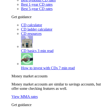
Best 6-month CD rates
Best 1-year CD rates
Best 5-year CD rates
Get guidance
CD calculator
CD ladder calculator
CD resources
CD basics
3 min read
How to invest with CDs
7 min read
Money market accounts
Money market accounts are similar to savings accounts, but
offer some checking features as well.
View MMA rates
Get guidance