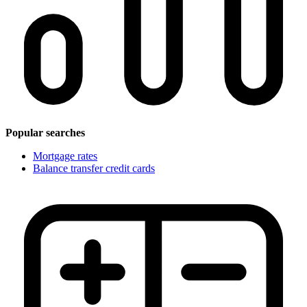
Popular searches
Mortgage rates
Balance transfer credit cards