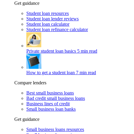
Get guidance
Student loan resources
Student loan lender reviews
Student loan calculator
Student loan refinance calculator
Private student loan basics
5 min read
How to get a student loan
7 min read
Compare lenders
Best small business loans
Bad credit small business loans
Business lines of credit
Small business loan banks
Get guidance
Small business loans resources