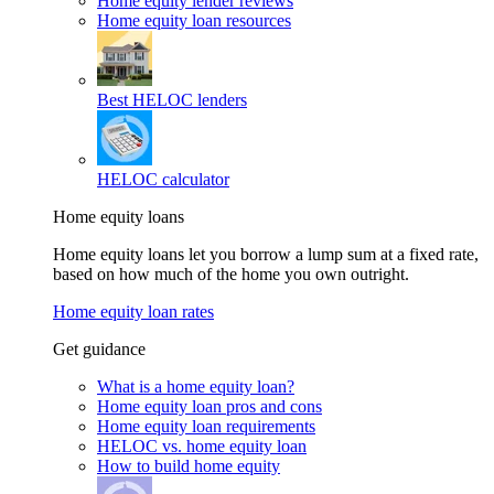
Home equity lender reviews
Home equity loan resources
Best HELOC lenders
HELOC calculator
Home equity loans
Home equity loans let you borrow a lump sum at a fixed rate,
based on how much of the home you own outright.
Home equity loan rates
Get guidance
What is a home equity loan?
Home equity loan pros and cons
Home equity loan requirements
HELOC vs. home equity loan
How to build home equity