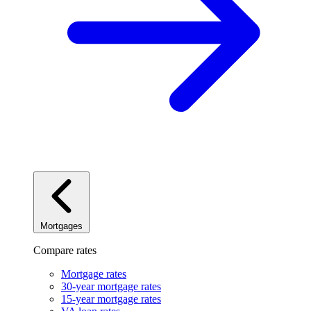
Mortgages
Compare rates
Mortgage rates
30-year mortgage rates
15-year mortgage rates