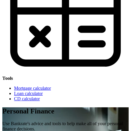
Tools
Mortgage calculator
Loan calculator
CD calculator
Personal Finance
Use Bankrate's advice and tools to help make all of your personal
finance decisions.