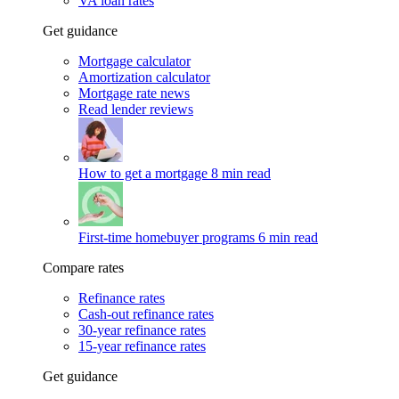
VA loan rates
Get guidance
Mortgage calculator
Amortization calculator
Mortgage rate news
Read lender reviews
How to get a mortgage
8 min read
First-time homebuyer programs
6 min read
Compare rates
Refinance rates
Cash-out refinance rates
30-year refinance rates
15-year refinance rates
Get guidance