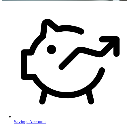
Savings Accounts