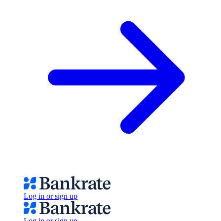
Log in or sign up
Log in or sign up