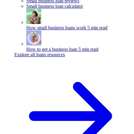
Small business loan reviews
Small business loan calculator
How small business loans work
5 min read
How to get a business loan
5 min read
Explore all loans resources