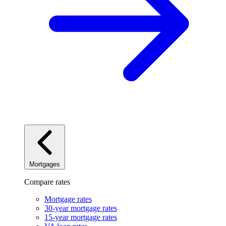
Mortgages
Compare rates
Mortgage rates
30-year mortgage rates
15-year mortgage rates