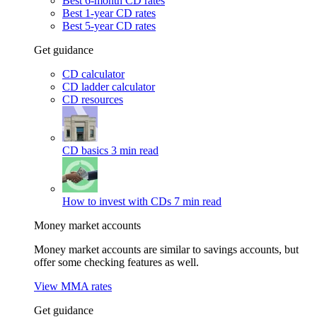
Best 6-month CD rates
Best 1-year CD rates
Best 5-year CD rates
Get guidance
CD calculator
CD ladder calculator
CD resources
CD basics
3 min read
How to invest with CDs
7 min read
Money market accounts
Money market accounts are similar to savings accounts, but
offer some checking features as well.
View MMA rates
Get guidance