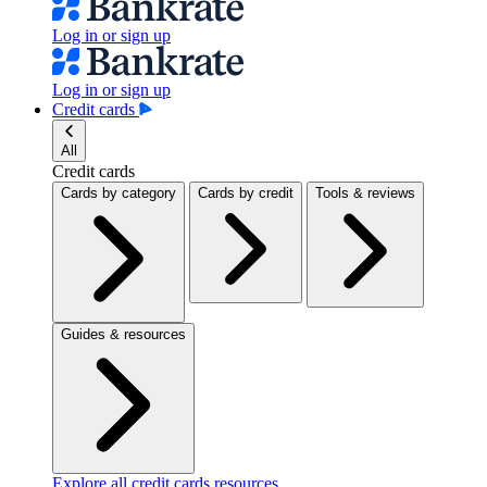
Log in or sign up
Log in or sign up
Credit cards
All
Credit cards
Cards by category
Cards by credit
Tools & reviews
Guides & resources
Explore all credit cards resources