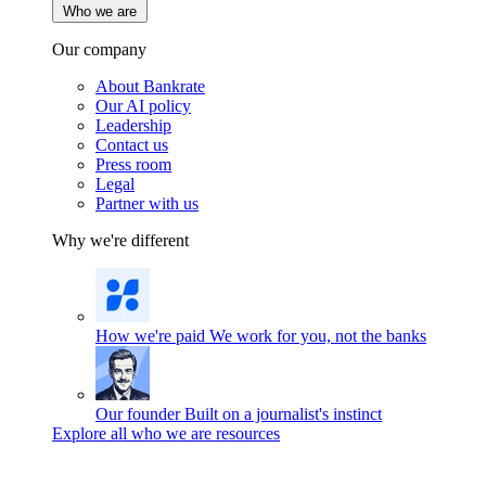
Who we are
Our company
About Bankrate
Our AI policy
Leadership
Contact us
Press room
Legal
Partner with us
Why we're different
How we're paid
We work for you, not the banks
Our founder
Built on a journalist's instinct
Explore all who we are resources