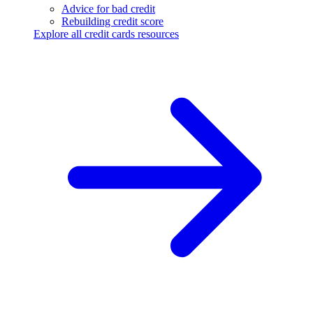
Advice for bad credit
Rebuilding credit score
Explore all credit cards resources