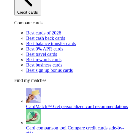
Credit cards
Compare cards
Best cards of 2026
Best cash back cards
Best balance transfer cards
Best 0% APR cards
Best travel cards
Best rewards cards
Best business cards
Best sign up bonus cards
Find my matches
CardMatch™
Get personalized card recommendations
Card comparison tool
Compare credit cards side-by-