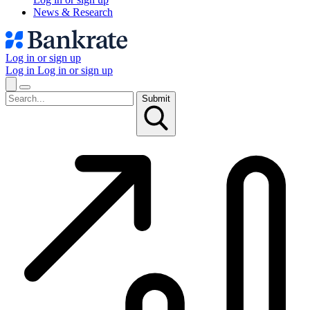
News & Research
Log in or sign up
Log in
Log in or sign up
Submit