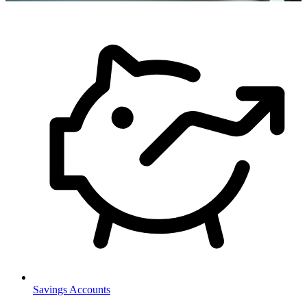
Savings Accounts