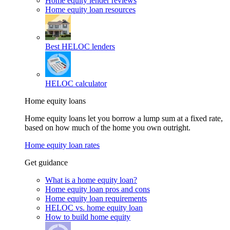
Home equity lender reviews
Home equity loan resources
Best HELOC lenders
HELOC calculator
Home equity loans
Home equity loans let you borrow a lump sum at a fixed rate,
based on how much of the home you own outright.
Home equity loan rates
Get guidance
What is a home equity loan?
Home equity loan pros and cons
Home equity loan requirements
HELOC vs. home equity loan
How to build home equity