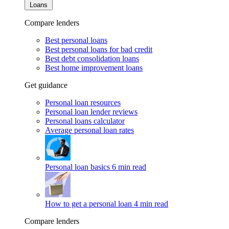
Loans
Compare lenders
Best personal loans
Best personal loans for bad credit
Best debt consolidation loans
Best home improvement loans
Get guidance
Personal loan resources
Personal loan lender reviews
Personal loans calculator
Average personal loan rates
Personal loan basics
6 min read
How to get a personal loan
4 min read
Compare lenders