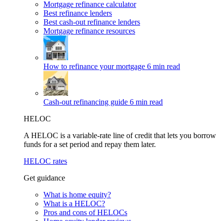
Mortgage refinance calculator
Best refinance lenders
Best cash-out refinance lenders
Mortgage refinance resources
How to refinance your mortgage
6 min read
Cash-out refinancing guide
6 min read
HELOC
A HELOC is a variable-rate line of credit that lets you borrow
funds for a set period and repay them later.
HELOC rates
Get guidance
What is home equity?
What is a HELOC?
Pros and cons of HELOCs