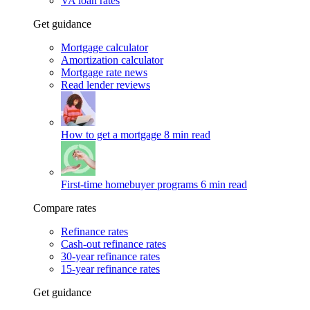
VA loan rates
Get guidance
Mortgage calculator
Amortization calculator
Mortgage rate news
Read lender reviews
How to get a mortgage
8 min read
First-time homebuyer programs
6 min read
Compare rates
Refinance rates
Cash-out refinance rates
30-year refinance rates
15-year refinance rates
Get guidance