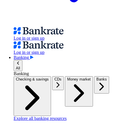
Log in or sign up
Log in or sign up
Banking
All
Banking
Checking & savings
CDs
Money market
Banks
Explore all banking resources