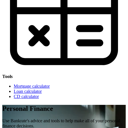
Tools
Mortgage calculator
Loan calculator
CD calculator
Personal Finance
Use Bankrate's advice and tools to help make all of your personal
finance decisions.