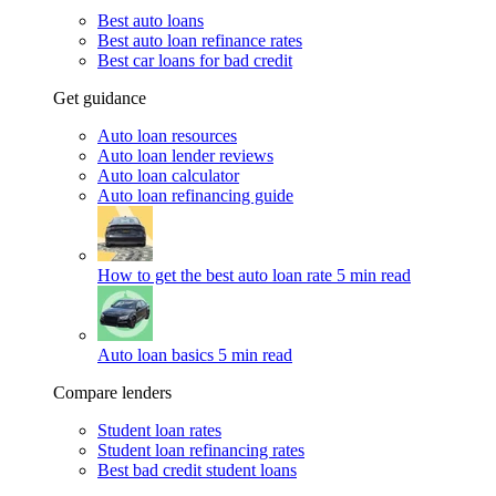
Best auto loans
Best auto loan refinance rates
Best car loans for bad credit
Get guidance
Auto loan resources
Auto loan lender reviews
Auto loan calculator
Auto loan refinancing guide
How to get the best auto loan rate
5 min read
Auto loan basics
5 min read
Compare lenders
Student loan rates
Student loan refinancing rates
Best bad credit student loans