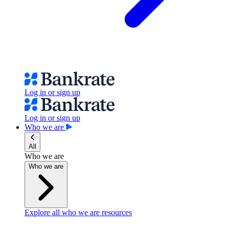
Log in or sign up
Log in or sign up
Who we are
All
Who we are
Who we are
Explore all who we are resources