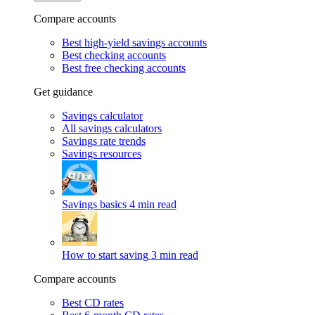
Compare accounts
Best high-yield savings accounts
Best checking accounts
Best free checking accounts
Get guidance
Savings calculator
All savings calculators
Savings rate trends
Savings resources
Savings basics
4 min read
How to start saving
3 min read
Compare accounts
Best CD rates