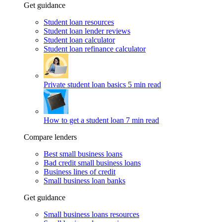
Get guidance
Student loan resources
Student loan lender reviews
Student loan calculator
Student loan refinance calculator
Private student loan basics
5 min read
How to get a student loan
7 min read
Compare lenders
Best small business loans
Bad credit small business loans
Business lines of credit
Small business loan banks
Get guidance
Small business loans resources