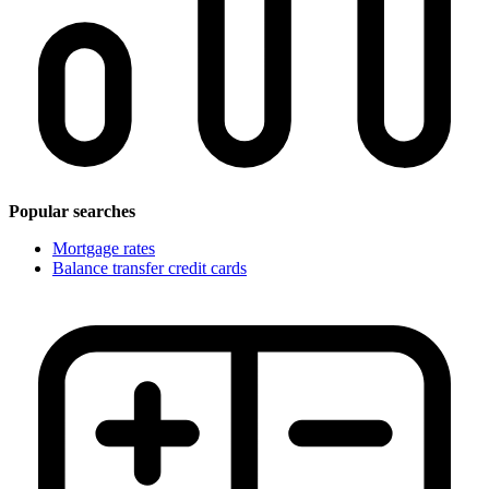
Popular searches
Mortgage rates
Balance transfer credit cards