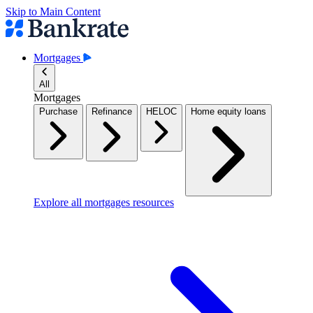
Skip to Main Content
Mortgages
All
Mortgages
Purchase
Refinance
HELOC
Home equity loans
Explore all mortgages resources