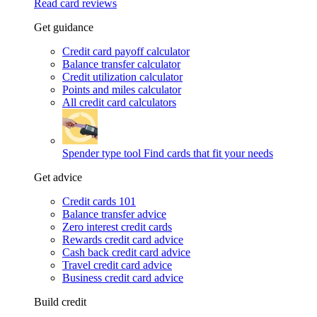
Read card reviews
Get guidance
Credit card payoff calculator
Balance transfer calculator
Credit utilization calculator
Points and miles calculator
All credit card calculators
Spender type tool
Find cards that fit your needs
Get advice
Credit cards 101
Balance transfer advice
Zero interest credit cards
Rewards credit card advice
Cash back credit card advice
Travel credit card advice
Business credit card advice
Build credit