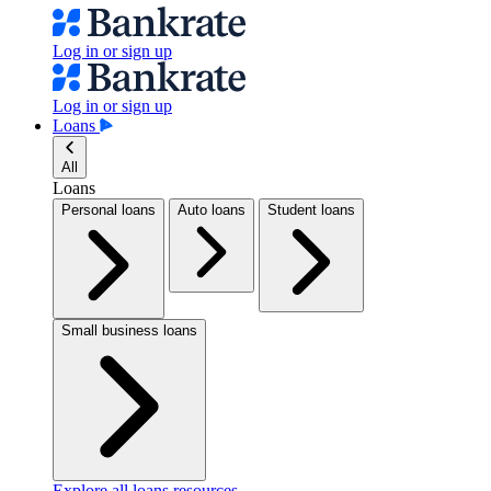
Log in or sign up
Log in or sign up
Loans
All
Loans
Personal loans
Auto loans
Student loans
Small business loans
Explore all loans resources