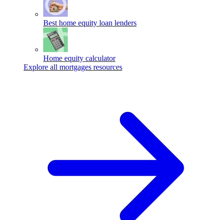
Best home equity loan lenders
Home equity calculator
Explore all mortgages resources