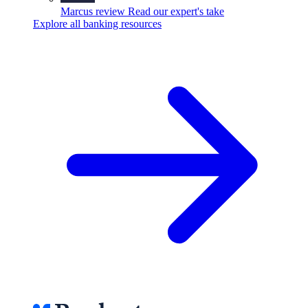
Marcus review
Read our expert's take
Explore all banking resources