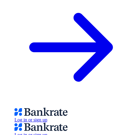
Log in or sign up
Log in or sign up