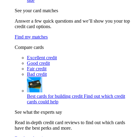
side
See your card matches
Answer a few quick questions and we’ll show you your top
credit card options.
Find my matches
Compare cards
Excellent credit
Good credit
Fair credit
Bad credit
Best cards for building credit
Find out which credit
cards could help
See what the experts say
Read in-depth credit card reviews to find out which cards
have the best perks and more.