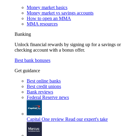
Money market basics
Money market vs savings accounts
How to open an MMA
MMA resources
Banking
Unlock financial rewards by signing up for a savings or
checking account with a bonus offer.
Best bank bonuses
Get guidance
Best online banks
Best credit unions
Bank reviews
Federal Reserve news
Capital One review
Read our expert's take