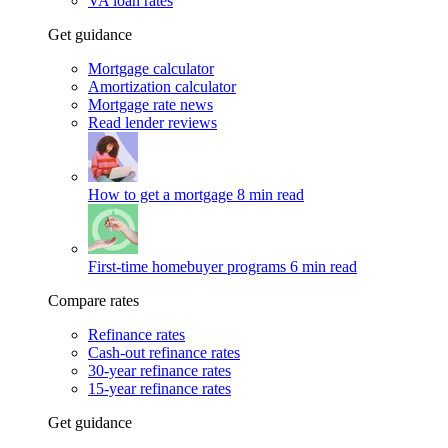
VA loan rates
Get guidance
Mortgage calculator
Amortization calculator
Mortgage rate news
Read lender reviews
How to get a mortgage
8 min read
First-time homebuyer programs
6 min read
Compare rates
Refinance rates
Cash-out refinance rates
30-year refinance rates
15-year refinance rates
Get guidance