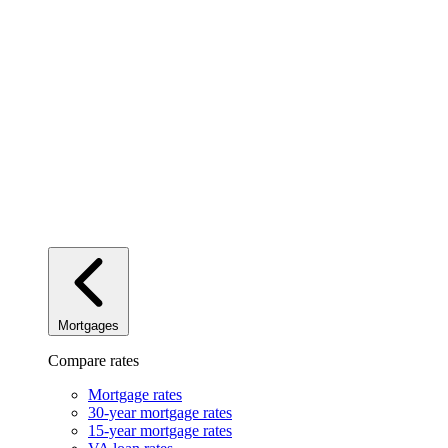
Mortgages
Compare rates
Mortgage rates
30-year mortgage rates
15-year mortgage rates