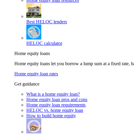
Home equity loan resources
Best HELOC lenders
HELOC calculator
Home equity loans
Home equity loans let you borrow a lump sum at a fixed rate,
Home equity loan rates
Get guidance
What is a home equity loan?
Home equity loan pros and cons
Home equity loan requirements
HELOC vs. home equity loan
How to build home equity