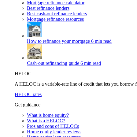
Mortgage refinance calculator
Best refinance lenders
Best cash-out refinance lenders
Mortgage refinance resources
How to refinance your mortgage
6 min read
Cash-out refinancing guide
6 min read
HELOC
A HELOC is a variable-rate line of credit that lets you borrow f
HELOC rates
Get guidance
What is home equity?
What is a HELOC?
Pros and cons of HELOCs
Home equity lender reviews