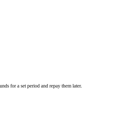
unds for a set period and repay them later.