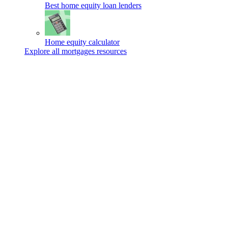
Best home equity loan lenders
Home equity calculator
Explore all mortgages resources