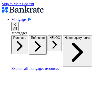
Skip to Main Content
Mortgages
All
Mortgages
Purchase
Refinance
HELOC
Home equity loans
Explore all mortgages resources