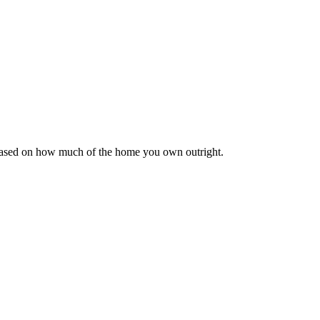
 based on how much of the home you own outright.