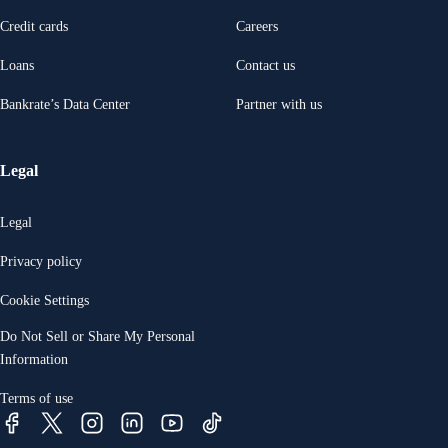
Credit cards
Careers
Loans
Contact us
Bankrate’s Data Center
Partner with us
Legal
Legal
Privacy policy
Cookie Settings
Do Not Sell or Share My Personal
Information
Terms of use