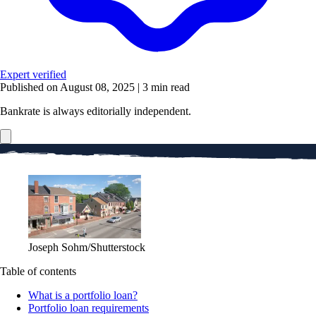
Expert verified
Published on August 08, 2025
|
3 min read
Bankrate is always editorially independent.
Joseph Sohm/Shutterstock
Table of contents
What is a portfolio loan?
Portfolio loan requirements