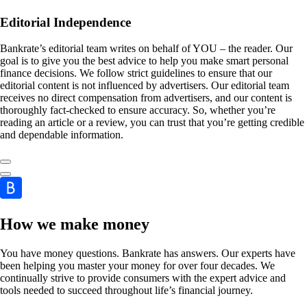
Editorial Independence
Bankrate’s editorial team writes on behalf of YOU – the reader. Our
goal is to give you the best advice to help you make smart personal
finance decisions. We follow strict guidelines to ensure that our
editorial content is not influenced by advertisers. Our editorial team
receives no direct compensation from advertisers, and our content is
thoroughly fact-checked to ensure accuracy. So, whether you’re
reading an article or a review, you can trust that you’re getting credible
and dependable information.
How we make money
You have money questions. Bankrate has answers. Our experts have
been helping you master your money for over four decades. We
continually strive to provide consumers with the expert advice and
tools needed to succeed throughout life’s financial journey.