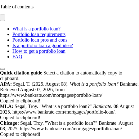
Table of contents
What is a portfolio loan?
Portfolio loan requirements
Portfolio loan pros and cons
Is a portfolio loan a good idea?
How to get a portfolio loan
FAQ
Quick citation guide
Select a citation to automatically copy to
clipboard.
APA:
Segal, T. (2025, August 08).
What is a portfolio loan?
Bankrate.
Retrieved August 07, 2026, from
https://www.bankrate.com/mortgages/portfolio-loan/
Copied to clipboard!
MLA:
Segal, Troy. "What is a portfolio loan?"
Bankrate
. 08 August
2025, https://www.bankrate.com/mortgages/portfolio-loan/.
Copied to clipboard!
Chicago:
Segal, Troy. "What is a portfolio loan?" Bankrate. August
08, 2025. https://www.bankrate.com/mortgages/portfolio-loan/.
Copied to clipboard!