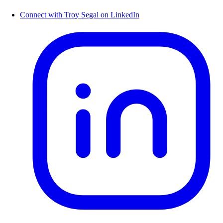
Connect with Troy Segal on LinkedIn