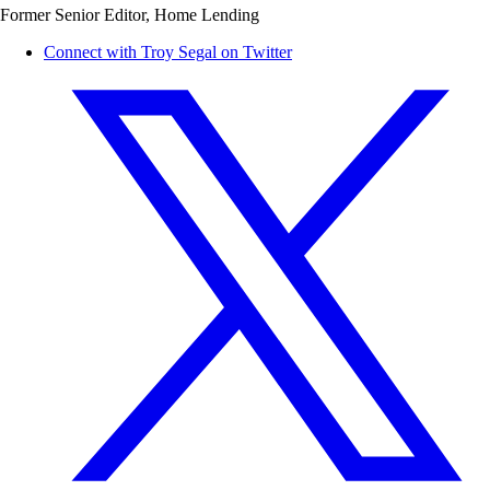
Former Senior Editor, Home Lending
Connect with Troy Segal on Twitter