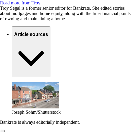
Read more from Troy
Troy Segal is a former senior editor for Bankrate. She edited stories
about mortgages and home equity, along with the finer financial points
of owning and maintaining a home.
Article sources
Joseph Sohm/Shutterstock
Bankrate is always editorially independent.