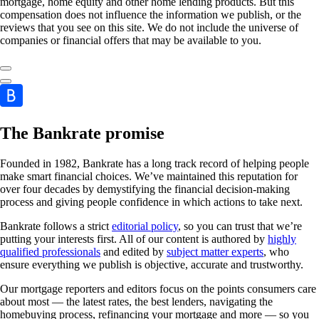
mortgage, home equity and other home lending products. But this
compensation does not influence the information we publish, or the
reviews that you see on this site. We do not include the universe of
companies or financial offers that may be available to you.
The Bankrate promise
Founded in 1982, Bankrate has a long track record of helping people
make smart financial choices. We’ve maintained this reputation for
over four decades by demystifying the financial decision-making
process and giving people confidence in which actions to take next.
Bankrate follows a strict
editorial policy
, so you can trust that we’re
putting your interests first. All of our content is authored by
highly
qualified professionals
and edited by
subject matter experts
, who
ensure everything we publish is objective, accurate and trustworthy.
Our mortgage reporters and editors focus on the points consumers care
about most — the latest rates, the best lenders, navigating the
homebuying process, refinancing your mortgage and more — so you