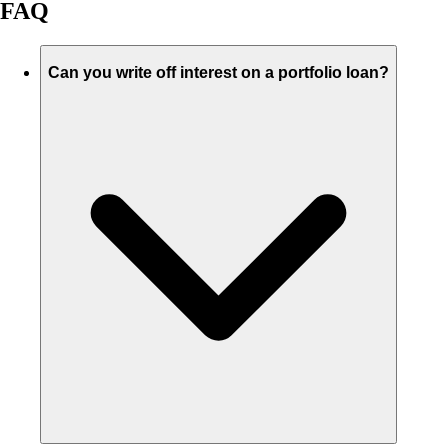
FAQ
Can you write off interest on a portfolio loan?