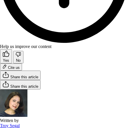
Help us improve our content
Yes
No
Cite us
Share this article
Share this article
Written by
Troy Segal