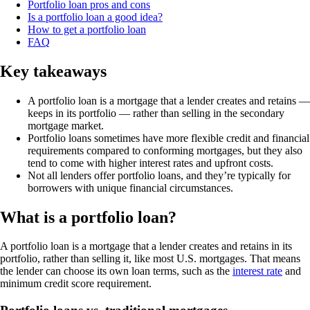
Portfolio loan pros and cons
Is a portfolio loan a good idea?
How to get a portfolio loan
FAQ
Key takeaways
A portfolio loan is a mortgage that a lender creates and retains —
keeps in its portfolio — rather than selling in the secondary
mortgage market.
Portfolio loans sometimes have more flexible credit and financial
requirements compared to conforming mortgages, but they also
tend to come with higher interest rates and upfront costs.
Not all lenders offer portfolio loans, and they’re typically for
borrowers with unique financial circumstances.
What is a portfolio loan?
A portfolio loan is a mortgage that a lender creates and retains in its
portfolio, rather than selling it, like most U.S. mortgages. That means
the lender can choose its own loan terms, such as the
interest rate
and
minimum credit score requirement.