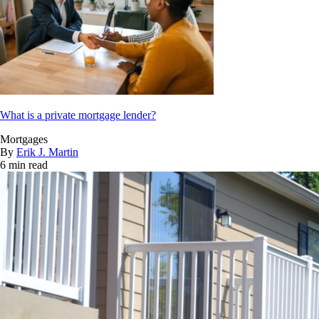
What is a private mortgage lender?
Mortgages
By
Erik J. Martin
6 min read