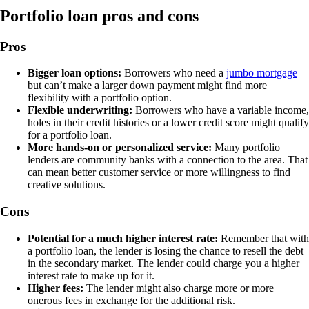
Portfolio loan pros and cons
Pros
Bigger loan options:
Borrowers who need a
jumbo mortgage
but can’t make a larger down payment might find more
flexibility with a portfolio option.
Flexible underwriting:
Borrowers who have a variable income,
holes in their credit histories or a lower credit score might qualify
for a portfolio loan.
More hands-on or personalized service:
Many portfolio
lenders are community banks with a connection to the area. That
can mean better customer service or more willingness to find
creative solutions.
Cons
Potential for a much higher interest rate:
Remember that with
a portfolio loan, the lender is losing the chance to resell the debt
in the secondary market. The lender could charge you a higher
interest rate to make up for it.
Higher fees:
The lender might also charge more or more
onerous fees in exchange for the additional risk.