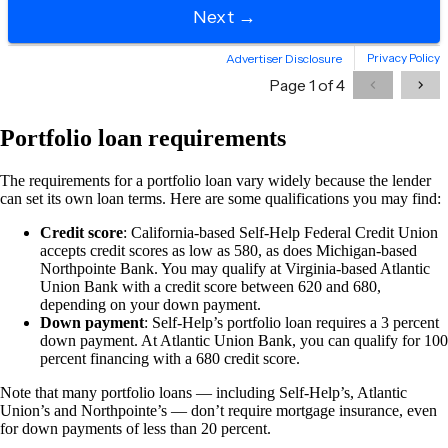
Portfolio loan requirements
The requirements for a portfolio loan vary widely because the lender
can set its own loan terms. Here are some qualifications you may find:
Credit score
: California-based Self-Help Federal Credit Union
accepts credit scores as low as 580, as does Michigan-based
Northpointe Bank. You may qualify at Virginia-based Atlantic
Union Bank with a credit score between 620 and 680,
depending on your down payment.
Down payment
: Self-Help’s portfolio loan requires a 3 percent
down payment. At Atlantic Union Bank, you can qualify for 100
percent financing with a 680 credit score.
Note that many portfolio loans — including Self-Help’s, Atlantic
Union’s and Northpointe’s — don’t require mortgage insurance, even
for down payments of less than 20 percent.