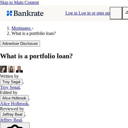
Skip to Main Content
Log in
Log in or sign up
Mortgages
›
What is a portfolio loan?
Submit
Popular searches
Advertiser Disclosure
Mortgage rates
What is a portfolio loan?
Balance transfer credit cards
Tools
Mortgage calculator
Written by
,
Troy Segal
Loan calculator
Troy Segal
,
CD calculator
Edited by
,
Alice Holbrook
Alice Holbrook
,
Reviewed by
,
Jeffrey Beal
Jeffrey Beal
,