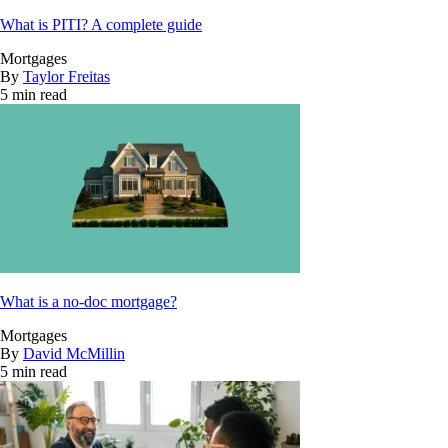
What is PITI? A complete guide
Mortgages
By
Taylor Freitas
5 min read
What is a no-doc mortgage?
Mortgages
By
David McMillin
5 min read