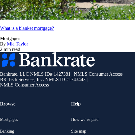
What is a blanket mortgage?
Mortgages
By
Mia Taylor
2 min read
Bankrate
logo
Bankrate, LLC NMLS ID# 1427381
|
NMLS Consumer Access
BR Tech Services, Inc. NMLS ID #1743443
|
NMLS Consumer Access
Browse
Help
Mortgages
How we’re paid
Banking
Site map