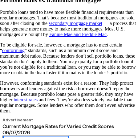
Portfolio loans vs. traditional mortgages
Portfolio loans tend to have more flexible financial requirements than
regular mortgages. That’s because most traditional mortgages are sold
soon after closing on the
secondary mortgage market
— a process that
helps generate more money to make more mortgages. Most U.S.
mortgages are bought by
Fannie Mae and Freddie Mac
.
To be eligible for sale, however, a mortgage has to meet certain
“
conforming
” standards, such as a minimum credit score and
maximum debt ratios. Because lenders don’t sell portfolio loans, these
standards don’t apply to them. You may qualify for a portfolio loan if
you’re not eligible for a traditional loan, or you may be able to borrow
more or obtain the loan faster if it remains in the lender’s portfolio.
However, conforming standards exist for a reason: They help protect
borrowers and lenders against the risk a borrower doesn’t repay the
mortgage. Because portfolio loans pose a greater risk, they may have
higher
interest rates
and fees. They’re also less widely available than
regular mortgages. Some lenders who offer them don’t even advertise
them.