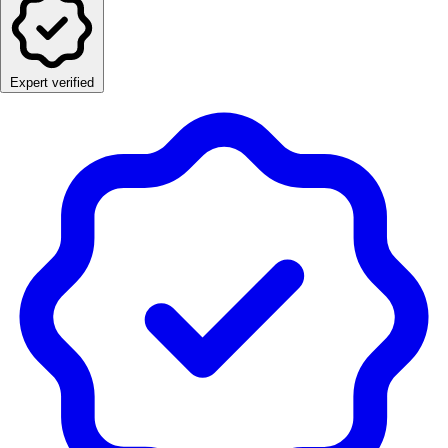
Expert verified