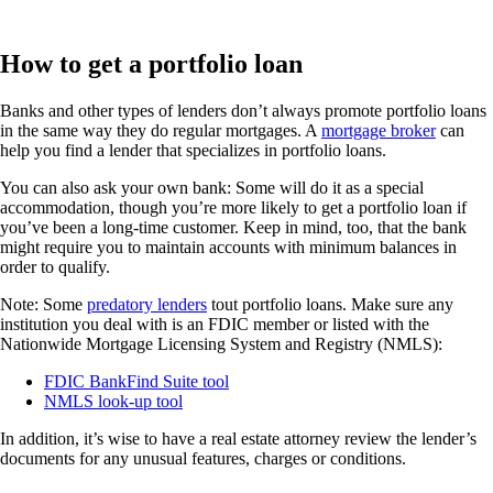
How to get a portfolio loan
Banks and other types of lenders don’t always promote portfolio loans
in the same way they do regular mortgages. A
mortgage broker
can
help you find a lender that specializes in portfolio loans.
You can also ask your own bank: Some will do it as a special
accommodation, though you’re more likely to get a portfolio loan if
you’ve been a long-time customer. Keep in mind, too, that the bank
might require you to maintain accounts with minimum balances in
order to qualify.
Note: Some
predatory lenders
tout portfolio loans. Make sure any
institution you deal with is an FDIC member or listed with the
Nationwide Mortgage Licensing System and Registry (NMLS):
FDIC BankFind Suite tool
NMLS look-up tool
In addition, it’s wise to have a real estate attorney review the lender’s
documents for any unusual features, charges or conditions.