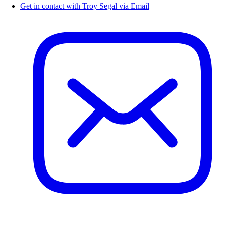
Get in contact with Troy Segal via Email