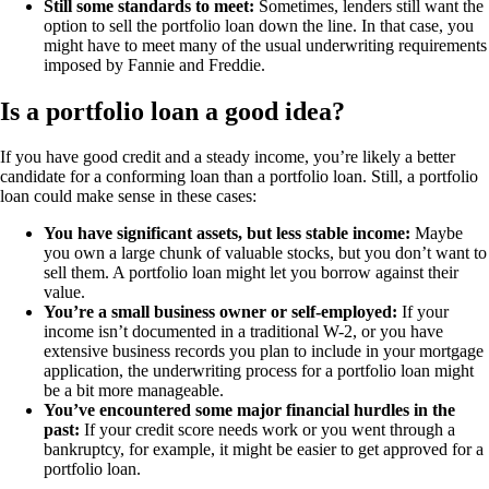
Still some standards to meet:
Sometimes, lenders still want the
option to sell the portfolio loan down the line. In that case, you
might have to meet many of the usual underwriting requirements
imposed by Fannie and Freddie.
Is a portfolio loan a good idea?
If you have good credit and a steady income, you’re likely a better
candidate for a conforming loan than a portfolio loan. Still, a portfolio
loan could make sense in these cases:
You have significant assets, but less stable income:
Maybe
you own a large chunk of valuable stocks, but you don’t want to
sell them. A portfolio loan might let you borrow against their
value.
You’re a small business owner or self-employed:
If your
income isn’t documented in a traditional W-2, or you have
extensive business records you plan to include in your mortgage
application, the underwriting process for a portfolio loan might
be a bit more manageable.
You’ve encountered some major financial hurdles in the
past:
If your credit score needs work or you went through a
bankruptcy, for example, it might be easier to get approved for a
portfolio loan.