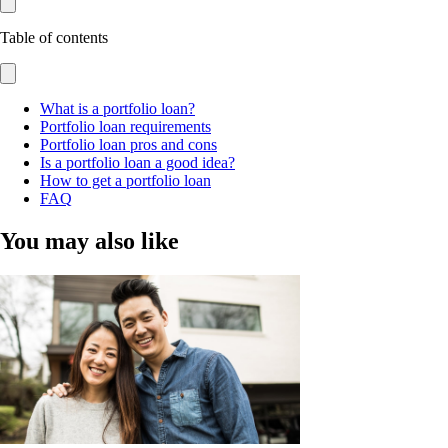
Table of contents
What is a portfolio loan?
Portfolio loan requirements
Portfolio loan pros and cons
Is a portfolio loan a good idea?
How to get a portfolio loan
FAQ
You may also like