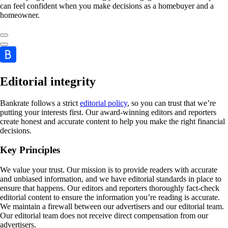
can feel confident when you make decisions as a homebuyer and a
homeowner.
Editorial integrity
Bankrate follows a strict
editorial policy
, so you can trust that we’re
putting your interests first. Our award-winning editors and reporters
create honest and accurate content to help you make the right financial
decisions.
Key Principles
We value your trust. Our mission is to provide readers with accurate
and unbiased information, and we have editorial standards in place to
ensure that happens. Our editors and reporters thoroughly fact-check
editorial content to ensure the information you’re reading is accurate.
We maintain a firewall between our advertisers and our editorial team.
Our editorial team does not receive direct compensation from our
advertisers.