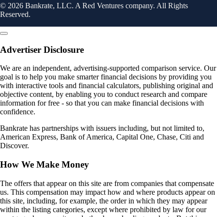
© 2026 Bankrate, LLC. A Red Ventures company. All Rights
Reserved.
Advertiser Disclosure
We are an independent, advertising-supported comparison service. Our
goal is to help you make smarter financial decisions by providing you
with interactive tools and financial calculators, publishing original and
objective content, by enabling you to conduct research and compare
information for free - so that you can make financial decisions with
confidence.
Bankrate has partnerships with issuers including, but not limited to,
American Express, Bank of America, Capital One, Chase, Citi and
Discover.
How We Make Money
The offers that appear on this site are from companies that compensate
us. This compensation may impact how and where products appear on
this site, including, for example, the order in which they may appear
within the listing categories, except where prohibited by law for our