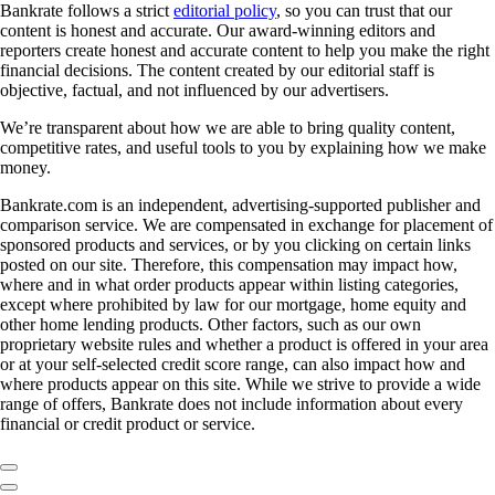
Bankrate follows a strict
editorial policy
, so you can trust that our
content is honest and accurate. Our award-winning editors and
reporters create honest and accurate content to help you make the right
financial decisions. The content created by our editorial staff is
objective, factual, and not influenced by our advertisers.
We’re transparent about how we are able to bring quality content,
competitive rates, and useful tools to you by explaining how we make
money.
Bankrate.com is an independent, advertising-supported publisher and
comparison service. We are compensated in exchange for placement of
sponsored products and services, or by you clicking on certain links
posted on our site. Therefore, this compensation may impact how,
where and in what order products appear within listing categories,
except where prohibited by law for our mortgage, home equity and
other home lending products. Other factors, such as our own
proprietary website rules and whether a product is offered in your area
or at your self-selected credit score range, can also impact how and
where products appear on this site. While we strive to provide a wide
range of offers, Bankrate does not include information about every
financial or credit product or service.