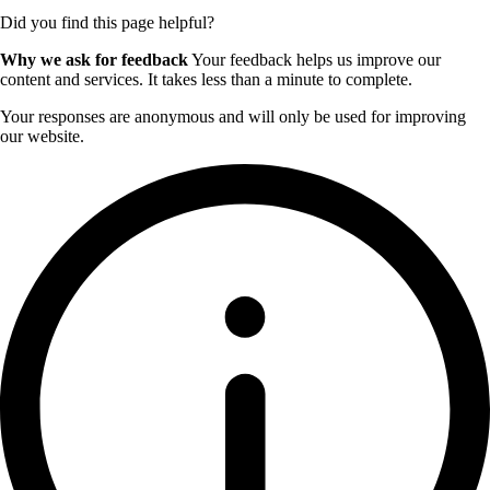
Did you find this page helpful?
Why we ask for feedback
Your feedback helps us improve our
content and services. It takes less than a minute to complete.
Your responses are anonymous and will only be used for improving
our website.