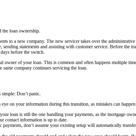
d the loan ownership.
nts to a new company. The new servicer takes over the administrative r
sending statements and assisting with customer service. Before the tran
5 days before the switch.
legal owner of your loan. This is common and often happens multiple time
e same company continues servicing the loan.
is simple: Don’t panic.
an eye on your information during this transition, as mistakes can happe
your loan is still the one handling your payments, as the mortgage ow
ur contact information is up to date.
c payments, don’t assume your existing setup will automatically transfe