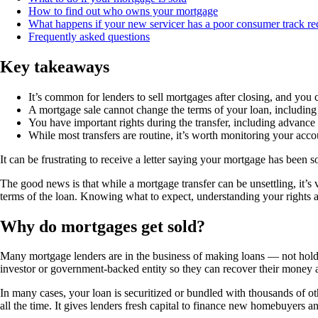
How to find out who owns your mortgage
What happens if your new servicer has a poor consumer track re
Frequently asked questions
Key takeaways
It’s common for lenders to sell mortgages after closing, and you c
A mortgage sale cannot change the terms of your loan, including
You have important rights during the transfer, including advance 
While most transfers are routine, it’s worth monitoring your acco
It can be frustrating to receive a letter saying your mortgage has been
The good news is that while a mortgage transfer can be unsettling, it’
terms of the loan. Knowing what to expect, understanding your rights 
Why do mortgages get sold?
Many mortgage lenders are in the business of making loans — not holding t
investor or government-backed entity so they can recover their mon
In many cases, your loan is securitized or bundled with thousands of 
all the time. It gives lenders fresh capital to finance new homebuyers