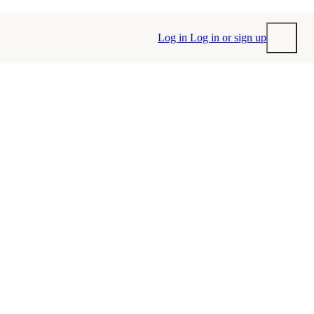
Log in
Log in or sign up
Submit