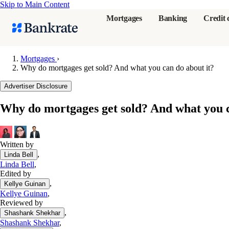
Skip to Main Content
Mortgages
Banking
Credit 
Mortgages
›
Why do mortgages get sold? And what you can do about it?
Popular searches
Advertiser Disclosure
Mortgage rate
Why do mortgages get sold? And what you c
Balance transf
Tools
Mortgage calc
Written by
,
Linda Bell
Loan calculat
Linda Bell
,
CD calculator
Edited by
,
Kellye Guinan
Kellye Guinan
,
Reviewed by
,
Shashank Shekhar
Shashank Shekhar
,