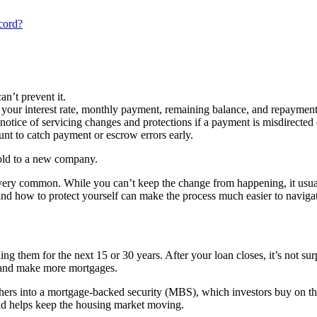
cord?
an’t prevent it.
 your interest rate, monthly payment, remaining balance, and repayment
notice of servicing changes and protections if a payment is misdirected d
unt to catch payment or escrow errors early.
 sold to a new company.
s very common. While you can’t keep the change from happening, it usua
and how to protect yourself can make the process much easier to naviga
hem for the next 15 or 30 years. After your loan closes, it’s not surpris
ey and make more mortgages.
others into a mortgage-backed security (MBS), which investors buy on 
 and helps keep the housing market moving.