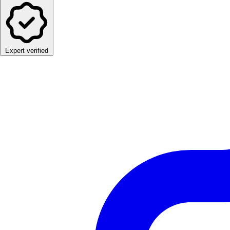
Expert verified