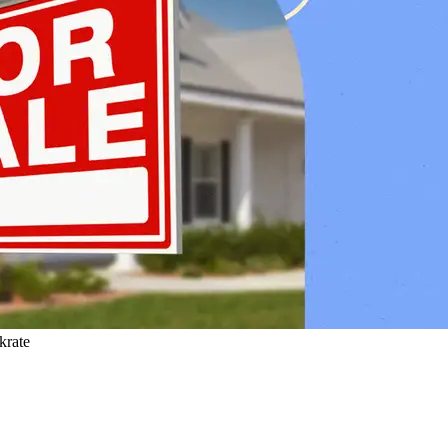
krate