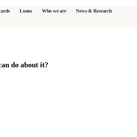
cards
Loans
Who we are
News & Research
s
an do about it?
er credit cards
ulator
or