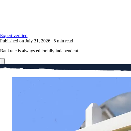
Expert verified
Published on July 31, 2026
|
5 min read
Bankrate is always editorially independent.