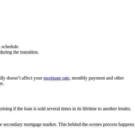
 schedule.
uring the transition.
lly doesn’t affect your
mortgage rate
, monthly payment and other
te.
ing if the loan is sold several times in its lifetime to another lender,
the secondary mortgage market. This behind-the-scenes process happens