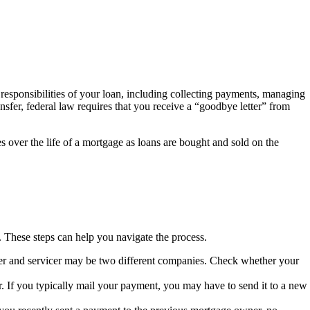
esponsibilities of your loan, including collecting payments, managing
sfer, federal law requires that you receive a “goodbye letter” from
s over the life of a mortgage as loans are bought and sold on the
n. These steps can help you navigate the process.
ner and servicer may be two different companies. Check whether your
r. If you typically mail your payment, you may have to send it to a new