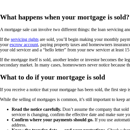
What happens when your mortgage is sold?
A mortgage sale can involve two different things: the loan servicing an
If the
servicing rights
are sold, you’ll begin making your monthly payme
your
escrow account
, paying property taxes and homeowners insurance, 
your old servicer and a “hello letter” from your new servicer at least 1
If the mortgage itself is sold, another lender or investor becomes the 
secondary market. In many cases, homeowners never notice because th
What to do if your mortgage is sold
If you receive a notice that your mortgage has been sold, the first step 
While the selling of mortgages is common, it’s still important to keep 
Read the notice carefully.
Don’t assume the company that sold 
servicer is changing, confirm the effective date and make sure yo
Confirm where your payments should go.
If you use automati
address.