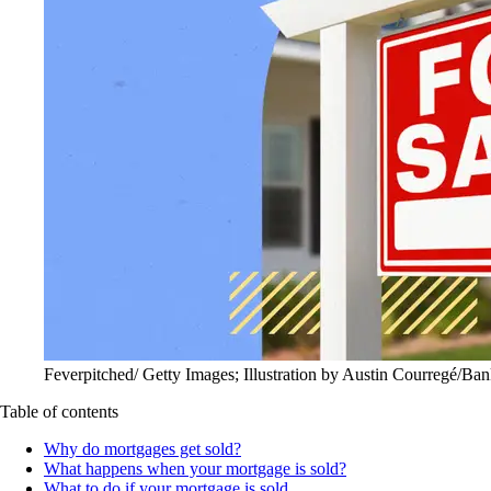
Feverpitched/ Getty Images; Illustration by Austin Courregé/Ban
Table of contents
Why do mortgages get sold?
What happens when your mortgage is sold?
What to do if your mortgage is sold