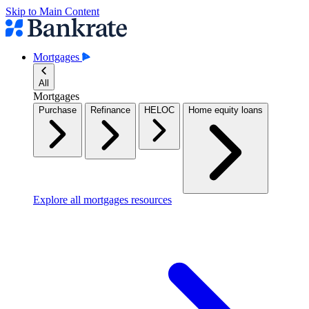
Skip to Main Content
Mortgages
All
Mortgages
Purchase
Refinance
HELOC
Home equity loans
Explore all mortgages resources