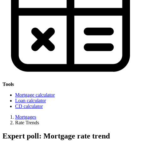
Tools
Mortgage calculator
Loan calculator
CD calculator
Mortgages
Rate Trends
Expert poll: Mortgage rate trend