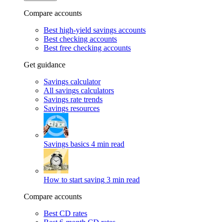
Compare accounts
Best high-yield savings accounts
Best checking accounts
Best free checking accounts
Get guidance
Savings calculator
All savings calculators
Savings rate trends
Savings resources
Savings basics
4 min read
How to start saving
3 min read
Compare accounts
Best CD rates