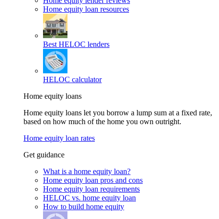
Home equity lender reviews
Home equity loan resources
Best HELOC lenders
HELOC calculator
Home equity loans
Home equity loans let you borrow a lump sum at a fixed rate,
based on how much of the home you own outright.
Home equity loan rates
Get guidance
What is a home equity loan?
Home equity loan pros and cons
Home equity loan requirements
HELOC vs. home equity loan
How to build home equity