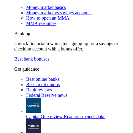
Money market basics
Money market vs savings accounts
How to open an MMA
MMA resources
Banking
Unlock financial rewards by signing up for a savings or
checking account with a bonus offer.
Best bank bonuses
Get guidance
Best online banks
Best credit unions
Bank reviews
Federal Reserve news
Capital One review
Read our expert's take