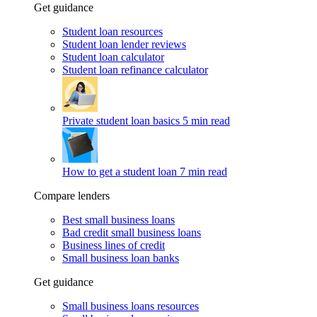
Get guidance
Student loan resources
Student loan lender reviews
Student loan calculator
Student loan refinance calculator
Private student loan basics
5 min read
How to get a student loan
7 min read
Compare lenders
Best small business loans
Bad credit small business loans
Business lines of credit
Small business loan banks
Get guidance
Small business loans resources