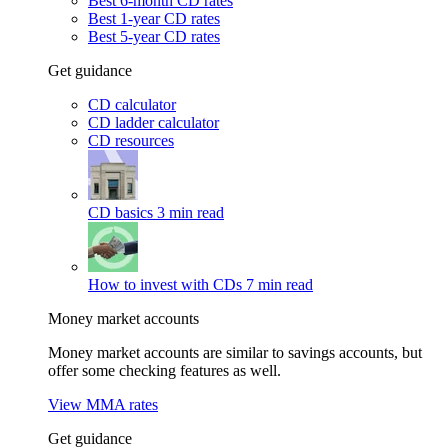
Best 6-month CD rates
Best 1-year CD rates
Best 5-year CD rates
Get guidance
CD calculator
CD ladder calculator
CD resources
CD basics
3 min read
How to invest with CDs
7 min read
Money market accounts
Money market accounts are similar to savings accounts, but
offer some checking features as well.
View MMA rates
Get guidance