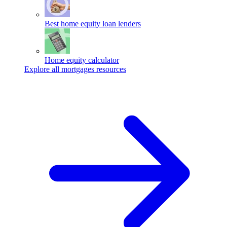
Best home equity loan lenders
Home equity calculator
Explore all mortgages resources