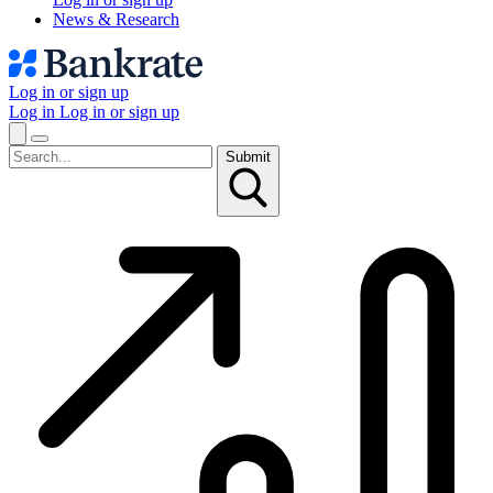
News & Research
Log in or sign up
Log in
Log in or sign up
Submit