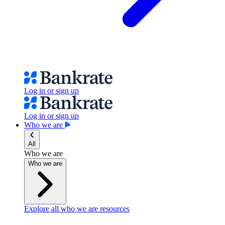
Log in or sign up
Log in or sign up
Who we are
All
Who we are
Who we are
Explore all who we are resources