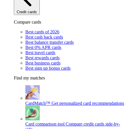
Credit cards
Compare cards
Best cards of 2026
Best cash back cards
Best balance transfer cards
Best 0% APR cards
Best travel cards
Best rewards cards
Best business cards
Best sign up bonus cards
Find my matches
CardMatch™
Get personalized card recommendations
Card comparison tool
Compare credit cards side-by-