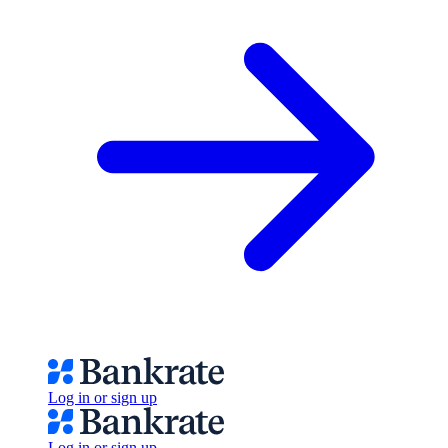
Log in or sign up
Log in or sign up