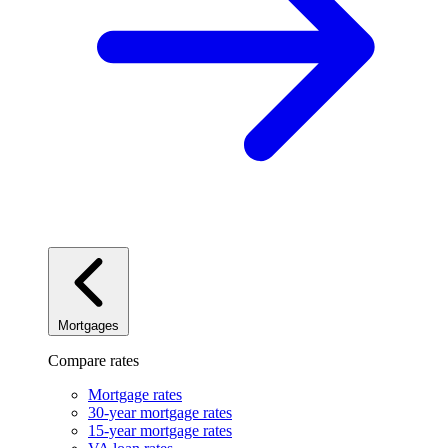
Mortgages
Compare rates
Mortgage rates
30-year mortgage rates
15-year mortgage rates