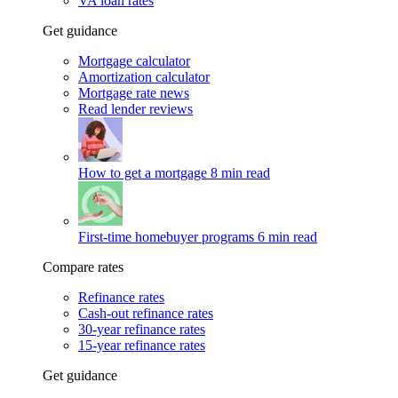
VA loan rates
Get guidance
Mortgage calculator
Amortization calculator
Mortgage rate news
Read lender reviews
How to get a mortgage
8 min read
First-time homebuyer programs
6 min read
Compare rates
Refinance rates
Cash-out refinance rates
30-year refinance rates
15-year refinance rates
Get guidance