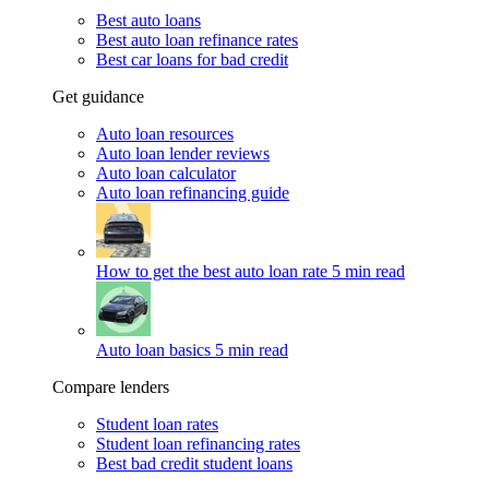
Best auto loans
Best auto loan refinance rates
Best car loans for bad credit
Get guidance
Auto loan resources
Auto loan lender reviews
Auto loan calculator
Auto loan refinancing guide
How to get the best auto loan rate
5 min read
Auto loan basics
5 min read
Compare lenders
Student loan rates
Student loan refinancing rates
Best bad credit student loans