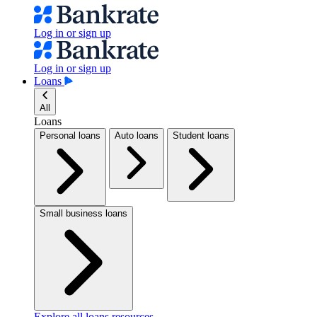
Log in or sign up
Log in or sign up
Loans
All
Loans
Personal loans
Auto loans
Student loans
Small business loans
Explore all loans resources