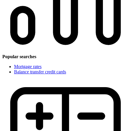
Popular searches
Mortgage rates
Balance transfer credit cards