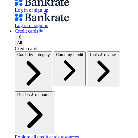
Log in or sign up
Log in or sign up
Credit cards
All
Credit cards
Cards by category
Cards by credit
Tools & reviews
Guides & resources
Explore all credit cards resources