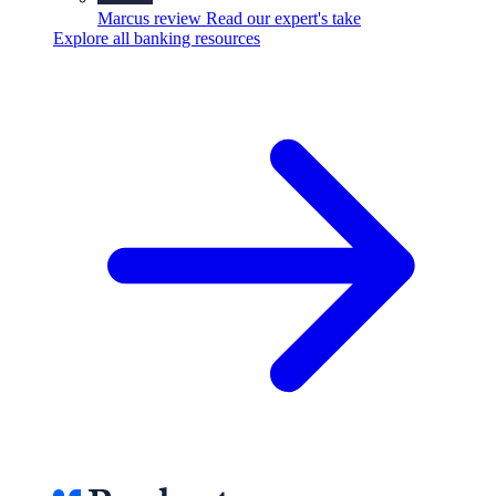
Marcus review
Read our expert's take
Explore all banking resources