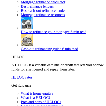
Mortgage refinance calculator
Best refinance lenders
Best cash-out refinance lenders
Mortgage refinance resources
How to refinance your mortgage
6 min read
Cash-out refinancing guide
6 min read
HELOC
A HELOC is a variable-rate line of credit that lets you borrow
funds for a set period and repay them later.
HELOC rates
Get guidance
What is home equity?
What is a HELOC?
Pros and cons of HELOCs