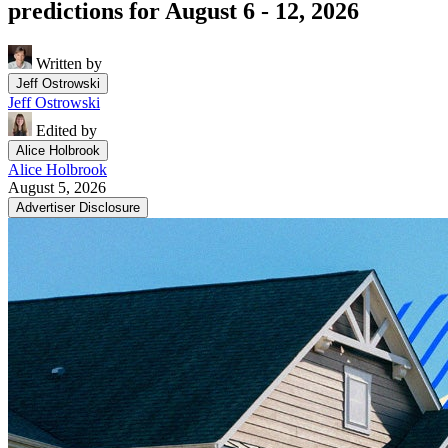
predictions for August 6 - 12, 2026
Written by
Jeff Ostrowski
Jeff Ostrowski
Edited by
Alice Holbrook
Alice Holbrook
August 5, 2026
Advertiser Disclosure