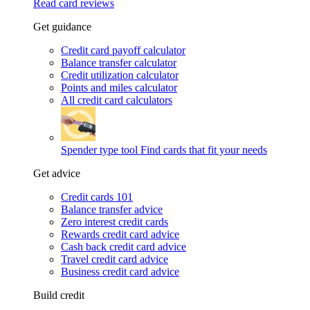
Read card reviews
Get guidance
Credit card payoff calculator
Balance transfer calculator
Credit utilization calculator
Points and miles calculator
All credit card calculators
Spender type tool
Find cards that fit your needs
Get advice
Credit cards 101
Balance transfer advice
Zero interest credit cards
Rewards credit card advice
Cash back credit card advice
Travel credit card advice
Business credit card advice
Build credit