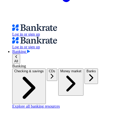
Log in or sign up
Log in or sign up
Banking
All
Banking
Checking & savings
CDs
Money market
Banks
Explore all banking resources