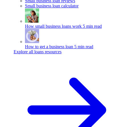
Small business loan reviews
Small business loan calculator
How small business loans work
5 min read
How to get a business loan
5 min read
Explore all loans resources