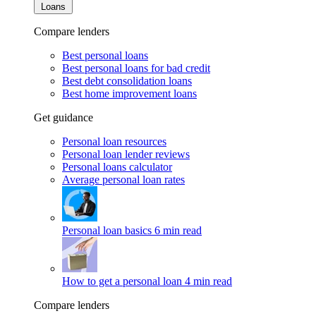
Loans
Compare lenders
Best personal loans
Best personal loans for bad credit
Best debt consolidation loans
Best home improvement loans
Get guidance
Personal loan resources
Personal loan lender reviews
Personal loans calculator
Average personal loan rates
Personal loan basics
6 min read
How to get a personal loan
4 min read
Compare lenders