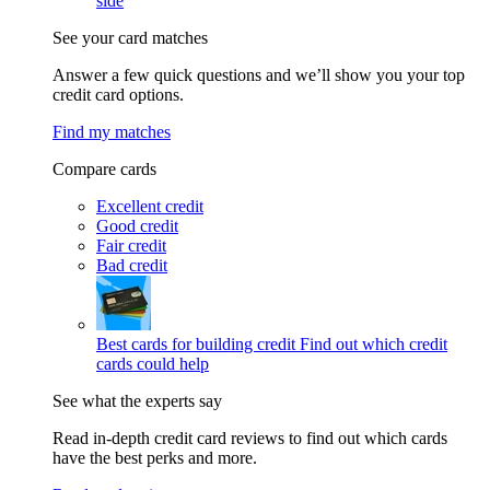
side
See your card matches
Answer a few quick questions and we’ll show you your top
credit card options.
Find my matches
Compare cards
Excellent credit
Good credit
Fair credit
Bad credit
Best cards for building credit
Find out which credit
cards could help
See what the experts say
Read in-depth credit card reviews to find out which cards
have the best perks and more.