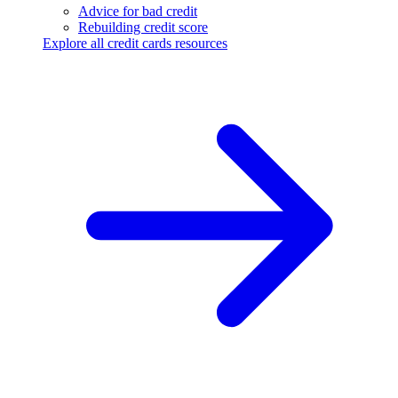
Advice for bad credit
Rebuilding credit score
Explore all credit cards resources