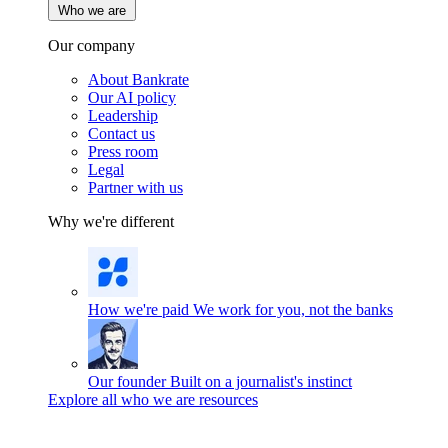
Who we are
Our company
About Bankrate
Our AI policy
Leadership
Contact us
Press room
Legal
Partner with us
Why we're different
How we're paid
We work for you, not the banks
Our founder
Built on a journalist's instinct
Explore all who we are resources