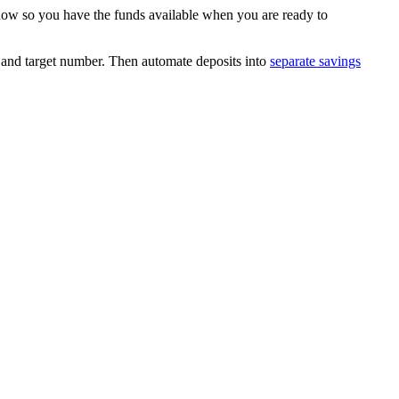
 now so you have the funds available when you are ready to
ne and target number. Then automate deposits into
separate savings