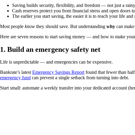
Saving builds security, flexibility, and freedom — not just a rain
Cash reserves protect you from financial stress and open doors to
The earlier you start saving, the easier it is to reach your life and
Most people
know
they should save. But understanding
why
can make t
Here are seven reasons to start saving money — and how to make your 
1. Build an emergency safety net
Life is unpredictable — and emergencies can be expensive.
Bankrate’s latest
Emergency Savings Report
found that fewer than hal
emergency fund
can prevent a single setback from turning into debt.
Start small: automate a weekly transfer into your dedicated account (h