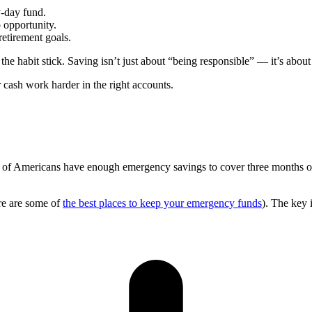
y-day fund.
 opportunity.
 retirement goals.
he habit stick. Saving isn’t just about “being responsible” — it’s about
cash work harder in the right accounts.
f of Americans have enough emergency savings to cover three months of
ere are some of
the best places to keep your emergency funds
). The key 