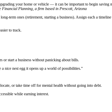
, upgrading your home or vehicle — it can be important to begin saving
Financial Planning, a firm based in Prescott, Arizona
d long-term ones (retirement, starting a business). Assign each a timeli
sier to track.
s or start a business without panicking about bills.
e a nice nest egg it opens up a world of possibilities.”
ocate, or take time off for mental health without going into debt.
essible while earning interest.