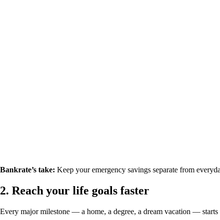
Bankrate’s take:
Keep your emergency savings separate from everyda
2.
Reach your life goals faster
Every major milestone — a home, a degree, a dream vacation — starts 