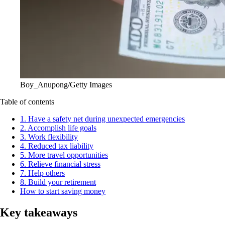
Boy_Anupong/Getty Images
Table of contents
1. Have a safety net during unexpected emergencies
2. Accomplish life goals
3. Work flexibility
4. Reduced tax liability
5. More travel opportunities
6. Relieve financial stress
7. Help others
8. Build your retirement
How to start saving money
Key takeaways