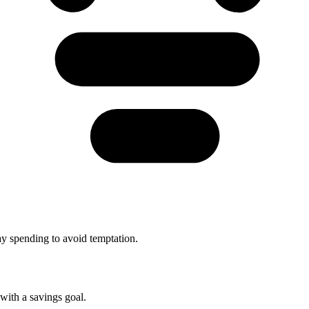
y spending to avoid temptation.
with a savings goal.