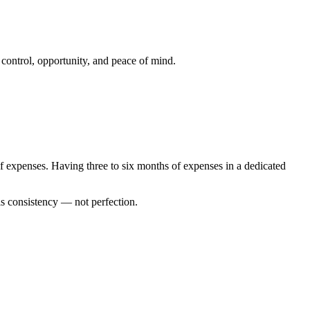
 control, opportunity, and peace of mind.
 expenses. Having three to six months of expenses in a dedicated
is consistency — not perfection.