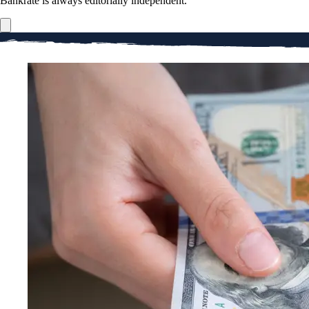
Bankrate is always editorially independent.