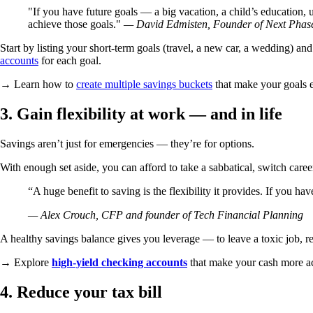
If you have future goals — a big vacation, a child’s education
achieve those goals.
— David Edmisten, Founder of Next Phase 
Start by listing your short-term goals (travel, a new car, a wedding) an
accounts
for each goal.
→ Learn how to
create multiple savings buckets
that make your goals ea
3. Gain flexibility at work — and in life
Savings aren’t just for emergencies — they’re for options.
With enough set aside, you can afford to take a sabbatical, switch career
“A huge benefit to saving is the flexibility it provides. If you hav
— Alex Crouch, CFP and founder of Tech Financial Planning
A healthy savings balance gives you leverage — to leave a toxic job, rel
→ Explore
high-yield checking accounts
that make your cash more acc
4. Reduce your tax bill