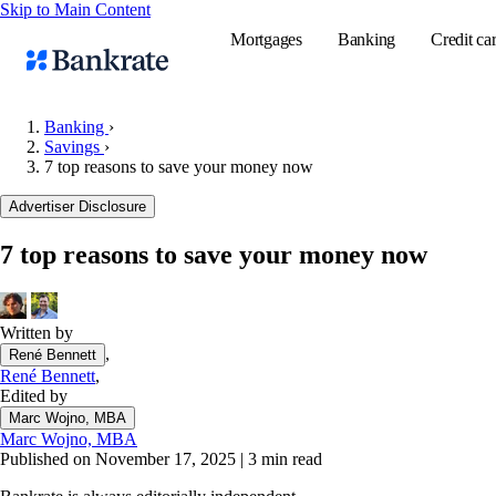
Skip to Main Content
Mortgages
Banking
Credit ca
Banking
›
Savings
›
7 top reasons to save your money now
Popular searches
Advertiser Disclosure
Mortgage rate
Balance transf
7 top reasons to save your money now
Tools
Mortgage calc
Written by
Loan calculat
,
René Bennett
CD calculator
René Bennett
,
Edited by
Marc Wojno, MBA
Marc Wojno, MBA
Published on November 17, 2025
|
3 min read