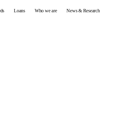
rds
Loans
Who we are
News & Research
s
er credit cards
ulator
or