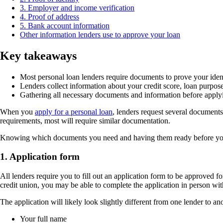
3. Employer and income verification
4. Proof of address
5. Bank account information
Other information lenders use to approve your loan
Key takeaways
Most personal loan lenders require documents to prove your iden
Lenders collect information about your credit score, loan purpos
Gathering all necessary documents and information before applyi
When you
apply for a personal loan
, lenders request several documents
requirements, most will require similar documentation.
Knowing which documents you need and having them ready before y
1. Application form
All lenders require you to fill out an application form to be approved fo
credit union, you may be able to complete the application in person wit
The application will likely look slightly different from one lender to an
Your full name