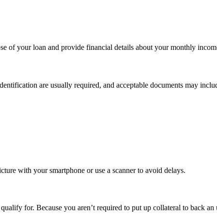
se of your loan and provide financial details about your monthly income,
dentification are usually required, and acceptable documents may inclu
picture with your smartphone or use a scanner to avoid delays.
alify for. Because you aren’t required to put up collateral to back an