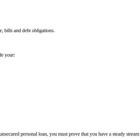
 bills and debt obligations.
de your:
 unsecured personal loan, you must prove that you have a steady stream