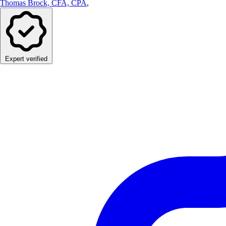
Thomas Brock, CFA, CPA
,
Expert verified