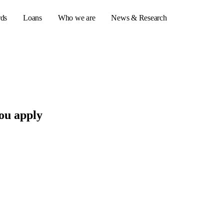
rds
Loans
Who we are
News & Research
s
er credit cards
ou apply
ulator
or