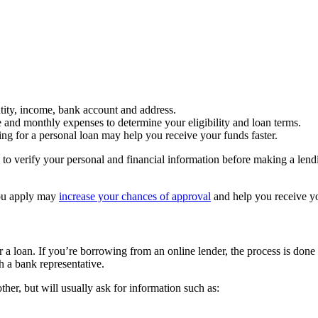
tity, income, bank account and address.
e and monthly expenses to determine your eligibility and loan terms.
ng for a personal loan may help you receive your funds faster.
 to verify your personal and financial information before making a lendi
ou apply may
increase your chances of approval
and help you receive y
r a loan. If you’re borrowing from an online lender, the process is done 
h a bank representative.
other, but will usually ask for information such as: