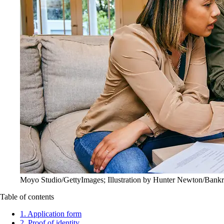
Moyo Studio/GettyImages; Illustration by Hunter Newton/Bankr
Table of contents
1. Application form
2. Proof of identity