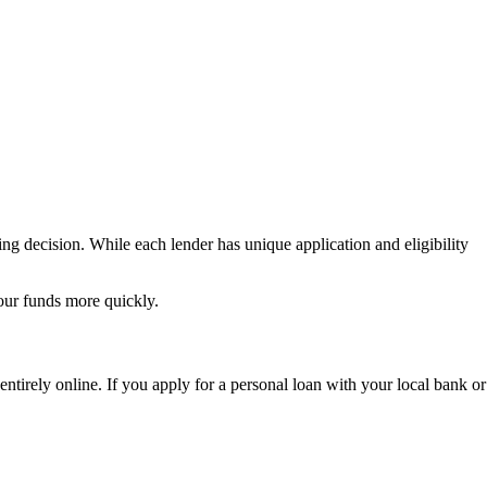
ng decision. While each lender has unique application and eligibility
our funds more quickly.
entirely online. If you apply for a personal loan with your local bank or