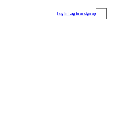
Log in
Log in or sign up
Submit