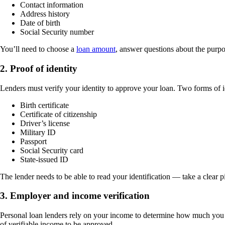
Contact information
Address history
Date of birth
Social Security number
You’ll need to choose a
loan amount
, answer questions about the purpo
2. Proof of identity
Lenders must verify your identity to approve your loan. Two forms of i
Birth certificate
Certificate of citizenship
Driver’s license
Military ID
Passport
Social Security card
State-issued ID
The lender needs to be able to read your identification — take a clear 
3. Employer and income verification
Personal loan lenders rely on your income to determine how much you qu
of verifiable income to be approved.