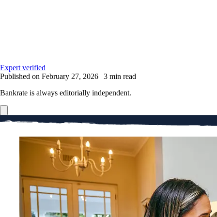
Expert verified
Published on February 27, 2026
|
3 min read
Bankrate is always editorially independent.