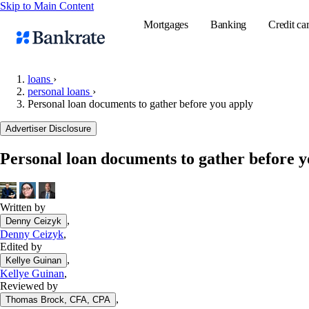
Skip to Main Content
Mortgages
Banking
Credit ca
loans
›
personal loans
›
Personal loan documents to gather before you apply
Popular searches
Advertiser Disclosure
Mortgage rate
Balance transf
Personal loan documents to gather before y
Tools
Mortgage calc
Written by
Loan calculat
,
Denny Ceizyk
CD calculator
Denny Ceizyk
,
Edited by
,
Kellye Guinan
Kellye Guinan
,
Reviewed by
,
Thomas Brock, CFA, CPA