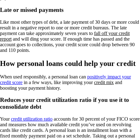
Late or missed payments
Like most other types of debt, a late payment of 30 days or more could
result in a negative report to one or more credit bureaus. The late
payment can take approximately seven years to
fall off your credit
report
and will ding your score. If enough time has passed and the
account goes to collections, your credit score could drop between 90
and 110 points.
How personal loans could help your credit
When used responsibly, a personal loan can
positively impact your
credit score
in a few ways, like improving your
credit mix
and
boosting your payment history.
Reduces your credit utilization ratio if you use it to
consolidate debt
Your
credit utilization ratio
accounts for 30 percent of your FICO score
and measures how much available credit you’ve used on revolving
cards like credit cards. A personal loan is an installment loan with a
fixed monthly payment paid on a set schedule. Taking out a personal