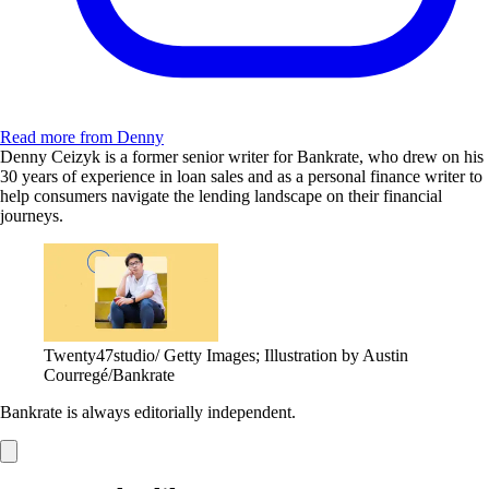
Read more from Denny
Denny Ceizyk is a former senior writer for Bankrate, who drew on his
30 years of experience in loan sales and as a personal finance writer to
help consumers navigate the lending landscape on their financial
journeys.
Twenty47studio/ Getty Images; Illustration by Austin
Courregé/Bankrate
Bankrate is always editorially independent.