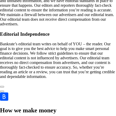
and unbiased information, and we have editorial standards in place to
ensure that happens. Our editors and reporters thoroughly fact-check
editorial content to ensure the information you’re reading is accurate.
We maintain a firewall between our advertisers and our editorial team.
Our editorial team does not receive direct compensation from our
advertisers.
Editorial Independence
Bankrate’s editorial team writes on behalf of YOU – the reader. Our
goal is to give you the best advice to help you make smart personal
finance decisions. We follow strict guidelines to ensure that our
editorial content is not influenced by advertisers. Our editorial team
receives no direct compensation from advertisers, and our content is
thoroughly fact-checked to ensure accuracy. So, whether you’re
reading an article or a review, you can trust that you’re getting credible
and dependable information.
How we make money