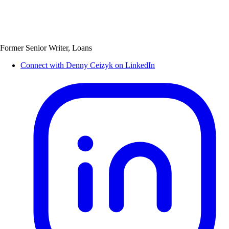
Former Senior Writer, Loans
Connect with Denny Ceizyk on LinkedIn