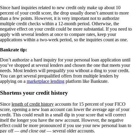
Since hard inquiries related to new credit only make up about 10
percent of your credit score, the drop usually doesn’t amount to more
than a few points. However, it is very important not to authorize
multiple credit checks within a 12-month period. Otherwise, the
negative effect on your credit could be more substantial. If you need to
apply with several lenders at once to compare rates, keep your
applications within a two-week period, so the inquiries count as one.
Bankrate tip:
Don’t authorize a hard inquiry for your personal loan application until
you’ve shopped at several lenders and chosen the one that meets your
needs. Most lenders will prequalify you without a ding to your credit.
You can get several prequalified offers from multiple lenders by
applying on a
marketplace lending
platform like Bankrate.
Shortens your credit history
Since
length of credit history
accounts for 15 percent of your FICO
score, opening a new loan account can lower the average age of your
credit. This could result in a small dip in your score that will correct
itself the longer you have the new account. However, the negative
effect could be more pronounced if you use your new personal loan to
pay off —
and close out
— several older accounts.