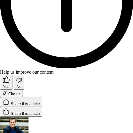
Help us improve our content
Yes
No
Cite us
Share this article
Share this article