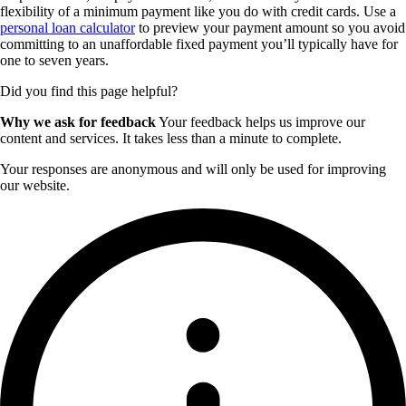
flexibility of a minimum payment like you do with credit cards. Use a
personal loan calculator
to preview your payment amount so you avoid
committing to an unaffordable fixed payment you’ll typically have for
one to seven years.
Did you find this page helpful?
Why we ask for feedback
Your feedback helps us improve our
content and services. It takes less than a minute to complete.
Your responses are anonymous and will only be used for improving
our website.