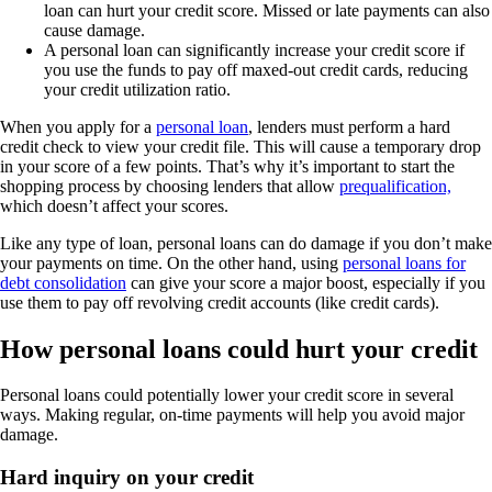
loan can hurt your credit score. Missed or late payments can also
cause damage.
A personal loan can significantly increase your credit score if
you use the funds to pay off maxed-out credit cards, reducing
your credit utilization ratio.
When you apply for a
personal loan
, lenders must perform a hard
credit check to view your credit file. This will cause a temporary drop
in your score of a few points. That’s why it’s important to start the
shopping process by choosing lenders that allow
prequalification,
which doesn’t affect your scores.
Like any type of loan, personal loans can do damage if you don’t make
your payments on time. On the other hand, using
personal loans for
debt consolidation
can give your score a major boost, especially if you
use them to pay off revolving credit accounts (like credit cards).
How personal loans could hurt your credit
Personal loans could potentially lower your credit score in several
ways. Making regular, on-time payments will help you avoid major
damage.
Hard inquiry on your credit