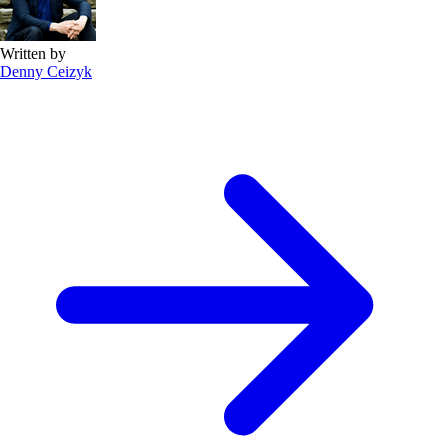
Written by
Denny Ceizyk