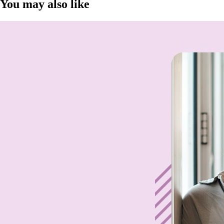
You may also like