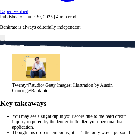
Expert verified
Published on June 30, 2025
|
4 min read
Bankrate is always editorially independent.
Twenty47studio/ Getty Images; Illustration by Austin
Courregé/Bankrate
Key takeaways
You may see a slight dip in your score due to the hard credit
inquiry required by the lender to finalize your personal loan
application.
Though this drop is temporary, it isn’t the only way a personal