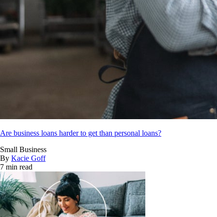
Are business loans harder to get than personal loans?
Small Business
By
Kacie Goff
7 min read