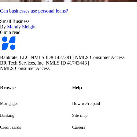
Can businesses use personal loans?
Small Business
By
Mandy Sleight
6 min read
Bankrate
logo
Bankrate, LLC NMLS ID# 1427381
|
NMLS Consumer Access
BR Tech Services, Inc. NMLS ID #1743443
|
NMLS Consumer Access
Browse
Help
Mortgages
How we’re paid
Banking
Site map
Credit cards
Careers