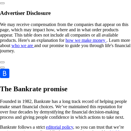
Advertiser Disclosure
We may receive compensation from the companies that appear on this
page, which may impact how, where and in what order products
appear. This table does not include all companies or all available
products. Here's an explanation for
how we make money
. Learn more
about
who we are
and our promise to guide you through life's financial
journey.
The Bankrate promise
Founded in 1982, Bankrate has a long track record of helping people
make smart financial choices. We’ve maintained this reputation for
over four decades by demystifying the financial decision-making
process and giving people confidence in which actions to take next.
Bankrate follows a strict
editorial policy
, so you can trust that we’re