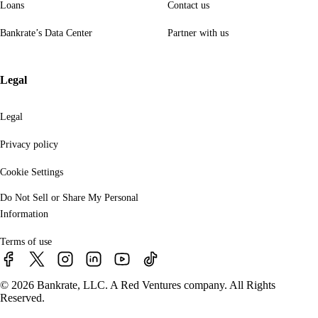
Loans
Contact us
Bankrate’s Data Center
Partner with us
Legal
Legal
Privacy policy
Cookie Settings
Do Not Sell or Share My Personal
Information
Terms of use
© 2026 Bankrate, LLC. A Red Ventures company. All Rights
Reserved.