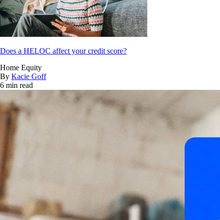
Does a HELOC affect your credit score?
Home Equity
By
Kacie Goff
6 min read