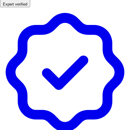
Expert verified