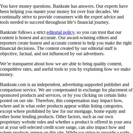
You have money questions. Bankrate has answers. Our experts have
been helping you master your money for over four decades. We
continually strive to provide consumers with the expert advice and
tools needed to succeed throughout life’s financial journey.
Bankrate follows a strict
editorial policy
, so you can trust that our
content is honest and accurate. Our award-winning editors and
reporters create honest and accurate content to help you make the right
financial decisions. The content created by our editorial staff is
objective, factual, and not influenced by our advertisers.
We’re transparent about how we are able to bring quality content,
competitive rates, and useful tools to you by explaining how we make
money.
Bankrate.com is an independent, advertising-supported publisher and
comparison service. We are compensated in exchange for placement of
sponsored products and services, or by you clicking on certain links
posted on our site. Therefore, this compensation may impact how,
where and in what order products appear within listing categories,
except where prohibited by law for our mortgage, home equity and
other home lending products. Other factors, such as our own
proprietary website rules and whether a product is offered in your area
or at your self-selected credit score range, can also impact how and
where products appear on this site. While we strive to provide a wide