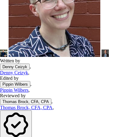
Written by
,
Denny Ceizyk
Denny Ceizyk
,
Edited by
,
Pippin Wilbers
Pippin Wilbers
,
Reviewed by
,
Thomas Brock, CFA, CPA
Thomas Brock, CFA, CPA
,