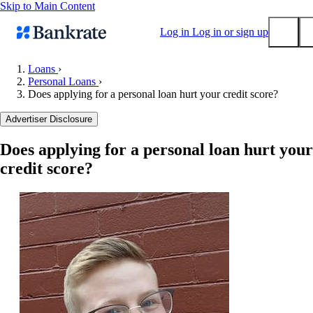
Skip to Main Content
Log in
Log in or sign up
Loans
›
Personal Loans
›
Submit
Does applying for a personal loan hurt your credit score?
Popular searches
Advertiser Disclosure
Mortgage rates
Balance transfer credit cards
Does applying for a personal loan hurt your
credit score?
Tools
Mortgage calculator
Loan calculator
CD calculator