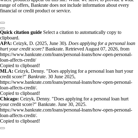
range of offers, Bankrate does not include information about every
financial or credit product or service.
Quick citation guide
Select a citation to automatically copy to
clipboard.
APA:
Ceizyk, D. (2025, June 30).
Does applying for a personal loan
hurt your credit score?
Bankrate. Retrieved August 07, 2026, from
https://www.bankrate.com/loans/personal-loans/how-open-personal-
loan-affects-credit/
Copied to clipboard!
MLA:
Ceizyk, Denny. "Does applying for a personal loan hurt your
credit score?"
Bankrate
. 30 June 2025,
https://www.bankrate.com/loans/personal-loans/how-open-personal-
loan-affects-credit/.
Copied to clipboard!
Chicago:
Ceizyk, Denny. "Does applying for a personal loan hurt
your credit score?" Bankrate. June 30, 2025.
https://www.bankrate.com/loans/personal-loans/how-open-personal-
loan-affects-credit/.
Copied to clipboard!