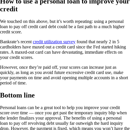
How to use a personal loan to improve your
credit
We touched on this above, but it’s worth repeating: using a personal
loan to pay off credit card debt could be a fast path to a much higher
credit score.
Bankrate’s recent
credit utilization survey
found that nearly 2 in 5
cardholders have maxed out a credit card since the Fed started hiking
rates. A maxed-out card can have devastating, immediate effects on
your credit scores.
However, once they’re paid off, your scores can increase just as
quickly, as long as you avoid future excessive credit card use, make
your payments on time and avoid opening multiple accounts in a short
period of time.
Bottom line
Personal loans can be a great tool to help you improve your credit
score over time — once you get past the temporary inquiry blip when
the lender finalizes your approval. The benefits of using a personal
loan to pay off revolving debt usually far outweigh the hard inquiry
drop. However, the payment is fixed, which means you won’t have the