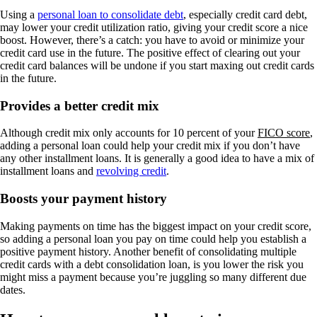
Using a
personal loan to consolidate debt
, especially credit card debt,
may lower your credit utilization ratio, giving your credit score a nice
boost. However, there’s a catch: you have to avoid or minimize your
credit card use in the future. The positive effect of clearing out your
credit card balances will be undone if you start maxing out credit cards
in the future.
Provides a better credit mix
Although credit mix only accounts for 10 percent of your
FICO score
,
adding a personal loan could help your credit mix if you don’t have
any other installment loans. It is generally a good idea to have a mix of
installment loans and
revolving credit
.
Boosts your payment history
Making payments on time has the biggest impact on your credit score,
so adding a personal loan you pay on time could help you establish a
positive payment history. Another benefit of consolidating multiple
credit cards with a debt consolidation loan, is you lower the risk you
might miss a payment because you’re juggling so many different due
dates.