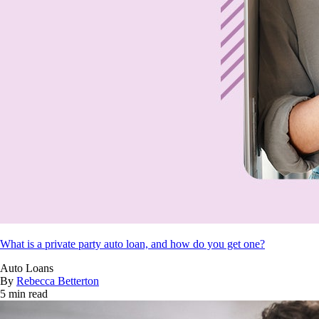
What is a private party auto loan, and how do you get one?
Auto Loans
By
Rebecca Betterton
5 min read