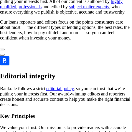
putting your interests first. All of our content is authored by
highly
qualified professionals
and edited by
subject matter experts
, who
ensure everything we publish is objective, accurate and trustworthy.
Our loans reporters and editors focus on the points consumers care
about most — the different types of lending options, the best rates, the
best lenders, how to pay off debt and more — so you can feel
confident when investing your money.
Editorial integrity
Bankrate follows a strict
editorial policy
, so you can trust that we’re
putting your interests first. Our award-winning editors and reporters
create honest and accurate content to help you make the right financial
decisions.
Key Principles
We value your trust. Our mission is to provide readers with accurate