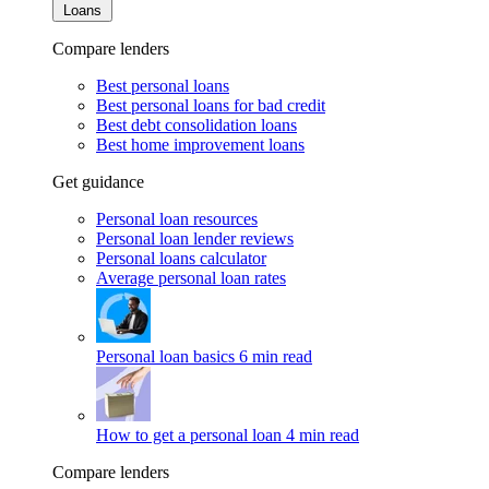
Loans
Compare lenders
Best personal loans
Best personal loans for bad credit
Best debt consolidation loans
Best home improvement loans
Get guidance
Personal loan resources
Personal loan lender reviews
Personal loans calculator
Average personal loan rates
Personal loan basics
6 min read
How to get a personal loan
4 min read
Compare lenders