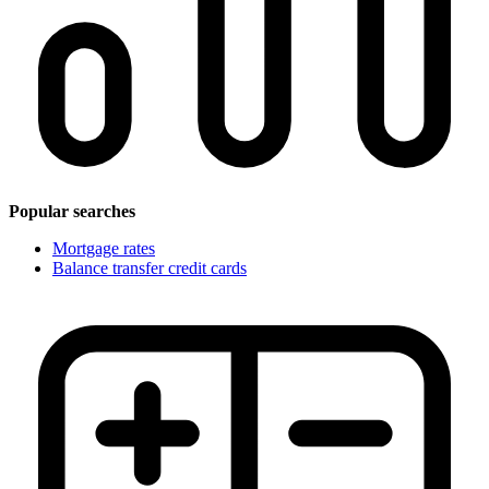
Popular searches
Mortgage rates
Balance transfer credit cards