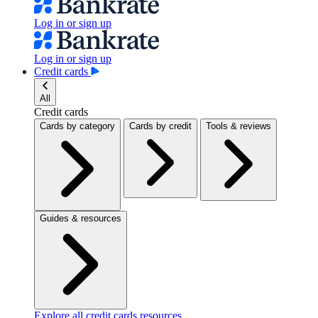
Log in or sign up
Log in or sign up
Credit cards
All
Credit cards
Cards by category
Cards by credit
Tools & reviews
Guides & resources
Explore all credit cards resources