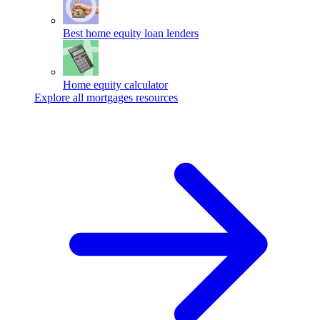
Best home equity loan lenders
Home equity calculator
Explore all mortgages resources