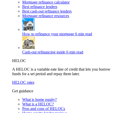
Mortgage refinance calculator
Best refinance lenders
Best cash-out refinance lenders
Mortgage refinance resources
How to refinance your mortgage
6 min read
Cash-out refinancing guide
6 min read
HELOC
A HELOC is a variable-rate line of credit that lets you borrow
funds for a set period and repay them later.
HELOC rates
Get guidance
What is home equity?
What is a HELOC?
Pros and cons of HELOCs