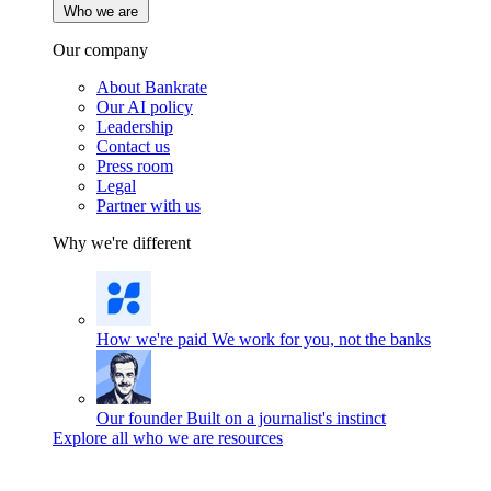
Who we are
Our company
About Bankrate
Our AI policy
Leadership
Contact us
Press room
Legal
Partner with us
Why we're different
How we're paid
We work for you, not the banks
Our founder
Built on a journalist's instinct
Explore all who we are resources