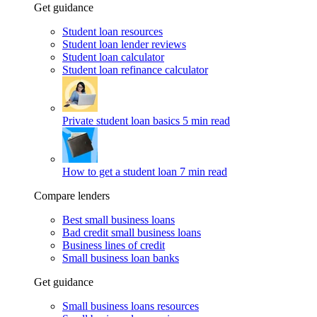
Get guidance
Student loan resources
Student loan lender reviews
Student loan calculator
Student loan refinance calculator
Private student loan basics
5 min read
How to get a student loan
7 min read
Compare lenders
Best small business loans
Bad credit small business loans
Business lines of credit
Small business loan banks
Get guidance
Small business loans resources