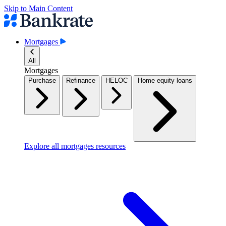
Skip to Main Content
Mortgages
All
Mortgages
Purchase
Refinance
HELOC
Home equity loans
Explore all mortgages resources