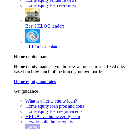
Home equity lender reviews
Home equity loan resources
Best HELOC lenders
HELOC calculator
Home equity loans
Home equity loans let you borrow a lump sum at a fixed rate,
based on how much of the home you own outright.
Home equity loan rates
Get guidance
What is a home equity loan?
Home equity loan pros and cons
Home equity loan requirements
HELOC vs. home equity loan
How to build home equity