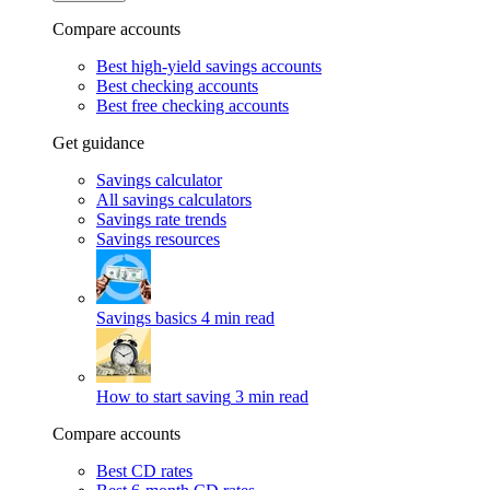
Compare accounts
Best high-yield savings accounts
Best checking accounts
Best free checking accounts
Get guidance
Savings calculator
All savings calculators
Savings rate trends
Savings resources
Savings basics
4 min read
How to start saving
3 min read
Compare accounts
Best CD rates