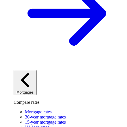
Mortgages
Compare rates
Mortgage rates
30-year mortgage rates
15-year mortgage rates