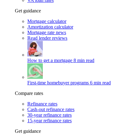
VA loan rates
Get guidance
Mortgage calculator
Amortization calculator
Mortgage rate news
Read lender reviews
How to get a mortgage
8 min read
First-time homebuyer programs
6 min read
Compare rates
Refinance rates
Cash-out refinance rates
30-year refinance rates
15-year refinance rates
Get guidance