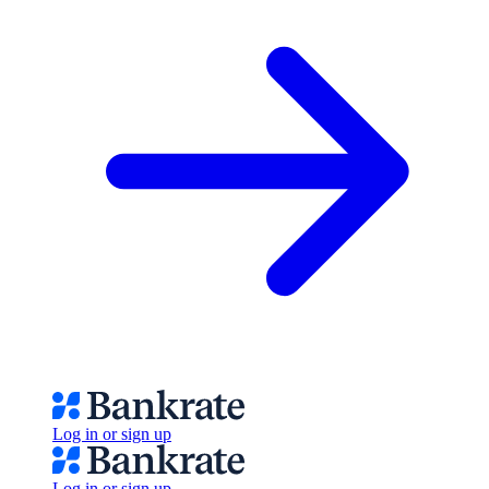
Log in or sign up
Log in or sign up