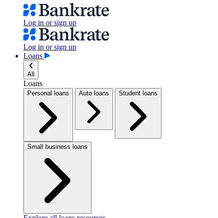
Log in or sign up
Log in or sign up
Loans
All
Loans
Personal loans
Auto loans
Student loans
Small business loans
Explore all loans resources