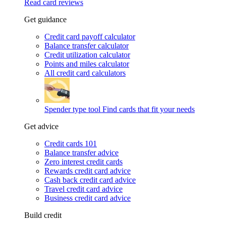
Read card reviews
Get guidance
Credit card payoff calculator
Balance transfer calculator
Credit utilization calculator
Points and miles calculator
All credit card calculators
Spender type tool
Find cards that fit your needs
Get advice
Credit cards 101
Balance transfer advice
Zero interest credit cards
Rewards credit card advice
Cash back credit card advice
Travel credit card advice
Business credit card advice
Build credit