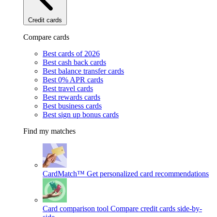
Credit cards
Compare cards
Best cards of 2026
Best cash back cards
Best balance transfer cards
Best 0% APR cards
Best travel cards
Best rewards cards
Best business cards
Best sign up bonus cards
Find my matches
CardMatch™
Get personalized card recommendations
Card comparison tool
Compare credit cards side-by-