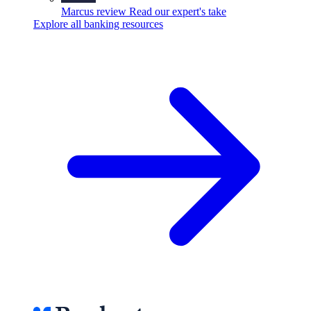
Marcus review
Read our expert's take
Explore all banking resources