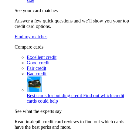
side
See your card matches
Answer a few quick questions and we’ll show you your top
credit card options.
Find my matches
Compare cards
Excellent credit
Good credit
Fair credit
Bad credit
Best cards for building credit
Find out which credit
cards could help
See what the experts say
Read in-depth credit card reviews to find out which cards
have the best perks and more.