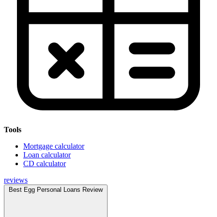
Tools
Mortgage calculator
Loan calculator
CD calculator
reviews
Best Egg Personal Loans Review