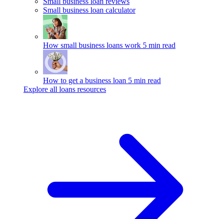
Small business loan reviews
Small business loan calculator
How small business loans work
5 min read
How to get a business loan
5 min read
Explore all loans resources