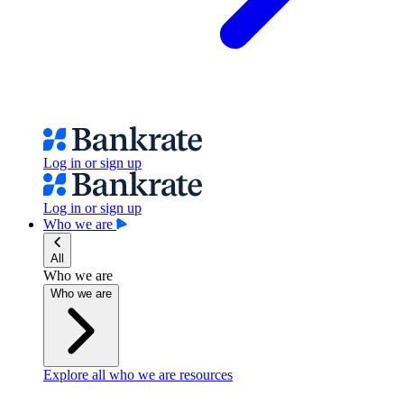
Log in or sign up
Log in or sign up
Who we are
All
Who we are
Who we are
Explore all who we are resources