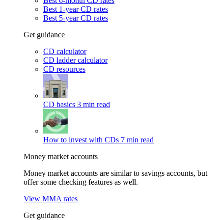
Best 6-month CD rates
Best 1-year CD rates
Best 5-year CD rates
Get guidance
CD calculator
CD ladder calculator
CD resources
CD basics
3 min read
How to invest with CDs
7 min read
Money market accounts
Money market accounts are similar to savings accounts, but
offer some checking features as well.
View MMA rates
Get guidance