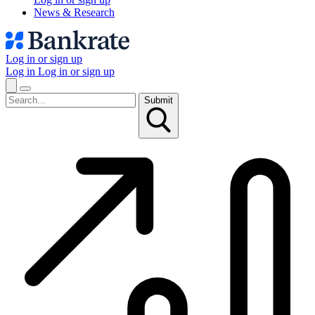
News & Research
Log in or sign up
Log in
Log in or sign up
Submit