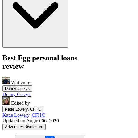
Best Egg personal loans
review
Written by
Denny Ceizyk
Denny Ceizyk
Edited by
Katie Lowery, CFHC
Katie Lowery, CFHC
Updated on August 06, 2026
Advertiser Disclosure