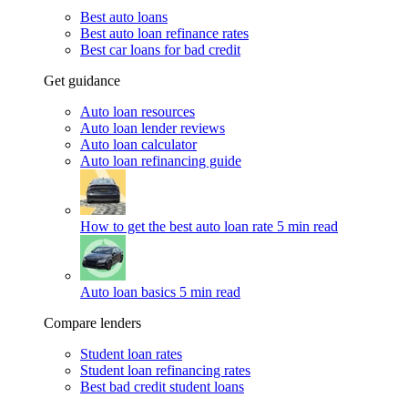
Best auto loans
Best auto loan refinance rates
Best car loans for bad credit
Get guidance
Auto loan resources
Auto loan lender reviews
Auto loan calculator
Auto loan refinancing guide
How to get the best auto loan rate
5 min read
Auto loan basics
5 min read
Compare lenders
Student loan rates
Student loan refinancing rates
Best bad credit student loans