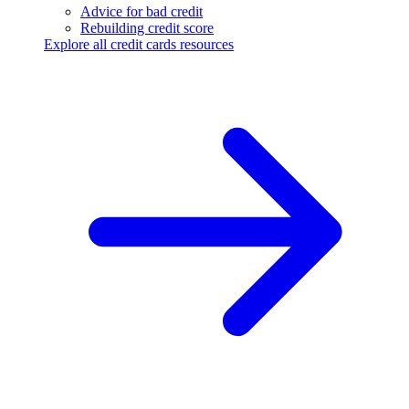
Advice for bad credit
Rebuilding credit score
Explore all credit cards resources