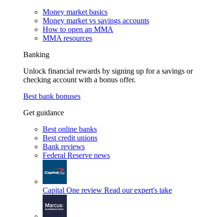
Money market basics
Money market vs savings accounts
How to open an MMA
MMA resources
Banking
Unlock financial rewards by signing up for a savings or
checking account with a bonus offer.
Best bank bonuses
Get guidance
Best online banks
Best credit unions
Bank reviews
Federal Reserve news
Capital One review
Read our expert's take