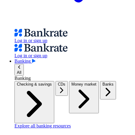
Log in or sign up
Log in or sign up
Banking
All
Banking
Checking & savings
CDs
Money market
Banks
Explore all banking resources