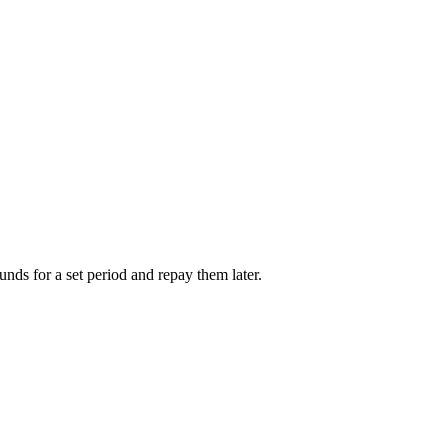
unds for a set period and repay them later.