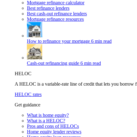
Mortgage refinance calculator
Best refinance lenders
Best cash-out refinance lenders
Mortgage refinance resources
How to refinance your mortgage
6 min read
Cash-out refinancing guide
6 min read
HELOC
A HELOC is a variable-rate line of credit that lets you borrow f
HELOC rates
Get guidance
What is home equity?
What is a HELOC?
Pros and cons of HELOCs
Home equity lender reviews