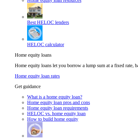
Home equity loan resources
Best HELOC lenders
HELOC calculator
Home equity loans
Home equity loans let you borrow a lump sum at a fixed rate,
Home equity loan rates
Get guidance
What is a home equity loan?
Home equity loan pros and cons
Home equity loan requirements
HELOC vs. home equity loan
How to build home equity