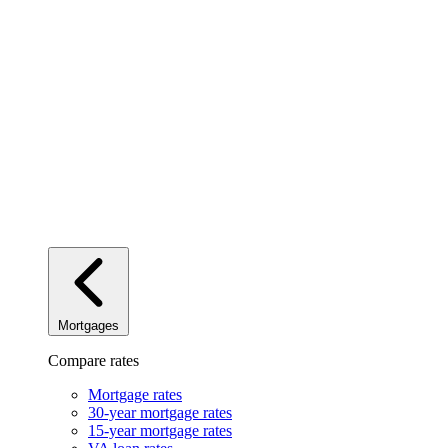
Mortgages
Compare rates
Mortgage rates
30-year mortgage rates
15-year mortgage rates