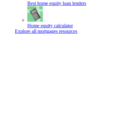
Best home equity loan lenders
Home equity calculator
Explore all mortgages resources