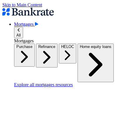
Skip to Main Content
Mortgages
All
Mortgages
Purchase
Refinance
HELOC
Home equity loans
Explore all mortgages resources