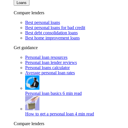
Loans
Compare lenders
Best personal loans
Best personal loans for bad credit
Best debt consolidation loans
Best home improvement loans
Get guidance
Personal loan resources
Personal loan lender reviews
Personal loans calculator
Average personal loan rates
Personal loan basics
6 min read
How to get a personal loan
4 min read
Compare lenders