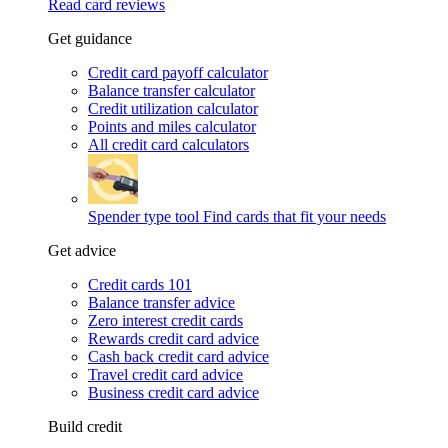
Read card reviews
Get guidance
Credit card payoff calculator
Balance transfer calculator
Credit utilization calculator
Points and miles calculator
All credit card calculators
Spender type tool
Find cards that fit your needs
Get advice
Credit cards 101
Balance transfer advice
Zero interest credit cards
Rewards credit card advice
Cash back credit card advice
Travel credit card advice
Business credit card advice
Build credit