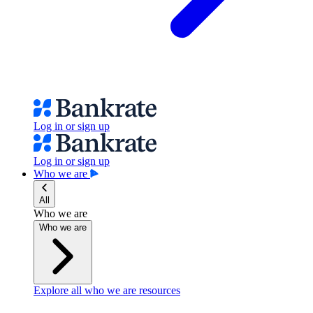
Log in or sign up
Log in or sign up
Who we are
All
Who we are
Who we are
Explore all who we are resources