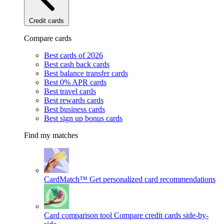
Credit cards
Compare cards
Best cards of 2026
Best cash back cards
Best balance transfer cards
Best 0% APR cards
Best travel cards
Best rewards cards
Best business cards
Best sign up bonus cards
Find my matches
CardMatch™
Get personalized card recommendations
Card comparison tool
Compare credit cards side-by-