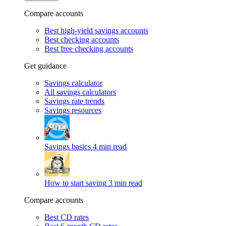
Compare accounts
Best high-yield savings accounts
Best checking accounts
Best free checking accounts
Get guidance
Savings calculator
All savings calculators
Savings rate trends
Savings resources
Savings basics
4 min read
How to start saving
3 min read
Compare accounts
Best CD rates