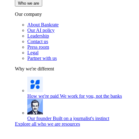
Who we are
Our company
About Bankrate
Our AI policy
Leadership
Contact us
Press room
Legal
Partner with us
Why we're different
How we're paid
We work for you, not the banks
Our founder
Built on a journalist's instinct
Explore all who we are resources