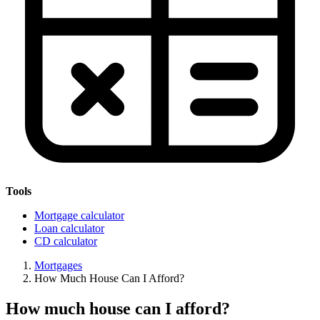
Tools
Mortgage calculator
Loan calculator
CD calculator
Mortgages
How Much House Can I Afford?
How much house can I afford?