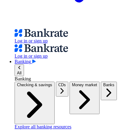
Log in or sign up
Log in or sign up
Banking
All
Banking
Checking & savings
CDs
Money market
Banks
Explore all banking resources