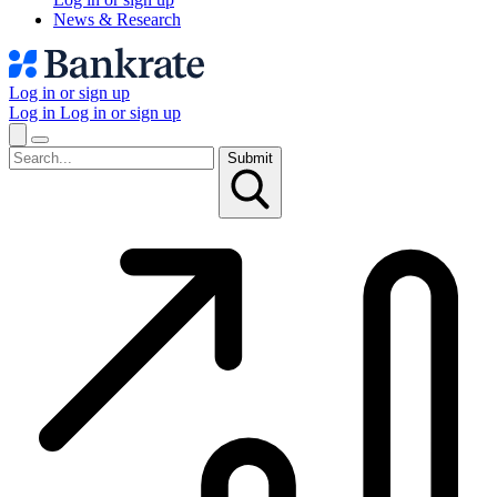
News & Research
Log in or sign up
Log in
Log in or sign up
Submit