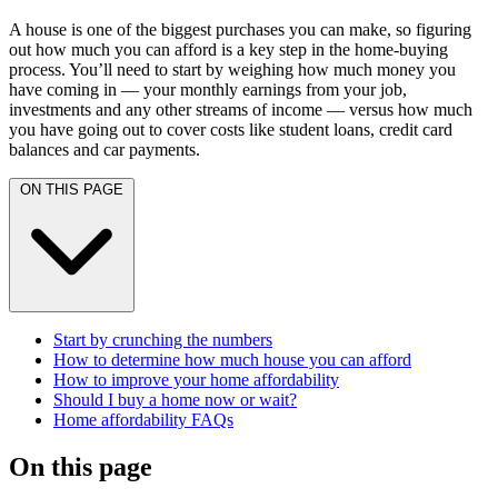
A house is one of the biggest purchases you can make, so figuring
out how much you can afford is a key step in the home-buying
process. You’ll need to start by weighing how much money you
have coming in — your monthly earnings from your job,
investments and any other streams of income — versus how much
you have going out to cover costs like student loans, credit card
balances and car payments.
ON THIS PAGE
Start by crunching the numbers
How to determine how much house you can afford
How to improve your home affordability
Should I buy a home now or wait?
Home affordability FAQs
On this page