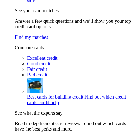
side
See your card matches
Answer a few quick questions and we’ll show you your top
credit card options.
Find my matches
Compare cards
Excellent credit
Good credit
Fair credit
Bad credit
Best cards for building credit
Find out which credit
cards could help
See what the experts say
Read in-depth credit card reviews to find out which cards
have the best perks and more.