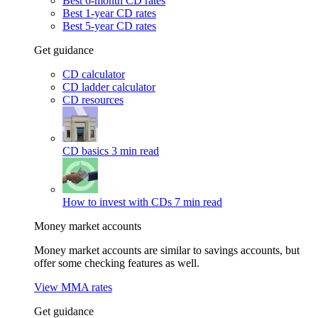
Best 6-month CD rates
Best 1-year CD rates
Best 5-year CD rates
Get guidance
CD calculator
CD ladder calculator
CD resources
CD basics
3 min read
How to invest with CDs
7 min read
Money market accounts
Money market accounts are similar to savings accounts, but
offer some checking features as well.
View MMA rates
Get guidance