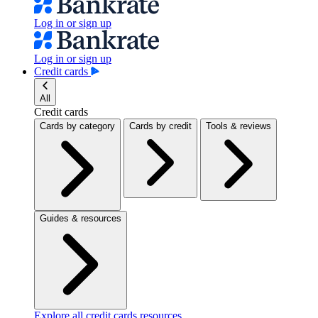
Log in or sign up
Log in or sign up
Credit cards
All
Credit cards
Cards by category
Cards by credit
Tools & reviews
Guides & resources
Explore all credit cards resources