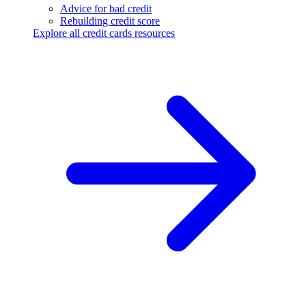
Advice for bad credit
Rebuilding credit score
Explore all credit cards resources