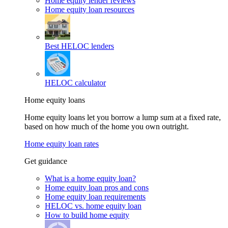
Home equity lender reviews
Home equity loan resources
Best HELOC lenders
HELOC calculator
Home equity loans
Home equity loans let you borrow a lump sum at a fixed rate,
based on how much of the home you own outright.
Home equity loan rates
Get guidance
What is a home equity loan?
Home equity loan pros and cons
Home equity loan requirements
HELOC vs. home equity loan
How to build home equity