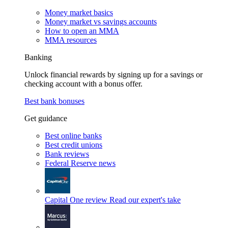
Money market basics
Money market vs savings accounts
How to open an MMA
MMA resources
Banking
Unlock financial rewards by signing up for a savings or
checking account with a bonus offer.
Best bank bonuses
Get guidance
Best online banks
Best credit unions
Bank reviews
Federal Reserve news
Capital One review
Read our expert's take