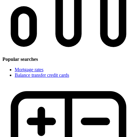
Popular searches
Mortgage rates
Balance transfer credit cards