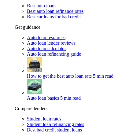
Best auto loans
Best auto loan refinance rates
Best car loans for bad credit
Get guidance
Auto loan resources
Auto loan lender reviews
Auto loan calculator
Auto loan refinancing guide
How to get the best auto loan rate
5 min read
Auto loan basics
5 min read
Compare lenders
Student loan rates
Student loan refinancing rates
Best bad credit student loans