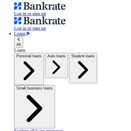
Log in or sign up
Log in or sign up
Loans
All
Loans
Personal loans
Auto loans
Student loans
Small business loans
Explore all loans resources