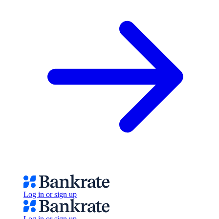
Log in or sign up
Log in or sign up