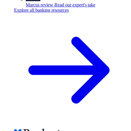
Marcus review
Read our expert's take
Explore all banking resources