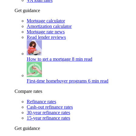
VA loan rates
Get guidance
Mortgage calculator
Amortization calculator
Mortgage rate news
Read lender reviews
How to get a mortgage
8 min read
First-time homebuyer programs
6 min read
Compare rates
Refinance rates
Cash-out refinance rates
30-year refinance rates
15-year refinance rates
Get guidance