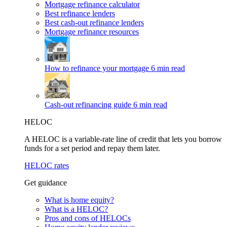
Mortgage refinance calculator
Best refinance lenders
Best cash-out refinance lenders
Mortgage refinance resources
How to refinance your mortgage
6 min read
Cash-out refinancing guide
6 min read
HELOC
A HELOC is a variable-rate line of credit that lets you borrow
funds for a set period and repay them later.
HELOC rates
Get guidance
What is home equity?
What is a HELOC?
Pros and cons of HELOCs