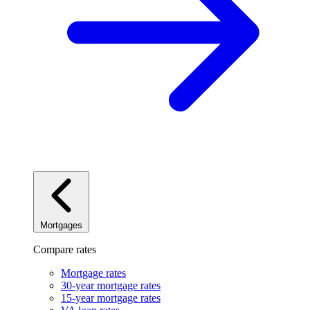
Mortgages
Compare rates
Mortgage rates
30-year mortgage rates
15-year mortgage rates