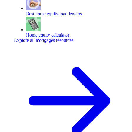
Best home equity loan lenders
Home equity calculator
Explore all mortgages resources