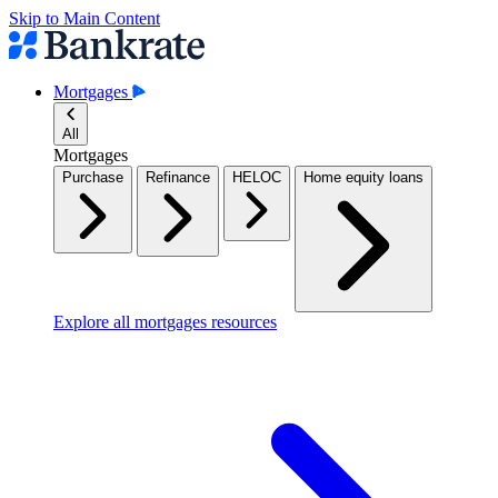
Skip to Main Content
Mortgages
All
Mortgages
Purchase
Refinance
HELOC
Home equity loans
Explore all mortgages resources