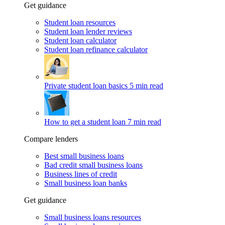
Get guidance
Student loan resources
Student loan lender reviews
Student loan calculator
Student loan refinance calculator
Private student loan basics
5 min read
How to get a student loan
7 min read
Compare lenders
Best small business loans
Bad credit small business loans
Business lines of credit
Small business loan banks
Get guidance
Small business loans resources