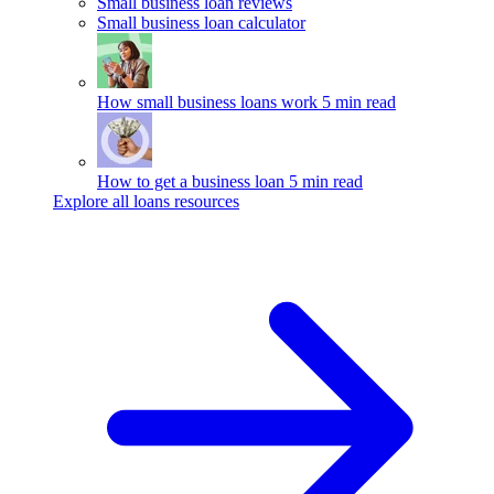
Small business loan reviews
Small business loan calculator
How small business loans work
5 min read
How to get a business loan
5 min read
Explore all loans resources