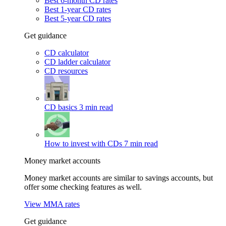
Best 6-month CD rates
Best 1-year CD rates
Best 5-year CD rates
Get guidance
CD calculator
CD ladder calculator
CD resources
CD basics
3 min read
How to invest with CDs
7 min read
Money market accounts
Money market accounts are similar to savings accounts, but
offer some checking features as well.
View MMA rates
Get guidance