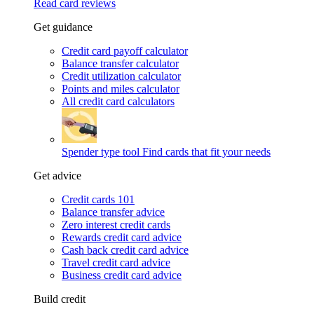
Read card reviews
Get guidance
Credit card payoff calculator
Balance transfer calculator
Credit utilization calculator
Points and miles calculator
All credit card calculators
Spender type tool
Find cards that fit your needs
Get advice
Credit cards 101
Balance transfer advice
Zero interest credit cards
Rewards credit card advice
Cash back credit card advice
Travel credit card advice
Business credit card advice
Build credit