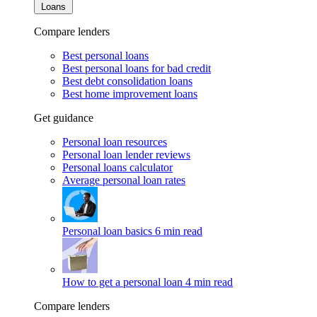
Loans
Compare lenders
Best personal loans
Best personal loans for bad credit
Best debt consolidation loans
Best home improvement loans
Get guidance
Personal loan resources
Personal loan lender reviews
Personal loans calculator
Average personal loan rates
Personal loan basics
6 min read
How to get a personal loan
4 min read
Compare lenders