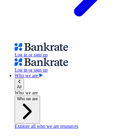
Log in or sign up
Log in or sign up
Who we are
All
Who we are
Who we are
Explore all who we are resources