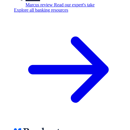
Marcus review
Read our expert's take
Explore all banking resources