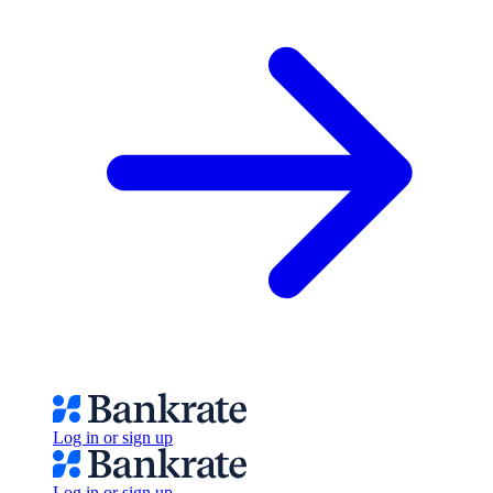
Log in or sign up
Log in or sign up