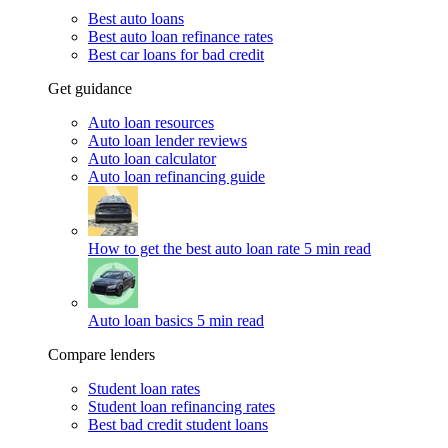
Best auto loans
Best auto loan refinance rates
Best car loans for bad credit
Get guidance
Auto loan resources
Auto loan lender reviews
Auto loan calculator
Auto loan refinancing guide
How to get the best auto loan rate
5 min read
Auto loan basics
5 min read
Compare lenders
Student loan rates
Student loan refinancing rates
Best bad credit student loans