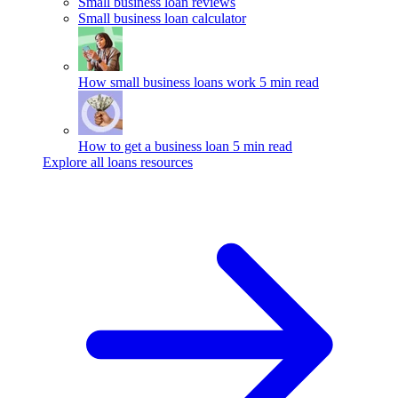
Small business loan reviews
Small business loan calculator
How small business loans work
5 min read
How to get a business loan
5 min read
Explore all loans resources