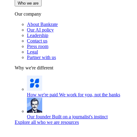
Who we are
Our company
About Bankrate
Our AI policy
Leadership
Contact us
Press room
Legal
Partner with us
Why we're different
How we're paid
We work for you, not the banks
Our founder
Built on a journalist's instinct
Explore all who we are resources