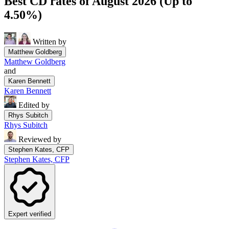
Best CD rates of August 2026 (Up to
4.50%)
Written by
Matthew Goldberg
Matthew Goldberg
and
Karen Bennett
Karen Bennett
Edited by
Rhys Subitch
Rhys Subitch
Reviewed by
Stephen Kates, CFP
Stephen Kates, CFP
Expert verified