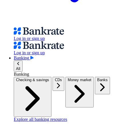
Log in or sign up
Log in or sign up
Banking
All
Banking
Checking & savings
CDs
Money market
Banks
Explore all banking resources