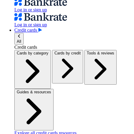
Log in or sign up
Log in or sign up
Credit cards
All
Credit cards
Cards by category
Cards by credit
Tools & reviews
Guides & resources
Explore all credit cards resources