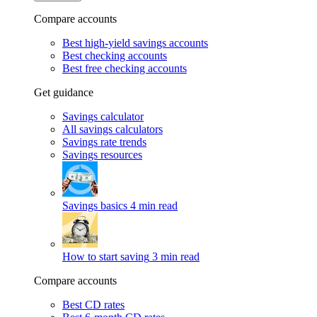
Compare accounts
Best high-yield savings accounts
Best checking accounts
Best free checking accounts
Get guidance
Savings calculator
All savings calculators
Savings rate trends
Savings resources
Savings basics
4 min read
How to start saving
3 min read
Compare accounts
Best CD rates