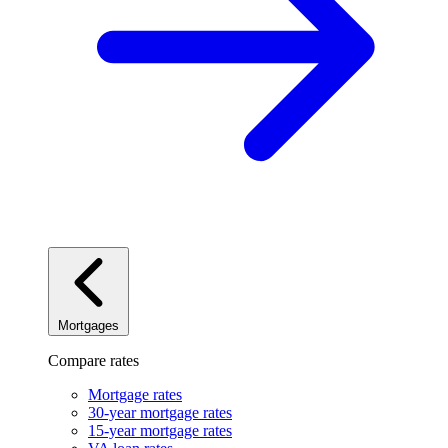
Mortgages
Compare rates
Mortgage rates
30-year mortgage rates
15-year mortgage rates