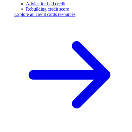
Advice for bad credit
Rebuilding credit score
Explore all credit cards resources