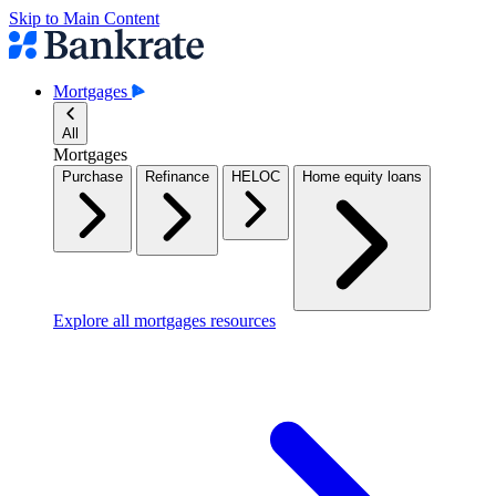
Skip to Main Content
Mortgages
All
Mortgages
Purchase
Refinance
HELOC
Home equity loans
Explore all mortgages resources