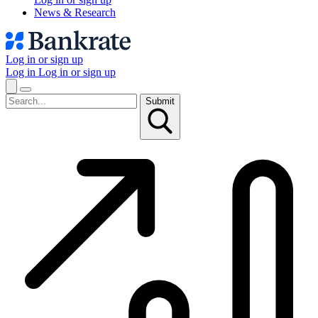
News & Research
Log in or sign up
Log in
Log in or sign up
Submit