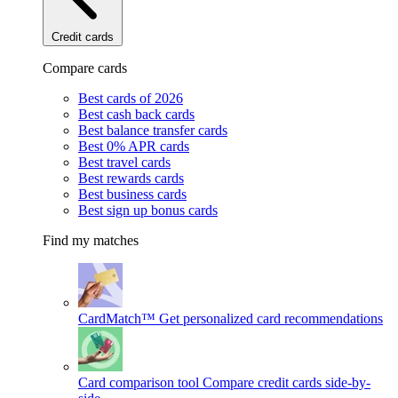
Credit cards
Compare cards
Best cards of 2026
Best cash back cards
Best balance transfer cards
Best 0% APR cards
Best travel cards
Best rewards cards
Best business cards
Best sign up bonus cards
Find my matches
CardMatch™
Get personalized card recommendations
Card comparison tool
Compare credit cards side-by-