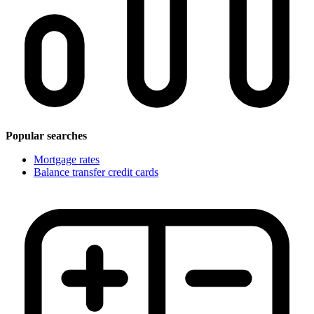
Popular searches
Mortgage rates
Balance transfer credit cards