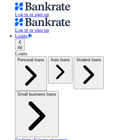
Log in or sign up
Log in or sign up
Loans
All
Loans
Personal loans
Auto loans
Student loans
Small business loans
Explore all loans resources