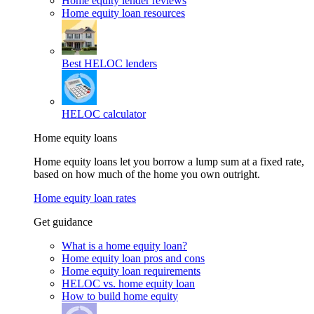
Home equity lender reviews
Home equity loan resources
Best HELOC lenders
HELOC calculator
Home equity loans
Home equity loans let you borrow a lump sum at a fixed rate,
based on how much of the home you own outright.
Home equity loan rates
Get guidance
What is a home equity loan?
Home equity loan pros and cons
Home equity loan requirements
HELOC vs. home equity loan
How to build home equity