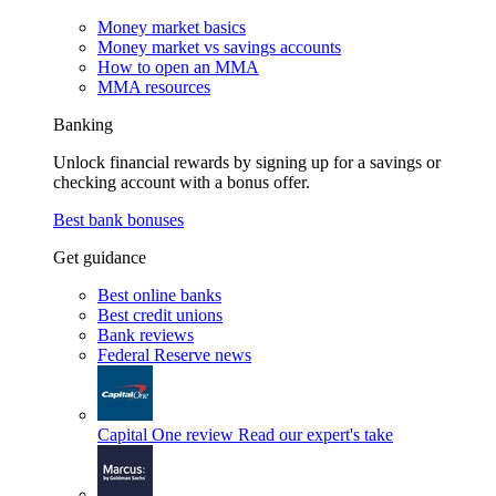
Money market basics
Money market vs savings accounts
How to open an MMA
MMA resources
Banking
Unlock financial rewards by signing up for a savings or
checking account with a bonus offer.
Best bank bonuses
Get guidance
Best online banks
Best credit unions
Bank reviews
Federal Reserve news
Capital One review
Read our expert's take