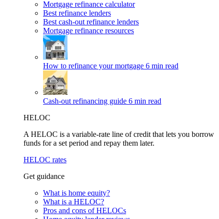
Mortgage refinance calculator
Best refinance lenders
Best cash-out refinance lenders
Mortgage refinance resources
How to refinance your mortgage
6 min read
Cash-out refinancing guide
6 min read
HELOC
A HELOC is a variable-rate line of credit that lets you borrow
funds for a set period and repay them later.
HELOC rates
Get guidance
What is home equity?
What is a HELOC?
Pros and cons of HELOCs