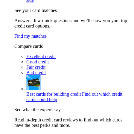
side
See your card matches
Answer a few quick questions and we’ll show you your top
credit card options.
Find my matches
Compare cards
Excellent credit
Good credit
Fair credit
Bad credit
Best cards for building credit
Find out which credit
cards could help
See what the experts say
Read in-depth credit card reviews to find out which cards
have the best perks and more.