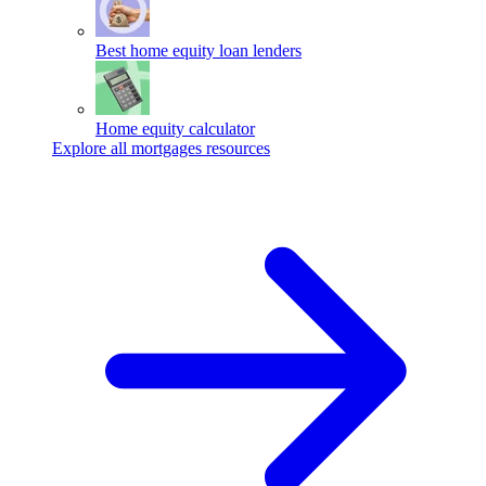
Best home equity loan lenders
Home equity calculator
Explore all mortgages resources