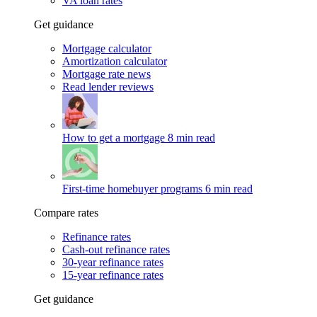
VA loan rates
Get guidance
Mortgage calculator
Amortization calculator
Mortgage rate news
Read lender reviews
How to get a mortgage
8 min read
First-time homebuyer programs
6 min read
Compare rates
Refinance rates
Cash-out refinance rates
30-year refinance rates
15-year refinance rates
Get guidance