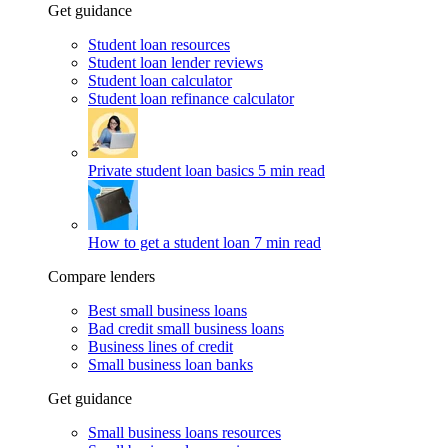
Get guidance
Student loan resources
Student loan lender reviews
Student loan calculator
Student loan refinance calculator
Private student loan basics
5 min read
How to get a student loan
7 min read
Compare lenders
Best small business loans
Bad credit small business loans
Business lines of credit
Small business loan banks
Get guidance
Small business loans resources