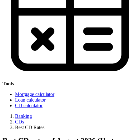
Tools
Mortgage calculator
Loan calculator
CD calculator
Banking
CDs
Best CD Rates