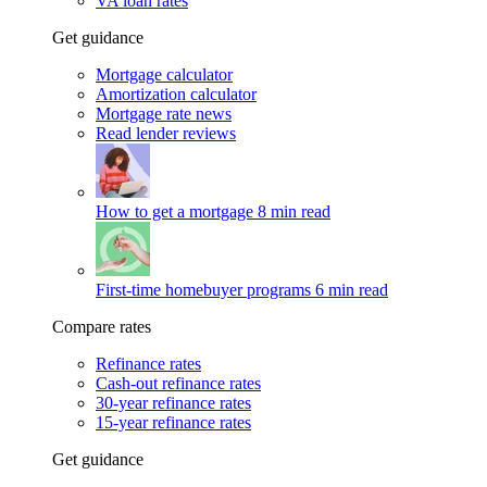
VA loan rates
Get guidance
Mortgage calculator
Amortization calculator
Mortgage rate news
Read lender reviews
How to get a mortgage
8 min read
First-time homebuyer programs
6 min read
Compare rates
Refinance rates
Cash-out refinance rates
30-year refinance rates
15-year refinance rates
Get guidance