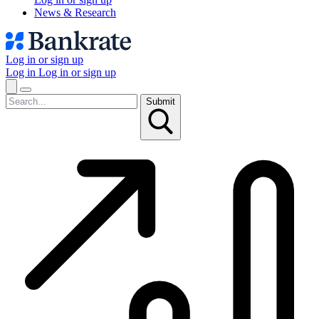
News & Research
Log in or sign up
Log in
Log in or sign up
Submit