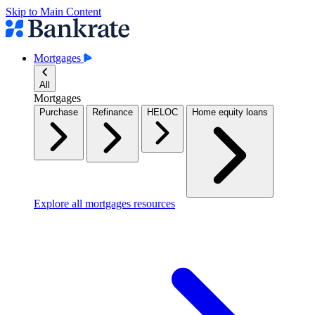
Skip to Main Content
Mortgages
All
Mortgages
Purchase
Refinance
HELOC
Home equity loans
Explore all mortgages resources