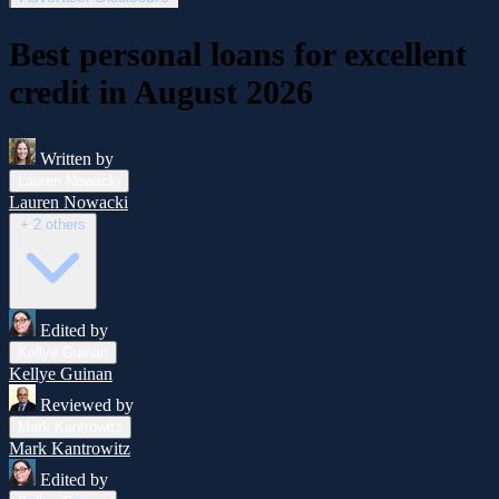
Best personal loans for excellent
credit in August 2026
Written by
Lauren Nowacki
Lauren Nowacki
+ 2 others
Edited by
Kellye Guinan
Kellye Guinan
Reviewed by
Mark Kantrowitz
Mark Kantrowitz
Edited by