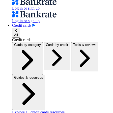
Log in or sign up
Log in or sign up
Credit cards
All
Credit cards
Cards by category
Cards by credit
Tools & reviews
Guides & resources
Explore all credit cards resources