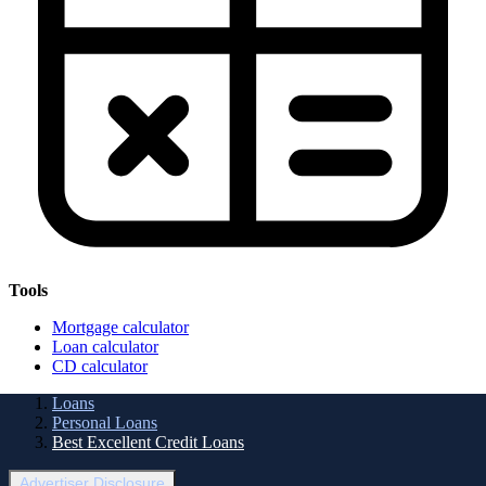
Tools
Mortgage calculator
Loan calculator
CD calculator
Loans
Personal Loans
Best Excellent Credit Loans
Advertiser Disclosure