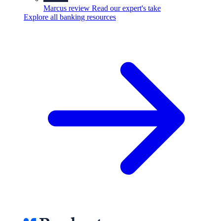
Marcus review
Read our expert's take
Explore all banking resources