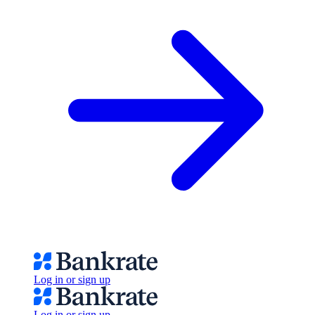
Log in or sign up
Log in or sign up