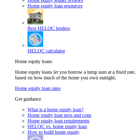
Home equity lender reviews
Home equity loan resources
Best HELOC lenders
HELOC calculator
Home equity loans
Home equity loans let you borrow a lump sum at a fixed rate,
based on how much of the home you own outright.
Home equity loan rates
Get guidance
What is a home equity loan?
Home equity loan pros and cons
Home equity loan requirements
HELOC vs. home equity loan
How to build home equity