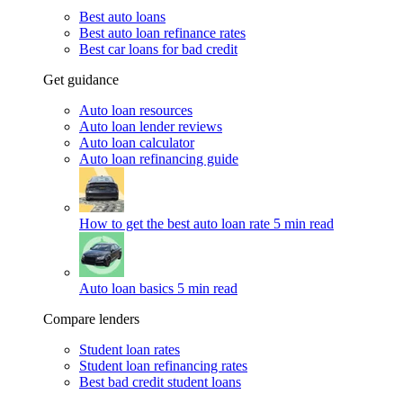
Best auto loans
Best auto loan refinance rates
Best car loans for bad credit
Get guidance
Auto loan resources
Auto loan lender reviews
Auto loan calculator
Auto loan refinancing guide
How to get the best auto loan rate
5 min read
Auto loan basics
5 min read
Compare lenders
Student loan rates
Student loan refinancing rates
Best bad credit student loans