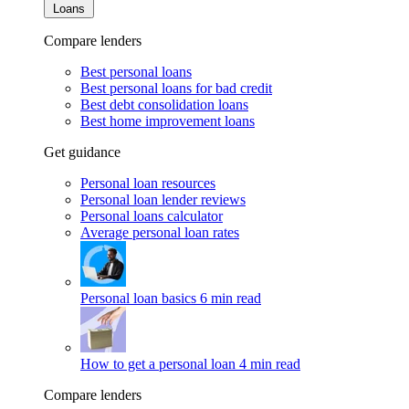
Loans
Compare lenders
Best personal loans
Best personal loans for bad credit
Best debt consolidation loans
Best home improvement loans
Get guidance
Personal loan resources
Personal loan lender reviews
Personal loans calculator
Average personal loan rates
Personal loan basics
6 min read
How to get a personal loan
4 min read
Compare lenders