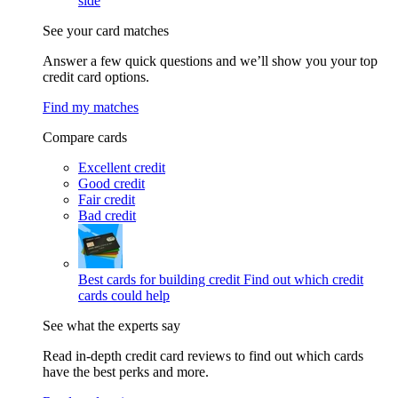
side
See your card matches
Answer a few quick questions and we’ll show you your top
credit card options.
Find my matches
Compare cards
Excellent credit
Good credit
Fair credit
Bad credit
Best cards for building credit
Find out which credit
cards could help
See what the experts say
Read in-depth credit card reviews to find out which cards
have the best perks and more.