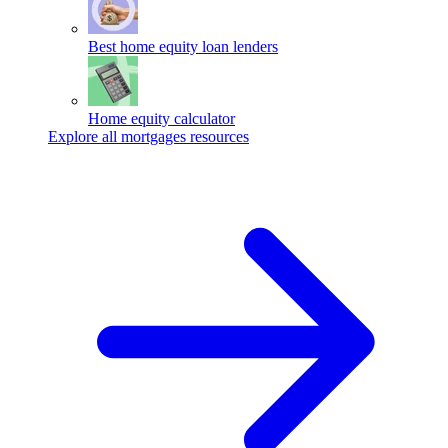
Best home equity loan lenders
Home equity calculator
Explore all mortgages resources