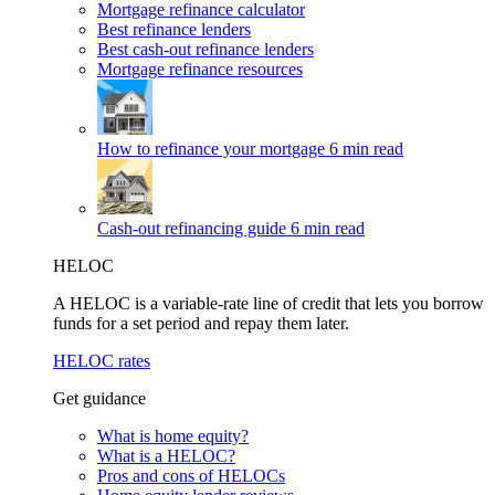
Mortgage refinance calculator
Best refinance lenders
Best cash-out refinance lenders
Mortgage refinance resources
How to refinance your mortgage
6 min read
Cash-out refinancing guide
6 min read
HELOC
A HELOC is a variable-rate line of credit that lets you borrow
funds for a set period and repay them later.
HELOC rates
Get guidance
What is home equity?
What is a HELOC?
Pros and cons of HELOCs