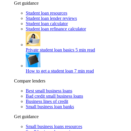
Get guidance
Student loan resources
Student loan lender reviews
Student loan calculator
Student loan refinance calculator
Private student loan basics
5 min read
How to get a student loan
7 min read
Compare lenders
Best small business loans
Bad credit small business loans
Business lines of credit
Small business loan banks
Get guidance
Small business loans resources