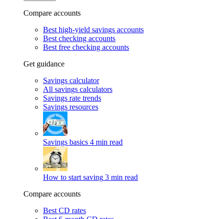
Compare accounts
Best high-yield savings accounts
Best checking accounts
Best free checking accounts
Get guidance
Savings calculator
All savings calculators
Savings rate trends
Savings resources
Savings basics
4 min read
How to start saving
3 min read
Compare accounts
Best CD rates