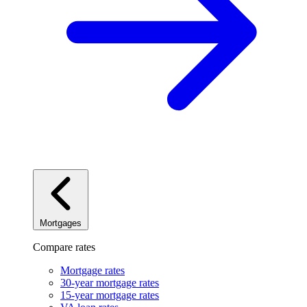
Mortgages
Compare rates
Mortgage rates
30-year mortgage rates
15-year mortgage rates