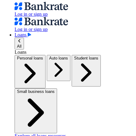
Log in or sign up
Log in or sign up
Loans
All
Loans
Personal loans
Auto loans
Student loans
Small business loans
Explore all loans resources