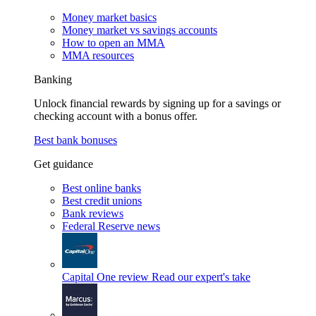
Money market basics
Money market vs savings accounts
How to open an MMA
MMA resources
Banking
Unlock financial rewards by signing up for a savings or
checking account with a bonus offer.
Best bank bonuses
Get guidance
Best online banks
Best credit unions
Bank reviews
Federal Reserve news
Capital One review
Read our expert's take