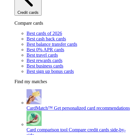
Credit cards
Compare cards
Best cards of 2026
Best cash back cards
Best balance transfer cards
Best 0% APR cards
Best travel cards
Best rewards cards
Best business cards
Best sign up bonus cards
Find my matches
CardMatch™
Get personalized card recommendations
Card comparison tool
Compare credit cards side-by-