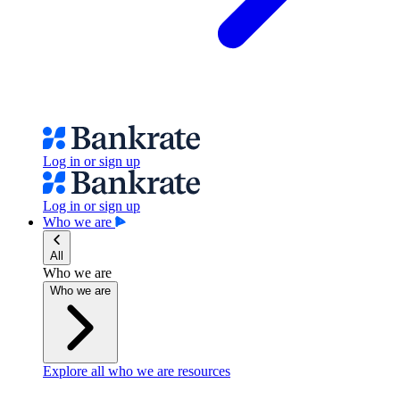
Log in or sign up
Log in or sign up
Who we are
All
Who we are
Who we are
Explore all who we are resources