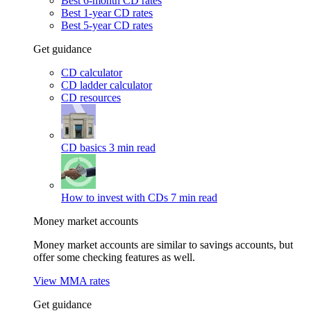
Best 6-month CD rates
Best 1-year CD rates
Best 5-year CD rates
Get guidance
CD calculator
CD ladder calculator
CD resources
CD basics
3 min read
How to invest with CDs
7 min read
Money market accounts
Money market accounts are similar to savings accounts, but
offer some checking features as well.
View MMA rates
Get guidance