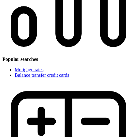
Popular searches
Mortgage rates
Balance transfer credit cards