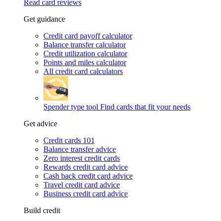
Read card reviews
Get guidance
Credit card payoff calculator
Balance transfer calculator
Credit utilization calculator
Points and miles calculator
All credit card calculators
Spender type tool
Find cards that fit your needs
Get advice
Credit cards 101
Balance transfer advice
Zero interest credit cards
Rewards credit card advice
Cash back credit card advice
Travel credit card advice
Business credit card advice
Build credit