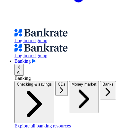
Log in or sign up
Log in or sign up
Banking
All
Banking
Checking & savings
CDs
Money market
Banks
Explore all banking resources