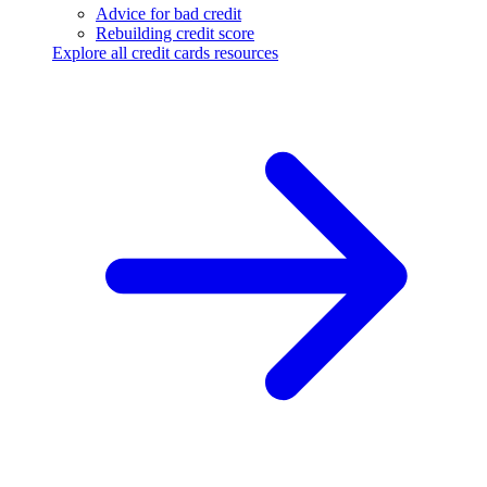
Advice for bad credit
Rebuilding credit score
Explore all credit cards resources