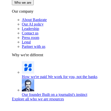
Who we are
Our company
About Bankrate
Our AI policy
Leadership
Contact us
Press room
Legal
Partner with us
Why we're different
How we're paid
We work for you, not the banks
Our founder
Built on a journalist's instinct
Explore all who we are resources