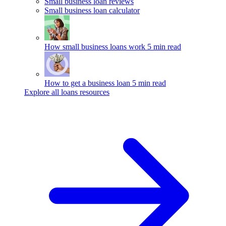
Small business loan reviews
Small business loan calculator
How small business loans work
5 min read
How to get a business loan
5 min read
Explore all loans resources