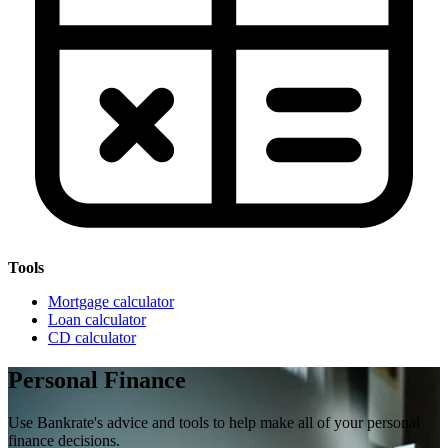
Tools
Mortgage calculator
Loan calculator
CD calculator
Personal Finance
Use Bankrate's advice and tools to help make all of your personal
finance decisions.