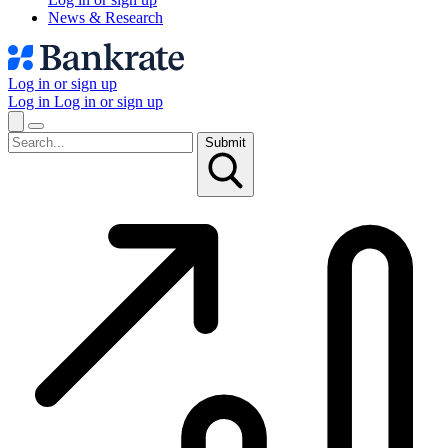
News & Research
Log in or sign up
Log in
Log in or sign up
Submit