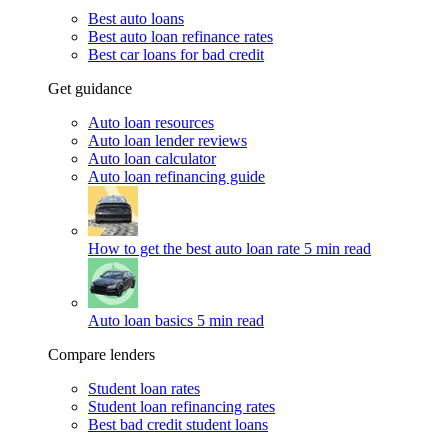
Best auto loans
Best auto loan refinance rates
Best car loans for bad credit
Get guidance
Auto loan resources
Auto loan lender reviews
Auto loan calculator
Auto loan refinancing guide
How to get the best auto loan rate
5 min read
Auto loan basics
5 min read
Compare lenders
Student loan rates
Student loan refinancing rates
Best bad credit student loans