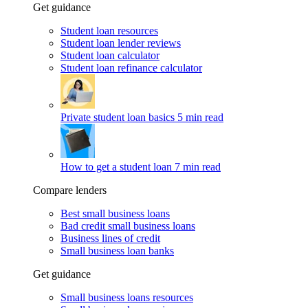
Get guidance
Student loan resources
Student loan lender reviews
Student loan calculator
Student loan refinance calculator
Private student loan basics
5 min read
How to get a student loan
7 min read
Compare lenders
Best small business loans
Bad credit small business loans
Business lines of credit
Small business loan banks
Get guidance
Small business loans resources