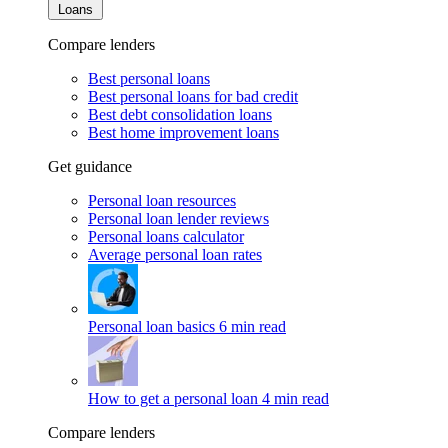
Loans
Compare lenders
Best personal loans
Best personal loans for bad credit
Best debt consolidation loans
Best home improvement loans
Get guidance
Personal loan resources
Personal loan lender reviews
Personal loans calculator
Average personal loan rates
Personal loan basics
6 min read
How to get a personal loan
4 min read
Compare lenders