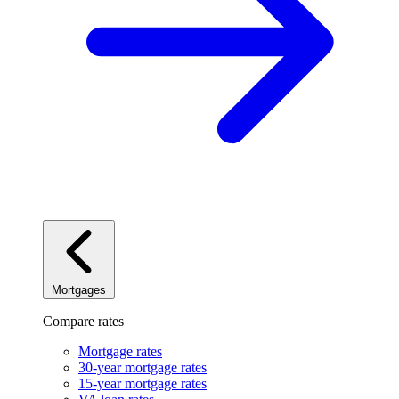
Mortgages
Compare rates
Mortgage rates
30-year mortgage rates
15-year mortgage rates