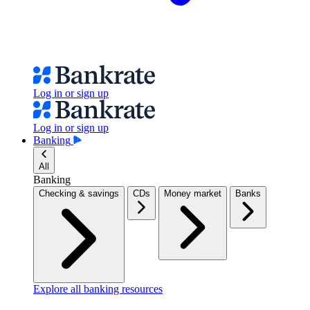
Log in or sign up
Log in or sign up
Banking
All
Banking
Checking & savings
CDs
Money market
Banks
Explore all banking resources