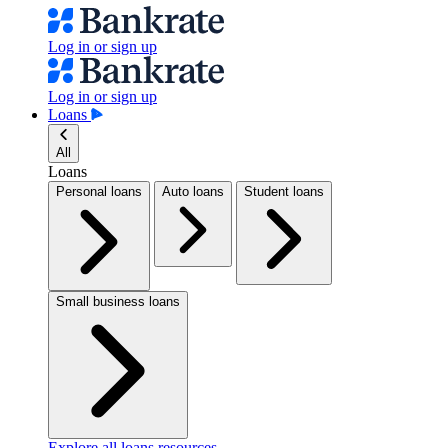
Log in or sign up
Log in or sign up
Loans
All
Loans
Personal loans
Auto loans
Student loans
Small business loans
Explore all loans resources