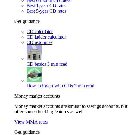
Best 6-month CD rates
Best 1-year CD rates
Best 5-year CD rates
Get guidance
CD calculator
CD ladder calculator
CD resources
CD basics
3 min read
How to invest with CDs
7 min read
Money market accounts
Money market accounts are similar to savings accounts, but
offer some checking features as well.
View MMA rates
Get guidance