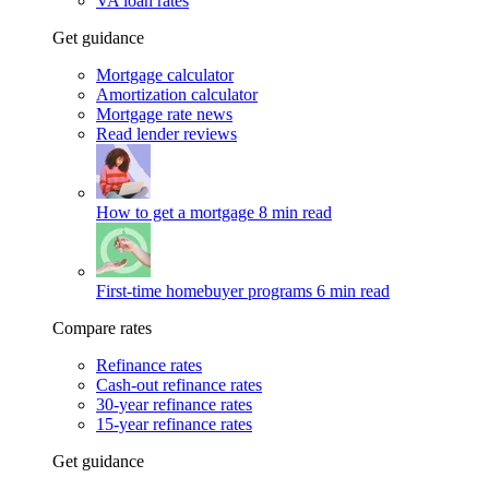
VA loan rates
Get guidance
Mortgage calculator
Amortization calculator
Mortgage rate news
Read lender reviews
How to get a mortgage
8 min read
First-time homebuyer programs
6 min read
Compare rates
Refinance rates
Cash-out refinance rates
30-year refinance rates
15-year refinance rates
Get guidance