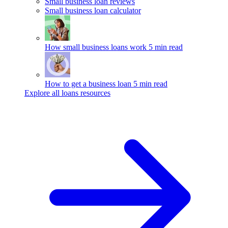
Small business loan reviews
Small business loan calculator
How small business loans work
5 min read
How to get a business loan
5 min read
Explore all loans resources