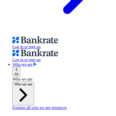
Log in or sign up
Log in or sign up
Who we are
All
Who we are
Who we are
Explore all who we are resources