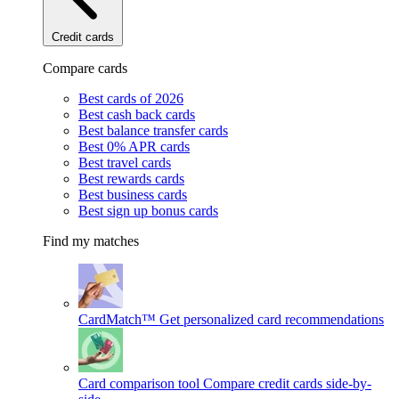
Credit cards
Compare cards
Best cards of 2026
Best cash back cards
Best balance transfer cards
Best 0% APR cards
Best travel cards
Best rewards cards
Best business cards
Best sign up bonus cards
Find my matches
CardMatch™
Get personalized card recommendations
Card comparison tool
Compare credit cards side-by-