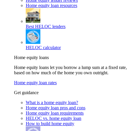
Home equity lender reviews
Home equity loan resources
Best HELOC lenders
HELOC calculator
Home equity loans
Home equity loans let you borrow a lump sum at a fixed rate,
based on how much of the home you own outright.
Home equity loan rates
Get guidance
What is a home equity loan?
Home equity loan pros and cons
Home equity loan requirements
HELOC vs. home equity loan
How to build home equity