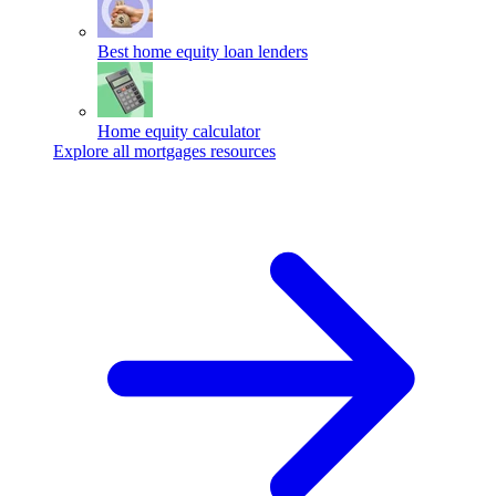
Best home equity loan lenders
Home equity calculator
Explore all mortgages resources