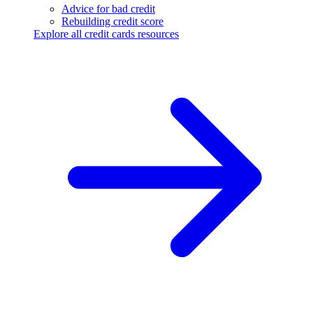
Advice for bad credit
Rebuilding credit score
Explore all credit cards resources