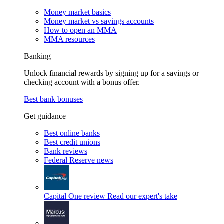
Money market basics
Money market vs savings accounts
How to open an MMA
MMA resources
Banking
Unlock financial rewards by signing up for a savings or
checking account with a bonus offer.
Best bank bonuses
Get guidance
Best online banks
Best credit unions
Bank reviews
Federal Reserve news
Capital One review
Read our expert's take