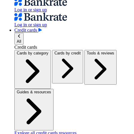
Log in or sign up
Log in or sign up
Credit cards
All
Credit cards
Cards by category
Cards by credit
Tools & reviews
Guides & resources
Explore all credit cards resources