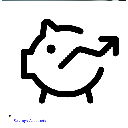
Savings Accounts