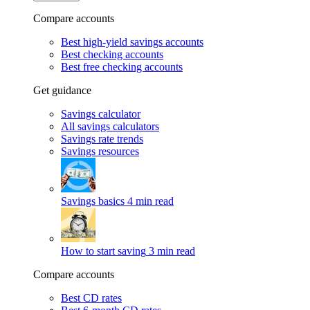
Compare accounts
Best high-yield savings accounts
Best checking accounts
Best free checking accounts
Get guidance
Savings calculator
All savings calculators
Savings rate trends
Savings resources
Savings basics
4 min read
How to start saving
3 min read
Compare accounts
Best CD rates