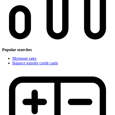
Popular searches
Mortgage rates
Balance transfer credit cards