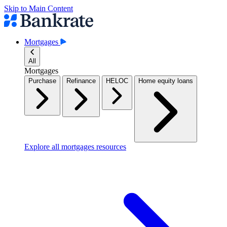
Skip to Main Content
Mortgages
All
Mortgages
Purchase
Refinance
HELOC
Home equity loans
Explore all mortgages resources