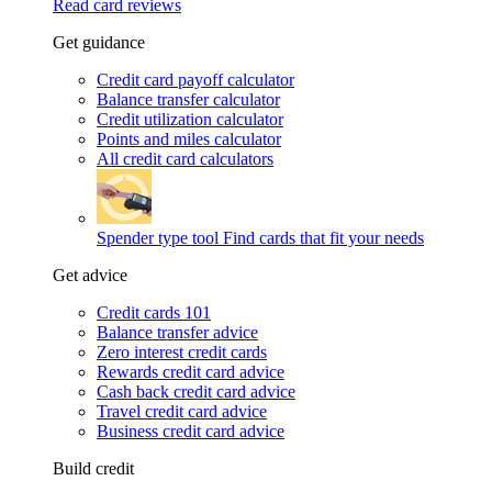
Read card reviews
Get guidance
Credit card payoff calculator
Balance transfer calculator
Credit utilization calculator
Points and miles calculator
All credit card calculators
Spender type tool
Find cards that fit your needs
Get advice
Credit cards 101
Balance transfer advice
Zero interest credit cards
Rewards credit card advice
Cash back credit card advice
Travel credit card advice
Business credit card advice
Build credit