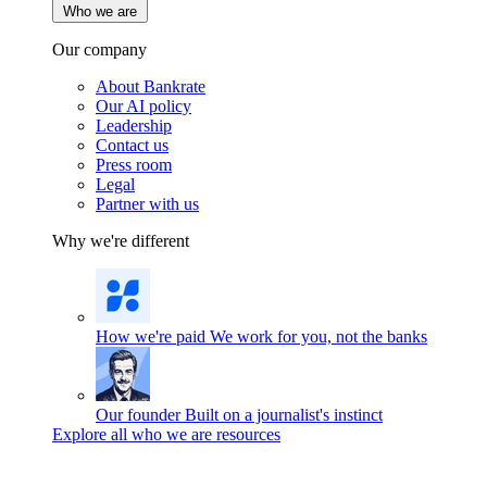
Who we are
Our company
About Bankrate
Our AI policy
Leadership
Contact us
Press room
Legal
Partner with us
Why we're different
How we're paid
We work for you, not the banks
Our founder
Built on a journalist's instinct
Explore all who we are resources