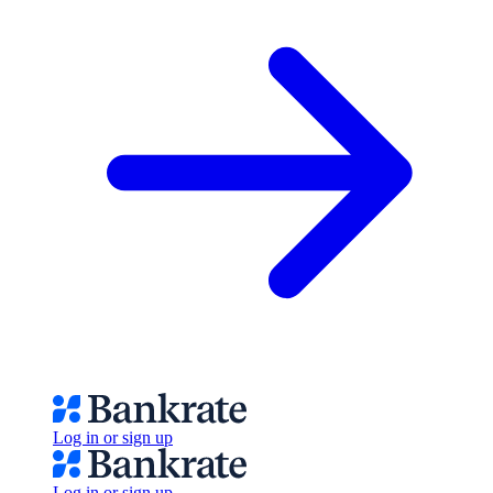
Log in or sign up
Log in or sign up