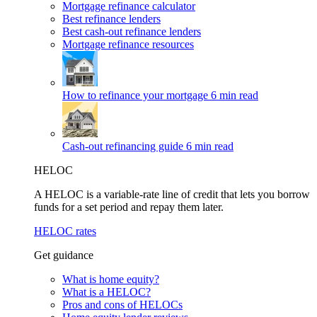
Mortgage refinance calculator
Best refinance lenders
Best cash-out refinance lenders
Mortgage refinance resources
How to refinance your mortgage
6 min read
Cash-out refinancing guide
6 min read
HELOC
A HELOC is a variable-rate line of credit that lets you borrow
funds for a set period and repay them later.
HELOC rates
Get guidance
What is home equity?
What is a HELOC?
Pros and cons of HELOCs