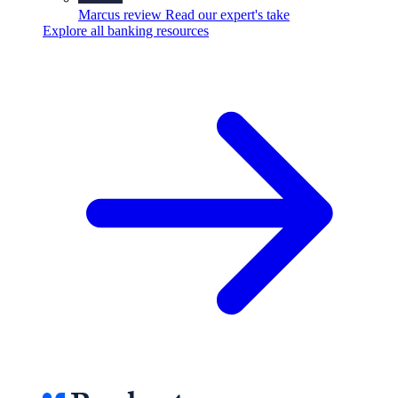
Marcus review
Read our expert's take
Explore all banking resources