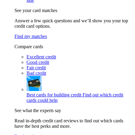
side
See your card matches
Answer a few quick questions and we’ll show you your top
credit card options.
Find my matches
Compare cards
Excellent credit
Good credit
Fair credit
Bad credit
Best cards for building credit
Find out which credit
cards could help
See what the experts say
Read in-depth credit card reviews to find out which cards
have the best perks and more.