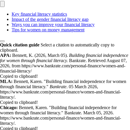
Key financial literacy statistics
Impact of the gender financial literacy gap
Ways you can improve your financial literacy
Tips for women on money management
Quick citation guide
Select a citation to automatically copy to
clipboard.
APA:
Bennett, K. (2026, March 05).
Building financial independence
for women through financial literacy.
Bankrate. Retrieved August 07,
2026, from https://www.bankrate.com/personal-finance/women-and-
financial-literacy/
Copied to clipboard!
MLA:
Bennett, Karen. "Building financial independence for women
through financial literacy."
Bankrate
. 05 March 2026,
https://www.bankrate.com/personal-finance/women-and-financial-
literacy/.
Copied to clipboard!
Chicago:
Bennett, Karen. "Building financial independence for
women through financial literacy." Bankrate. March 05, 2026.
https://www.bankrate.com/personal-finance/women-and-financial-
literacy/.
Copied to clipboard!