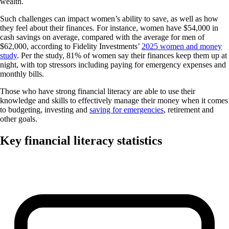
wealth.
Such challenges can impact women’s ability to save, as well as how
they feel about their finances. For instance, women have $54,000 in
cash savings on average, compared with the average for men of
$62,000, according to Fidelity Investments’
2025 women and money
study
. Per the study, 81% of women say their finances keep them up at
night, with top stressors including paying for emergency expenses and
monthly bills.
Those who have strong financial literacy are able to use their
knowledge and skills to effectively manage their money when it comes
to budgeting, investing and
saving for emergencies
, retirement and
other goals.
Key financial literacy statistics