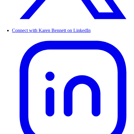
Connect with Karen Bennett on LinkedIn