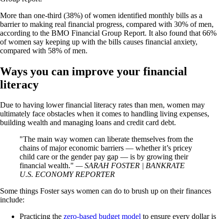
More than one-third (38%) of women identified monthly bills as a
barrier to making real financial progress, compared with 30% of men,
according to the BMO Financial Group Report. It also found that 66%
of women say keeping up with the bills causes financial anxiety,
compared with 58% of men.
Ways you can improve your financial
literacy
Due to having lower financial literacy rates than men, women may
ultimately face obstacles when it comes to handling living expenses,
building wealth and managing loans and credit card debt.
The main way women can liberate themselves from the
chains of major economic barriers — whether it’s pricey
child care or the gender pay gap — is by growing their
financial wealth.
— SARAH FOSTER | BANKRATE
U.S. ECONOMY REPORTER
Some things Foster says women can do to brush up on their finances
include:
Practicing the
zero-based budget model
to ensure every dollar is