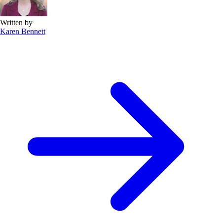
Written by
Karen Bennett