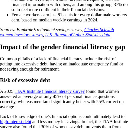
financial information with others, and among this group, 37% do
so to feel more confident in their financial decisions.
Female workers earn just 81 cents for every dollar male workers
earn, based on median weekly earnings in 2024.
Sources: Bankrate’s retirement savings survey,
Charles Schwab
women investors survey
,
U.S. Bureau of Labor Statistics data
Impact of the gender financial literacy gap
Common pitfalls of a lack of financial literacy include the risk of
getting into excessive debt, having an inadequate emergency fund or
not saving enough for retirement.
Risk of excessive debt
A 2025
TIAA Institute financial literacy survey
found that women
answered an average of only 45% of personal finance questions
correctly, whereas men fared significantly better with 55% correct on
average.
Lack of knowledge of one’s financial options could ultimately lead to
high-interest debt
and less money in savings. In fact, the TIAA Institute
survey also found that 30% of women say debt prevents them from