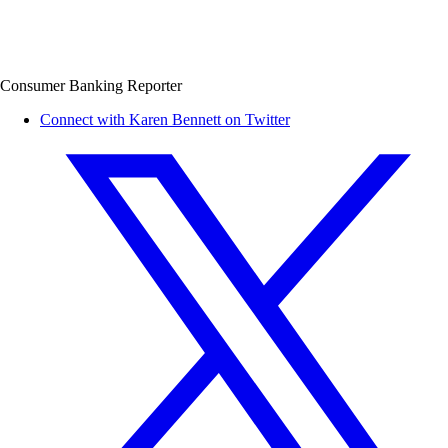
Consumer Banking Reporter
Connect with Karen Bennett on Twitter