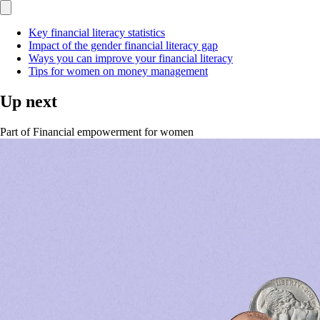
Key financial literacy statistics
Impact of the gender financial literacy gap
Ways you can improve your financial literacy
Tips for women on money management
Up next
Part of
Financial empowerment for women