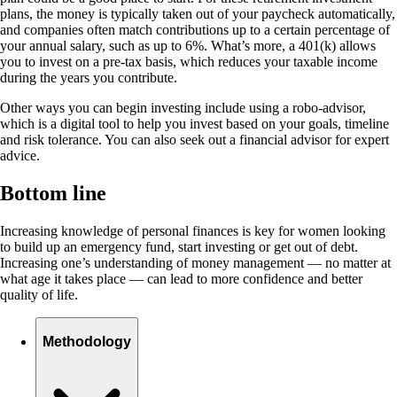
plans, the money is typically taken out of your paycheck automatically,
and companies often match contributions up to a certain percentage of
your annual salary, such as up to 6%. What’s more, a 401(k) allows
you to invest on a pre-tax basis, which reduces your taxable income
during the years you contribute.
Other ways you can begin investing include using a robo-advisor,
which is a digital tool to help you invest based on your goals, timeline
and risk tolerance. You can also seek out a financial advisor for expert
advice.
Bottom line
Increasing knowledge of personal finances is key for women looking
to build up an emergency fund, start investing or get out of debt.
Increasing one’s understanding of money management — no matter at
what age it takes place — can lead to more confidence and better
quality of life.
Methodology