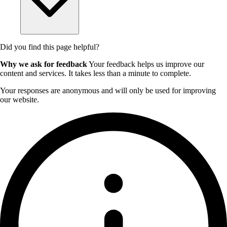
Did you find this page helpful?
Why we ask for feedback
Your feedback helps us improve our
content and services. It takes less than a minute to complete.
Your responses are anonymous and will only be used for improving
our website.