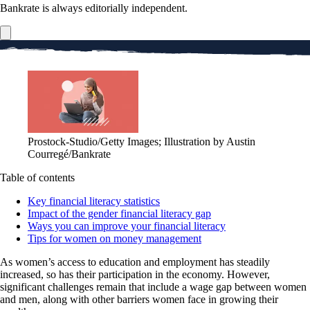
Bankrate is always editorially independent.
Prostock-Studio/Getty Images; Illustration by Austin
Courregé/Bankrate
Table of contents
Key financial literacy statistics
Impact of the gender financial literacy gap
Ways you can improve your financial literacy
Tips for women on money management
As women’s access to education and employment has steadily
increased, so has their participation in the economy. However,
significant challenges remain that include a wage gap between women
and men, along with other barriers women face in growing their