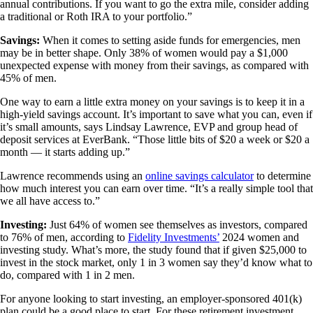
annual contributions. If you want to go the extra mile, consider adding
a traditional or Roth IRA to your portfolio.”
Savings:
When it comes to setting aside funds for emergencies, men
may be in better shape. Only 38% of women would pay a $1,000
unexpected expense with money from their savings, as compared with
45% of men.
One way to earn a little extra money on your savings is to keep it in a
high-yield savings account. It’s important to save what you can, even if
it’s small amounts, says Lindsay Lawrence, EVP and group head of
deposit services at EverBank. “Those little bits of $20 a week or $20 a
month — it starts adding up.”
Lawrence recommends using an
online savings calculator
to determine
how much interest you can earn over time. “It’s a really simple tool that
we all have access to.”
Investing:
Just 64% of women see themselves as investors, compared
to 76% of men, according to
Fidelity Investments’
2024 women and
investing study. What’s more, the study found that if given $25,000 to
invest in the stock market, only 1 in 3 women say they’d know what to
do, compared with 1 in 2 men.
For anyone looking to start investing, an employer-sponsored 401(k)
plan could be a good place to start. For these retirement investment