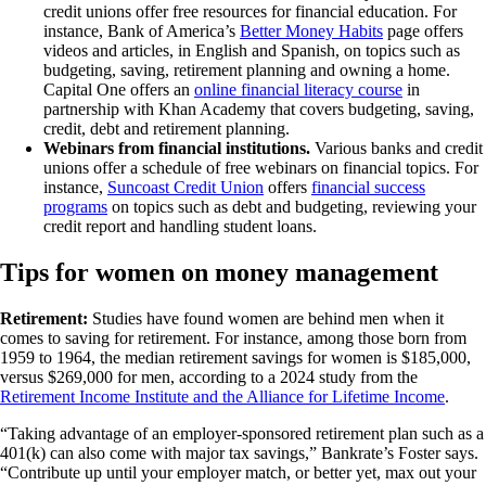
credit unions offer free resources for financial education. For
instance, Bank of America’s
Better Money Habits
page offers
videos and articles, in English and Spanish, on topics such as
budgeting, saving, retirement planning and owning a home.
Capital One offers an
online financial literacy course
in
partnership with Khan Academy that covers budgeting, saving,
credit, debt and retirement planning.
Webinars from financial institutions.
Various banks and credit
unions offer a schedule of free webinars on financial topics. For
instance,
Suncoast Credit Union
offers
financial success
programs
on topics such as debt and budgeting, reviewing your
credit report and handling student loans.
Tips for women on money management
Retirement:
Studies have found women are behind men when it
comes to saving for retirement. For instance, among those born from
1959 to 1964, the median retirement savings for women is $185,000,
versus $269,000 for men, according to a 2024 study from the
Retirement Income Institute and the Alliance for Lifetime Income
.
“Taking advantage of an employer-sponsored retirement plan such as a
401(k) can also come with major tax savings,” Bankrate’s Foster says.
“Contribute up until your employer match, or better yet, max out your