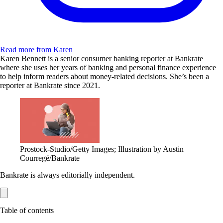
Read more from Karen
Karen Bennett is a senior consumer banking reporter at Bankrate
where she uses her years of banking and personal finance experience
to help inform readers about money-related decisions. She’s been a
reporter at Bankrate since 2021.
Prostock-Studio/Getty Images; Illustration by Austin
Courregé/Bankrate
Bankrate is always editorially independent.
Table of contents