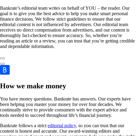
Bankrate’s editorial team writes on behalf of YOU – the reader. Our
goal is to give you the best advice to help you make smart personal
finance decisions. We follow strict guidelines to ensure that our
editorial content is not influenced by advertisers. Our editorial team
receives no direct compensation from advertisers, and our content is
thoroughly fact-checked to ensure accuracy. So, whether you’re
reading an article or a review, you can trust that you’re getting credible
and dependable information.
How we make money
You have money questions. Bankrate has answers. Our experts have
been helping you master your money for over four decades. We
continually strive to provide consumers with the expert advice and
tools needed to succeed throughout life’s financial journey.
Bankrate follows a strict
editorial policy
, so you can trust that our
content is honest and accurate. Our award-winning editors and