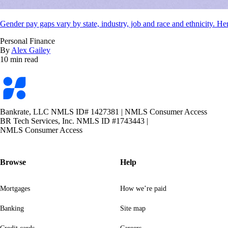
Gender pay gaps vary by state, industry, job and race and ethnicity. Her
Personal Finance
By
Alex Gailey
10 min read
Bankrate
logo
Bankrate, LLC NMLS ID# 1427381
|
NMLS Consumer Access
BR Tech Services, Inc. NMLS ID #1743443
|
NMLS Consumer Access
Browse
Help
Mortgages
How we’re paid
Banking
Site map