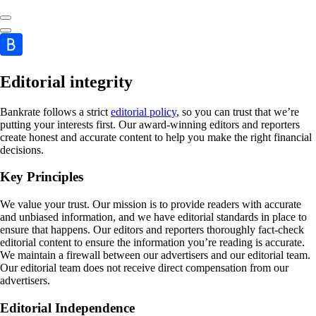
Editorial integrity
Bankrate follows a strict
editorial policy
, so you can trust that we’re
putting your interests first. Our award-winning editors and reporters
create honest and accurate content to help you make the right financial
decisions.
Key Principles
We value your trust. Our mission is to provide readers with accurate
and unbiased information, and we have editorial standards in place to
ensure that happens. Our editors and reporters thoroughly fact-check
editorial content to ensure the information you’re reading is accurate.
We maintain a firewall between our advertisers and our editorial team.
Our editorial team does not receive direct compensation from our
advertisers.
Editorial Independence