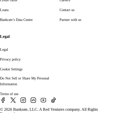
Credit cards
Careers
Loans
Contact us
Bankrate’s Data Center
Partner with us
Legal
Legal
Privacy policy
Cookie Settings
Do Not Sell or Share My Personal
Information
Terms of use
© 2026 Bankrate, LLC. A Red Ventures company. All Rights