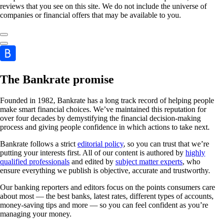
reviews that you see on this site. We do not include the universe of
companies or financial offers that may be available to you.
The Bankrate promise
Founded in 1982, Bankrate has a long track record of helping people
make smart financial choices. We’ve maintained this reputation for
over four decades by demystifying the financial decision-making
process and giving people confidence in which actions to take next.
Bankrate follows a strict
editorial policy
, so you can trust that we’re
putting your interests first. All of our content is authored by
highly
qualified professionals
and edited by
subject matter experts
, who
ensure everything we publish is objective, accurate and trustworthy.
Our banking reporters and editors focus on the points consumers care
about most — the best banks, latest rates, different types of accounts,
money-saving tips and more — so you can feel confident as you’re
managing your money.