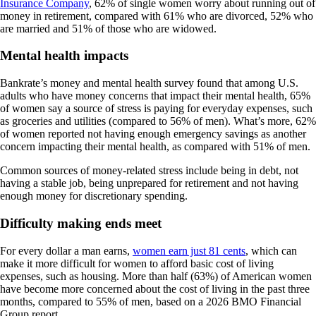
Insurance Company
, 62% of single women worry about running out of
money in retirement, compared with 61% who are divorced, 52% who
are married and 51% of those who are widowed.
Mental health impacts
Bankrate’s money and mental health survey found that among U.S.
adults who have money concerns that impact their mental health, 65%
of women say a source of stress is paying for everyday expenses, such
as groceries and utilities (compared to 56% of men). What’s more, 62%
of women reported not having enough emergency savings as another
concern impacting their mental health, as compared with 51% of men.
Common sources of money-related stress include being in debt, not
having a stable job, being unprepared for retirement and not having
enough money for discretionary spending.
Difficulty making ends meet
For every dollar a man earns,
women earn just 81 cents
, which can
make it more difficult for women to afford basic cost of living
expenses, such as housing. More than half (63%) of American women
have become more concerned about the cost of living in the past three
months, compared to 55% of men, based on a 2026 BMO Financial
Group report.