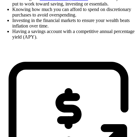
put to work toward saving, investing or essentials.
Knowing how much you can afford to spend on discretionary
purchases to avoid overspending.
Investing in the financial markets to ensure your wealth beats
inflation over time.
Having a savings account with a competitive annual percentage
yield (APY).