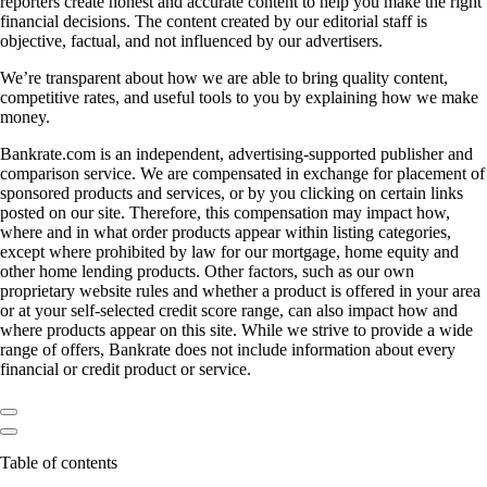
reporters create honest and accurate content to help you make the right
financial decisions. The content created by our editorial staff is
objective, factual, and not influenced by our advertisers.
We’re transparent about how we are able to bring quality content,
competitive rates, and useful tools to you by explaining how we make
money.
Bankrate.com is an independent, advertising-supported publisher and
comparison service. We are compensated in exchange for placement of
sponsored products and services, or by you clicking on certain links
posted on our site. Therefore, this compensation may impact how,
where and in what order products appear within listing categories,
except where prohibited by law for our mortgage, home equity and
other home lending products. Other factors, such as our own
proprietary website rules and whether a product is offered in your area
or at your self-selected credit score range, can also impact how and
where products appear on this site. While we strive to provide a wide
range of offers, Bankrate does not include information about every
financial or credit product or service.
Table of contents