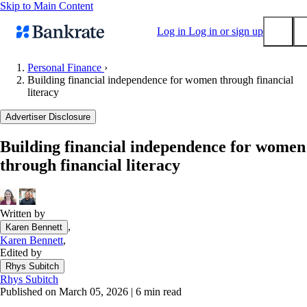
Skip to Main Content
Log in
Log in or sign up
Personal Finance
›
Building financial independence for women through financial
Submit
literacy
Popular searches
Advertiser Disclosure
Mortgage rates
Balance transfer credit cards
Building financial independence for women
through financial literacy
Tools
Mortgage calculator
Loan calculator
Written by
CD calculator
,
Karen Bennett
Karen Bennett
,
Edited by
Rhys Subitch
Rhys Subitch
Published on March 05, 2026
|
6 min read