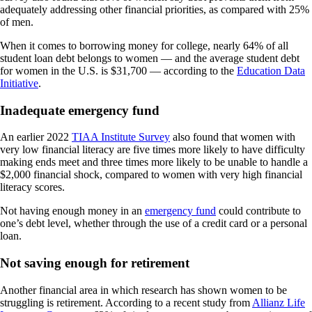
adequately addressing other financial priorities, as compared with 25%
of men.
When it comes to borrowing money for college, nearly 64% of all
student loan debt belongs to women — and the average student debt
for women in the U.S. is $31,700 — according to the
Education Data
Initiative
.
Inadequate emergency fund
An earlier 2022
TIAA Institute Survey
also found that women with
very low financial literacy are five times more likely to have difficulty
making ends meet and three times more likely to be unable to handle a
$2,000 financial shock, compared to women with very high financial
literacy scores.
Not having enough money in an
emergency fund
could contribute to
one’s debt level, whether through the use of a credit card or a personal
loan.
Not saving enough for retirement
Another financial area in which research has shown women to be
struggling is retirement. According to a recent study from
Allianz Life