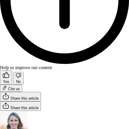
Help us improve our content
Yes
No
Cite us
Share this article
Share this article