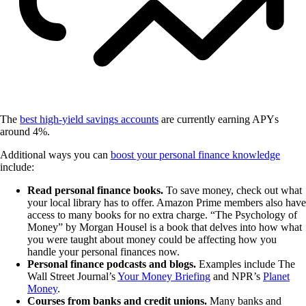
The
best high-yield savings accounts
are currently earning APYs
around 4%.
Additional ways you can
boost your personal finance knowledge
include:
Read personal finance books.
To save money, check out what
your local library has to offer. Amazon Prime members also have
access to many books for no extra charge. “The Psychology of
Money” by Morgan Housel is a book that delves into how what
you were taught about money could be affecting how you
handle your personal finances now.
Personal finance podcasts and blogs.
Examples include The
Wall Street Journal’s
Your Money Briefing
and NPR’s
Planet
Money
.
Courses from banks and credit unions.
Many banks and