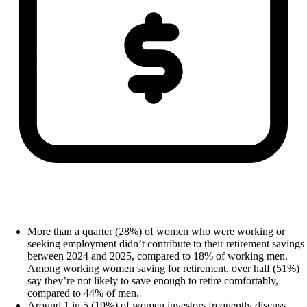
More than a quarter (28%) of women who were working or
seeking employment didn’t contribute to their retirement savings
between 2024 and 2025, compared to 18% of working men.
Among working women saving for retirement, over half (51%)
say they’re not likely to save enough to retire comfortably,
compared to 44% of men.
Around 1 in 5 (19%) of women investors frequently discuss