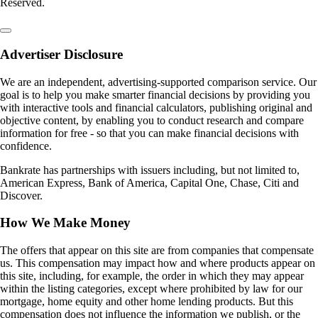
Reserved.
Advertiser Disclosure
We are an independent, advertising-supported comparison service. Our
goal is to help you make smarter financial decisions by providing you
with interactive tools and financial calculators, publishing original and
objective content, by enabling you to conduct research and compare
information for free - so that you can make financial decisions with
confidence.
Bankrate has partnerships with issuers including, but not limited to,
American Express, Bank of America, Capital One, Chase, Citi and
Discover.
How We Make Money
The offers that appear on this site are from companies that compensate
us. This compensation may impact how and where products appear on
this site, including, for example, the order in which they may appear
within the listing categories, except where prohibited by law for our
mortgage, home equity and other home lending products. But this
compensation does not influence the information we publish, or the