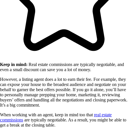
Keep in mind:
Real estate commissions are typically negotiable, and
even a small discount can save you a lot of money.
However, a listing agent does a lot to earn their fee. For example, they
can expose your house to the broadest audience and negotiate on your
behalf to garner the best offers possible. If you go it alone, you’ll have
to personally manage prepping your home, marketing it, reviewing
buyers’ offers and handling all the negotiations and closing paperwork.
It’s a big commitment.
When working with an agent, keep in mind too that
real estate
commissions
are typically negotiable. As a result, you might be able to
get a break at the closing table.