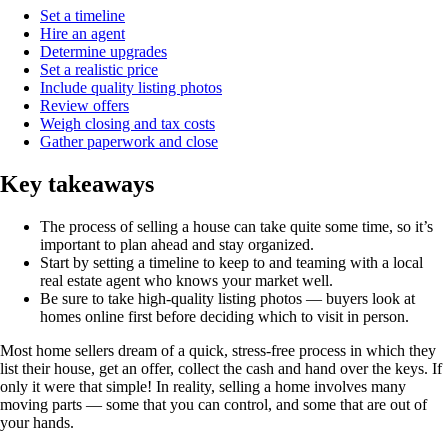
Set a timeline
Hire an agent
Determine upgrades
Set a realistic price
Include quality listing photos
Review offers
Weigh closing and tax costs
Gather paperwork and close
Key takeaways
The process of selling a house can take quite some time, so it’s
important to plan ahead and stay organized.
Start by setting a timeline to keep to and teaming with a local
real estate agent who knows your market well.
Be sure to take high-quality listing photos — buyers look at
homes online first before deciding which to visit in person.
Most home sellers dream of a quick, stress-free process in which they
list their house, get an offer, collect the cash and hand over the keys. If
only it were that simple! In reality, selling a home involves many
moving parts — some that you can control, and some that are out of
your hands.