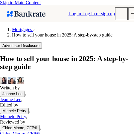
Skip to Main Content
Log in
Log in or sign up
Mortgages
›
How to sell your house in 2025: A step-by-step guide
Submit
Popular searches
Advertiser Disclosure
Mortgage rates
How to sell your house in 2025: A step-by-
Balance transfer credit cards
step guide
Tools
Mortgage calculator
Loan calculator
Written by
,
Jeanne Lee
CD calculator
Jeanne Lee
,
Edited by
,
Michele Petry
Michele Petry
,
Reviewed by
,
Chloe Moore, CFP®
Chloe Moore, CFP®
,