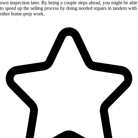
own inspection later. By being a couple steps ahead, you might be able
to speed up the selling process by doing needed repairs in tandem with
other home-prep work.