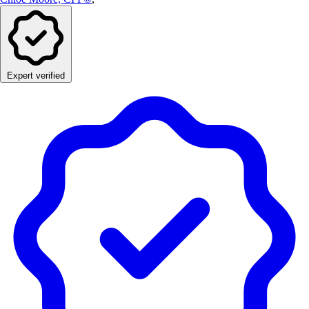
Expert verified