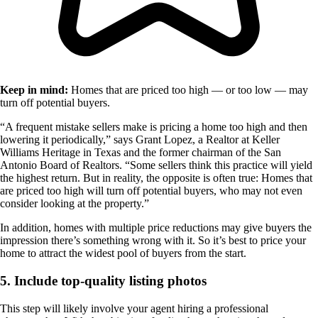
Keep in mind:
Homes that are priced too high — or too low — may
turn off potential buyers.
“A frequent mistake sellers make is pricing a home too high and then
lowering it periodically,” says Grant Lopez, a Realtor at Keller
Williams Heritage in Texas and the former chairman of the San
Antonio Board of Realtors. “Some sellers think this practice will yield
the highest return. But in reality, the opposite is often true: Homes that
are priced too high will turn off potential buyers, who may not even
consider looking at the property.”
In addition, homes with multiple price reductions may give buyers the
impression there’s something wrong with it. So it’s best to price your
home to attract the widest pool of buyers from the start.
5. Include top-quality listing photos
This step will likely involve your agent hiring a professional