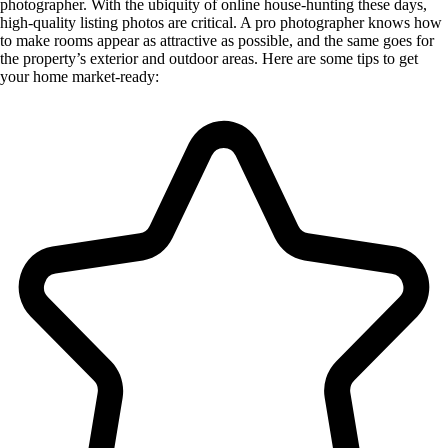
photographer. With the ubiquity of online house-hunting these days,
high-quality listing photos are critical. A pro photographer knows how
to make rooms appear as attractive as possible, and the same goes for
the property’s exterior and outdoor areas. Here are some tips to get
your home market-ready: