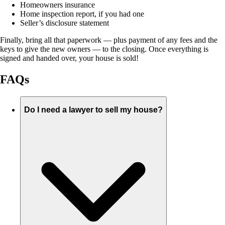
Homeowners insurance
Home inspection report, if you had one
Seller’s disclosure statement
Finally, bring all that paperwork — plus payment of any fees and the
keys to give the new owners — to the closing. Once everything is
signed and handed over, your house is sold!
FAQs
Do I need a lawyer to sell my house?