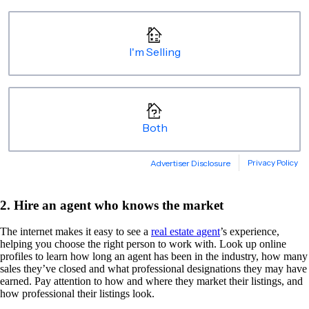
2. Hire an agent who knows the market
The internet makes it easy to see a
real estate agent
’s experience,
helping you choose the right person to work with. Look up online
profiles to learn how long an agent has been in the industry, how many
sales they’ve closed and what professional designations they may have
earned. Pay attention to how and where they market their listings, and
how professional their listings look.