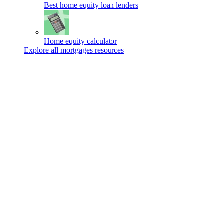
Best home equity loan lenders
Home equity calculator
Explore all mortgages resources