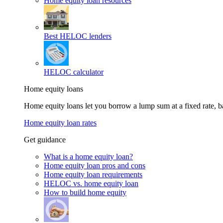
Home equity loan resources
Best HELOC lenders
HELOC calculator
Home equity loans
Home equity loans let you borrow a lump sum at a fixed rate,
Home equity loan rates
Get guidance
What is a home equity loan?
Home equity loan pros and cons
Home equity loan requirements
HELOC vs. home equity loan
How to build home equity