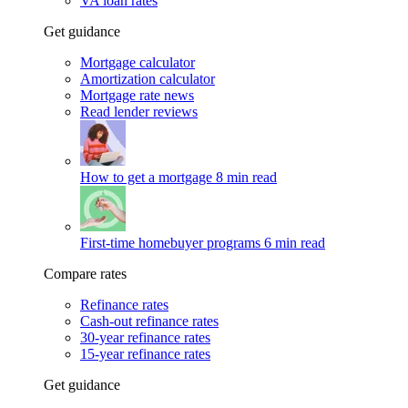
VA loan rates
Get guidance
Mortgage calculator
Amortization calculator
Mortgage rate news
Read lender reviews
How to get a mortgage
8 min read
First-time homebuyer programs
6 min read
Compare rates
Refinance rates
Cash-out refinance rates
30-year refinance rates
15-year refinance rates
Get guidance