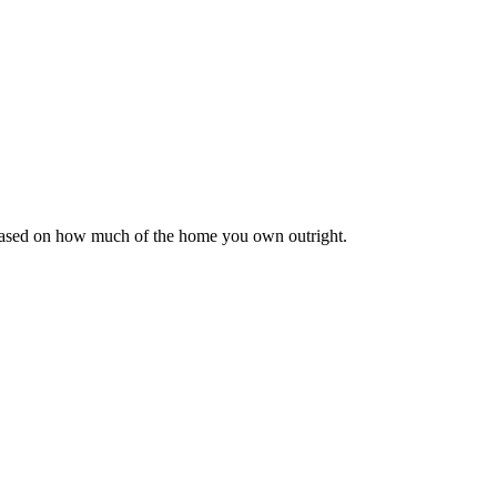
 based on how much of the home you own outright.