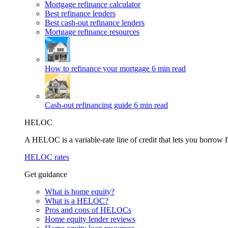
Mortgage refinance calculator
Best refinance lenders
Best cash-out refinance lenders
Mortgage refinance resources
How to refinance your mortgage
6 min read
Cash-out refinancing guide
6 min read
HELOC
A HELOC is a variable-rate line of credit that lets you borrow f
HELOC rates
Get guidance
What is home equity?
What is a HELOC?
Pros and cons of HELOCs
Home equity lender reviews