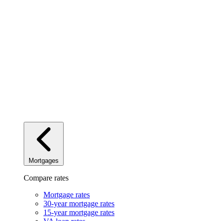
Mortgages
Compare rates
Mortgage rates
30-year mortgage rates
15-year mortgage rates