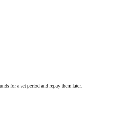
unds for a set period and repay them later.