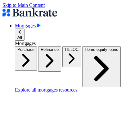
Skip to Main Content
Mortgages
All
Mortgages
Purchase
Refinance
HELOC
Home equity loans
Explore all mortgages resources