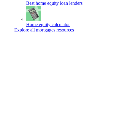
Best home equity loan lenders
Home equity calculator
Explore all mortgages resources