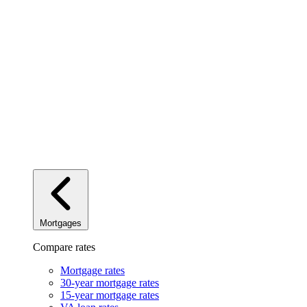
Mortgages
Compare rates
Mortgage rates
30-year mortgage rates
15-year mortgage rates