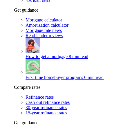
VA loan rates
Get guidance
Mortgage calculator
Amortization calculator
Mortgage rate news
Read lender reviews
How to get a mortgage
8 min read
First-time homebuyer programs
6 min read
Compare rates
Refinance rates
Cash-out refinance rates
30-year refinance rates
15-year refinance rates
Get guidance