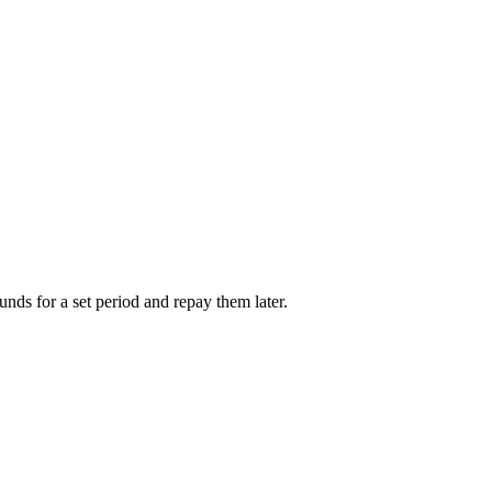
unds for a set period and repay them later.