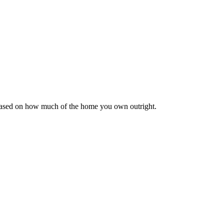
 based on how much of the home you own outright.