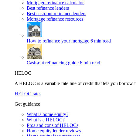
Mortgage refinance calculator
Best refinance lenders
Best cash-out refinance lenders
Mortgage refinance resources
How to refinance your mortgage
6 min read
Cash-out refinancing guide
6 min read
HELOC
A HELOC is a variable-rate line of credit that lets you borrow f
HELOC rates
Get guidance
What is home equity?
What is a HELOC?
Pros and cons of HELOCs
Home equity lender reviews