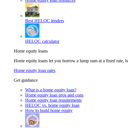
Home equity loan resources
Best HELOC lenders
HELOC calculator
Home equity loans
Home equity loans let you borrow a lump sum at a fixed rate,
Home equity loan rates
Get guidance
What is a home equity loan?
Home equity loan pros and cons
Home equity loan requirements
HELOC vs. home equity loan
How to build home equity