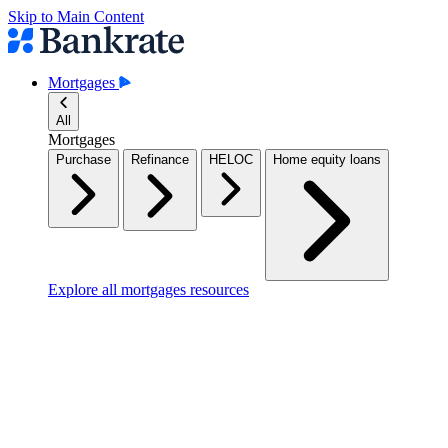
Skip to Main Content
Mortgages
All
Mortgages
Purchase
Refinance
HELOC
Home equity loans
Explore all mortgages resources