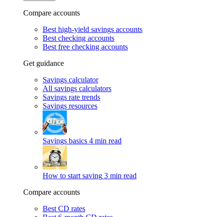
Compare accounts
Best high-yield savings accounts
Best checking accounts
Best free checking accounts
Get guidance
Savings calculator
All savings calculators
Savings rate trends
Savings resources
Savings basics
4 min read
How to start saving
3 min read
Compare accounts
Best CD rates