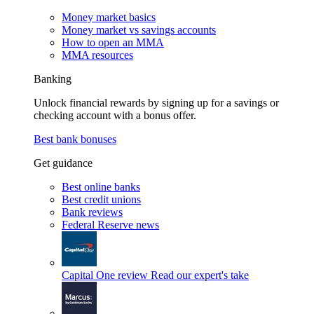
Money market basics
Money market vs savings accounts
How to open an MMA
MMA resources
Banking
Unlock financial rewards by signing up for a savings or
checking account with a bonus offer.
Best bank bonuses
Get guidance
Best online banks
Best credit unions
Bank reviews
Federal Reserve news
Capital One review
Read our expert's take