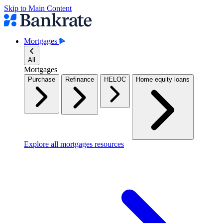
Skip to Main Content
Mortgages
All
Mortgages
Purchase
Refinance
HELOC
Home equity loans
Explore all mortgages resources