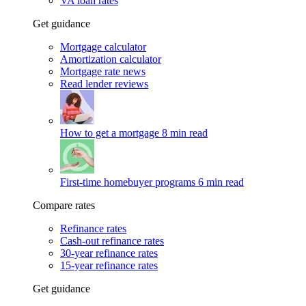
VA loan rates
Get guidance
Mortgage calculator
Amortization calculator
Mortgage rate news
Read lender reviews
How to get a mortgage
8 min read
First-time homebuyer programs
6 min read
Compare rates
Refinance rates
Cash-out refinance rates
30-year refinance rates
15-year refinance rates
Get guidance