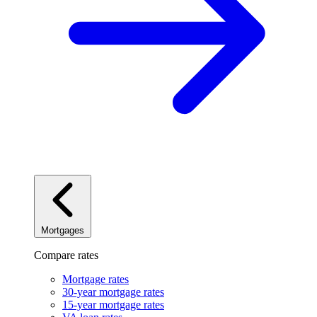
Mortgages
Compare rates
Mortgage rates
30-year mortgage rates
15-year mortgage rates