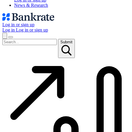
News & Research
Log in or sign up
Log in
Log in or sign up
Submit