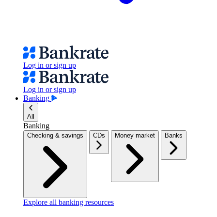
Log in or sign up
Log in or sign up
Banking
All
Banking
Checking & savings
CDs
Money market
Banks
Explore all banking resources