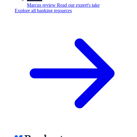
Marcus review
Read our expert's take
Explore all banking resources