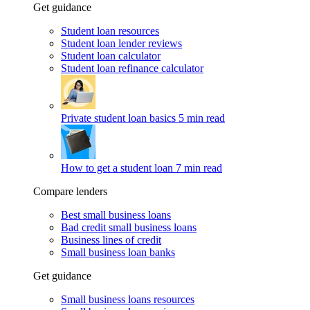
Get guidance
Student loan resources
Student loan lender reviews
Student loan calculator
Student loan refinance calculator
Private student loan basics
5 min read
How to get a student loan
7 min read
Compare lenders
Best small business loans
Bad credit small business loans
Business lines of credit
Small business loan banks
Get guidance
Small business loans resources