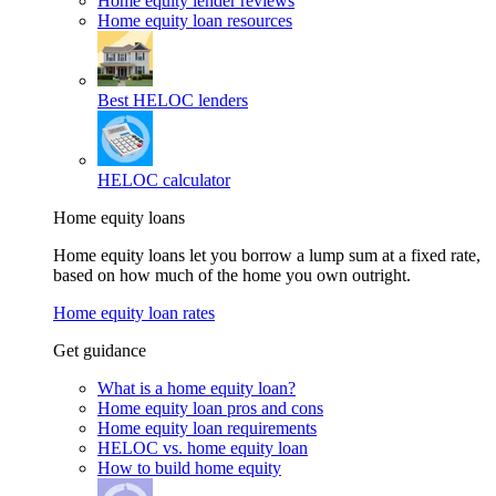
Home equity lender reviews
Home equity loan resources
Best HELOC lenders
HELOC calculator
Home equity loans
Home equity loans let you borrow a lump sum at a fixed rate,
based on how much of the home you own outright.
Home equity loan rates
Get guidance
What is a home equity loan?
Home equity loan pros and cons
Home equity loan requirements
HELOC vs. home equity loan
How to build home equity