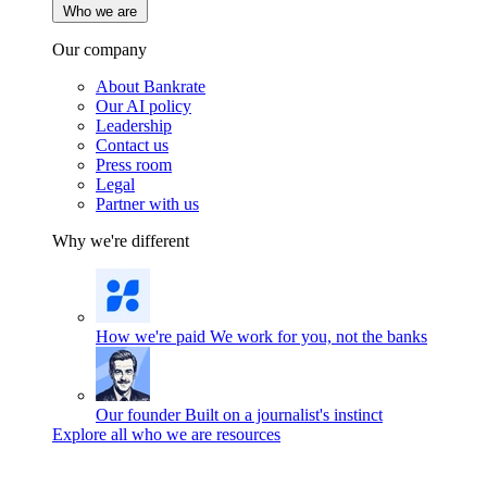
Who we are
Our company
About Bankrate
Our AI policy
Leadership
Contact us
Press room
Legal
Partner with us
Why we're different
How we're paid
We work for you, not the banks
Our founder
Built on a journalist's instinct
Explore all who we are resources