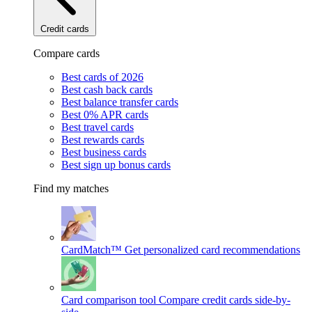
Credit cards
Compare cards
Best cards of 2026
Best cash back cards
Best balance transfer cards
Best 0% APR cards
Best travel cards
Best rewards cards
Best business cards
Best sign up bonus cards
Find my matches
CardMatch™
Get personalized card recommendations
Card comparison tool
Compare credit cards side-by-