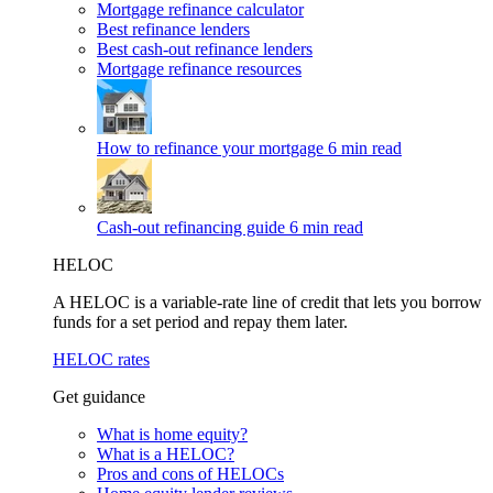
Mortgage refinance calculator
Best refinance lenders
Best cash-out refinance lenders
Mortgage refinance resources
How to refinance your mortgage
6 min read
Cash-out refinancing guide
6 min read
HELOC
A HELOC is a variable-rate line of credit that lets you borrow
funds for a set period and repay them later.
HELOC rates
Get guidance
What is home equity?
What is a HELOC?
Pros and cons of HELOCs