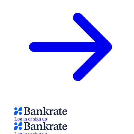
Log in or sign up
Log in or sign up