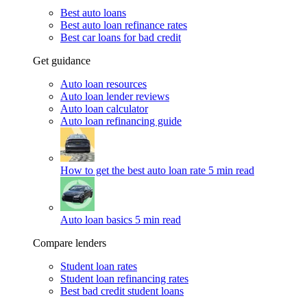
Best auto loans
Best auto loan refinance rates
Best car loans for bad credit
Get guidance
Auto loan resources
Auto loan lender reviews
Auto loan calculator
Auto loan refinancing guide
How to get the best auto loan rate
5 min read
Auto loan basics
5 min read
Compare lenders
Student loan rates
Student loan refinancing rates
Best bad credit student loans