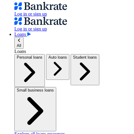
Log in or sign up
Log in or sign up
Loans
All
Loans
Personal loans
Auto loans
Student loans
Small business loans
Explore all loans resources