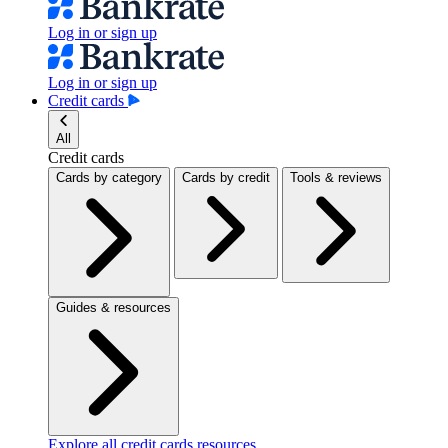
Log in or sign up
Log in or sign up
Credit cards
All
Credit cards
Cards by category
Cards by credit
Tools & reviews
Guides & resources
Explore all credit cards resources