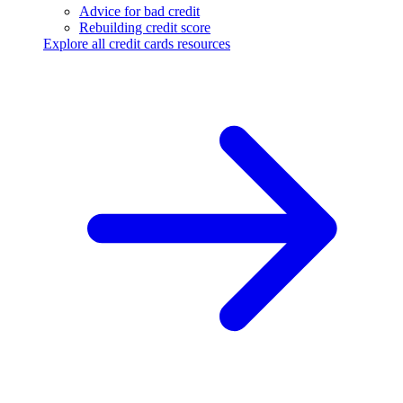
Advice for bad credit
Rebuilding credit score
Explore all credit cards resources