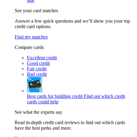
side
See your card matches
Answer a few quick questions and we’ll show you your top
credit card options.
Find my matches
Compare cards
Excellent credit
Good credit
Fair credit
Bad credit
Best cards for building credit
Find out which credit
cards could help
See what the experts say
Read in-depth credit card reviews to find out which cards
have the best perks and more.