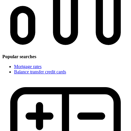
Popular searches
Mortgage rates
Balance transfer credit cards