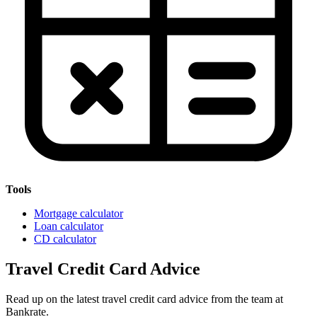
Tools
Mortgage calculator
Loan calculator
CD calculator
Travel Credit Card Advice
Read up on the latest travel credit card advice from the team at
Bankrate.