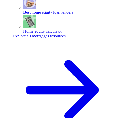
Best home equity loan lenders
Home equity calculator
Explore all mortgages resources