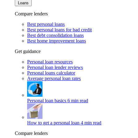
Loans
Compare lenders
Best personal loans
Best personal loans for bad credit
Best debt consolidation loans
Best home improvement loans
Get guidance
Personal loan resources
Personal loan lender reviews
Personal loans calculator
Average personal loan rates
Personal loan basics
6 min read
How to get a personal loan
4 min read
Compare lenders