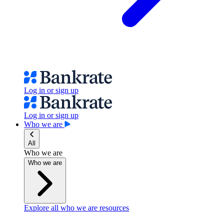
Log in or sign up
Log in or sign up
Who we are
All
Who we are
Who we are
Explore all who we are resources