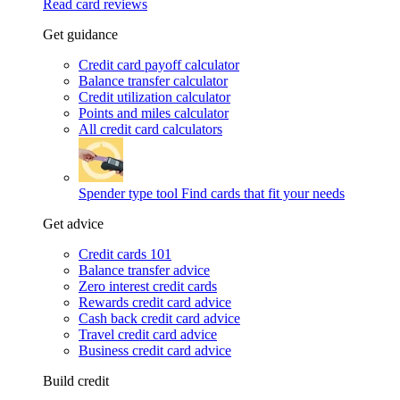
Read card reviews
Get guidance
Credit card payoff calculator
Balance transfer calculator
Credit utilization calculator
Points and miles calculator
All credit card calculators
Spender type tool
Find cards that fit your needs
Get advice
Credit cards 101
Balance transfer advice
Zero interest credit cards
Rewards credit card advice
Cash back credit card advice
Travel credit card advice
Business credit card advice
Build credit