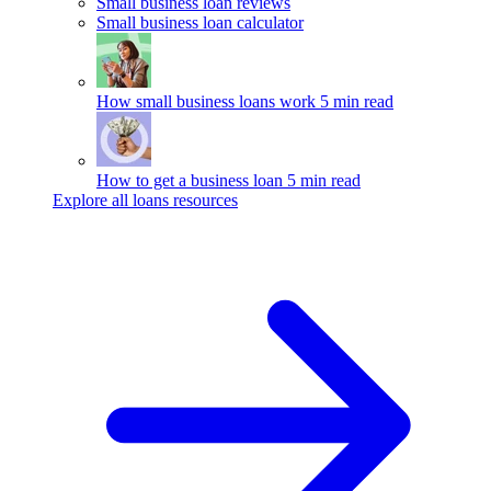
Small business loan reviews
Small business loan calculator
How small business loans work
5 min read
How to get a business loan
5 min read
Explore all loans resources