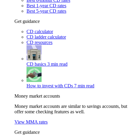
Best 6-month CD rates
Best 1-year CD rates
Best 5-year CD rates
Get guidance
CD calculator
CD ladder calculator
CD resources
CD basics
3 min read
How to invest with CDs
7 min read
Money market accounts
Money market accounts are similar to savings accounts, but
offer some checking features as well.
View MMA rates
Get guidance