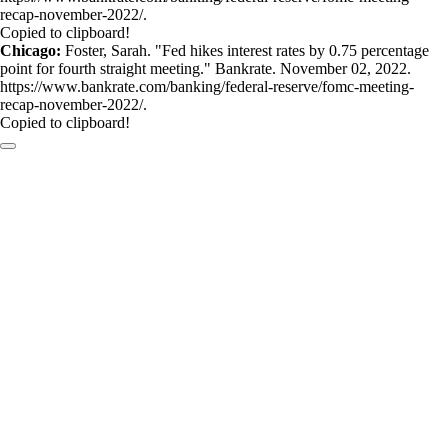
recap-november-2022/.
Copied to clipboard!
Chicago:
Foster, Sarah. "Fed hikes interest rates by 0.75 percentage
point for fourth straight meeting." Bankrate. November 02, 2022.
https://www.bankrate.com/banking/federal-reserve/fomc-meeting-
recap-november-2022/.
Copied to clipboard!