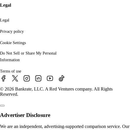
Legal
Legal
Privacy policy
Cookie Settings
Do Not Sell or Share My Personal
Information
Terms of use
© 2026 Bankrate, LLC. A Red Ventures company. All Rights
Reserved.
Advertiser Disclosure
We are an independent, advertising-supported comparison service. Our