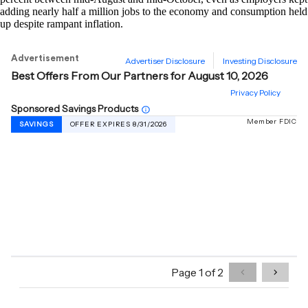
adding nearly half a million jobs to the economy and consumption held
up despite rampant inflation.