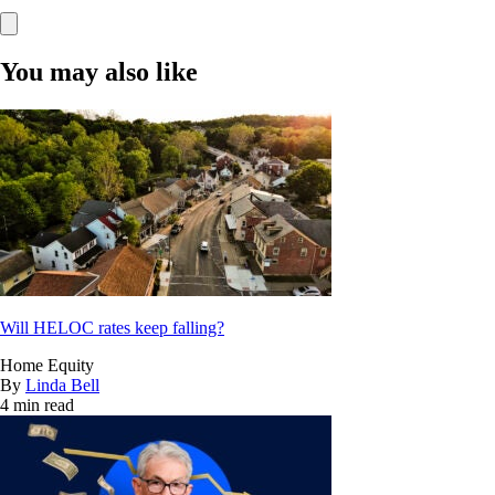
You may also like
Will HELOC rates keep falling?
Home Equity
By
Linda Bell
4 min read