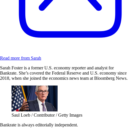
Read more from Sarah
Sarah Foster is a former U.S. economy reporter and analyst for
Bankrate. She’s covered the Federal Reserve and U.S. economy since
2018, when she joined the economics news team at Bloomberg News.
Saul Loeb / Contributor / Getty Images
Bankrate is always editorially independent.