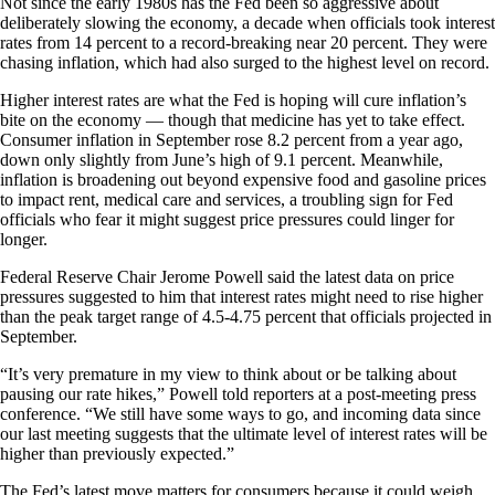
Not since the early 1980s has the Fed been so aggressive about
deliberately slowing the economy, a decade when officials took interest
rates from 14 percent to a record-breaking near 20 percent. They were
chasing inflation, which had also surged to the highest level on record.
Higher interest rates are what the Fed is hoping will cure inflation’s
bite on the economy — though that medicine has yet to take effect.
Consumer inflation in September rose 8.2 percent from a year ago,
down only slightly from June’s high of 9.1 percent. Meanwhile,
inflation is broadening out beyond expensive food and gasoline prices
to impact rent, medical care and services, a troubling sign for Fed
officials who fear it might suggest price pressures could linger for
longer.
Federal Reserve Chair Jerome Powell said the latest data on price
pressures suggested to him that interest rates might need to rise higher
than the peak target range of 4.5-4.75 percent that officials projected in
September.
“It’s very premature in my view to think about or be talking about
pausing our rate hikes,” Powell told reporters at a post-meeting press
conference. “We still have some ways to go, and incoming data since
our last meeting suggests that the ultimate level of interest rates will be
higher than previously expected.”
The Fed’s latest move matters for consumers because it could weigh