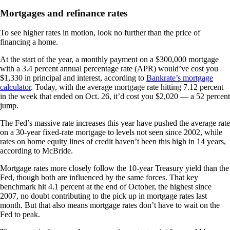
Mortgages and refinance rates
To see higher rates in motion, look no further than the price of
financing a home.
At the start of the year, a monthly payment on a $300,000 mortgage
with a 3.4 percent annual percentage rate (APR) would’ve cost you
$1,330 in principal and interest, according to
Bankrate’s mortgage
calculator
. Today, with the average mortgage rate hitting 7.12 percent
in the week that ended on Oct. 26, it’d cost you $2,020 — a 52 percent
jump.
The Fed’s massive rate increases this year have pushed the average rate
on a 30-year fixed-rate mortgage to levels not seen since 2002, while
rates on home equity lines of credit haven’t been this high in 14 years,
according to McBride.
Mortgage rates more closely follow the 10-year Treasury yield than the
Fed, though both are influenced by the same forces. That key
benchmark hit 4.1 percent at the end of October, the highest since
2007, no doubt contributing to the pick up in mortgage rates last
month. But that also means mortgage rates don’t have to wait on the
Fed to peak.