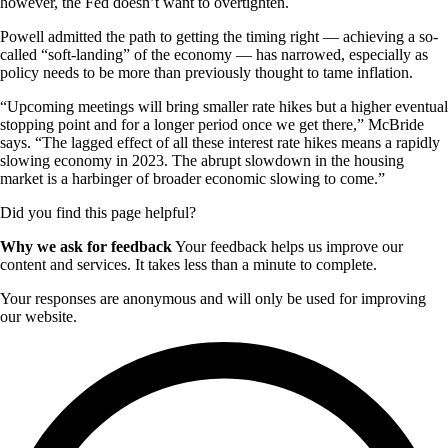
however, the Fed doesn’t want to overtighten.
Powell admitted the path to getting the timing right — achieving a so-
called “soft-landing” of the economy — has narrowed, especially as
policy needs to be more than previously thought to tame inflation.
“Upcoming meetings will bring smaller rate hikes but a higher eventual
stopping point and for a longer period once we get there,” McBride
says. “The lagged effect of all these interest rate hikes means a rapidly
slowing economy in 2023. The abrupt slowdown in the housing
market is a harbinger of broader economic slowing to come.”
Did you find this page helpful?
Why we ask for feedback
Your feedback helps us improve our
content and services. It takes less than a minute to complete.
Your responses are anonymous and will only be used for improving
our website.