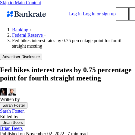
Skip to Main Content
Log in
Log in or sign up
Banking
›
Federal Reserve
›
Submit
Fed hikes interest rates by 0.75 percentage point for fourth
Popular searches
straight meeting
Mortgage rates
Advertiser Disclosure
Balance transfer credit cards
Fed hikes interest rates by 0.75 percentage
Tools
point for fourth straight meeting
Mortgage calculator
Loan calculator
CD calculator
Written by
,
Sarah Foster
Sarah Foster
,
Edited by
Brian Beers
Brian Beers
Published on November 02, 2022
|
7 min read