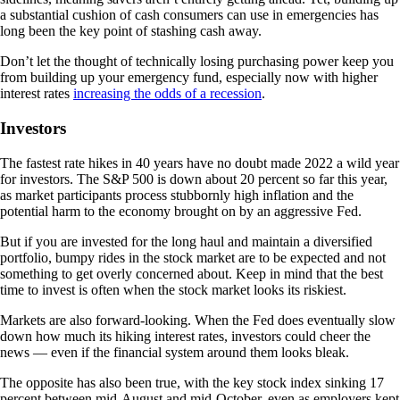
a substantial cushion of cash consumers can use in emergencies has
long been the key point of stashing cash away.
Don’t let the thought of technically losing purchasing power keep you
from building up your emergency fund, especially now with higher
interest rates
increasing the odds of a recession
.
Investors
The fastest rate hikes in 40 years have no doubt made 2022 a wild year
for investors. The S&P 500 is down about 20 percent so far this year,
as market participants process stubbornly high inflation and the
potential harm to the economy brought on by an aggressive Fed.
But if you are invested for the long haul and maintain a diversified
portfolio, bumpy rides in the stock market are to be expected and not
something to get overly concerned about. Keep in mind that the best
time to invest is often when the stock market looks its riskiest.
Markets are also forward-looking. When the Fed does eventually slow
down how much its hiking interest rates, investors could cheer the
news — even if the financial system around them looks bleak.
The opposite has also been true, with the key stock index sinking 17
percent between mid-August and mid-October, even as employers kept