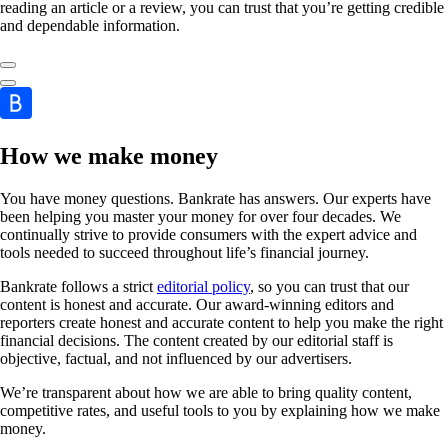
reading an article or a review, you can trust that you’re getting credible
and dependable information.
How we make money
You have money questions. Bankrate has answers. Our experts have
been helping you master your money for over four decades. We
continually strive to provide consumers with the expert advice and
tools needed to succeed throughout life’s financial journey.
Bankrate follows a strict
editorial policy
, so you can trust that our
content is honest and accurate. Our award-winning editors and
reporters create honest and accurate content to help you make the right
financial decisions. The content created by our editorial staff is
objective, factual, and not influenced by our advertisers.
We’re transparent about how we are able to bring quality content,
competitive rates, and useful tools to you by explaining how we make
money.