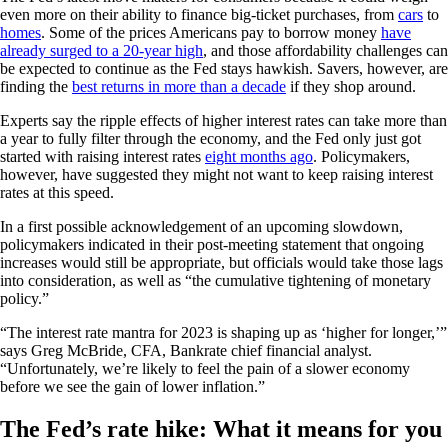
even more on their ability to finance big-ticket purchases, from
cars
to
homes
. Some of the prices Americans pay to borrow money
have
already surged to a 20-year high
, and those affordability challenges can
be expected to continue as the Fed stays hawkish. Savers, however, are
finding the
best returns in more than a decade
if they shop around.
Experts say the ripple effects of higher interest rates can take more than
a year to fully filter through the economy, and the Fed only just got
started with raising interest rates
eight months ago
. Policymakers,
however, have suggested they might not want to keep raising interest
rates at this speed.
In a first possible acknowledgement of an upcoming slowdown,
policymakers indicated in their post-meeting statement that ongoing
increases would still be appropriate, but officials would take those lags
into consideration, as well as “the cumulative tightening of monetary
policy.”
“The interest rate mantra for 2023 is shaping up as ‘higher for longer,’”
says Greg McBride, CFA, Bankrate chief financial analyst.
“Unfortunately, we’re likely to feel the pain of a slower economy
before we see the gain of lower inflation.”
The Fed’s rate hike: What it means for you