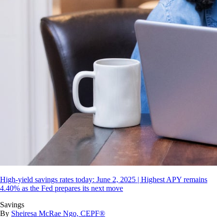
High-yield savings rates today: June 2, 2025 | Highest APY remains
4.40% as the Fed prepares its next move
Savings
By
Sheiresa McRae Ngo, CEPF®