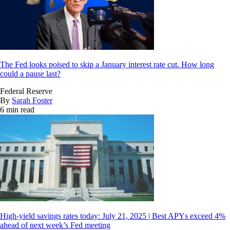
The Fed looks poised to skip a January interest rate cut. How long
could a pause last?
Federal Reserve
By
Sarah Foster
6 min read
High-yield savings rates today: July 21, 2025 | Best APYs exceed 4%
ahead of next week’s Fed meeting