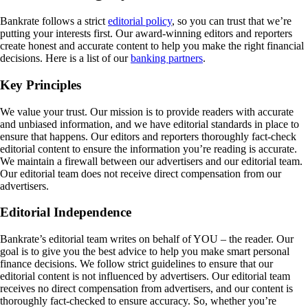
Bankrate follows a strict
editorial policy
, so you can trust that we’re
putting your interests first. Our award-winning editors and reporters
create honest and accurate content to help you make the right financial
decisions. Here is a list of our
banking partners
.
Key Principles
We value your trust. Our mission is to provide readers with accurate
and unbiased information, and we have editorial standards in place to
ensure that happens. Our editors and reporters thoroughly fact-check
editorial content to ensure the information you’re reading is accurate.
We maintain a firewall between our advertisers and our editorial team.
Our editorial team does not receive direct compensation from our
advertisers.
Editorial Independence
Bankrate’s editorial team writes on behalf of YOU – the reader. Our
goal is to give you the best advice to help you make smart personal
finance decisions. We follow strict guidelines to ensure that our
editorial content is not influenced by advertisers. Our editorial team
receives no direct compensation from advertisers, and our content is
thoroughly fact-checked to ensure accuracy. So, whether you’re