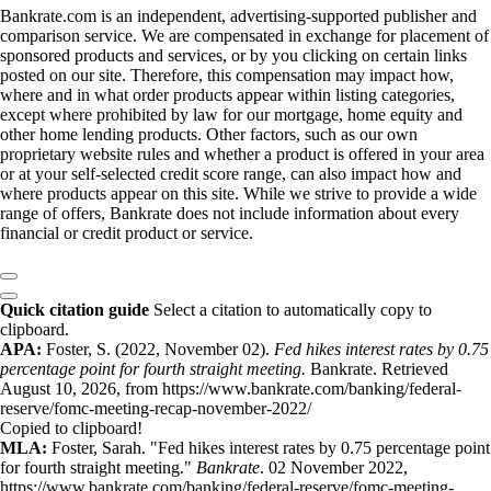
Bankrate.com is an independent, advertising-supported publisher and
comparison service. We are compensated in exchange for placement of
sponsored products and services, or by you clicking on certain links
posted on our site. Therefore, this compensation may impact how,
where and in what order products appear within listing categories,
except where prohibited by law for our mortgage, home equity and
other home lending products. Other factors, such as our own
proprietary website rules and whether a product is offered in your area
or at your self-selected credit score range, can also impact how and
where products appear on this site. While we strive to provide a wide
range of offers, Bankrate does not include information about every
financial or credit product or service.
Quick citation guide
Select a citation to automatically copy to
clipboard.
APA:
Foster, S. (2022, November 02).
Fed hikes interest rates by 0.75
percentage point for fourth straight meeting.
Bankrate. Retrieved
August 10, 2026, from https://www.bankrate.com/banking/federal-
reserve/fomc-meeting-recap-november-2022/
Copied to clipboard!
MLA:
Foster, Sarah. "Fed hikes interest rates by 0.75 percentage point
for fourth straight meeting."
Bankrate
. 02 November 2022,
https://www.bankrate.com/banking/federal-reserve/fomc-meeting-