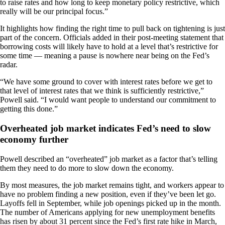
to raise rates and how long to keep monetary policy restrictive, which
really will be our principal focus.”
It highlights how finding the right time to pull back on tightening is just
part of the concern. Officials added in their post-meeting statement that
borrowing costs will likely have to hold at a level that’s restrictive for
some time — meaning a pause is nowhere near being on the Fed’s
radar.
“We have some ground to cover with interest rates before we get to
that level of interest rates that we think is sufficiently restrictive,”
Powell said. “I would want people to understand our commitment to
getting this done.”
Overheated job market indicates Fed’s need to slow
economy further
Powell described an “overheated” job market as a factor that’s telling
them they need to do more to slow down the economy.
By most measures, the job market remains tight, and workers appear to
have no problem finding a new position, even if they’ve been let go.
Layoffs fell in September, while job openings picked up in the month.
The number of Americans applying for new unemployment benefits
has risen by about 31 percent since the Fed’s first rate hike in March,