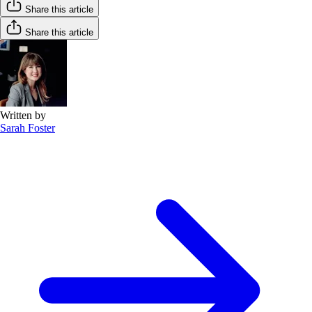
Share this article
Share this article
Written by
Sarah Foster