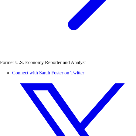
Former U.S. Economy Reporter and Analyst
Connect with Sarah Foster on Twitter