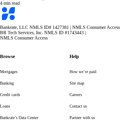
4 min read
Bankrate
logo
Bankrate, LLC NMLS ID# 1427381
|
NMLS Consumer Access
BR Tech Services, Inc. NMLS ID #1743443
|
NMLS Consumer Access
Browse
Help
Mortgages
How we’re paid
Banking
Site map
Credit cards
Careers
Loans
Contact us
Bankrate’s Data Center
Partner with us