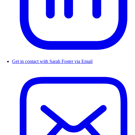
Get in contact with Sarah Foster via Email