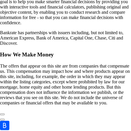
goal is to help you make smarter financial decisions by providing you
with interactive tools and financial calculators, publishing original and
objective content, by enabling you to conduct research and compare
information for free - so that you can make financial decisions with
confidence.
Bankrate has partnerships with issuers including, but not limited to,
American Express, Bank of America, Capital One, Chase, Citi and
Discover.
How We Make Money
The offers that appear on this site are from companies that compensate
us. This compensation may impact how and where products appear on
this site, including, for example, the order in which they may appear
within the listing categories, except where prohibited by law for our
mortgage, home equity and other home lending products. But this
compensation does not influence the information we publish, or the
reviews that you see on this site. We do not include the universe of
companies or financial offers that may be available to you.