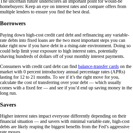
The uncertain future underscores an important point for would-be
homebuyers: Keep an eye on interest rates and compare offers from
multiple lenders to ensure you find the best deal.
Borrowers
Paying down high-cost credit card debt and refinancing any variable-
rate debts into fixed loans are the two most important steps you can
take right now if you have debt in a rising-rate environment. Doing so
could help limit your exposure to high interest rates, potentially
shaving hundreds of dollars off of your monthly interest payments.
Consumers with credit card debt can find
balance-transfer cards
on the
market with 0 percent introductory annual percentage rates (APRs)
lasting for 12 to 21 months. To see if it’s the right move for you,
calculate the cost of transferring over your debt — which usually
comes with a fixed fee — and see if you’d end up saving money in the
long run.
Savers
Higher interest rates impact everyone differently depending on their
financial situation — and savers with minimal variable-rate, high-cost
debts are likely reaping the biggest benefits from the Fed’s aggressive
rate moves.