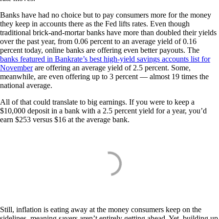
Banks have had no choice but to pay consumers more for the money
they keep in accounts there as the Fed lifts rates. Even though
traditional brick-and-mortar banks have more than doubled their yields
over the past year, from 0.06 percent to an average yield of 0.16
percent today, online banks are offering even better payouts. The
banks featured in Bankrate’s best high-yield savings accounts list for
November
are offering an average yield of 2.5 percent. Some,
meanwhile, are even offering up to 3 percent — almost 19 times the
national average.
All of that could translate to big earnings. If you were to keep a
$10,000 deposit in a bank with a 2.5 percent yield for a year, you’d
earn $253 versus $16 at the average bank.
Still, inflation is eating away at the money consumers keep on the
sidelines, meaning savers aren’t entirely getting ahead. Yet, building up