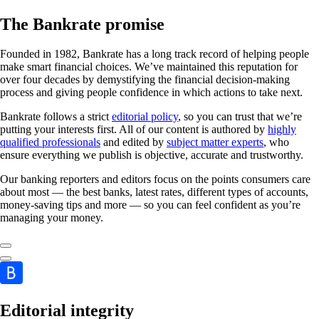
The Bankrate promise
Founded in 1982, Bankrate has a long track record of helping people
make smart financial choices. We’ve maintained this reputation for
over four decades by demystifying the financial decision-making
process and giving people confidence in which actions to take next.
Bankrate follows a strict
editorial policy
, so you can trust that we’re
putting your interests first. All of our content is authored by
highly
qualified professionals
and edited by
subject matter experts
, who
ensure everything we publish is objective, accurate and trustworthy.
Our banking reporters and editors focus on the points consumers care
about most — the best banks, latest rates, different types of accounts,
money-saving tips and more — so you can feel confident as you’re
managing your money.
Editorial integrity