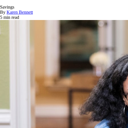
Savings
By
Karen Bennett
5 min read