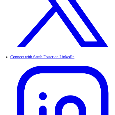
Connect with Sarah Foster on LinkedIn