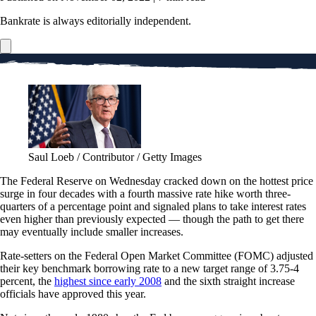
Bankrate is always editorially independent.
Saul Loeb / Contributor / Getty Images
The Federal Reserve on Wednesday cracked down on the hottest price
surge in four decades with a fourth massive rate hike worth three-
quarters of a percentage point and signaled plans to take interest rates
even higher than previously expected — though the path to get there
may eventually include smaller increases.
Rate-setters on the Federal Open Market Committee (FOMC) adjusted
their key benchmark borrowing rate to a new target range of 3.75-4
percent, the
highest since early 2008
and the sixth straight increase
officials have approved this year.