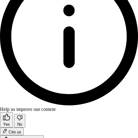
Help us improve our content
Yes
No
Cite us