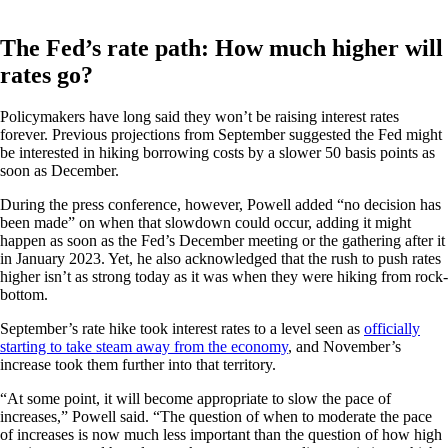
The Fed’s rate path: How much higher will
rates go?
Policymakers have long said they won’t be raising interest rates
forever. Previous projections from September suggested the Fed might
be interested in hiking borrowing costs by a slower 50 basis points as
soon as December.
During the press conference, however, Powell added “no decision has
been made” on when that slowdown could occur, adding it might
happen as soon as the Fed’s December meeting or the gathering after it
in January 2023. Yet, he also acknowledged that the rush to push rates
higher isn’t as strong today as it was when they were hiking from rock-
bottom.
September’s rate hike took interest rates to a level seen as
officially
starting to take steam away from the economy
, and November’s
increase took them further into that territory.
“At some point, it will become appropriate to slow the pace of
increases,” Powell said. “The question of when to moderate the pace
of increases is now much less important than the question of how high