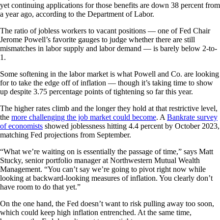
yet continuing applications for those benefits are down 38 percent from
a year ago, according to the Department of Labor.
The ratio of jobless workers to vacant positions — one of Fed Chair
Jerome Powell’s favorite gauges to judge whether there are still
mismatches in labor supply and labor demand — is barely below 2-to-
1.
Some softening in the labor market is what Powell and Co. are looking
for to take the edge off of inflation — though it’s taking time to show
up despite 3.75 percentage points of tightening so far this year.
The higher rates climb and the longer they hold at that restrictive level,
the
more challenging the job market could become
. A
Bankrate survey
of economists
showed joblessness hitting 4.4 percent by October 2023,
matching Fed projections from September.
“What we’re waiting on is essentially the passage of time,” says Matt
Stucky, senior portfolio manager at Northwestern Mutual Wealth
Management. “You can’t say we’re going to pivot right now while
looking at backward-looking measures of inflation. You clearly don’t
have room to do that yet.”
On the one hand, the Fed doesn’t want to risk pulling away too soon,
which could keep high inflation entrenched. At the same time,