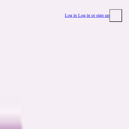
Log in
Log in or sign up
Submit
g for their mortgage