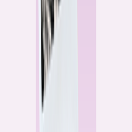
Alex Gailey
Data Reporter
Linda Bell
Home Lending Reporter
Bankrate News & Research
Questions for our reporting team?
Get in touch