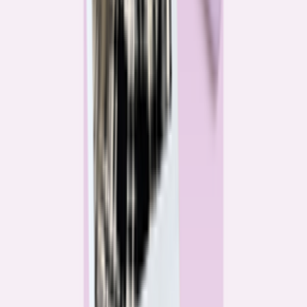
Katie Kelton
Community Reporter