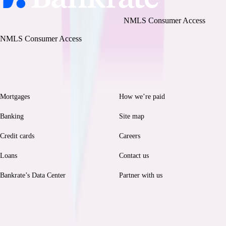
Bankrate, LLC NMLS ID# 1427381
|
NMLS Consumer Access
BR Tech Services, Inc. NMLS ID #1743443
|
NMLS Consumer Access
Browse
Help
Mortgages
How we’re paid
Banking
Site map
Credit cards
Careers
Loans
Contact us
Bankrate’s Data Center
Partner with us
Legal