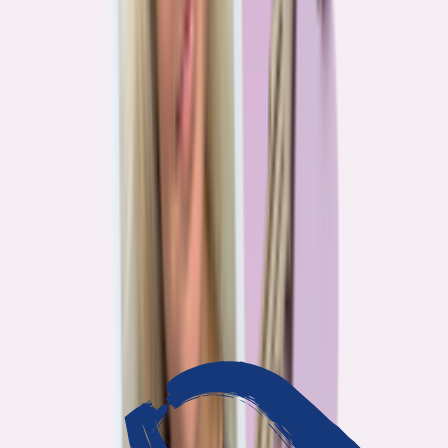
3
min read
OUR WORK
Journalism that answers to
you
Bankrate’s editorial team exists for one reason: To give you the
information the consumer finance industry would rather keep
complicated. Every story we publish is built on that premise.
14
Investigations active
94
Industry insiders interviewed
40
Real Americans who shared their story