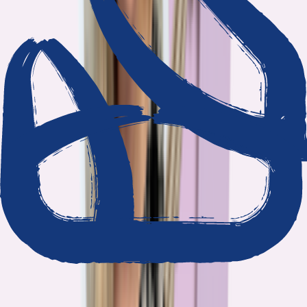
We show our work
Every claim ties to reporting and research that follows the
highest journalistic standards.
Nothing hidden
The data and methodology behind every report are public.
Built to act on
Our findings are designed to help you make better decisions, not
just understand the problem.
Read our standards