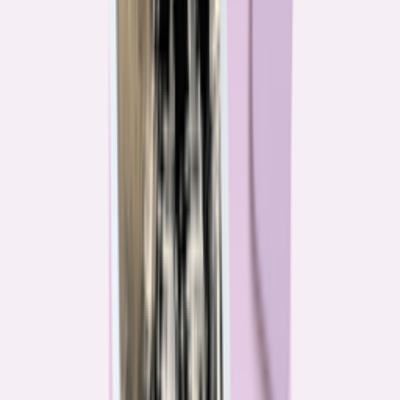
Their expertise is in consumer finance. Their loyalty is to you.
Meet our journalists