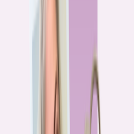
Previous
1
2
3
4
More pages
7
Next
Live Data
Overpayment Rate Tracker
Share of borrowers overpaying on their mortgage, by state — based on
Bankrate HMDA analysis.
National average
87.0%
overpay rate
Highest