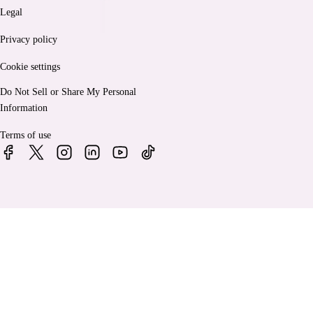
Legal
Privacy policy
Cookie settings
Do Not Sell or Share My Personal
Information
Terms of use
© 2026 Bankrate, LLC. A Red Ventures company. All Rights
Reserved.