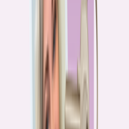
PA
90.2%
overpay rate
Lowest overpay rate
Iowa
—
83.1%
$1.9k
average annual overpayment
Overpay rate by state
HMDA 2026
Lower ←
< 85%
85–87%
87–89%
89–90%
≥ 90%
→ Higher
Series
Homebuying in America