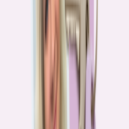
Real stories from the front lines of homebuying — what buyers are
learning, and what it means for you.
Homebuying in America: Unexpected costs drained
her savings. A refinance helped her regain control
4
min read
More in this series
Homebuying in America: Her lender said she could
borrow $250,000. She borrowed half of that
3
min read
Homebuying in America: He spent nine months in
court trying to buy an affordable probate property
2
min read
Homebuying in America: From homeless to
homeowner of “a place where my family can come”