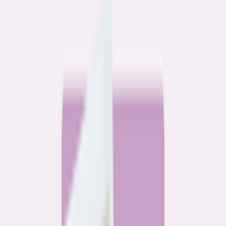
Community
3 homeowners, 6 refinances: Lessons learned from the
front lines of refinancing a mortgage
6
min read
Community
How 3 homeowners did the refinance math, and why
they say it was worth it
6
min read
What banks don’t want you to read
All
Watchdog
Community
Data
Data
Most homebuyers overpay for their mortgage. Here’s
where it’s costing them the most