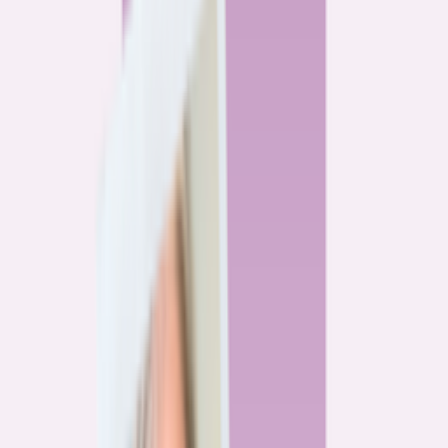
By
Alex Gailey
8
min read
Watchdog
‘Buy now, refinance later,’ they said. Mortgage rates
said otherwise.
By
Jeff Ostrowski
6
min read
Community
Three homeowners who scored lower mortgage rates
— and how they did it
By
Natalie Todoroff
5
min read
Watchdog
Mortgage loan professionals are paid to close — not to
get you the best rate
By
Andrew Pentis
8
min read