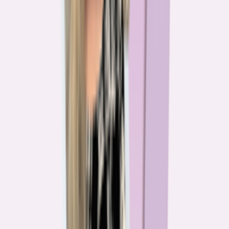
The team behind
the mission