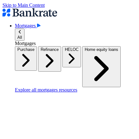
Skip to Main Content
Mortgages
All
Mortgages
Purchase
Refinance
HELOC
Home equity loans
Explore all mortgages resources