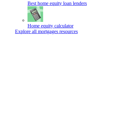
Best home equity loan lenders
Home equity calculator
Explore all mortgages resources