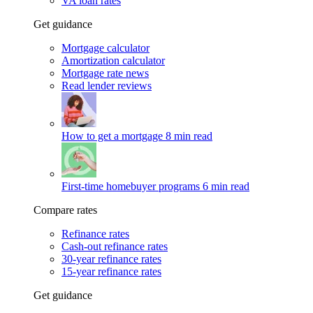
VA loan rates
Get guidance
Mortgage calculator
Amortization calculator
Mortgage rate news
Read lender reviews
How to get a mortgage
8 min read
First-time homebuyer programs
6 min read
Compare rates
Refinance rates
Cash-out refinance rates
30-year refinance rates
15-year refinance rates
Get guidance