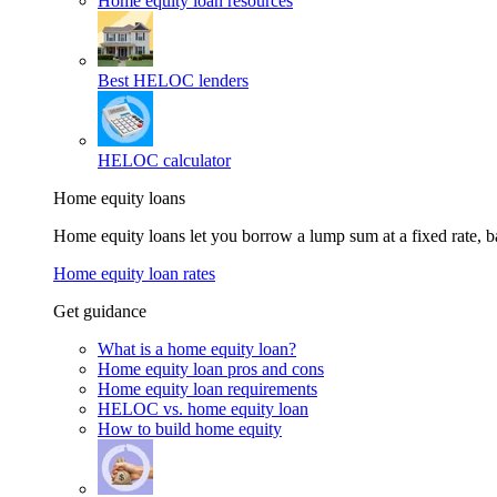
Home equity loan resources
Best HELOC lenders
HELOC calculator
Home equity loans
Home equity loans let you borrow a lump sum at a fixed rate,
Home equity loan rates
Get guidance
What is a home equity loan?
Home equity loan pros and cons
Home equity loan requirements
HELOC vs. home equity loan
How to build home equity