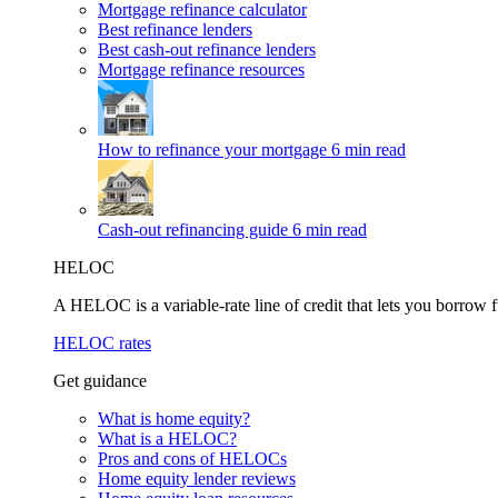
Mortgage refinance calculator
Best refinance lenders
Best cash-out refinance lenders
Mortgage refinance resources
How to refinance your mortgage
6 min read
Cash-out refinancing guide
6 min read
HELOC
A HELOC is a variable-rate line of credit that lets you borrow f
HELOC rates
Get guidance
What is home equity?
What is a HELOC?
Pros and cons of HELOCs
Home equity lender reviews