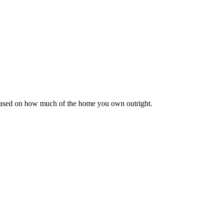
 based on how much of the home you own outright.