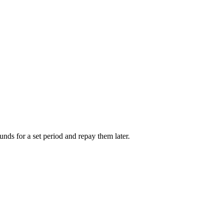
unds for a set period and repay them later.