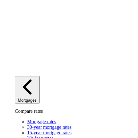
Mortgages
Compare rates
Mortgage rates
30-year mortgage rates
15-year mortgage rates