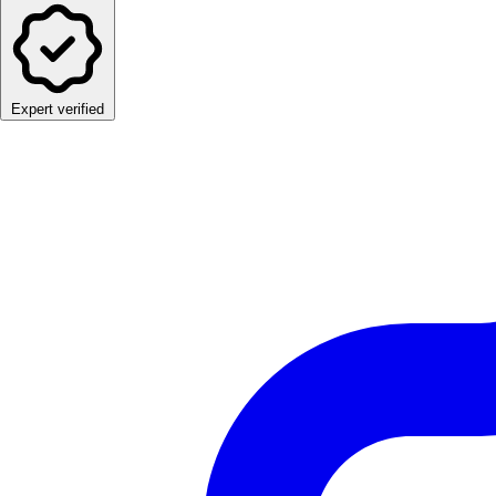
Expert verified