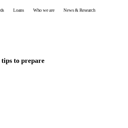
rds
Loans
Who we are
News & Research
s
tips to prepare
er credit cards
ulator
or