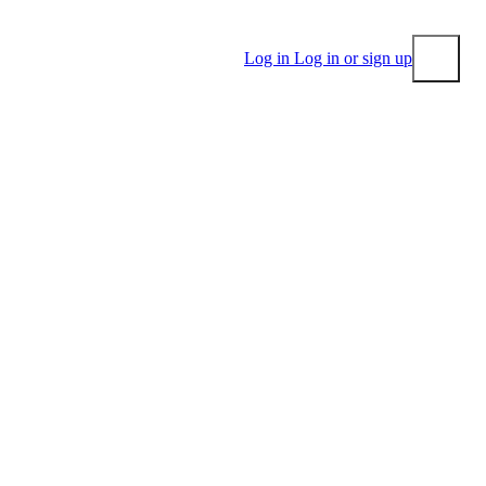
Log in
Log in or sign up
Submit