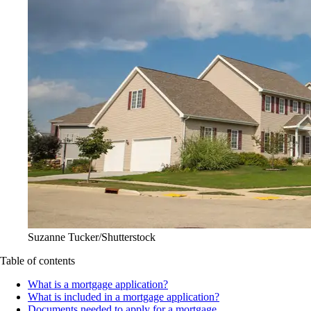
Suzanne Tucker/Shutterstock
Table of contents
What is a mortgage application?
What is included in a mortgage application?
Documents needed to apply for a mortgage