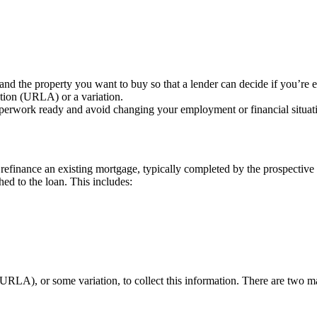
nd the property you want to buy so that a lender can decide if you’re el
tion (URLA) or a variation.
perwork ready and avoid changing your employment or financial situati
efinance an existing mortgage, typically completed by the prospective 
hed to the loan. This includes:
(URLA), or some variation, to collect this information. There are tw