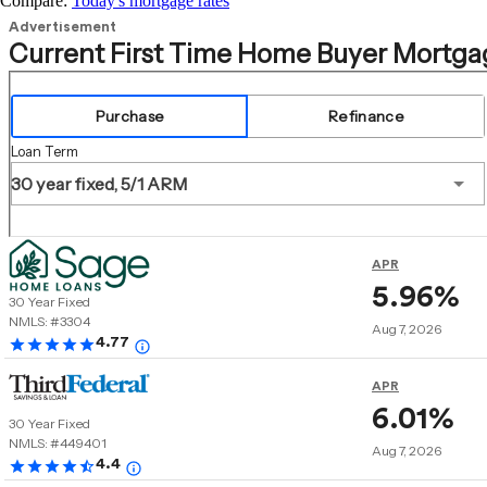
Compare:
Today's mortgage rates