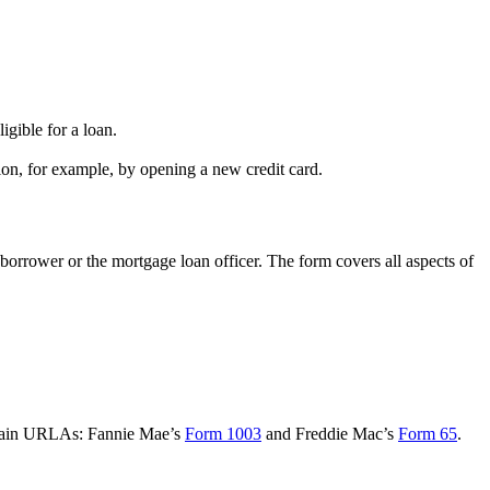
igible for a loan.
on, for example, by opening a new credit card.
borrower or the mortgage loan officer. The form covers all aspects of
o main URLAs: Fannie Mae’s
Form 1003
and Freddie Mac’s
Form 65
.