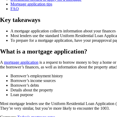
Mortgage application tips
FAQ
Key takeaways
A mortgage application collects information about your finances a
Most lenders use the standard Uniform Residential Loan Applica
To prepare for a mortgage application, have your preapproval pa
What is a mortgage application?
A
mortgage application
is a request to borrow money to buy a home or r
the borrower’s finances, as well as information about the property attac
Borrower’s employment history
Borrower’s income sources
Borrower’s debts
Details about the property
Loan purpose
Most mortgage lenders use the Uniform Residential Loan Application 
They’re very similar, but you’re more likely to encounter the 1003.