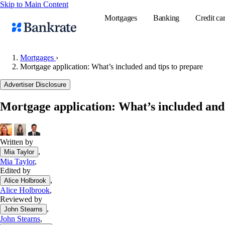
Skip to Main Content
Mortgages
Banking
Credit ca
Mortgages
›
Mortgage application: What’s included and tips to prepare
Popular searches
Advertiser Disclosure
Mortgage rate
Mortgage application: What’s included and 
Balance transf
Tools
Mortgage calc
Written by
,
Mia Taylor
Loan calculat
Mia Taylor
,
CD calculator
Edited by
,
Alice Holbrook
Alice Holbrook
,
Reviewed by
,
John Stearns
John Stearns
,