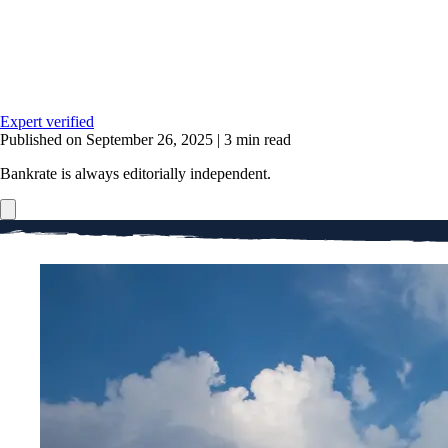
Expert verified
Published on September 26, 2025
|
3 min read
Bankrate is always editorially independent.