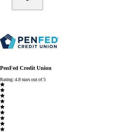
PenFed Credit Union
Rating: 4.8 stars out of 5