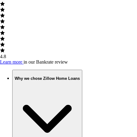
4.8
Learn more
in our Bankrate review
Why we chose Zillow Home Loans