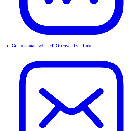
Get in contact with Jeff Ostrowski via Email