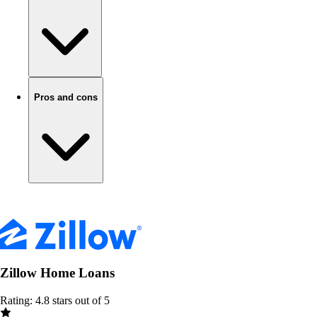
Pros and cons
Zillow Home Loans
Rating: 4.8 stars out of 5