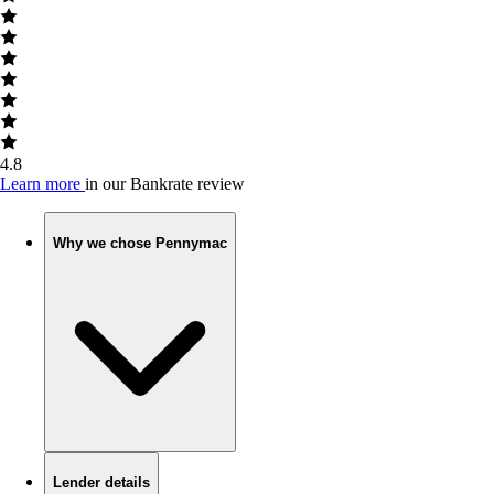
4.8
Learn more
in our Bankrate review
Why we chose Pennymac
Lender details