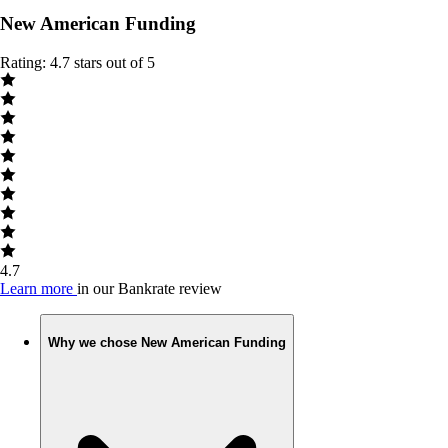
New American Funding
Rating: 4.7 stars out of 5
4.7
Learn more
in our Bankrate review
Why we chose New American Funding