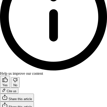
Help us improve our content
Yes
No
Cite us
Share this article
Share this article