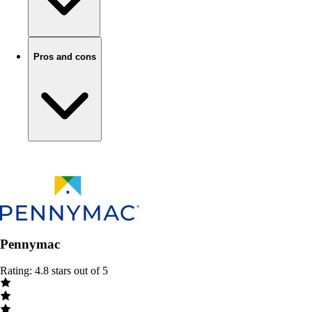
Pros and cons
Pennymac
Rating: 4.8 stars out of 5