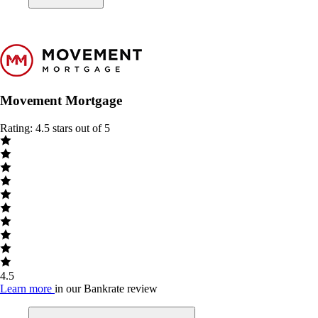
Movement Mortgage
Rating: 4.5 stars out of 5
4.5
Learn more
in our Bankrate review