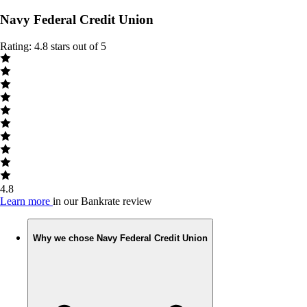
Navy Federal Credit Union
Rating: 4.8 stars out of 5
4.8
Learn more
in our Bankrate review
Why we chose Navy Federal Credit Union