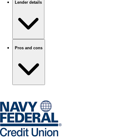
Lender details
Pros and cons