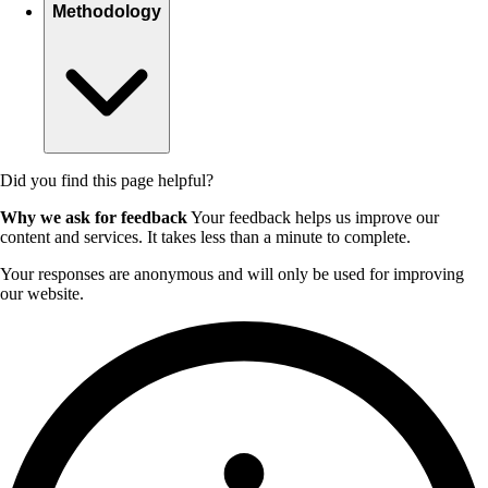
Methodology
Did you find this page helpful?
Why we ask for feedback
Your feedback helps us improve our
content and services. It takes less than a minute to complete.
Your responses are anonymous and will only be used for improving
our website.