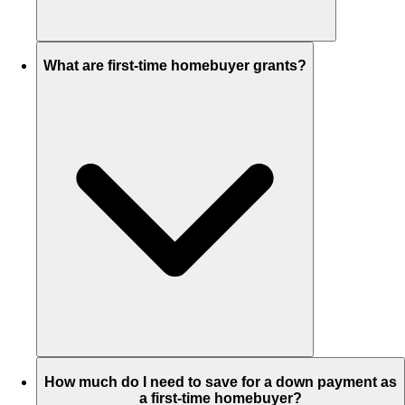
What are first-time homebuyer grants?
How much do I need to save for a down payment as
a first-time homebuyer?