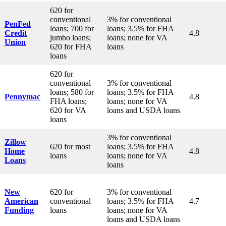
620 for
conventional
3% for conventional
PenFed
loans; 700 for
loans; 3.5% for FHA
Credit
4.8
jumbo loans;
loans; none for VA
Union
620 for FHA
loans
loans
620 for
conventional
3% for conventional
loans; 580 for
loans; 3.5% for FHA
Pennymac
4.8
FHA loans;
loans; none for VA
620 for VA
loans and USDA loans
loans
3% for conventional
Zillow
620 for most
loans; 3.5% for FHA
Home
4.8
loans
loans; none for VA
Loans
loans
New
620 for
3% for conventional
American
conventional
loans; 3.5% for FHA
4.7
Funding
loans
loans; none for VA
loans and USDA loans