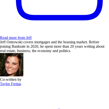
Read more from Jeff
Jeff Ostrowski covers mortgages and the housing market. Before
joining Bankrate in 2020, he spent more than 20 years writing about
real estate, business, the economy and politics.
Co-written by
Taylor Freitas