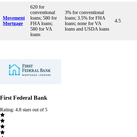
620 for
conventional
3% for conventional
Movement
loans; 580 for
loans; 3.5% for FHA
4.5
Mortgage
FHA loans;
loans; none for VA
580 for VA
loans and USDA loans
loans
First Federal Bank
Rating: 4.8 stars out of 5