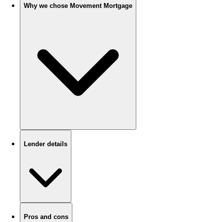
Why we chose Movement Mortgage
Lender details
Pros and cons