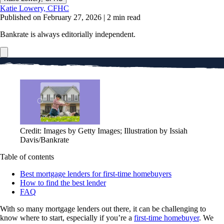
Katie Lowery, CFHC
Published on February 27, 2026
|
2 min read
Bankrate is always editorially independent.
Credit: Images by Getty Images; Illustration by Issiah
Davis/Bankrate
Table of contents
Best mortgage lenders for first-time homebuyers
How to find the best lender
FAQ
With so many mortgage lenders out there, it can be challenging to
know where to start, especially if you’re a
first-time homebuyer
. We