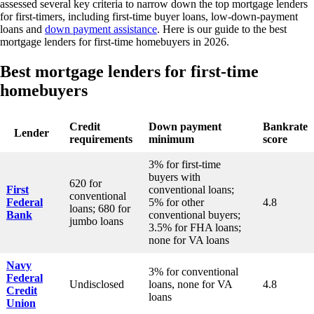
assessed several key criteria to narrow down the top mortgage lenders
for first-timers, including first-time buyer loans, low-down-payment
loans and
down payment assistance
. Here is our guide to the best
mortgage lenders for first-time homebuyers in 2026.
Best mortgage lenders for first-time
homebuyers
Credit
Down payment
Bankrate
Lender
requirements
minimum
score
3% for first-time
buyers with
620 for
First
conventional loans;
conventional
Federal
5% for other
4.8
loans; 680 for
Bank
conventional buyers;
jumbo loans
3.5% for FHA loans;
none for VA loans
Navy
3% for conventional
Federal
Undisclosed
loans, none for VA
4.8
Credit
loans
Union