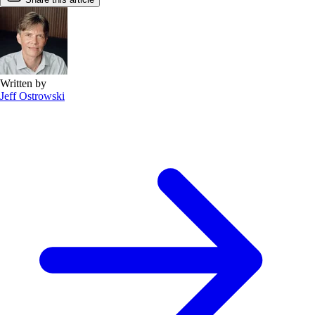
Written by
Jeff Ostrowski