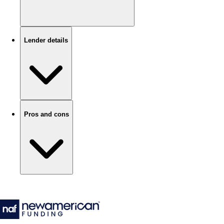
Lender details
Pros and cons