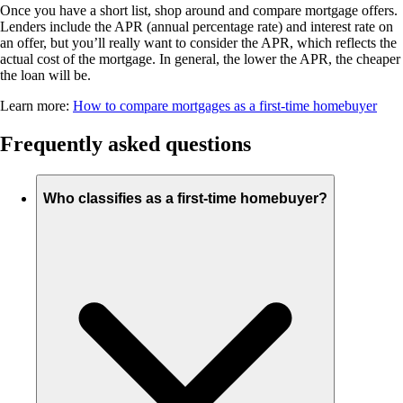
Once you have a short list, shop around and compare mortgage offers.
Lenders include the APR (annual percentage rate) and interest rate on
an offer, but you’ll really want to consider the APR, which reflects the
actual cost of the mortgage. In general, the lower the APR, the cheaper
the loan will be.
Learn more:
How to compare mortgages as a first-time homebuyer
Frequently asked questions
Who classifies as a first-time homebuyer?