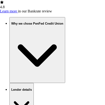
4.8
Learn more
in our Bankrate review
Why we chose PenFed Credit Union
Lender details