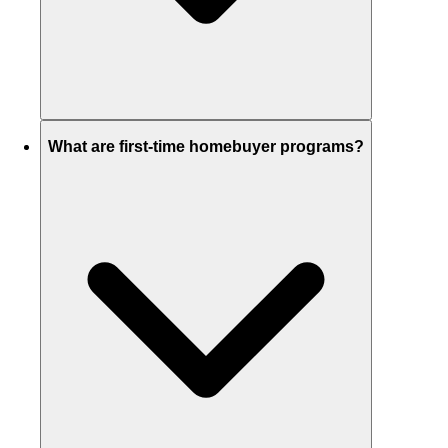
What are first-time homebuyer programs?