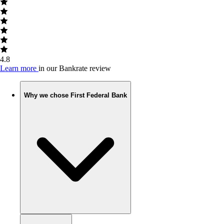
4.8
Learn more
in our Bankrate review
Why we chose First Federal Bank