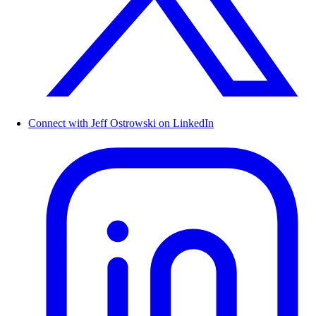
Connect with Jeff Ostrowski on LinkedIn