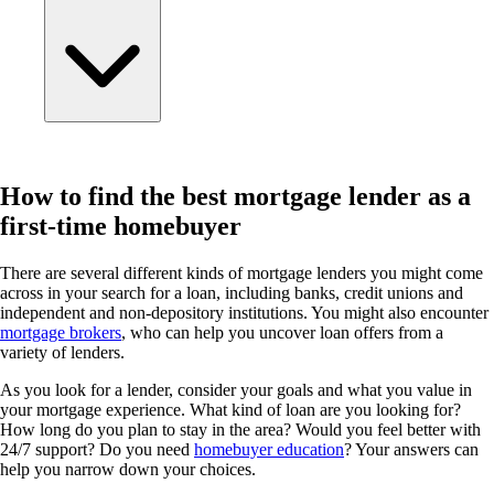
How to find the best mortgage lender as a
first-time homebuyer
There are several different kinds of mortgage lenders you might come
across in your search for a loan, including banks, credit unions and
independent and non-depository institutions. You might also encounter
mortgage brokers
, who can help you uncover loan offers from a
variety of lenders.
As you look for a lender, consider your goals and what you value in
your mortgage experience. What kind of loan are you looking for?
How long do you plan to stay in the area? Would you feel better with
24/7 support? Do you need
homebuyer education
? Your answers can
help you narrow down your choices.