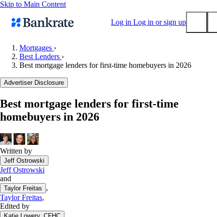
Skip to Main Content
Log in
Log in or sign up
Mortgages
›
Best Lenders
›
Submit
Best mortgage lenders for first-time homebuyers in 2026
Popular searches
Advertiser Disclosure
Mortgage rates
Balance transfer credit cards
Best mortgage lenders for first-time
homebuyers in 2026
Tools
Mortgage calculator
Loan calculator
Written by
CD calculator
Jeff Ostrowski
Jeff Ostrowski
and
,
Taylor Freitas
Taylor Freitas
,
Edited by
Katie Lowery, CFHC