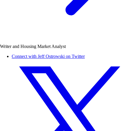
Writer and Housing Market Analyst
Connect with Jeff Ostrowski on Twitter