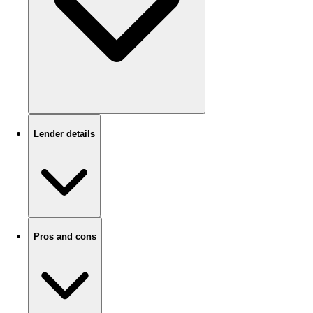
Lender details
Pros and cons