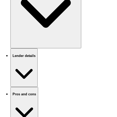
Lender details
Pros and cons