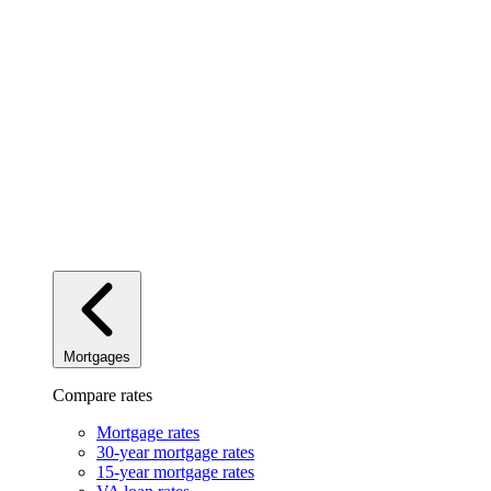
Mortgages
Compare rates
Mortgage rates
30-year mortgage rates
15-year mortgage rates