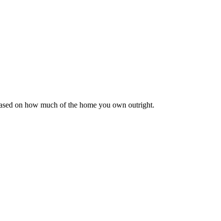
 based on how much of the home you own outright.