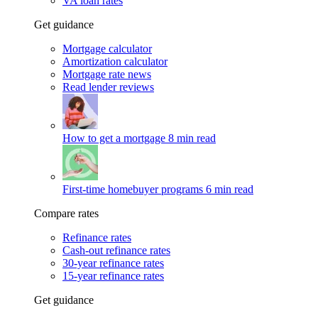
VA loan rates
Get guidance
Mortgage calculator
Amortization calculator
Mortgage rate news
Read lender reviews
How to get a mortgage
8 min read
First-time homebuyer programs
6 min read
Compare rates
Refinance rates
Cash-out refinance rates
30-year refinance rates
15-year refinance rates
Get guidance