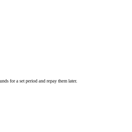
unds for a set period and repay them later.