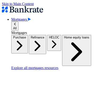
Skip to Main Content
Mortgages
All
Mortgages
Purchase
Refinance
HELOC
Home equity loans
Explore all mortgages resources