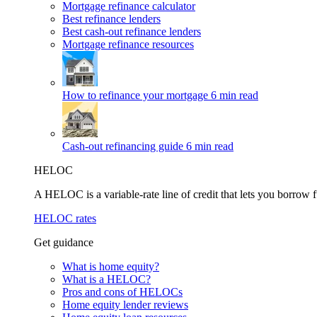
Mortgage refinance calculator
Best refinance lenders
Best cash-out refinance lenders
Mortgage refinance resources
How to refinance your mortgage
6 min read
Cash-out refinancing guide
6 min read
HELOC
A HELOC is a variable-rate line of credit that lets you borrow f
HELOC rates
Get guidance
What is home equity?
What is a HELOC?
Pros and cons of HELOCs
Home equity lender reviews