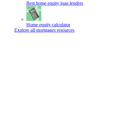
Best home equity loan lenders
Home equity calculator
Explore all mortgages resources