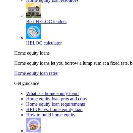
Home equity loan resources
Best HELOC lenders
HELOC calculator
Home equity loans
Home equity loans let you borrow a lump sum at a fixed rate,
Home equity loan rates
Get guidance
What is a home equity loan?
Home equity loan pros and cons
Home equity loan requirements
HELOC vs. home equity loan
How to build home equity