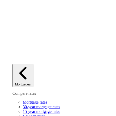
Mortgages
Compare rates
Mortgage rates
30-year mortgage rates
15-year mortgage rates