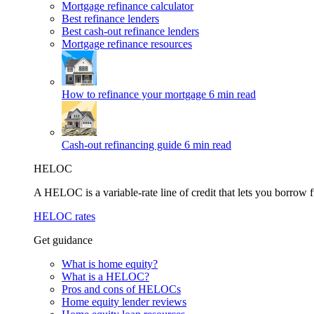
Mortgage refinance calculator
Best refinance lenders
Best cash-out refinance lenders
Mortgage refinance resources
How to refinance your mortgage
6 min read
Cash-out refinancing guide
6 min read
HELOC
A HELOC is a variable-rate line of credit that lets you borrow f
HELOC rates
Get guidance
What is home equity?
What is a HELOC?
Pros and cons of HELOCs
Home equity lender reviews