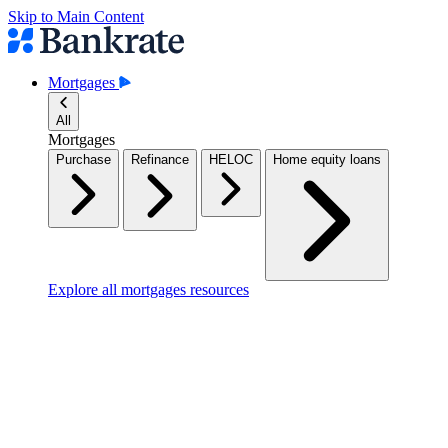
Skip to Main Content
Mortgages
All
Mortgages
Purchase
Refinance
HELOC
Home equity loans
Explore all mortgages resources