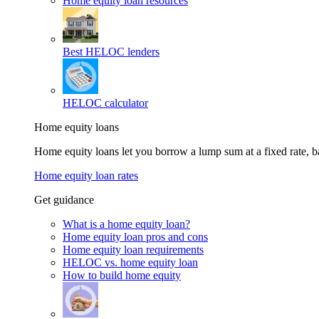
Home equity loan resources
Best HELOC lenders
HELOC calculator
Home equity loans
Home equity loans let you borrow a lump sum at a fixed rate,
Home equity loan rates
Get guidance
What is a home equity loan?
Home equity loan pros and cons
Home equity loan requirements
HELOC vs. home equity loan
How to build home equity