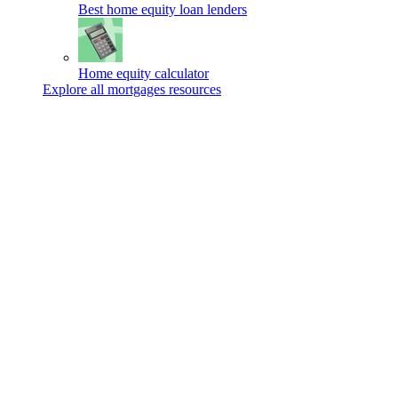
Best home equity loan lenders
Home equity calculator
Explore all mortgages resources