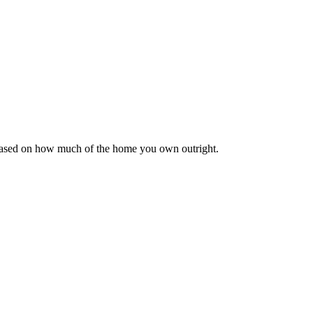
 based on how much of the home you own outright.