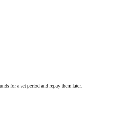
unds for a set period and repay them later.