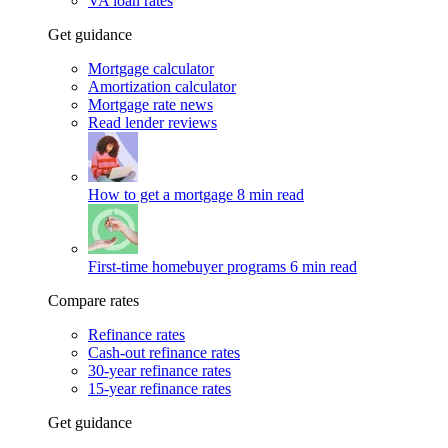
VA loan rates
Get guidance
Mortgage calculator
Amortization calculator
Mortgage rate news
Read lender reviews
How to get a mortgage
8 min read
First-time homebuyer programs
6 min read
Compare rates
Refinance rates
Cash-out refinance rates
30-year refinance rates
15-year refinance rates
Get guidance