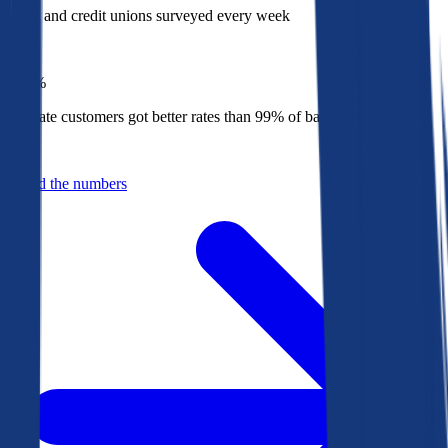
Banks and credit unions surveyed every week
Top
1%
Bankrate customers got better rates than 99% of banks in 2025
Behind the numbers