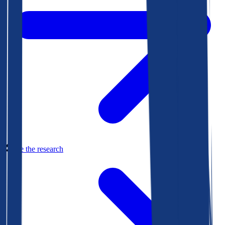
See the research