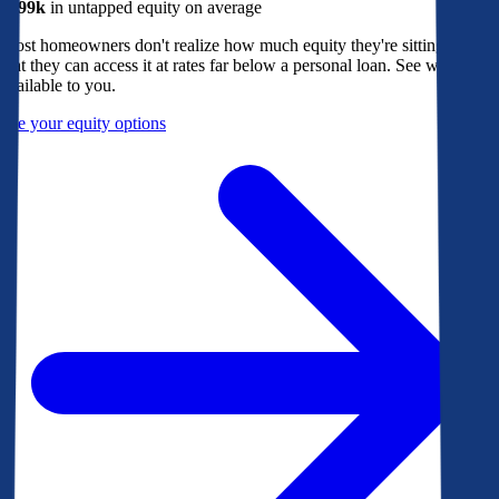
$299k
in untapped equity on average
Most homeowners don't realize how much equity they're sitting on, or
that they can access it at rates far below a personal loan. See what's
available to you.
See your equity options