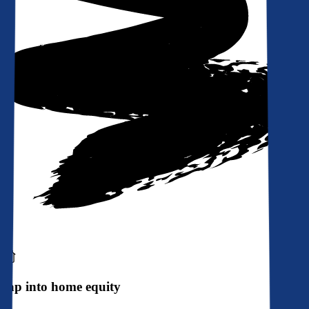
Tap into home equity