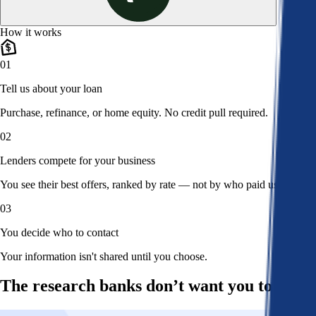
How it works
01
Tell us about your loan
Purchase, refinance, or home equity. No credit pull required.
02
Lenders compete for your business
You see their best offers, ranked by rate — not by who paid us.
03
You decide who to contact
Your information isn't shared until you choose.
The research banks don’t want you to read