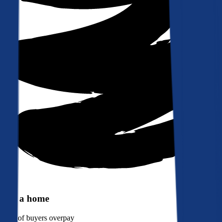
Buy a home
90%
of buyers overpay