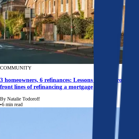
COMMUNITY
3 homeowners, 6 refinances: Lessons learned from the
front lines of refinancing a mortgage
By
Natalie Todoroff
•
6
min read