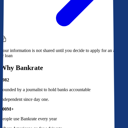
Your information is not shared until you decide to apply for an account
or loan
Why Bankrate
1982
Founded by a journalist to hold banks accountable
Independent since day one.
100M+
People use Bankrate every year