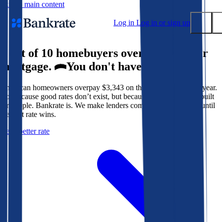
Skip to main content
Log in
Log in or sign up
9 out of 10 homebuyers overpay for their
Submit
mortgage.
You don't have to.
Popular searches
American homeowners overpay $3,343 on their mortgage every year.
Mortgage rates
Not because good rates don’t exist, but because the system isn’t built
Balance transfer credit cards
for people. Bankrate is. We make lenders compete for your loan until
the best rate wins.
Tools
Get a better rate
Mortgage calculator
Loan calculator
CD calculator