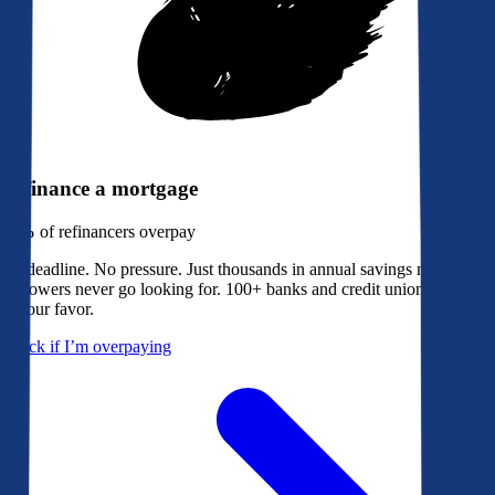
Refinance a mortgage
79%
of refinancers overpay
No deadline. No pressure. Just thousands in annual savings most
borrowers never go looking for. 100+ banks and credit unions bidding
in your favor.
Check if I’m overpaying