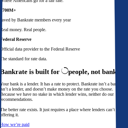
Where Americans go for a fair rate.
$700M+
saved by Bankrate members every year
Real money. Real people.
Federal Reserve
Official data provider to the Federal Reserve
The standard for rate data.
Bankrate is built for
people,
not banks
Your bank is a lender. It has a rate to protect. Bankrate isn’t a bank,
isn’t a lender, and doesn’t make money on the rate you choose.
Because we have no stake in which lender wins, neither do our
recommendations.
The better rate exists. It just requires a place where lenders can’t avoid
offering it.
How we’re paid