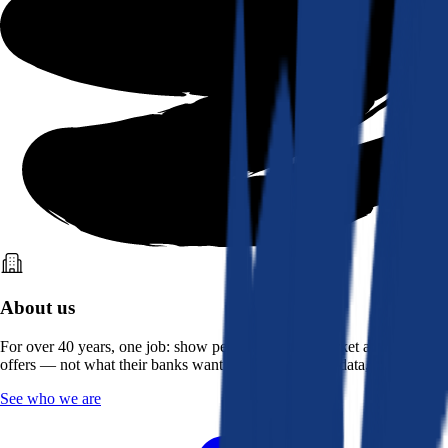
About us
For over 40 years, one job: show people what the market actually
offers — not what their banks want them to see. Real data, better rates.
See who we are