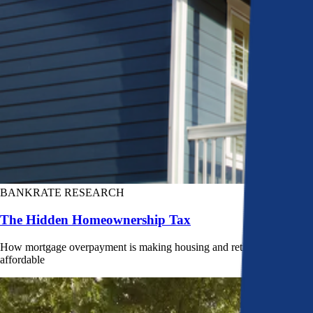
BANKRATE RESEARCH
The Hidden Homeownership Tax
How mortgage overpayment is making housing and retirement less
affordable