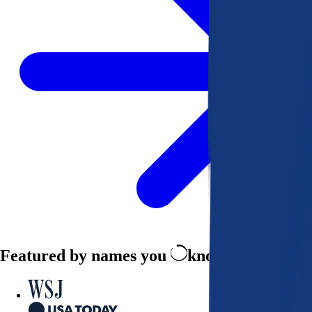
Featured by names you
know and trust