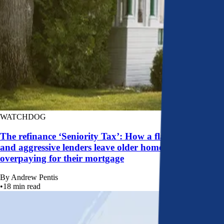
WATCHDOG
The refinance ‘Seniority Tax’: How a flawed system
and aggressive lenders leave older homeowners
overpaying for their mortgage
By
Andrew Pentis
•
18
min read