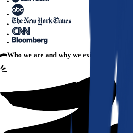
Who we are
and why we exist