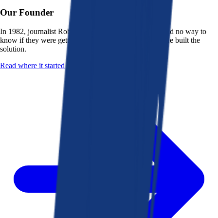
Our Founder
In 1982, journalist Robert K. Heady saw that people had no way to
know if they were getting a fair deal from their bank. He built the
solution.
Read where it started