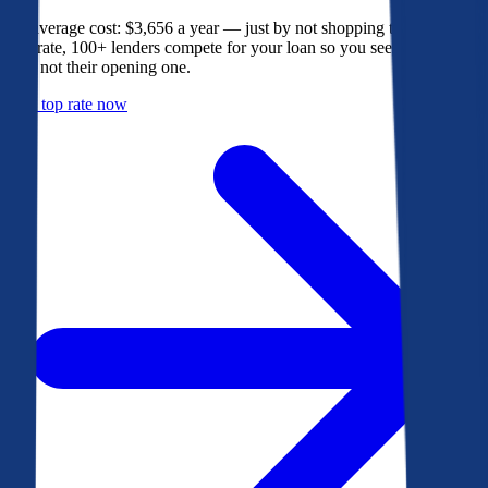
The average cost: $3,656 a year — just by not shopping their rate. On
Bankrate, 100+ lenders compete for your loan so you see their best
offer, not their opening one.
Get a top rate now