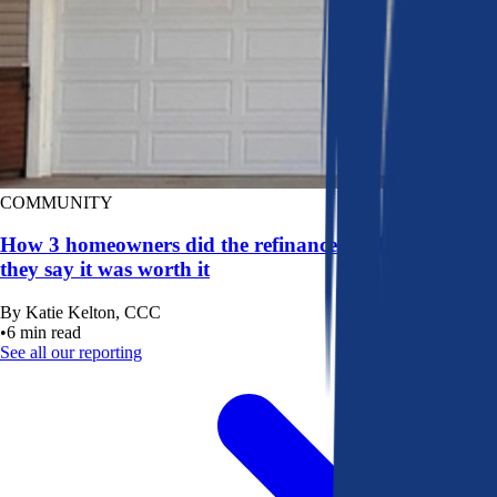
COMMUNITY
How 3 homeowners did the refinance math, and why
they say it was worth it
By
Katie Kelton, CCC
•
6
min read
See all our reporting