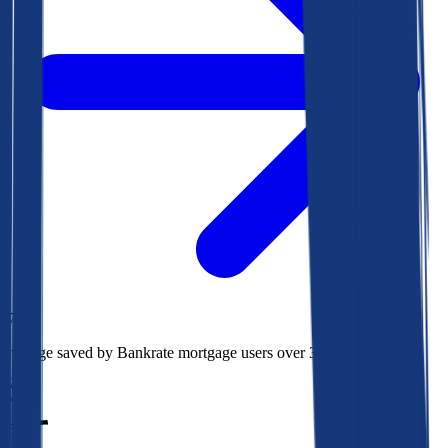
$78k
Average saved by Bankrate mortgage users over 30 years
850