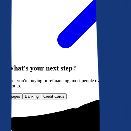
What's your next step?
Whether you're buying or refinancing, most people overpay. Here's
how not to.
Mortgages
Banking
Credit Cards